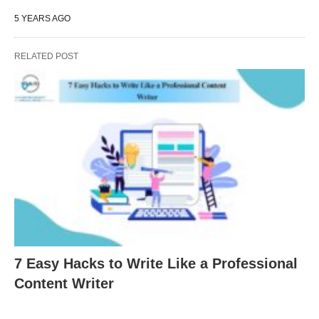
5 YEARS AGO
RELATED POST
7 Easy Hacks to Write Like a Professional
Content Writer