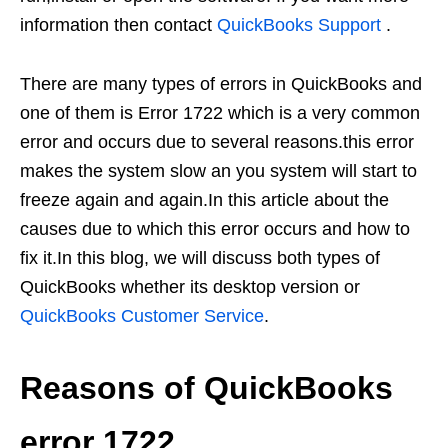
information then contact
QuickBooks Support
.
There are many types of errors in QuickBooks and
one of them is Error 1722 which is a very common
error and occurs due to several reasons.this error
makes the system slow an you system will start to
freeze again and again.In this article about the
causes due to which this error occurs and how to
fix it.In this blog, we will discuss both types of
QuickBooks whether its desktop version or
QuickBooks Customer Service
.
Reasons of QuickBooks
error 1722