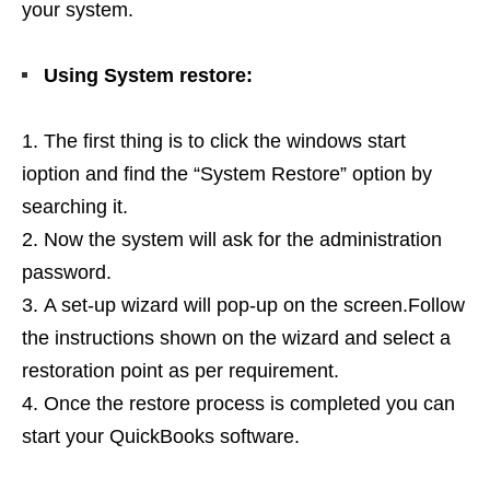
your system.
Using System restore:
The first thing is to click the windows start
ioption and find the “System Restore” option by
searching it.
Now the system will ask for the administration
password.
A set-up wizard will pop-up on the screen.Follow
the instructions shown on the wizard and select a
restoration point as per requirement.
Once the restore process is completed you can
start your QuickBooks software.