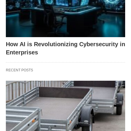
How AI is Revolutionizing Cybersecurity in
Enterprises
RECENT POSTS