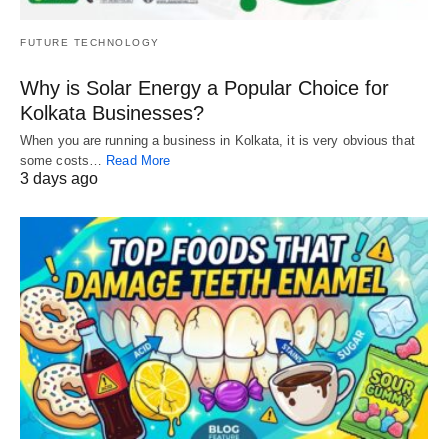
FUTURE TECHNOLOGY
Why is Solar Energy a Popular Choice for
Kolkata Businesses?
When you are running a business in Kolkata, it is very obvious that
some costs…
Read More
3 days ago