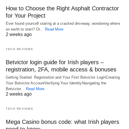
How to Choose the Right Asphalt Contractor
for Your Project
Ever found yourself staring at a cracked driveway, wondering where
on earth to start? Or…
Read More
2 weeks ago
TECH REVIEWS
Betvictor login guide for Irish players –
registration, 2FA, mobile access & bonuses
Getting Started: Registration and Your First Betvictor LoginCreating
Your Betvictor AccountVerifying Your IdentityNavigating the
Betvictor…
Read More
2 weeks ago
TECH REVIEWS
Mega Casino bonus code: what Irish players