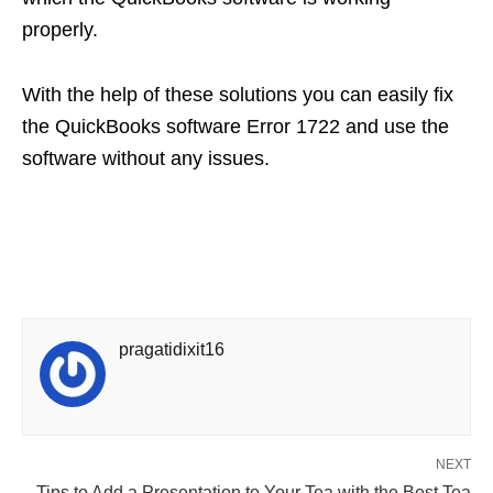
properly.
With the help of these solutions you can easily fix
the QuickBooks software Error 1722 and use the
software without any issues.
pragatidixit16
NEXT
Tips to Add a Presentation to Your Tea with the Best Tea