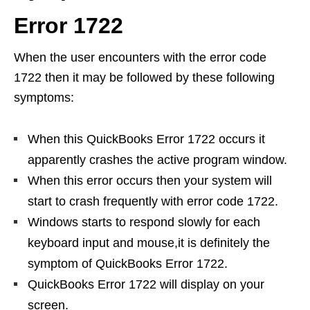
Error 1722
When the user encounters with the error code
1722 then it may be followed by these following
symptoms:
When this QuickBooks Error 1722 occurs it
apparently crashes the active program window.
When this error occurs then your system will
start to crash frequently with error code 1722.
Windows starts to respond slowly for each
keyboard input and mouse,it is definitely the
symptom of QuickBooks Error 1722.
QuickBooks Error 1722 will display on your
screen.