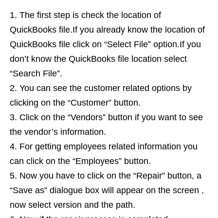
The first step is check the location of
QuickBooks file.If you already know the location of
QuickBooks file click on “Select File” option.If you
don’t know the QuickBooks file location select
“Search File”.
You can see the customer related options by
clicking on the “Customer” button.
Click on the “Vendors” button if you want to see
the vendor’s information.
For getting employees related information you
can click on the “Employees” button.
Now you have to click on the “Repair” button, a
“Save as” dialogue box will appear on the screen ,
now select version and the path.