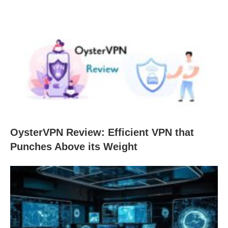
OysterVPN Review: Efficient VPN that
Punches Above its Weight