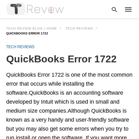
TECH REVIEW BLOG | HOME
TECH REVIEWS
QUICKBOOKS ERROR 1722
TECH REVIEWS
Type
your
QuickBooks Error 1722
searc
query
and
hit
QuickBooks Error 1722 is one of the most common
enter:
error that occurs while installing the
software.QuickBooks is an accounting software
developed by Intuit which is used in small and
medium size companies.Although QuickBooks is
known as a very handy and user-friendly software
but you may also get some errors when you try to
run,install or open the software. If you want more