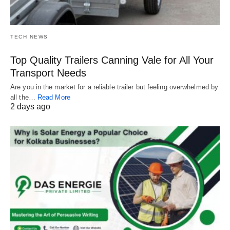
TECH NEWS
Top Quality Trailers Canning Vale for All Your
Transport Needs
Are you in the market for a reliable trailer but feeling overwhelmed by
all the…
Read More
2 days ago