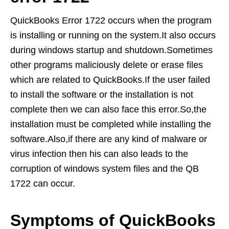
QuickBooks Error 1722 occurs when the program
is installing or running on the system.It also occurs
during windows startup and shutdown.Sometimes
other programs maliciously delete or erase files
which are related to QuickBooks.If the user failed
to install the software or the installation is not
complete then we can also face this error.So,the
installation must be completed while installing the
software.Also,if there are any kind of malware or
virus infection then his can also leads to the
corruption of windows system files and the QB
1722 can occur.
Symptoms of QuickBooks