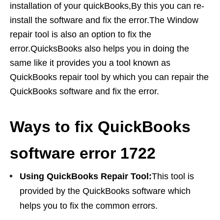
installation of your quickBooks,By this you can re-
install the software and fix the error.The Window
repair tool is also an option to fix the
error.QuicksBooks also helps you in doing the
same like it provides you a tool known as
QuickBooks repair tool by which you can repair the
QuickBooks software and fix the error.
Ways to fix QuickBooks
software error 1722
Using QuickBooks Repair Tool:
This tool is
provided by the QuickBooks software which
helps you to fix the common errors.