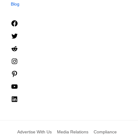
Blog
Facebook
Twitter
Reddit
Instagram
Pinterest
YouTube
LinkedIn
Advertise With Us
Media Relations
Compliance