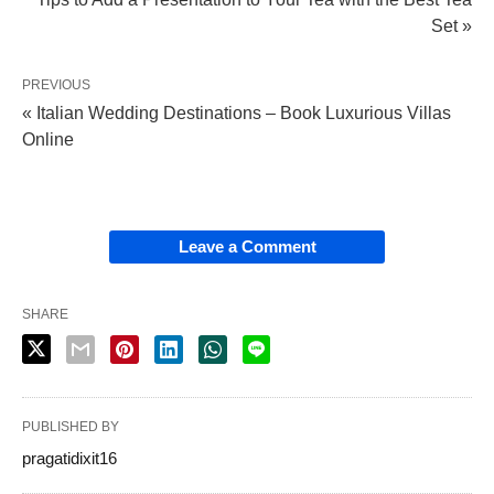
Set »
PREVIOUS
« Italian Wedding Destinations – Book Luxurious Villas
Online
Leave a Comment
SHARE
PUBLISHED BY
pragatidixit16