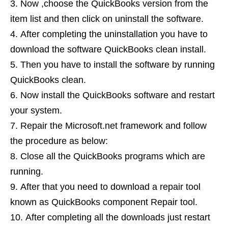
Now ,choose the QuickBooks version from the
item list and then click on uninstall the software.
After completing the uninstallation you have to
download the software QuickBooks clean install.
Then you have to install the software by running
QuickBooks clean.
Now install the QuickBooks software and restart
your system.
Repair the Microsoft.net framework and follow
the procedure as below:
Close all the QuickBooks programs which are
running.
After that you need to download a repair tool
known as QuickBooks component Repair tool.
After completing all the downloads just restart