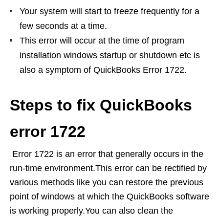
Your system will start to freeze frequently for a
few seconds at a time.
This error will occur at the time of program
installation windows startup or shutdown etc is
also a symptom of QuickBooks Error 1722.
Steps to fix QuickBooks
error 1722
Error 1722 is an error that generally occurs in the
run-time environment.This error can be rectified by
various methods like you can restore the previous
point of windows at which the QuickBooks software
is working properly.You can also clean the