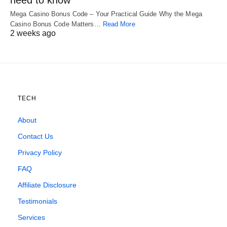
need to know
Mega Casino Bonus Code – Your Practical Guide Why the Mega
Casino Bonus Code Matters…
Read More
2 weeks ago
TECH
About
Contact Us
Privacy Policy
FAQ
Affiliate Disclosure
Testimonials
Services