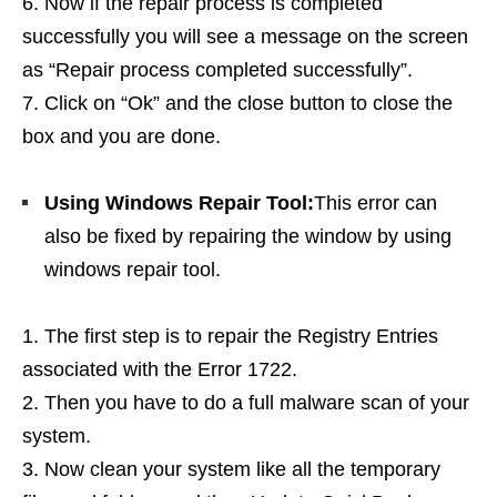
Now if the repair process is completed
successfully you will see a message on the screen
as “Repair process completed successfully”.
Click on “Ok” and the close button to close the
box and you are done.
Using Windows Repair Tool:
This error can
also be fixed by repairing the window by using
windows repair tool.
The first step is to repair the Registry Entries
associated with the Error 1722.
Then you have to do a full malware scan of your
system.
Now clean your system like all the temporary