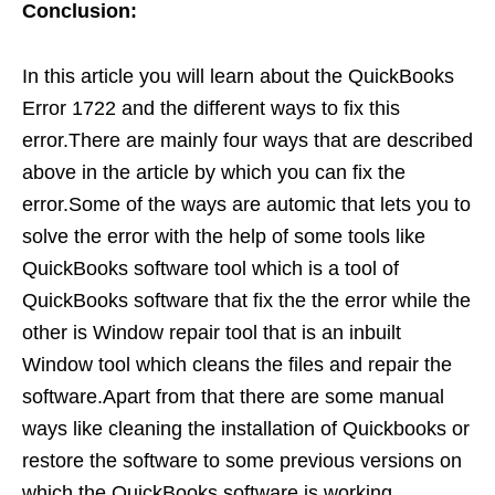
Conclusion:
In this article you will learn about the QuickBooks
Error 1722 and the different ways to fix this
error.There are mainly four ways that are described
above in the article by which you can fix the
error.Some of the ways are automic that lets you to
solve the error with the help of some tools like
QuickBooks software tool which is a tool of
QuickBooks software that fix the the error while the
other is Window repair tool that is an inbuilt
Window tool which cleans the files and repair the
software.Apart from that there are some manual
ways like cleaning the installation of Quickbooks or
restore the software to some previous versions on
which the QuickBooks software is working