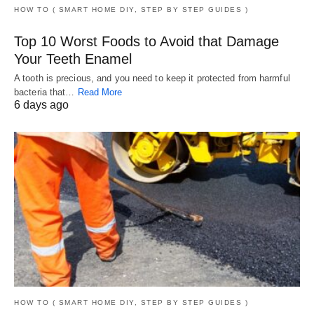
HOW TO ( SMART HOME DIY, STEP BY STEP GUIDES )
Top 10 Worst Foods to Avoid that Damage
Your Teeth Enamel
A tooth is precious, and you need to keep it protected from harmful
bacteria that…
Read More
6 days ago
HOW TO ( SMART HOME DIY, STEP BY STEP GUIDES )