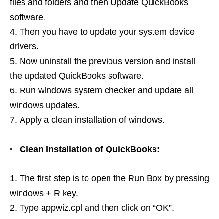
files and folders and then Update QuickBooks
software.
Then you have to update your system device
drivers.
Now uninstall the previous version and install
the updated QuickBooks software.
Run windows system checker and update all
windows updates.
Apply a clean installation of windows.
Clean Installation of QuickBooks:
The first step is to open the Run Box by pressing
windows + R key.
Type appwiz.cpl and then click on “OK”.