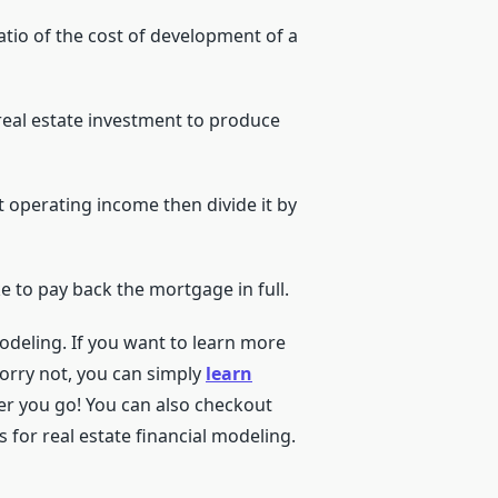
atio of the cost of development of a
a real estate investment to produce
et operating income then divide it by
ake to pay back the mortgage in full.
modeling. If you want to learn more
Worry not, you can simply
learn
er you go! You can also checkout
 for real estate financial modeling.