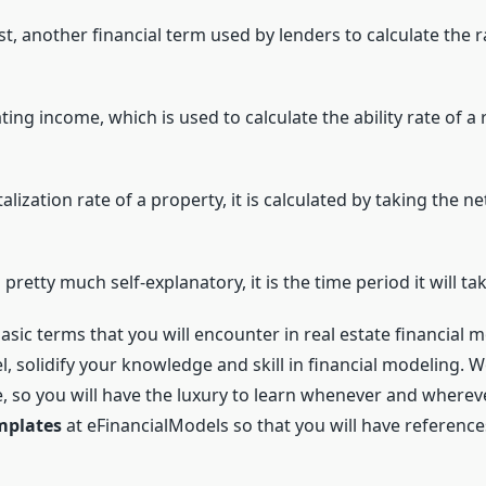
st, another financial term used by lenders to calculate the r
ting income, which is used to calculate the ability rate of 
lization rate of a property, it is calculated by taking the n
s pretty much self-explanatory, it is the time period it will t
asic terms that you will encounter in real estate financial 
l, solidify your knowledge and skill in financial modeling. 
e, so you will have the luxury to learn whenever and wherev
emplates
at eFinancialModels so that you will have references