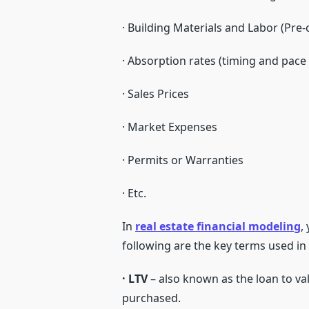
· Building Materials and Labor (Pre
· Absorption rates (timing and pace 
· Sales Prices
· Market Expenses
· Permits or Warranties
· Etc.
In
real estate financial modeling
,
following are the key terms used in 
· LTV
– also known as the loan to valu
purchased.