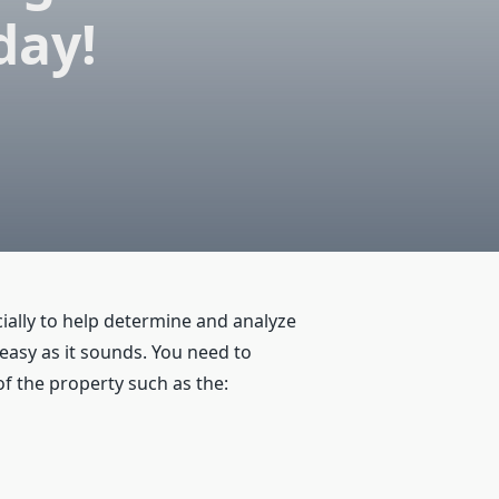
day!
ecially to help determine and analyze
 easy as it sounds. You need to
f the property such as the: