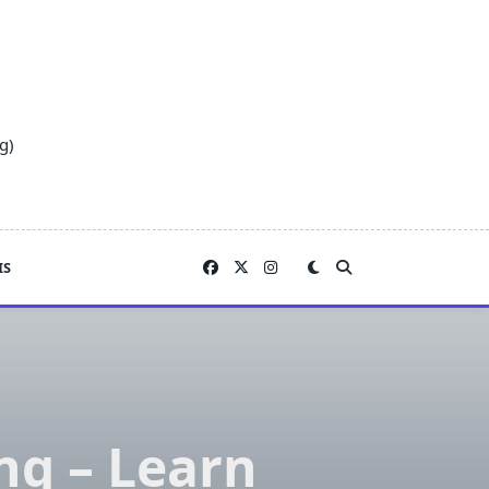
g)
IS
ng – Learn