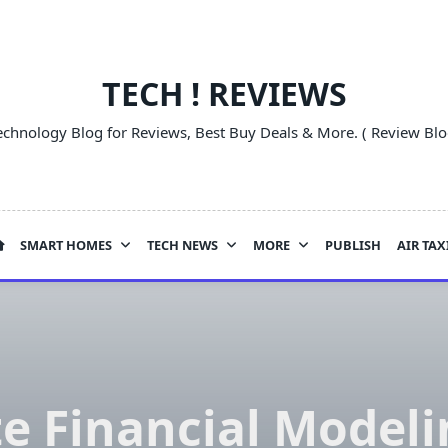
TECH ! REVIEWS
echnology Blog for Reviews, Best Buy Deals & More. ( Review Blo
SMART HOMES
TECH NEWS
MORE
PUBLISH
AIR TAX
te Financial Modeli