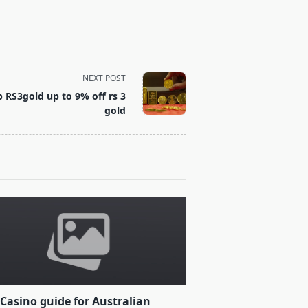
NEXT POST
RS3gold up to 9% off rs 3
gold
Casino guide for Australian