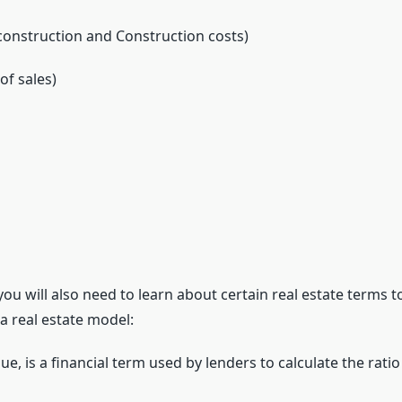
-construction and Construction costs)
of sales)
 you will also need to learn about certain real estate terms
a real estate model:
e, is a financial term used by lenders to calculate the ratio