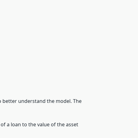
 to better understand the model. The
 of a loan to the value of the asset