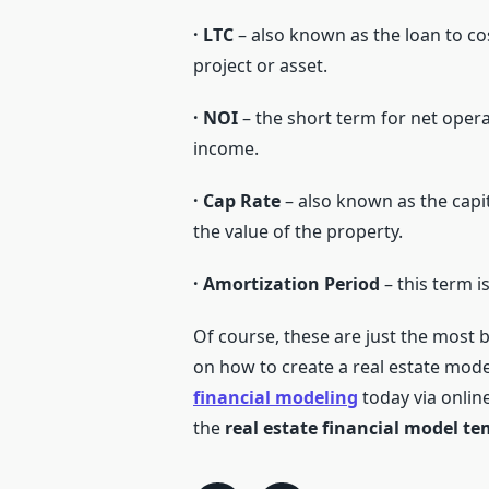
· LTC
– also known as the loan to co
project or asset.
· NOI
– the short term for net opera
income.
· Cap Rate
– also known as the capita
the value of the property.
· Amortization Period
– this term i
Of course, these are just the most b
on how to create a real estate mode
financial modeling
today via onlin
the
real estate financial model t