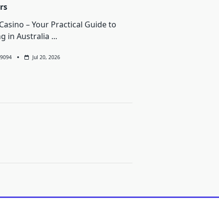
rs
Casino – Your Practical Guide to
ng in Australia
...
9094
Jul 20, 2026