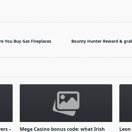
e You Buy Gas Fireplaces
Bounty Hunter Reward & grab 
yers –
Mega Casino bonus code: what Irish
Leon 