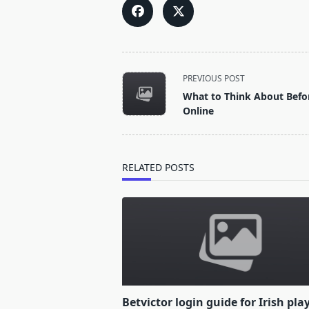
<span
PREVIOUS POST
class="nav-
What to Think About Befor
subtitle
Online
screen-
reader-
text">Page</span>
RELATED POSTS
Betvictor login guide for Irish pla