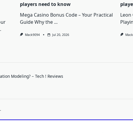
players need to know
playe
Mega Casino Bonus Code – Your Practical
Leon 
our
Guide Why the
...
Playi
.
Mack9094
Jul 20, 2026
Mack
mation Modeling? – Tech ! Reviews
.