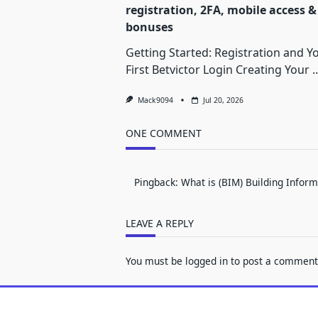
registration, 2FA, mobile access &
bonuses
Getting Started: Registration and Y
First Betvictor Login Creating Your
..
Mack9094
Jul 20, 2026
ONE COMMENT
Pingback:
What is (BIM) Building Infor
LEAVE A REPLY
You must be
logged in
to post a comment