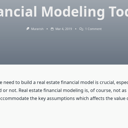
ancial Modeling To
On
Murarish
Mar 4, 2019
1 Comment
Real
Estate
Financial
Modeling
–
Learn
Financial
Modeling
Today!
he need to build a real estate financial model is crucial, esp
 or not. Real estate financial modeling is, of course, not as
 accommodate the key assumptions which affects the value o