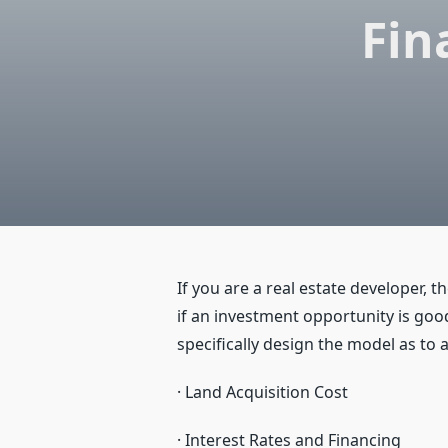
Fin
If you are a real estate developer, t
if an investment opportunity is good
specifically design the model as to
· Land Acquisition Cost
· Interest Rates and Financing