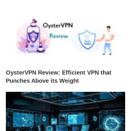
OysterVPN Review: Efficient VPN that
Punches Above its Weight