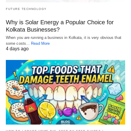
FUTURE TECHNOLOGY
Why is Solar Energy a Popular Choice for
Kolkata Businesses?
When you are running a business in Kolkata, it is very obvious that
some costs…
Read More
4 days ago