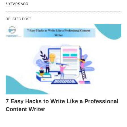
6 YEARS AGO
RELATED POST
7 Easy Hacks to Write Like a Professional
Content Writer