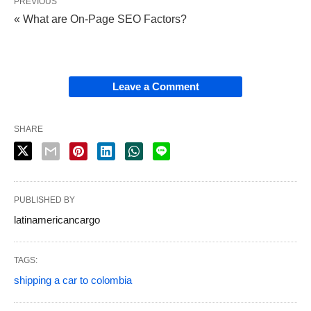
PREVIOUS
« What are On-Page SEO Factors?
Leave a Comment
SHARE
PUBLISHED BY
latinamericancargo
TAGS:
shipping a car to colombia