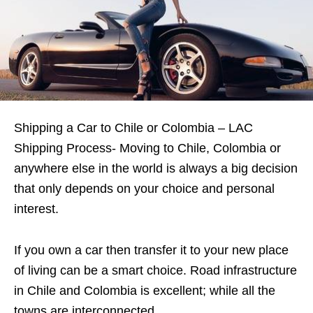
Shipping a Car to Chile or Colombia – LAC
Shipping Process- Moving to Chile, Colombia or
anywhere else in the world is always a big decision
that only depends on your choice and personal
interest.
If you own a car then transfer it to your new place
of living can be a smart choice. Road infrastructure
in Chile and Colombia is excellent; while all the
towns are interconnected.