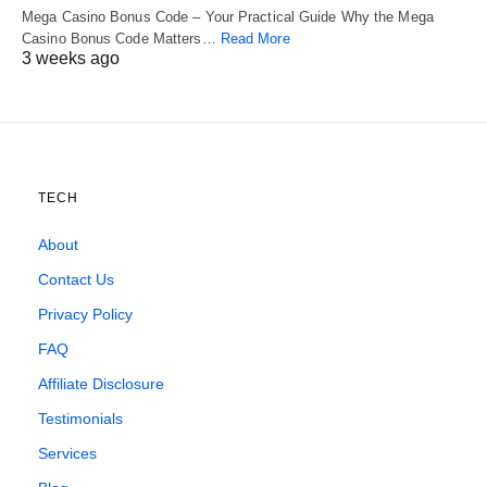
Mega Casino Bonus Code – Your Practical Guide Why the Mega
Casino Bonus Code Matters…
Read More
3 weeks ago
TECH
About
Contact Us
Privacy Policy
FAQ
Affiliate Disclosure
Testimonials
Services