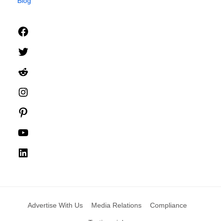
Blog
Facebook
Twitter
Reddit
Instagram
Pinterest
YouTube
LinkedIn
Advertise With Us
Media Relations
Compliance