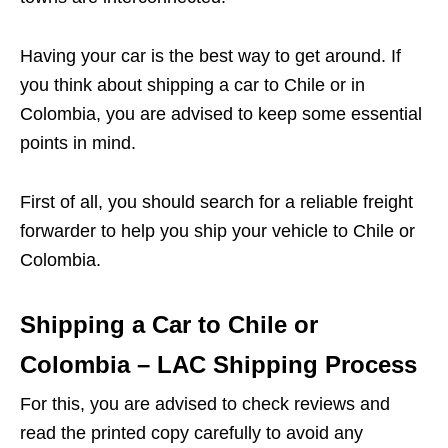
Having your car is the best way to get around. If
you think about shipping a car to Chile or in
Colombia, you are advised to keep some essential
points in mind.
First of all, you should search for a reliable freight
forwarder to help you ship your vehicle to Chile or
Colombia.
Shipping a Car to Chile or
Colombia – LAC Shipping Process
For this, you are advised to check reviews and
read the printed copy carefully to avoid any