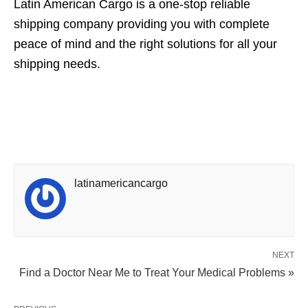
Latin American Cargo is a one-stop reliable
shipping company providing you with complete
peace of mind and the right solutions for all your
shipping needs.
latinamericancargo
NEXT
Find a Doctor Near Me to Treat Your Medical Problems »