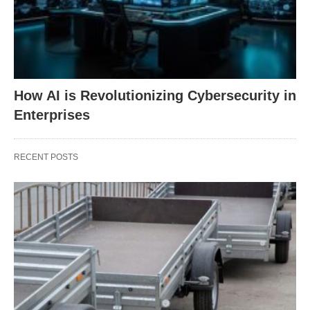
How AI is Revolutionizing Cybersecurity in
Enterprises
RECENT POSTS