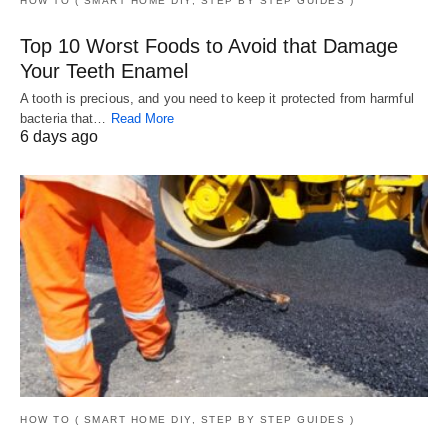
HOW TO ( SMART HOME DIY, STEP BY STEP GUIDES )
Top 10 Worst Foods to Avoid that Damage
Your Teeth Enamel
A tooth is precious, and you need to keep it protected from harmful
bacteria that…
Read More
6 days ago
HOW TO ( SMART HOME DIY, STEP BY STEP GUIDES )