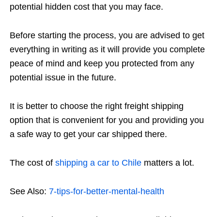
potential hidden cost that you may face.
Before starting the process, you are advised to get
everything in writing as it will provide you complete
peace of mind and keep you protected from any
potential issue in the future.
It is better to choose the right freight shipping
option that is convenient for you and providing you
a safe way to get your car shipped there.
The cost of
shipping a car to Chile
matters a lot.
See Also:
7-tips-for-better-mental-health