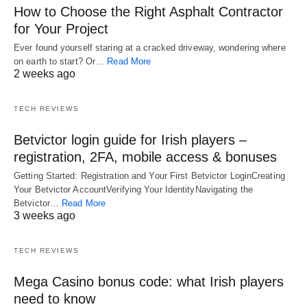
How to Choose the Right Asphalt Contractor
for Your Project
Ever found yourself staring at a cracked driveway, wondering where
on earth to start? Or…
Read More
2 weeks ago
TECH REVIEWS
Betvictor login guide for Irish players –
registration, 2FA, mobile access & bonuses
Getting Started: Registration and Your First Betvictor LoginCreating
Your Betvictor AccountVerifying Your IdentityNavigating the
Betvictor…
Read More
3 weeks ago
TECH REVIEWS
Mega Casino bonus code: what Irish players
need to know