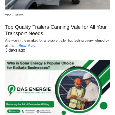
TECH NEWS
Top Quality Trailers Canning Vale for All Your
Transport Needs
Are you in the market for a reliable trailer but feeling overwhelmed by
all the…
Read More
3 days ago