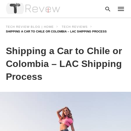
TECH REVIEW BLOG | HOME
TECH REVIEWS
SHIPPING A CAR TO CHILE OR COLOMBIA – LAC SHIPPING PROCESS
Type
Shipping a Car to Chile or
your
searc
query
Colombia – LAC Shipping
and
hit
Process
enter: