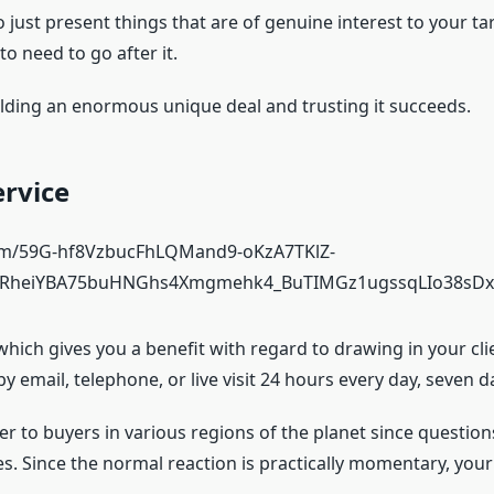
to just present things that are of genuine interest to your 
o need to go after it.
 holding an enormous unique deal and trusting it succeeds.
ervice
, which gives you a benefit with regard to drawing in your cl
y email, telephone, or live visit 24 hours every day, seven 
ffer to buyers in various regions of the planet since questio
hes. Since the normal reaction is practically momentary, you