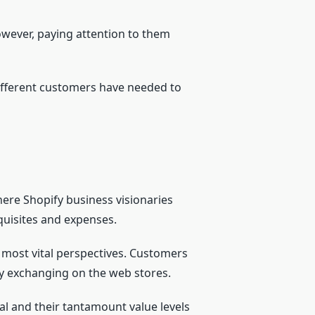
however, paying attention to them
different customers have needed to
ere Shopify business visionaries
quisites and expenses.
 most vital perspectives. Customers
 by exchanging on the web stores.
al and their tantamount value levels