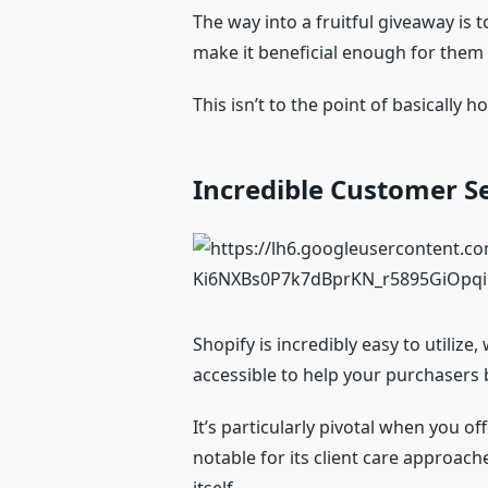
The way into a fruitful giveaway is 
make it beneficial enough for them t
This isn’t to the point of basically
Incredible Customer S
Shopify is incredibly easy to utilize
accessible to help your purchasers b
It’s particularly pivotal when you o
notable for its client care approac