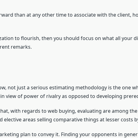
orward than at any other time to associate with the client, 
ation to flourish, then you should focus on what all your 
ferent remarks.
, not just a serious estimating methodology is the one wh
 in view of power of rivalry as opposed to developing prere
that, with regards to web buying, evaluating are among the
d elective areas selling comparative things at lesser costs
arketing plan to convey it. Finding your opponents in gener