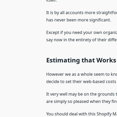
itself.
It is by all accounts more straightf
has never been more significant.
Except if you need your own organiz
say now in the entirety of their dif
Estimating that Works
However we as a whole seem to know
decide to set their web-based costs
It very well may be on the grounds 
are simply so pleased when they fin
You should deal with this Shopify M