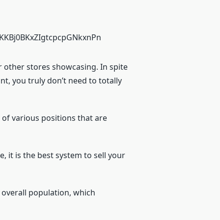
r other stores showcasing. In spite
t, you truly don’t need to totally
 of various positions that are
 it is the best system to sell your
 overall population, which