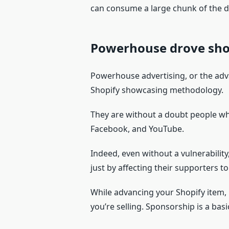
can consume a large chunk of the d
Powerhouse drove sh
Powerhouse advertising, or the adva
Shopify showcasing methodology.
They are without a doubt people who
Facebook, and YouTube.
Indeed, even without a vulnerability,
just by affecting their supporters to
While advancing your Shopify item, 
you’re selling. Sponsorship is a basi