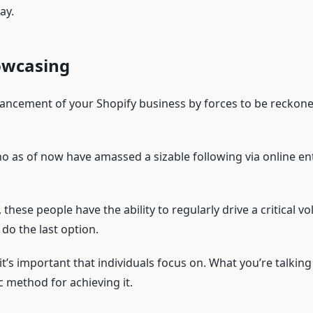
ay.
owcasing
ncement of your Shopify business by forces to be reckoned 
 as of now have amassed a sizable following via online ent
 these people have the ability to regularly drive a critical 
 do the last option.
it’s important that individuals focus on. What you’re talkin
c method for achieving it.