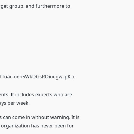
target group, and furthermore to
ients. It includes experts who are
days per week.
ns can come in without warning. It is
r organization has never been for