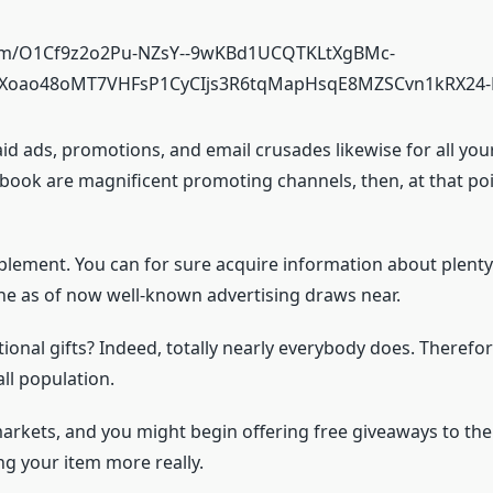
aid ads, promotions, and email crusades likewise for all you
book are magnificent promoting channels, then, at that poin
pplement. You can for sure acquire information about plenty
 the as of now well-known advertising draws near.
onal gifts? Indeed, totally nearly everybody does. Therefore,
all population.
 markets, and you might begin offering free giveaways to the
ling your item more really.