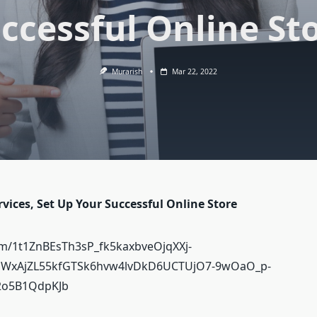
ccessful Online St
Murarish
Mar 22, 2022
ices, Set Up Your Successful Online Store