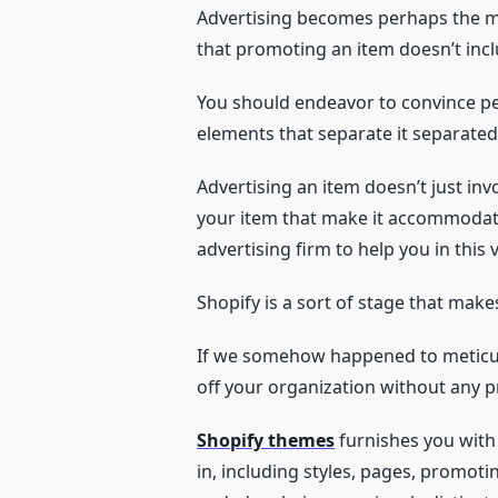
Advertising becomes perhaps the ma
that promoting an item doesn’t incl
You should endeavor to convince peo
elements that separate it separate
Advertising an item doesn’t just inv
your item that make it accommodatin
advertising firm to help you in this 
Shopify is a sort of stage that make
If we somehow happened to meticulo
off your organization without any p
Shopify themes
furnishes you with 
in, including styles, pages, promoti