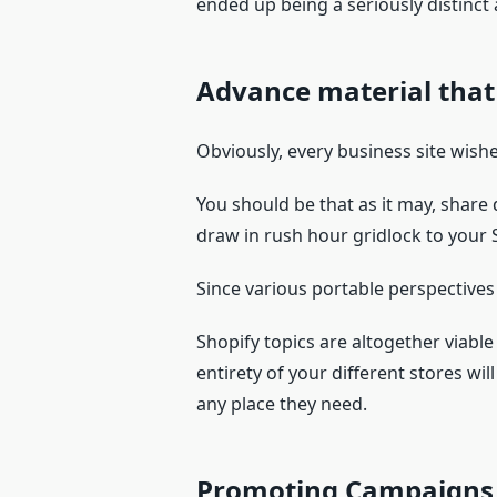
ended up being a seriously distinct
Advance material that
Obviously, every business site wishe
You should be that as it may, share
draw in rush hour gridlock to your 
Since various portable perspectives t
Shopify topics are altogether viable
entirety of your different stores w
any place they need.
Promoting Campaigns