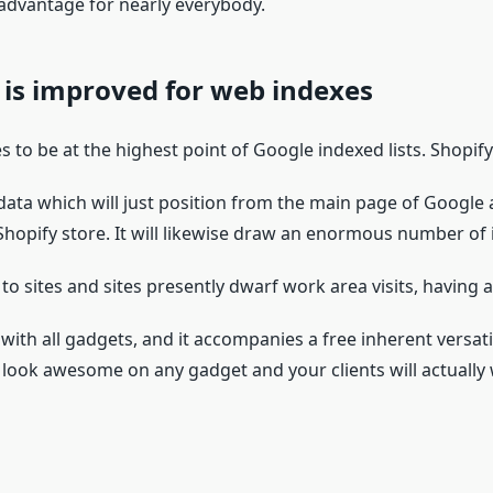
 advantage for nearly everybody.
 is improved for web indexes
s to be at the highest point of Google indexed lists. Shopif
 data which will just position from the main page of Google
Shopify store. It will likewise draw an enormous number of i
o sites and sites presently dwarf work area visits, having a 
 with all gadgets, and it accompanies a free inherent versat
ill look awesome on any gadget and your clients will actuall