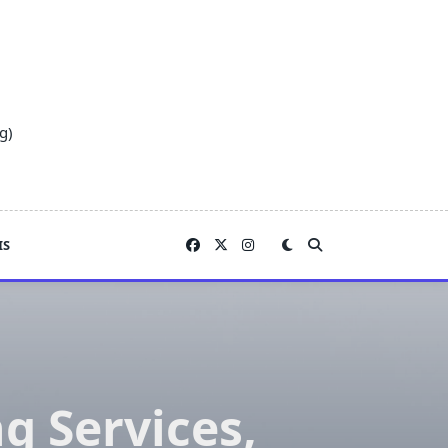
g)
IS
 Services,