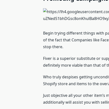
Begin trying different things with p
of the fact that Companies like Face
stop there.
Fiver is a superior substitute or su
definitely more viable than that of
Who truly despises getting unconditi
Shopify store and items to the over
Just objective all your other item’s
additionally will assist you with sel