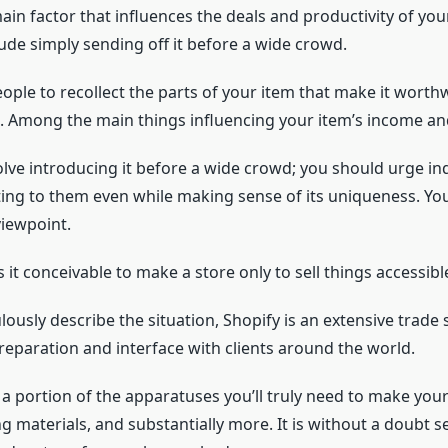
in factor that influences the deals and productivity of yo
ude simply sending off it before a wide crowd.
ple to recollect the parts of your item that make it worthw
d. Among the main things influencing your item’s income an
olve introducing it before a wide crowd; you should urge ind
g to them even while making sense of its uniqueness. You c
viewpoint.
s it conceivable to make a store only to sell things accessib
usly describe the situation, Shopify is an extensive trade
reparation and interface with clients around the world.
a portion of the apparatuses you’ll truly need to make you
ng materials, and substantially more. It is without a doubt s