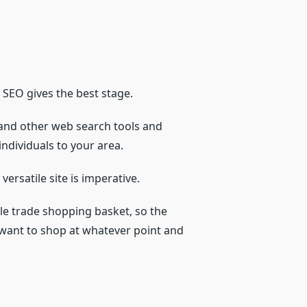
y SEO gives the best stage.
 and other web search tools and
ndividuals to your area.
versatile site is imperative.
ile trade shopping basket, so the
y want to shop at whatever point and