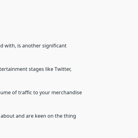
with, is another significant
ertainment stages like Twitter,
volume of traffic to your merchandise
g about and are keen on the thing