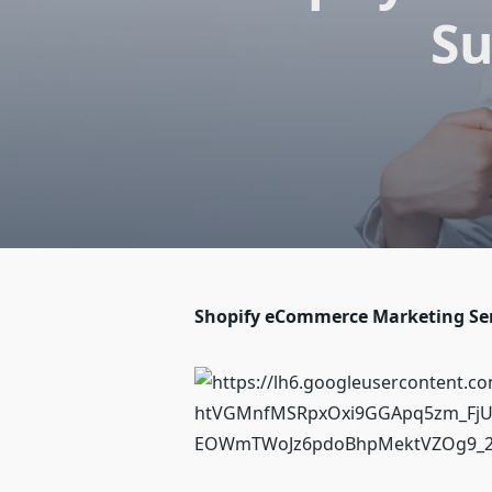
Su
Shopify eCommerce Marketing Serv