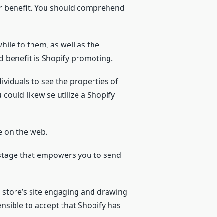
ur benefit. You should comprehend
hile to them, as well as the
d benefit is Shopify promoting.
ividuals to see the properties of
ould likewise utilize a Shopify
le on the web.
 stage that empowers you to send
r store’s site engaging and drawing
ensible to accept that Shopify has