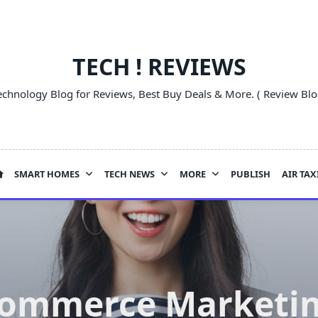
TECH ! REVIEWS
echnology Blog for Reviews, Best Buy Deals & More. ( Review Blo
SMART HOMES
TECH NEWS
MORE
PUBLISH
AIR TAX
Commerce Marketing