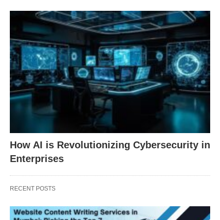
How AI is Revolutionizing Cybersecurity in
Enterprises
RECENT POSTS