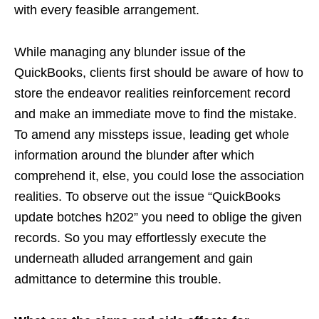
with every feasible arrangement.
While managing any blunder issue of the
QuickBooks, clients first should be aware of how to
store the endeavor realities reinforcement record
and make an immediate move to find the mistake.
To amend any missteps issue, leading get whole
information around the blunder after which
comprehend it, else, you could lose the association
realities. To observe out the issue “QuickBooks
update botches h202” you need to oblige the given
records. So you may effortlessly execute the
underneath alluded arrangement and gain
admittance to determine this trouble.