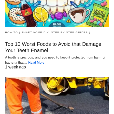
HOW TO ( SMART HOME DIY, STEP BY STEP GUIDES )
Top 10 Worst Foods to Avoid that Damage
Your Teeth Enamel
A tooth is precious, and you need to keep it protected from harmful
bacteria that…
Read More
1 week ago