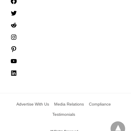
Facebook
Twitter
Reddit
Instagram
Pinterest
YouTube
LinkedIn
Advertise With Us
Media Relations
Compliance
Testimonials