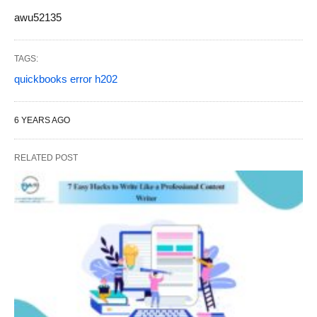
awu52135
TAGS:
quickbooks error h202
6 YEARS AGO
RELATED POST