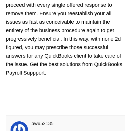
proceed with every single offered response to
remove them. Ensure you reestablish your all
issues as fast as conceivable to maintain the
entirety of the business procedure again to get
progressively beneficial. In this way, with none 2d
figured, you may prescribe those successful
answers for any QuickBooks client to take care of
the issue. Get the best solutions from QuickBooks
Payroll Suppport.
awu52135