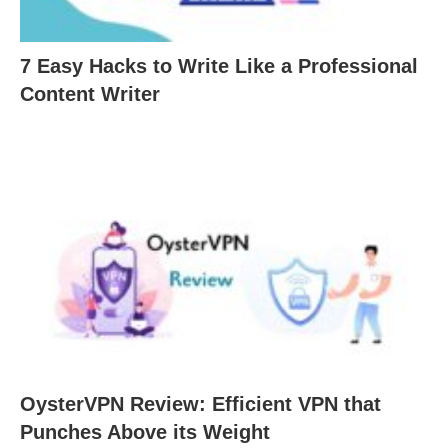
7 Easy Hacks to Write Like a Professional
Content Writer
OysterVPN Review: Efficient VPN that
Punches Above its Weight