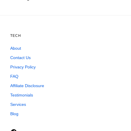
TECH
About
Contact Us
Privacy Policy
FAQ
Affiliate Disclosure
Testimonials
Services
Blog