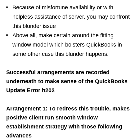
Because of misfortune availability or with
helpless assistance of server, you may confront
this blunder issue
Above all, make certain around the fitting
window model which bolsters QuickBooks in
some other case this blunder happens.
Successful arrangements are recorded
underneath to make sense of the QuickBooks
Update Error h202
Arrangement 1: To redress this trouble, makes
positive client run smooth window
establishment strategy with those following
advances