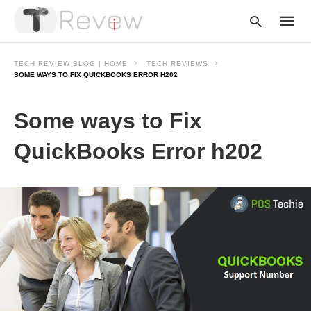
TECH REVIEW BLOG | HOME
TECH REVIEWS
SOME WAYS TO FIX QUICKBOOKS ERROR H202
Type
Some ways to Fix
your
searc
query
QuickBooks Error h202
and
hit
enter: