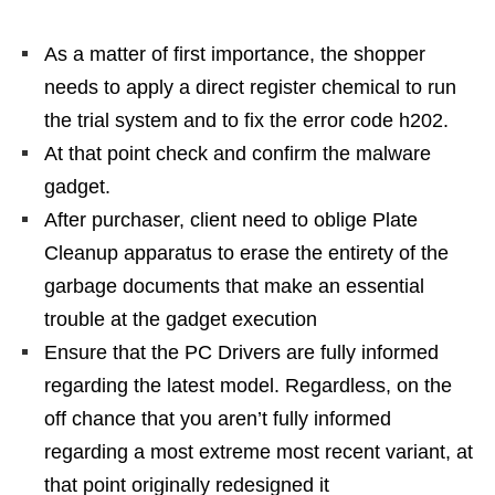
As a matter of first importance, the shopper
needs to apply a direct register chemical to run
the trial system and to fix the error code h202.
At that point check and confirm the malware
gadget.
After purchaser, client need to oblige Plate
Cleanup apparatus to erase the entirety of the
garbage documents that make an essential
trouble at the gadget execution
Ensure that the PC Drivers are fully informed
regarding the latest model. Regardless, on the
off chance that you aren’t fully informed
regarding a most extreme most recent variant, at
that point originally redesigned it