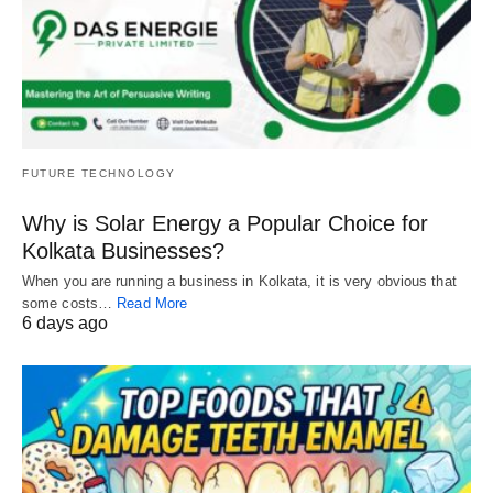
FUTURE TECHNOLOGY
Why is Solar Energy a Popular Choice for
Kolkata Businesses?
When you are running a business in Kolkata, it is very obvious that
some costs…
Read More
6 days ago