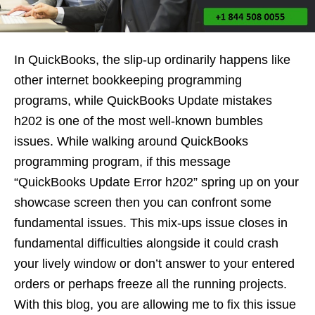
In QuickBooks, the slip-up ordinarily happens like
other internet bookkeeping programming
programs, while QuickBooks Update mistakes
h202 is one of the most well-known bumbles
issues. While walking around QuickBooks
programming program, if this message
“QuickBooks Update Error h202” spring up on your
showcase screen then you can confront some
fundamental issues. This mix-ups issue closes in
fundamental difficulties alongside it could crash
your lively window or don’t answer to your entered
orders or perhaps freeze all the running projects.
With this blog, you are allowing me to fix this issue