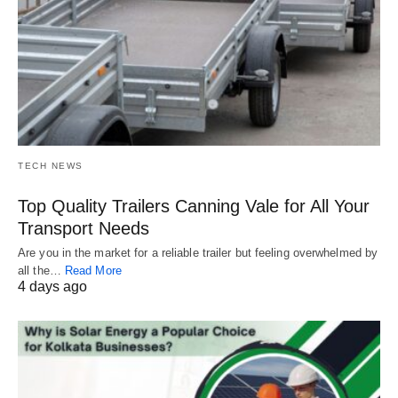
TECH NEWS
Top Quality Trailers Canning Vale for All Your
Transport Needs
Are you in the market for a reliable trailer but feeling overwhelmed by
all the…
Read More
4 days ago