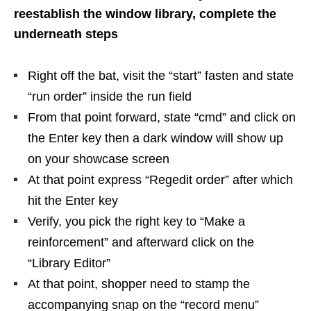
reestablish the window library, complete the
underneath steps
Right off the bat, visit the “start” fasten and state
“run order” inside the run field
From that point forward, state “cmd” and click on
the Enter key then a dark window will show up
on your showcase screen
At that point express “Regedit order” after which
hit the Enter key
Verify, you pick the right key to “Make a
reinforcement” and afterward click on the
“Library Editor”
At that point, shopper need to stamp the
accompanying snap on the “record menu”