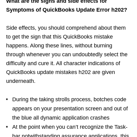
What are the signs and side effects for
Symptoms of QuickBooks Update Error h202?
Side effects, you should comprehend about them
to get the sign that this QuickBooks mistake
happens. Along these lines, without burning
through whenever you can undoubtedly select the
difficulty and cure it. All character indications of
QuickBooks update mistakes h202 are given
underneath.
During the taking strolls process, botches code
appears on your presentation screen and out of
the blue all dynamic application crashes
At the point when you can’t recognize the Task-
bar notwithstanding assurance applications, this