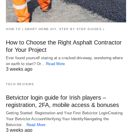
HOW TO ( SMART HOME DIY, STEP BY STEP GUIDES )
How to Choose the Right Asphalt Contractor
for Your Project
Ever found yourself staring at a cracked driveway, wondering where
on earth to start? Or…
Read More
3 weeks ago
TECH REVIEWS
Betvictor login guide for Irish players –
registration, 2FA, mobile access & bonuses
Getting Started: Registration and Your First Betvictor LoginCreating
Your Betvictor AccountVerifying Your IdentityNavigating the
Betvictor…
Read More
3 weeks ago