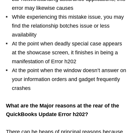
error may likewise causes
While experiencing this mistake issue, you may
find the relationship botches issue or less
availability
At the point when deadly special case appears
at the showcase screen, it finishes in being a
manifestation of Error h202
At the point when the window doesn’t answer on
your information orders and gadget frequently
crashes
What are the Major reasons at the rear of the
QuickBooks Update Error h202?
There can be heaps of principal reasons because