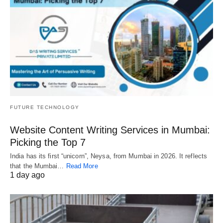
FUTURE TECHNOLOGY
Website Content Writing Services in Mumbai:
Picking the Top 7
India has its first “unicorn”, Neysa, from Mumbai in 2026. It reflects
that the Mumbai…
Read More
1 day ago