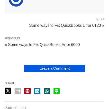
NEXT
Some ways to Fix QuickBooks Error 6123 »
PREVIOUS
« Some ways to Fix QuickBooks Error 6000
Leave a Comment
SHARE
PUBLISHED BY