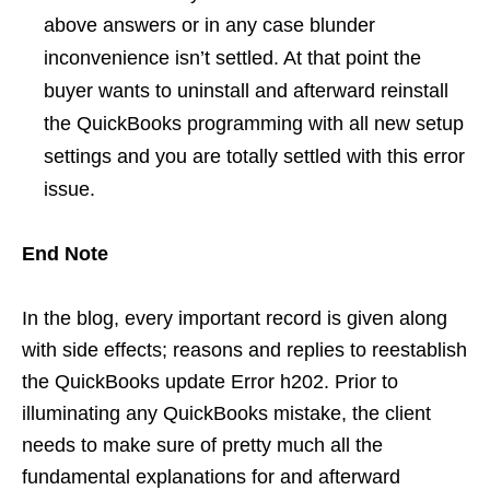
above answers or in any case blunder
inconvenience isn’t settled. At that point the
buyer wants to uninstall and afterward reinstall
the QuickBooks programming with all new setup
settings and you are totally settled with this error
issue.
End Note
In the blog, every important record is given along
with side effects; reasons and replies to reestablish
the QuickBooks update Error h202. Prior to
illuminating any QuickBooks mistake, the client
needs to make sure of pretty much all the
fundamental explanations for and afterward