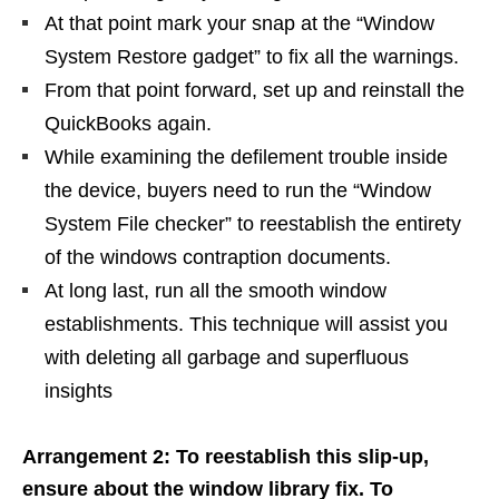
At that point mark your snap at the “Window
System Restore gadget” to fix all the warnings.
From that point forward, set up and reinstall the
QuickBooks again.
While examining the defilement trouble inside
the device, buyers need to run the “Window
System File checker” to reestablish the entirety
of the windows contraption documents.
At long last, run all the smooth window
establishments. This technique will assist you
with deleting all garbage and superfluous
insights
Arrangement 2: To reestablish this slip-up,
ensure about the window library fix. To