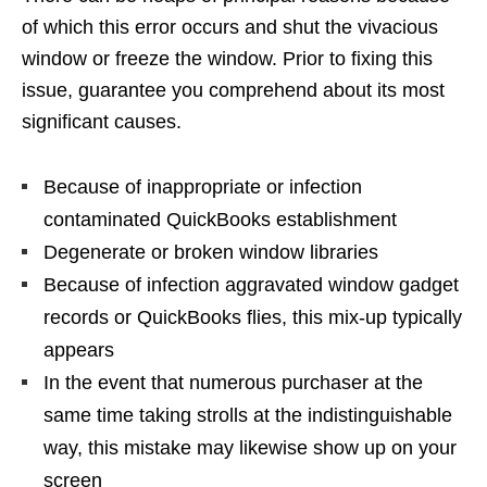
of which this error occurs and shut the vivacious
window or freeze the window. Prior to fixing this
issue, guarantee you comprehend about its most
significant causes.
Because of inappropriate or infection
contaminated QuickBooks establishment
Degenerate or broken window libraries
Because of infection aggravated window gadget
records or QuickBooks flies, this mix-up typically
appears
In the event that numerous purchaser at the
same time taking strolls at the indistinguishable
way, this mistake may likewise show up on your
screen