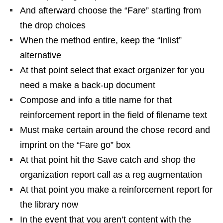
And afterward choose the “Fare” starting from
the drop choices
When the method entire, keep the “Inlist”
alternative
At that point select that exact organizer for you
need a make a back-up document
Compose and info a title name for that
reinforcement report in the field of filename text
Must make certain around the chose record and
imprint on the “Fare go” box
At that point hit the Save catch and shop the
organization report call as a reg augmentation
At that point you make a reinforcement report for
the library now
In the event that you aren’t content with the