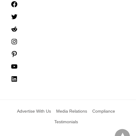
Facebook
Twitter
Reddit
Instagram
Pinterest
YouTube
LinkedIn
Advertise With Us
Media Relations
Compliance
Testimonials