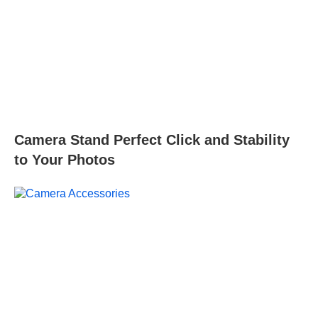
Camera Stand Perfect Click and Stability
to Your Photos