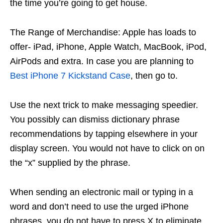
the time you’re going to get house.
The Range of Merchandise: Apple has loads to
offer- iPad, iPhone, Apple Watch, MacBook, iPod,
AirPods and extra. In case you are planning to
Best iPhone 7 Kickstand Case
, then go to.
Use the next trick to make messaging speedier.
You possibly can dismiss dictionary phrase
recommendations by tapping elsewhere in your
display screen. You would not have to click on on
the “x” supplied by the phrase.
When sending an electronic mail or typing in a
word and don’t need to use the urged iPhone
phrases, you do not have to press X to eliminate