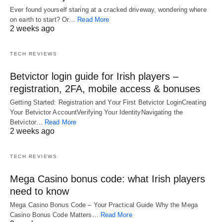
Ever found yourself staring at a cracked driveway, wondering where
on earth to start? Or…
Read More
2 weeks ago
TECH REVIEWS
Betvictor login guide for Irish players –
registration, 2FA, mobile access & bonuses
Getting Started: Registration and Your First Betvictor LoginCreating
Your Betvictor AccountVerifying Your IdentityNavigating the
Betvictor…
Read More
2 weeks ago
TECH REVIEWS
Mega Casino bonus code: what Irish players
need to know
Mega Casino Bonus Code – Your Practical Guide Why the Mega
Casino Bonus Code Matters…
Read More