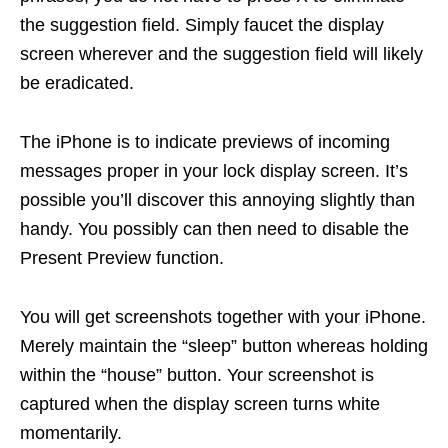
the suggestion field. Simply faucet the display
screen wherever and the suggestion field will likely
be eradicated.
The iPhone is to indicate previews of incoming
messages proper in your lock display screen. It’s
possible you’ll discover this annoying slightly than
handy. You possibly can then need to disable the
Present Preview function.
You will get screenshots together with your iPhone.
Merely maintain the “sleep” button whereas holding
within the “house” button. Your screenshot is
captured when the display screen turns white
momentarily.