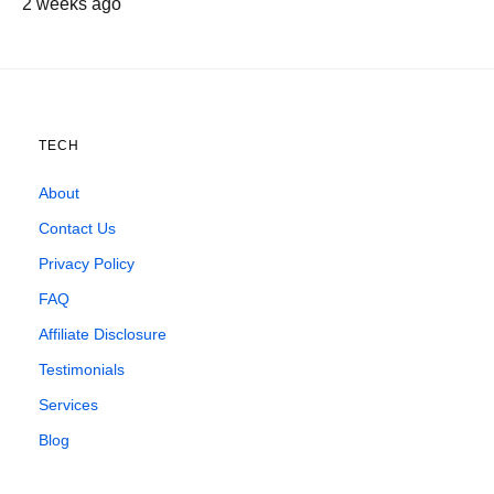
2 weeks ago
TECH
About
Contact Us
Privacy Policy
FAQ
Affiliate Disclosure
Testimonials
Services
Blog