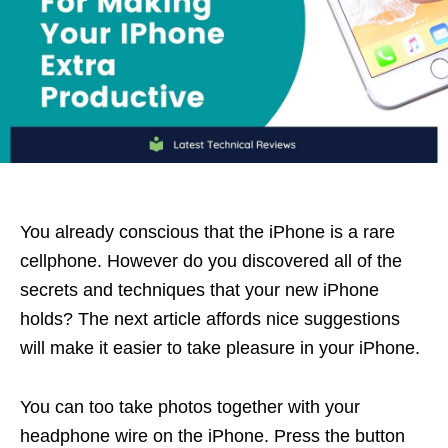
You already conscious that the iPhone is a rare
cellphone. However do you discovered all of the
secrets and techniques that your new iPhone
holds? The next article affords nice suggestions
will make it easier to take pleasure in your iPhone.
You can too take photos together with your
headphone wire on the iPhone. Press the button