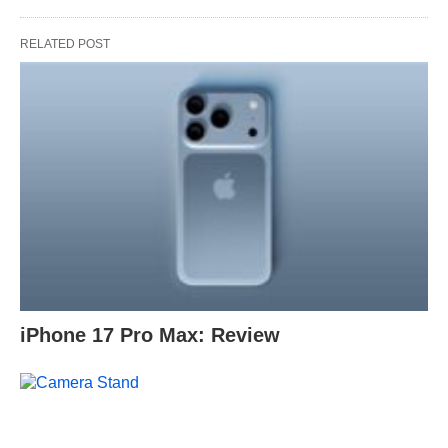
RELATED POST
iPhone 17 Pro Max: Review