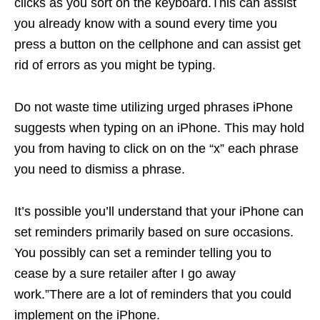
clicks as you sort on the keyboard.This can assist
you already know with a sound every time you
press a button on the cellphone and can assist get
rid of errors as you might be typing.
Do not waste time utilizing urged phrases iPhone
suggests when typing on an iPhone. This may hold
you from having to click on on the “x” each phrase
you need to dismiss a phrase.
It’s possible you’ll understand that your iPhone can
set reminders primarily based on sure occasions.
You possibly can set a reminder telling you to
cease by a sure retailer after I go away
work.”There are a lot of reminders that you could
implement on the iPhone.