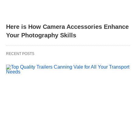
Here is How Camera Accessories Enhance
Your Photography Skills
RECENT POSTS