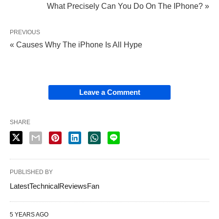
What Precisely Can You Do On The IPhone? »
PREVIOUS
« Causes Why The iPhone Is All Hype
Leave a Comment
SHARE
PUBLISHED BY
LatestTechnicalReviewsFan
5 YEARS AGO