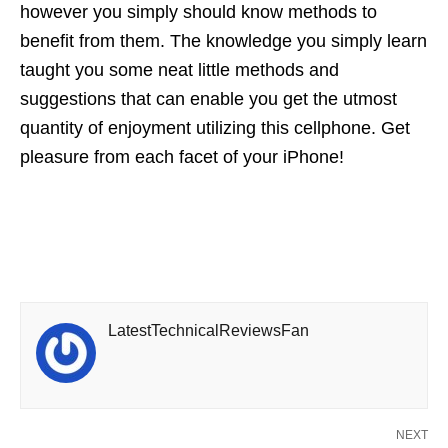
however you simply should know methods to
benefit from them. The knowledge you simply learn
taught you some neat little methods and
suggestions that can enable you get the utmost
quantity of enjoyment utilizing this cellphone. Get
pleasure from each facet of your iPhone!
LatestTechnicalReviewsFan
NEXT