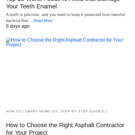
Your Teeth Enamel
A tooth is precious, and you need to keep it protected from harmful
bacteria that…
Read More
6 days ago
HOW TO ( SMART HOME DIY, STEP BY STEP GUIDES )
How to Choose the Right Asphalt Contractor
for Your Project