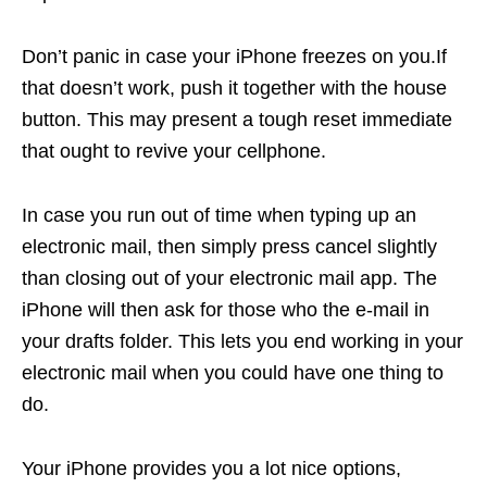
Don’t panic in case your iPhone freezes on you.If
that doesn’t work, push it together with the house
button. This may present a tough reset immediate
that ought to revive your cellphone.
In case you run out of time when typing up an
electronic mail, then simply press cancel slightly
than closing out of your electronic mail app. The
iPhone will then ask for those who the e-mail in
your drafts folder. This lets you end working in your
electronic mail when you could have one thing to
do.
Your iPhone provides you a lot nice options,