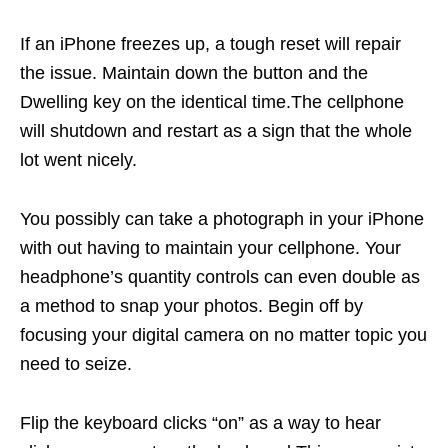
If an iPhone freezes up, a tough reset will repair
the issue. Maintain down the button and the
Dwelling key on the identical time.The cellphone
will shutdown and restart as a sign that the whole
lot went nicely.
You possibly can take a photograph in your iPhone
with out having to maintain your cellphone. Your
headphone’s quantity controls can even double as
a method to snap your photos. Begin off by
focusing your digital camera on no matter topic you
need to seize.
Flip the keyboard clicks “on” as a way to hear