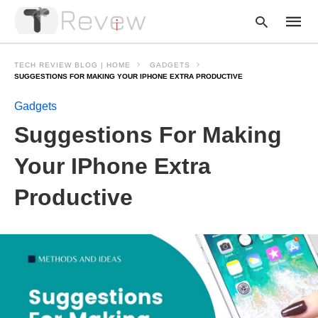
TECH REVIEW BLOG | HOME
GADGETS
SUGGESTIONS FOR MAKING YOUR IPHONE EXTRA PRODUCTIVE
Gadgets
Type
your
Suggestions For Making
searc
query
and
Your IPhone Extra
hit
enter:
Productive