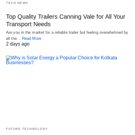
TECH NEWS
Top Quality Trailers Canning Vale for All Your
Transport Needs
Are you in the market for a reliable trailer but feeling overwhelmed by
all the…
Read More
2 days ago
FUTURE TECHNOLOGY