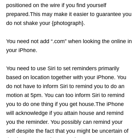
positioned on the wire if you find yourself
prepared.This may make it easier to guarantee you
do not shake your {photograph}.
You need not add “.com” when looking the online in
your iPhone.
You need to use Siri to set reminders primarily
based on location together with your iPhone. You
do not have to inform Siri to remind you to do an
motion at 5pm. You can too inform Siri to remind
you to do one thing if you get house.The iPhone
will acknowledge if you attain house and remind
you the reminder. You possibly can remind your
self despite the fact that you might be uncertain of