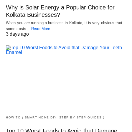
Why is Solar Energy a Popular Choice for
Kolkata Businesses?
When you are running a business in Kolkata, it is very obvious that
some costs…
Read More
3 days ago
HOW TO ( SMART HOME DIY, STEP BY STEP GUIDES )
Top 10 Worst Foods to Avoid that Damage