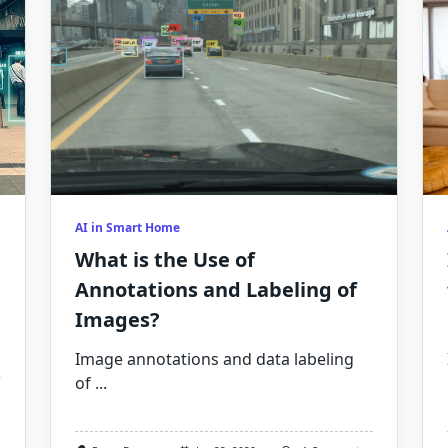
AI in Smart Home
What is the Use of
Annotations and Labeling of
Images?
Image annotations and data labeling
of
...
age
otation:
at