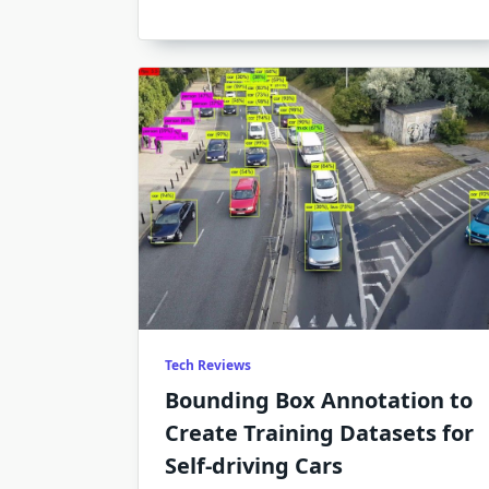
No
On
Is
Tal
Ab
Tech Reviews
Bounding Box Annotation to
Create Training Datasets for
Self-driving Cars