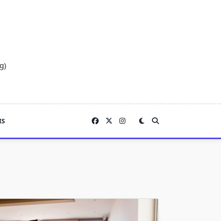
g)
IS