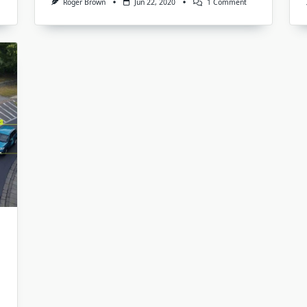
On
Roger Brown
Jun 22, 2020
1 Comment
What
e
Is
The
king
Use
out
Of
Annotations
And
Labeling
Of
Images?