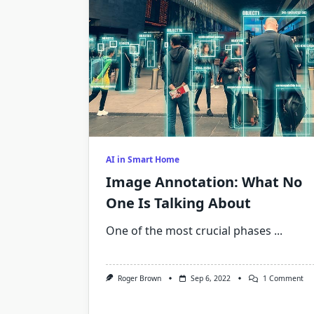
AI in Smart Home
Image Annotation: What No
One Is Talking About
One of the most crucial phases
...
On
Roger Brown
Sep 6, 2022
1 Comment
Im
Ann
Wh