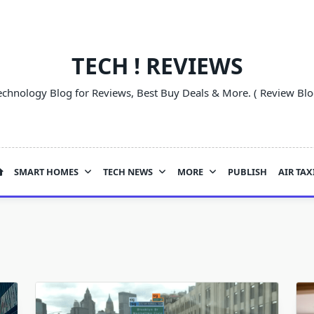
TECH ! REVIEWS
echnology Blog for Reviews, Best Buy Deals & More. ( Review Blo
SMART HOMES
TECH NEWS
MORE
PUBLISH
AIR TAX