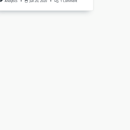
On
Anolytics
Jun 20, 2020
1 Comment
Image
Annotation
Services
For
Machine
Learning
And
AI
Model
Training