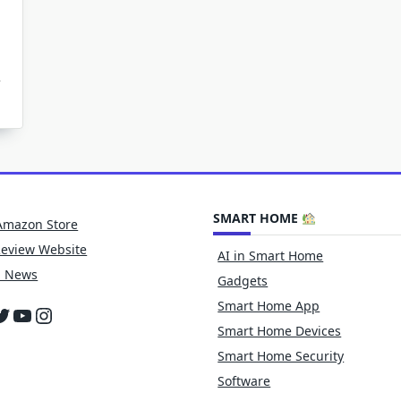
unding
x
otation
ate
ining
asets
SMART HOME
f-
Amazon Store
ving
s
Review Website
AI in Smart Home
h News
Gadgets
Smart Home App
cebook
witter
YouTube
Instagram
Smart Home Devices
Smart Home Security
Software