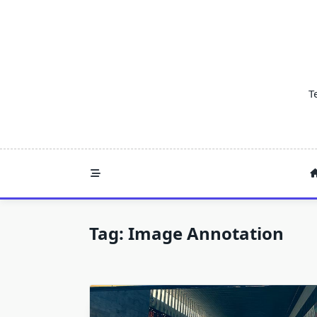
Skip
to
content
T
Tag:
Image Annotation