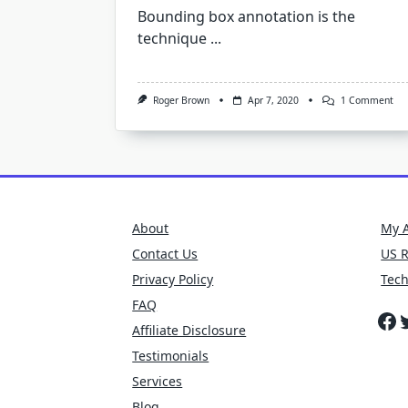
Bounding box annotation is the
technique
...
On
Roger Brown
Apr 7, 2020
1 Comment
Bo
Bo
Ann
To
Cre
Tra
Dat
For
Sel
About
My 
Dri
Car
Contact Us
US 
Privacy Policy
Tec
FAQ
Fa
T
Affiliate Disclosure
Testimonials
Services
Blog