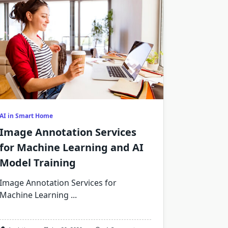
AI in Smart Home
Image Annotation Services
for Machine Learning and AI
Model Training
Image Annotation Services for
Machine Learning
...