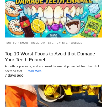
HOW TO ( SMART HOME DIY, STEP BY STEP GUIDES )
Top 10 Worst Foods to Avoid that Damage
Your Teeth Enamel
A tooth is precious, and you need to keep it protected from harmful
bacteria that…
Read More
7 days ago