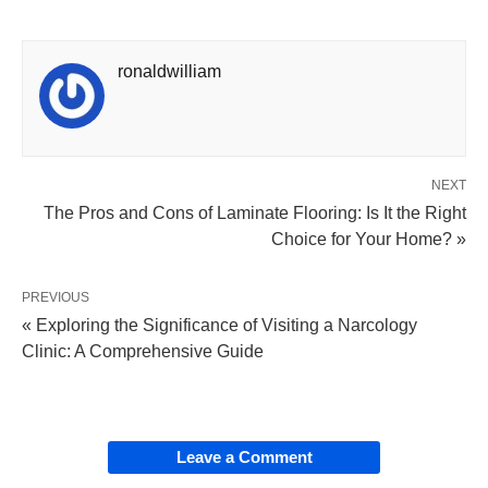
ronaldwilliam
NEXT
The Pros and Cons of Laminate Flooring: Is It the Right
Choice for Your Home? »
PREVIOUS
« Exploring the Significance of Visiting a Narcology
Clinic: A Comprehensive Guide
Leave a Comment