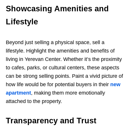
Showcasing Amenities and
Lifestyle
Beyond just selling a physical space, sell a
lifestyle. Highlight the amenities and benefits of
living in Yerevan Center. Whether it’s the proximity
to cafes, parks, or cultural centers, these aspects
can be strong selling points. Paint a vivid picture of
how life would be for potential buyers in their
new
apartment
, making them more emotionally
attached to the property.
Transparency and Trust