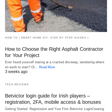
HOW TO ( SMART HOME DIY, STEP BY STEP GUIDES )
How to Choose the Right Asphalt Contractor
for Your Project
Ever found yourself staring at a cracked driveway, wondering where
on earth to start? Or…
Read More
3 weeks ago
TECH REVIEWS
Betvictor login guide for Irish players –
registration, 2FA, mobile access & bonuses
Getting Started: Registration and Your First Betvictor LoginCreating