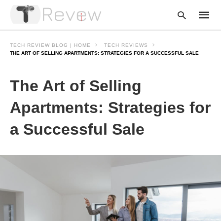
TECH REVIEW BLOG | HOME
TECH REVIEWS
THE ART OF SELLING APARTMENTS: STRATEGIES FOR A SUCCESSFUL SALE
Type
The Art of Selling
your
searc
query
Apartments: Strategies for
and
hit
a Successful Sale
enter: