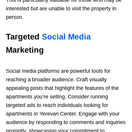
interested but are unable to visit the property in
person.
Targeted
Social Media
Marketing
Social media platforms are powerful tools for
reaching a broader audience. Craft visually
appealing posts that highlight the features of the
apartments you’re selling. Consider running
targeted ads to reach individuals looking for
apartments in Yerevan Center. Engage with your
audience by responding to comments and inquiries
promptly, showcasing your commitment to