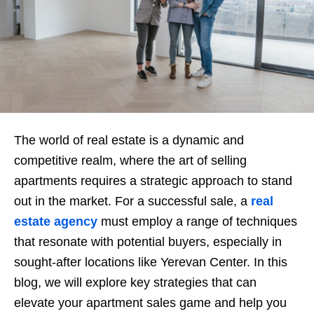
The world of real estate is a dynamic and
competitive realm, where the art of selling
apartments requires a strategic approach to stand
out in the market. For a successful sale, a
real
estate agency
must employ a range of techniques
that resonate with potential buyers, especially in
sought-after locations like Yerevan Center. In this
blog, we will explore key strategies that can
elevate your apartment sales game and help you