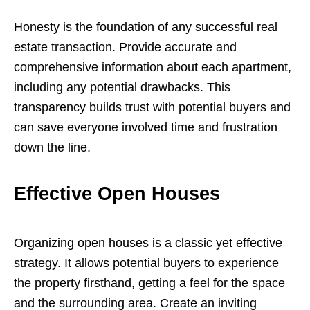
Honesty is the foundation of any successful real
estate transaction. Provide accurate and
comprehensive information about each apartment,
including any potential drawbacks. This
transparency builds trust with potential buyers and
can save everyone involved time and frustration
down the line.
Effective Open Houses
Organizing open houses is a classic yet effective
strategy. It allows potential buyers to experience
the property firsthand, getting a feel for the space
and the surrounding area. Create an inviting