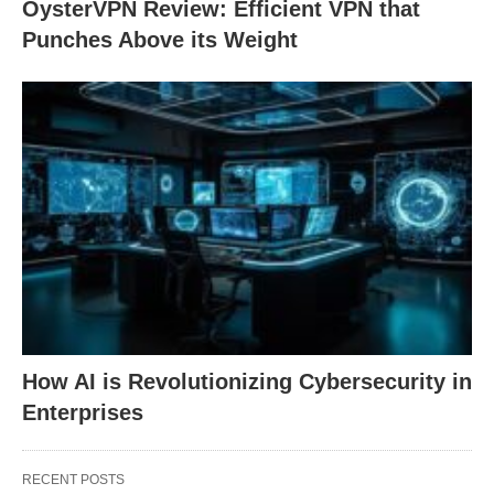
OysterVPN Review: Efficient VPN that
Punches Above its Weight
How AI is Revolutionizing Cybersecurity in
Enterprises
RECENT POSTS