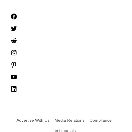
Facebook
Twitter
Reddit
Instagram
Pinterest
YouTube
LinkedIn
Advertise With Us
Media Relations
Compliance
Testimonials