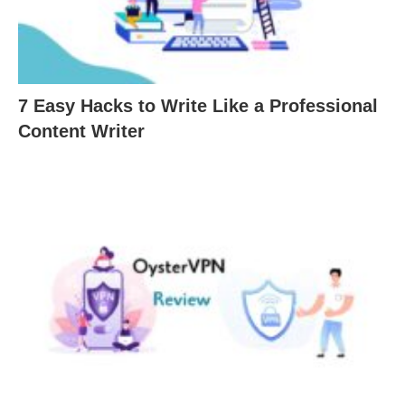
7 Easy Hacks to Write Like a Professional
Content Writer