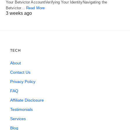
Your Betvictor AccountVerifying Your IdentityNavigating the
Betvictor…
Read More
3 weeks ago
TECH
About
Contact Us
Privacy Policy
FAQ
Affiliate Disclosure
Testimonials
Services
Blog