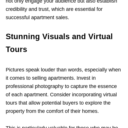
not only engage your audience but also establish
credibility and trust, which are essential for
successful apartment sales.
Stunning Visuals and Virtual
Tours
Pictures speak louder than words, especially when
it comes to selling apartments. Invest in
professional photography to capture the essence
of each apartment. Consider incorporating virtual
tours that allow potential buyers to explore the
property from the comfort of their homes.
This is particularly valuable for those who may be