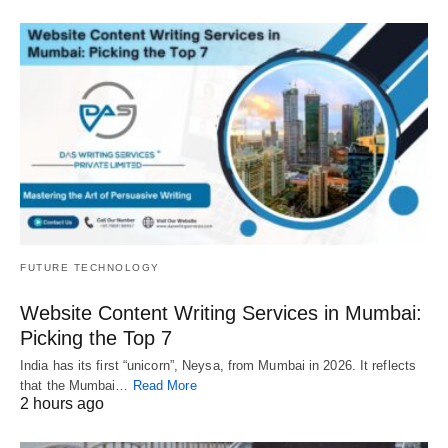
FUTURE TECHNOLOGY
Website Content Writing Services in Mumbai:
Picking the Top 7
India has its first “unicorn”, Neysa, from Mumbai in 2026. It reflects
that the Mumbai…
Read More
2 hours ago