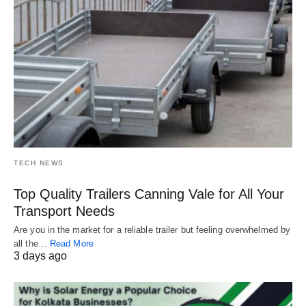
TECH NEWS
Top Quality Trailers Canning Vale for All Your
Transport Needs
Are you in the market for a reliable trailer but feeling overwhelmed by
all the…
Read More
3 days ago