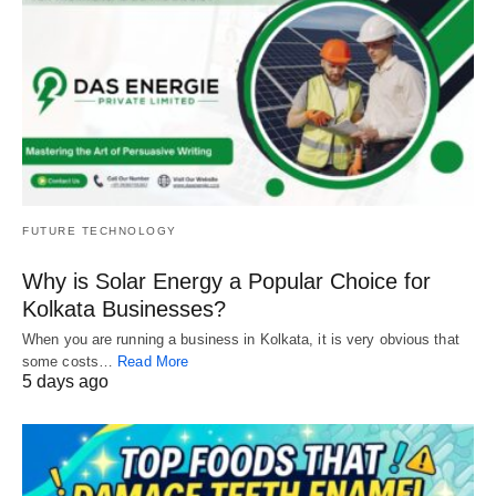
FUTURE TECHNOLOGY
Why is Solar Energy a Popular Choice for
Kolkata Businesses?
When you are running a business in Kolkata, it is very obvious that
some costs…
Read More
5 days ago