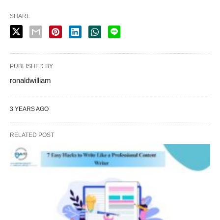
SHARE
PUBLISHED BY
ronaldwilliam
3 YEARS AGO
RELATED POST