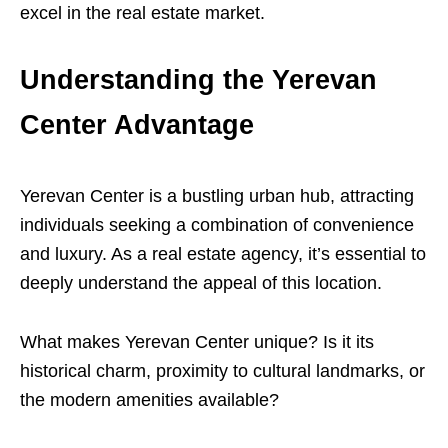
excel in the real estate market.
Understanding the Yerevan
Center Advantage
Yerevan Center is a bustling urban hub, attracting
individuals seeking a combination of convenience
and luxury. As a real estate agency, it’s essential to
deeply understand the appeal of this location.
What makes Yerevan Center unique? Is it its
historical charm, proximity to cultural landmarks, or
the modern amenities available?