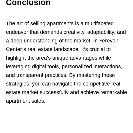
Conclusion
The art of selling apartments is a multifaceted
endeavor that demands creativity, adaptability, and
a deep understanding of the market. In Yerevan
Center’s real estate landscape, it’s crucial to
highlight the area’s unique advantages while
leveraging digital tools, personalized interactions,
and transparent practices. By mastering these
strategies, you can navigate the competitive real
estate market successfully and achieve remarkable
apartment sales.