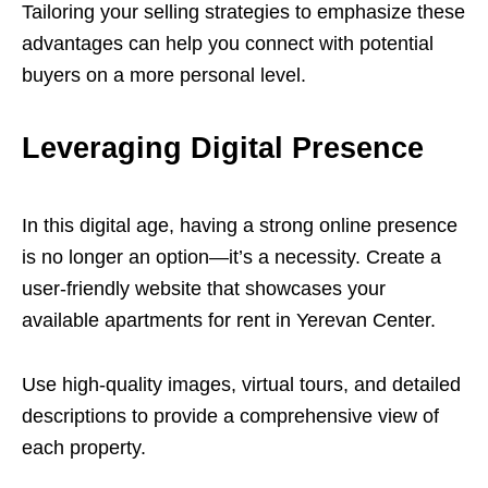
Tailoring your selling strategies to emphasize these
advantages can help you connect with potential
buyers on a more personal level.
Leveraging Digital Presence
In this digital age, having a strong online presence
is no longer an option—it’s a necessity. Create a
user-friendly website that showcases your
available apartments for rent in Yerevan Center.
Use high-quality images, virtual tours, and detailed
descriptions to provide a comprehensive view of
each property.