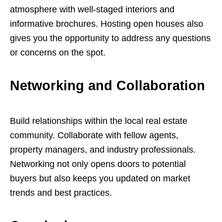
atmosphere with well-staged interiors and
informative brochures. Hosting open houses also
gives you the opportunity to address any questions
or concerns on the spot.
Networking and Collaboration
Build relationships within the local real estate
community. Collaborate with fellow agents,
property managers, and industry professionals.
Networking not only opens doors to potential
buyers but also keeps you updated on market
trends and best practices.