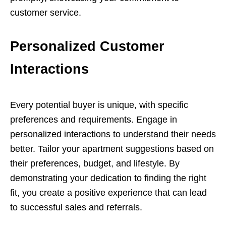
customer service.
Personalized Customer
Interactions
Every potential buyer is unique, with specific
preferences and requirements. Engage in
personalized interactions to understand their needs
better. Tailor your apartment suggestions based on
their preferences, budget, and lifestyle. By
demonstrating your dedication to finding the right
fit, you create a positive experience that can lead
to successful sales and referrals.