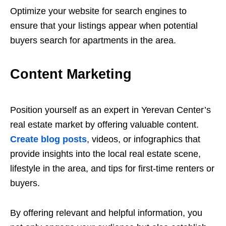
Optimize your website for search engines to
ensure that your listings appear when potential
buyers search for apartments in the area.
Content Marketing
Position yourself as an expert in Yerevan Center’s
real estate market by offering valuable content.
Create blog posts
, videos, or infographics that
provide insights into the local real estate scene,
lifestyle in the area, and tips for first-time renters or
buyers.
By offering relevant and helpful information, you