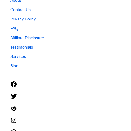
About
Contact Us
Privacy Policy
FAQ
Affiliate Disclosure
Testimonials
Services
Blog
Facebook
Twitter
Reddit
Instagram