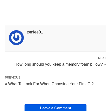
tomlee01
NEXT
How long should you keep a memory foam pillow? »
PREVIOUS
« What To Look For When Choosing Your First Gi?
Leave a Comment