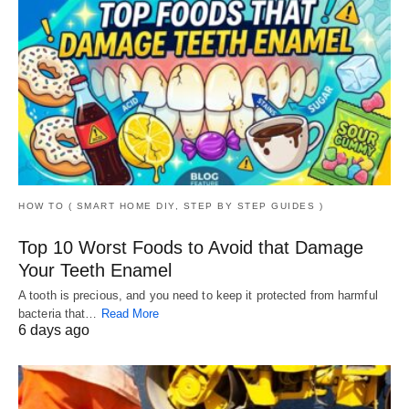
HOW TO ( SMART HOME DIY, STEP BY STEP GUIDES )
Top 10 Worst Foods to Avoid that Damage
Your Teeth Enamel
A tooth is precious, and you need to keep it protected from harmful
bacteria that…
Read More
6 days ago