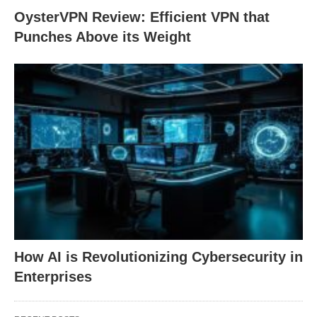
OysterVPN Review: Efficient VPN that
Punches Above its Weight
How AI is Revolutionizing Cybersecurity in
Enterprises