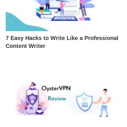
7 Easy Hacks to Write Like a Professional
Content Writer