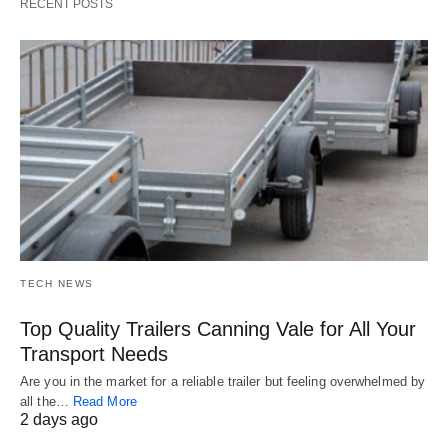
RECENT POSTS
TECH NEWS
Top Quality Trailers Canning Vale for All Your
Transport Needs
Are you in the market for a reliable trailer but feeling overwhelmed by
all the…
Read More
2 days ago