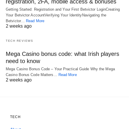
registration, 2FA, mobile access & bonuses
Getting Started: Registration and Your First Betvictor LoginCreating
Your Betvictor AccountVerifying Your IdentityNavigating the
Betvictor…
Read More
2 weeks ago
TECH REVIEWS
Mega Casino bonus code: what Irish players
need to know
Mega Casino Bonus Code – Your Practical Guide Why the Mega
Casino Bonus Code Matters…
Read More
2 weeks ago
TECH