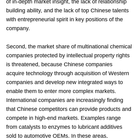
of in-depth market insight, the lack of relationship
building ability, and the lack of top Chinese talents
with entrepreneurial spirit in key positions of the
company.
Second, the market share of multinational chemical
companies protected by intellectual property rights
is threatened, because Chinese companies
acquire technology through acquisition of Western
companies and develop new integrated ways to
enable them to enter more complex markets.
International companies are increasingly finding
that Chinese competitors can provide products and
compete in high-end markets. Examples range
from catalysts to enzymes to lubricant additives
sold to automotive OEMs. In these areas,