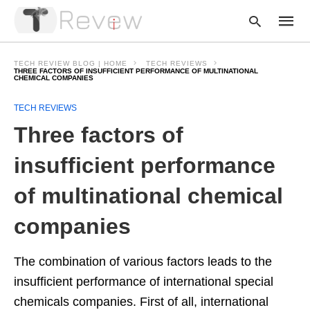
TECH REVIEW BLOG | HOME
TECH REVIEWS
THREE FACTORS OF INSUFFICIENT PERFORMANCE OF MULTINATIONAL
CHEMICAL COMPANIES
Type
TECH REVIEWS
your
Three factors of
searc
query
and
insufficient performance
hit
enter:
of multinational chemical
companies
The combination of various factors leads to the
insufficient performance of international special
chemicals companies. First of all, international