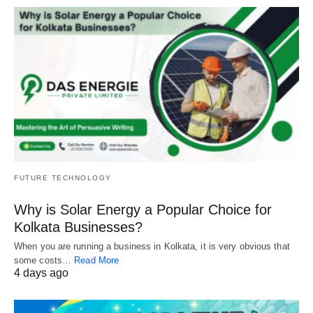
FUTURE TECHNOLOGY
Why is Solar Energy a Popular Choice for
Kolkata Businesses?
When you are running a business in Kolkata, it is very obvious that
some costs…
Read More
4 days ago