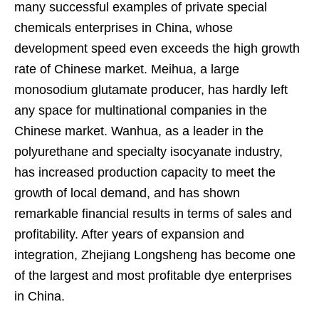
many successful examples of private special
chemicals enterprises in China, whose
development speed even exceeds the high growth
rate of Chinese market. Meihua, a large
monosodium glutamate producer, has hardly left
any space for multinational companies in the
Chinese market. Wanhua, as a leader in the
polyurethane and specialty isocyanate industry,
has increased production capacity to meet the
growth of local demand, and has shown
remarkable financial results in terms of sales and
profitability. After years of expansion and
integration, Zhejiang Longsheng has become one
of the largest and most profitable dye enterprises
in China.