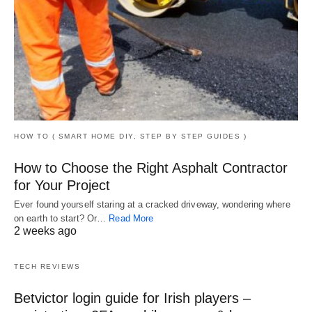
HOW TO ( SMART HOME DIY, STEP BY STEP GUIDES )
How to Choose the Right Asphalt Contractor
for Your Project
Ever found yourself staring at a cracked driveway, wondering where
on earth to start? Or…
Read More
2 weeks ago
TECH REVIEWS
Betvictor login guide for Irish players –