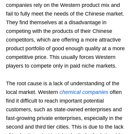
companies rely on the Western product mix and
fail to fully meet the needs of the Chinese market.
They find themselves at a disadvantage in
competing with the products of their Chinese
competitors, which are offering a more attractive
product portfolio of good enough quality at a more
competitive price. This usually forces Western
players to compete only in paid niche markets.
The root cause is a lack of understanding of the
local market. Western
chemical companies
often
find it difficult to reach important potential
customers, such as state-owned enterprises and
fast-growing private enterprises, especially in the
second and third tier cities. This is due to the lack