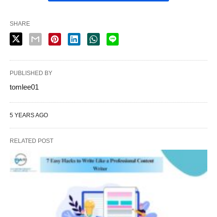
SHARE
PUBLISHED BY
tomlee01
5 YEARS AGO
RELATED POST