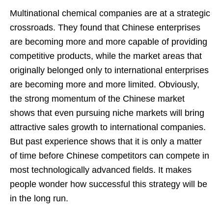
Multinational chemical companies are at a strategic
crossroads. They found that Chinese enterprises
are becoming more and more capable of providing
competitive products, while the market areas that
originally belonged only to international enterprises
are becoming more and more limited. Obviously,
the strong momentum of the Chinese market
shows that even pursuing niche markets will bring
attractive sales growth to international companies.
But past experience shows that it is only a matter
of time before Chinese competitors can compete in
most technologically advanced fields. It makes
people wonder how successful this strategy will be
in the long run.