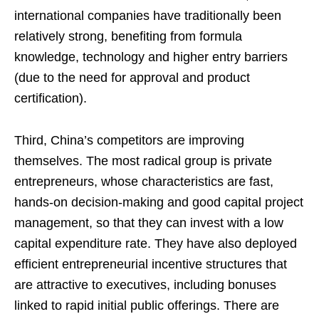
international companies have traditionally been
relatively strong, benefiting from formula
knowledge, technology and higher entry barriers
(due to the need for approval and product
certification).
Third, China’s competitors are improving
themselves. The most radical group is private
entrepreneurs, whose characteristics are fast,
hands-on decision-making and good capital project
management, so that they can invest with a low
capital expenditure rate. They have also deployed
efficient entrepreneurial incentive structures that
are attractive to executives, including bonuses
linked to rapid initial public offerings. There are