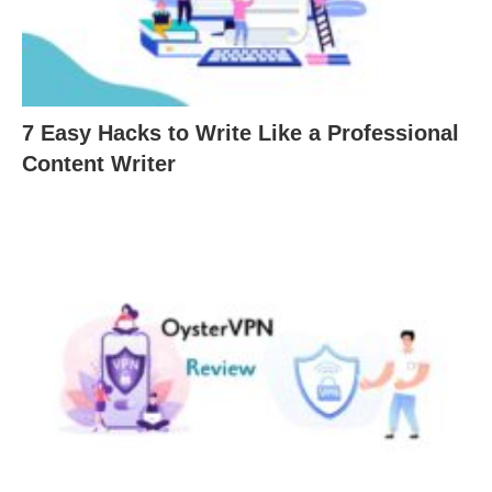
7 Easy Hacks to Write Like a Professional
Content Writer