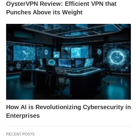
OysterVPN Review: Efficient VPN that
Punches Above its Weight
How AI is Revolutionizing Cybersecurity in
Enterprises
RECENT POSTS