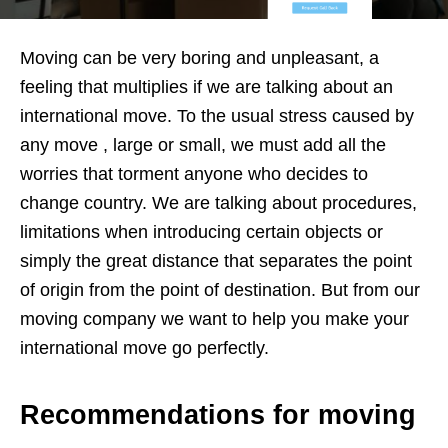
Moving can be very boring and unpleasant, a
feeling that multiplies if we are talking about an
international move. To the usual stress caused by
any move , large or small, we must add all the
worries that torment anyone who decides to
change country. We are talking about procedures,
limitations when introducing certain objects or
simply the great distance that separates the point
of origin from the point of destination. But from our
moving company we want to help you make your
international move go perfectly.
Recommendations for moving