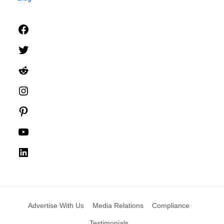
Facebook
Twitter
Reddit
Instagram
Pinterest
YouTube
LinkedIn
Advertise With Us
Media Relations
Compliance
Testimonials