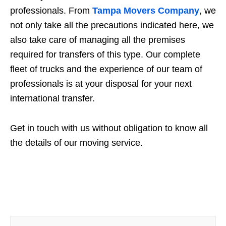
professionals. From
Tampa Movers Company
, we
not only take all the precautions indicated here, we
also take care of managing all the premises
required for transfers of this type. Our complete
fleet of trucks and the experience of our team of
professionals is at your disposal for your next
international transfer.
Get in touch with us without obligation to know all
the details of our moving service.