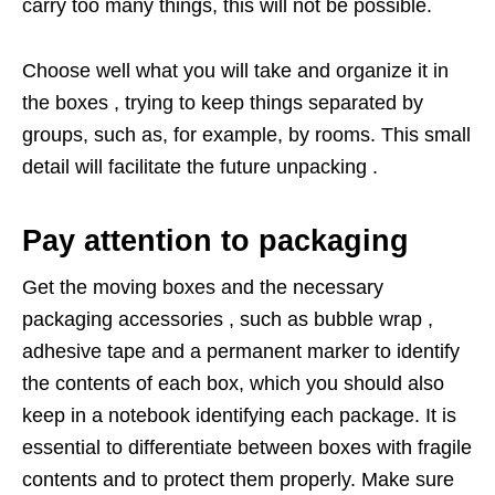
carry too many things, this will not be possible.
Choose well what you will take and organize it in
the boxes , trying to keep things separated by
groups, such as, for example, by rooms. This small
detail will facilitate the future unpacking .
Pay attention to packaging
Get the moving boxes and the necessary
packaging accessories , such as bubble wrap ,
adhesive tape and a permanent marker to identify
the contents of each box, which you should also
keep in a notebook identifying each package. It is
essential to differentiate between boxes with fragile
contents and to protect them properly. Make sure