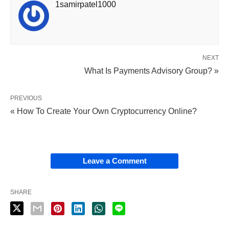
1samirpatel1000
NEXT
What Is Payments Advisory Group? »
PREVIOUS
« How To Create Your Own Cryptocurrency Online?
Leave a Comment
SHARE