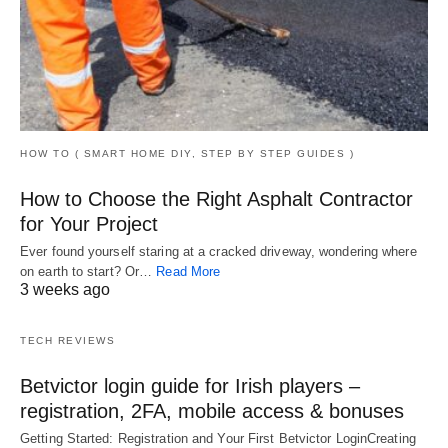
HOW TO ( SMART HOME DIY, STEP BY STEP GUIDES )
How to Choose the Right Asphalt Contractor
for Your Project
Ever found yourself staring at a cracked driveway, wondering where
on earth to start? Or…
Read More
3 weeks ago
TECH REVIEWS
Betvictor login guide for Irish players –
registration, 2FA, mobile access & bonuses
Getting Started: Registration and Your First Betvictor LoginCreating