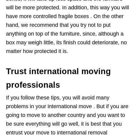
will be more protected. In addition, this way you will
have more controlled fragile boxes . On the other
hand, we recommend that you try not to put
anything on top of the furniture, since, although a
box may weigh little, its finish could deteriorate, no
matter how protected it is.
Trust international moving
professionals
If you follow these tips, you will avoid many
problems in your international move . But if you are
going to move to another country and you want to
be sure everything will go well, it is best that you
entrust your move to international removal