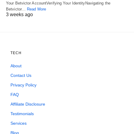
Your Betvictor AccountVerifying Your IdentityNavigating the
Betvictor…
Read More
3 weeks ago
TECH
About
Contact Us
Privacy Policy
FAQ
Affiliate Disclosure
Testimonials
Services
Blog