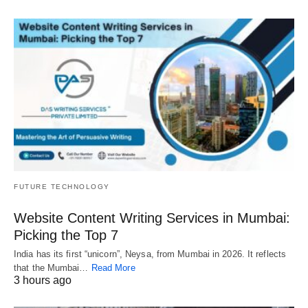
FUTURE TECHNOLOGY
Website Content Writing Services in Mumbai:
Picking the Top 7
India has its first “unicorn”, Neysa, from Mumbai in 2026. It reflects
that the Mumbai…
Read More
3 hours ago