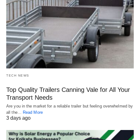
TECH NEWS
Top Quality Trailers Canning Vale for All Your
Transport Needs
Are you in the market for a reliable trailer but feeling overwhelmed by
all the…
Read More
3 days ago