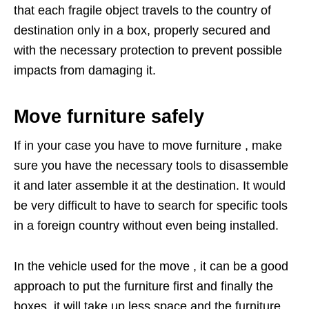
that each fragile object travels to the country of
destination only in a box, properly secured and
with the necessary protection to prevent possible
impacts from damaging it.
Move furniture safely
If in your case you have to move furniture , make
sure you have the necessary tools to disassemble
it and later assemble it at the destination. It would
be very difficult to have to search for specific tools
in a foreign country without even being installed.
In the vehicle used for the move , it can be a good
approach to put the furniture first and finally the
boxes, it will take up less space and the furniture