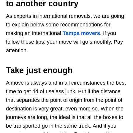
to another country
As experts in international removals, we are going
to explain below some recommendations for
making an international
Tampa movers
. If you
follow these tips, your move will go smoothly. Pay
attention.
Take just enough
A move is always and in all circumstances the best
time to get rid of useless junk. But if the distance
that separates the point of origin from the point of
destination is very great, even more so. When the
journeys are long, the ideal is that all the boxes to
be transported go in the same truck. And if you