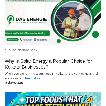
FUTURE TECHNOLOGY
Why is Solar Energy a Popular Choice for
Kolkata Businesses?
When you are running a business in Kolkata, it is very obvious that
some costs…
Read More
5 days ago