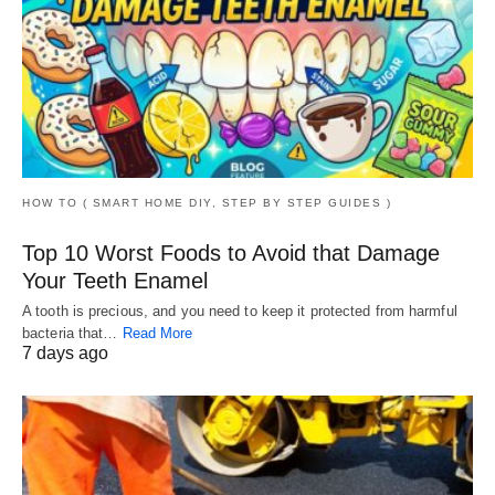
HOW TO ( SMART HOME DIY, STEP BY STEP GUIDES )
Top 10 Worst Foods to Avoid that Damage
Your Teeth Enamel
A tooth is precious, and you need to keep it protected from harmful
bacteria that…
Read More
7 days ago