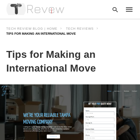
TECH REVIEW BLOG | HOME
TECH REVIEWS
TIPS FOR MAKING AN INTERNATIONAL MOVE
Type
Tips for Making an
your
searc
query
International Move
and
hit
enter: