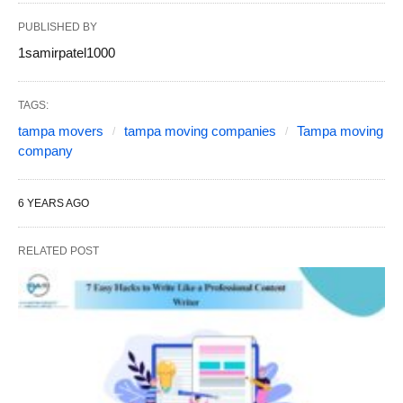
PUBLISHED BY
1samirpatel1000
TAGS:
tampa movers
tampa moving companies
Tampa moving
company
6 YEARS AGO
RELATED POST