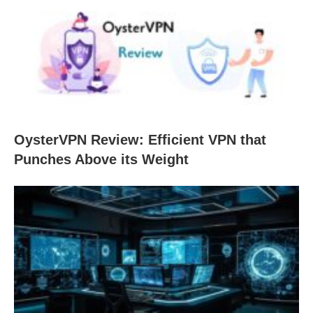
OysterVPN Review: Efficient VPN that
Punches Above its Weight