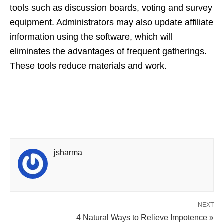
tools such as discussion boards, voting and survey
equipment. Administrators may also update affiliate
information using the software, which will
eliminates the advantages of frequent gatherings.
These tools reduce materials and work.
jsharma
NEXT
4 Natural Ways to Relieve Impotence »