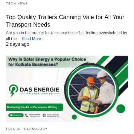
TECH NEWS
Top Quality Trailers Canning Vale for All Your
Transport Needs
Are you in the market for a reliable trailer but feeling overwhelmed by
all the…
Read More
2 days ago
FUTURE TECHNOLOGY