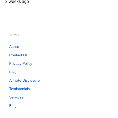
2 weeks ago
TECH
About
Contact Us
Privacy Policy
FAQ
Affiliate Disclosure
Testimonials
Services
Blog