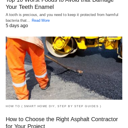
Your Teeth Enamel
A tooth is precious, and you need to keep it protected from harmful
bacteria that…
Read More
5 days ago
HOW TO ( SMART HOME DIY, STEP BY STEP GUIDES )
How to Choose the Right Asphalt Contractor
for Your Project