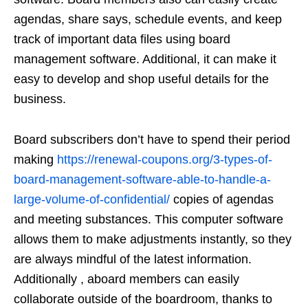
agendas, share says, schedule events, and keep
track of important data files using board
management software. Additional, it can make it
easy to develop and shop useful details for the
business.
Board subscribers don’t have to spend their period
making
https://renewal-coupons.org/3-types-of-
board-management-software-able-to-handle-a-
large-volume-of-confidential/
copies of agendas
and meeting substances. This computer software
allows them to make adjustments instantly, so they
are always mindful of the latest information.
Additionally , aboard members can easily
collaborate outside of the boardroom, thanks to