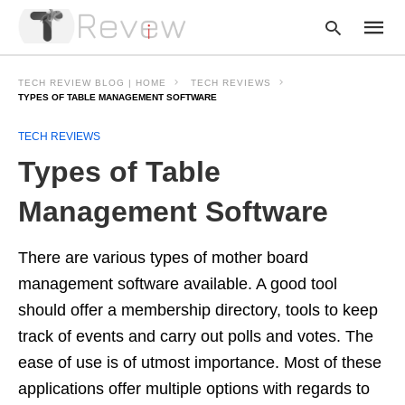
TECH REVIEW BLOG | HOME
TECH REVIEWS
TYPES OF TABLE MANAGEMENT SOFTWARE
TECH REVIEWS
Type
your
Types of Table
searc
query
and
Management Software
hit
enter:
There are various types of mother board
management software available. A good tool
should offer a membership directory, tools to keep
track of events and carry out polls and votes. The
ease of use is of utmost importance. Most of these
applications offer multiple options with regards to