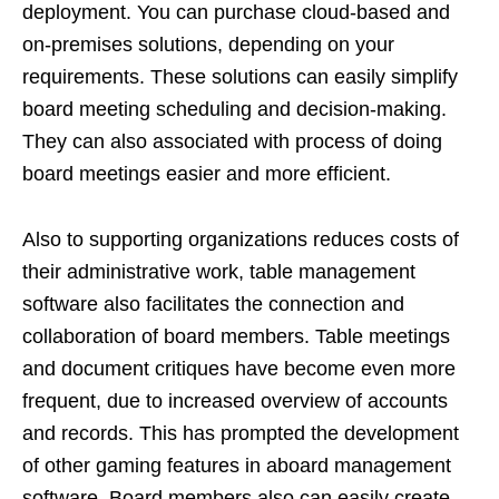
deployment. You can purchase cloud-based and
on-premises solutions, depending on your
requirements. These solutions can easily simplify
board meeting scheduling and decision-making.
They can also associated with process of doing
board meetings easier and more efficient.
Also to supporting organizations reduces costs of
their administrative work, table management
software also facilitates the connection and
collaboration of board members. Table meetings
and document critiques have become even more
frequent, due to increased overview of accounts
and records. This has prompted the development
of other gaming features in aboard management
software. Board members also can easily create