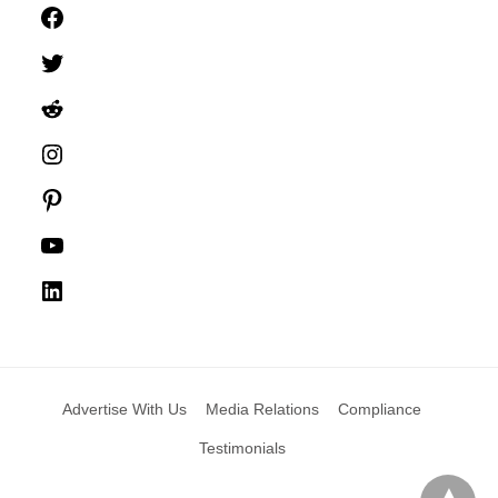
Facebook
Twitter
Reddit
Instagram
Pinterest
YouTube
LinkedIn
Advertise With Us
Media Relations
Compliance
Testimonials