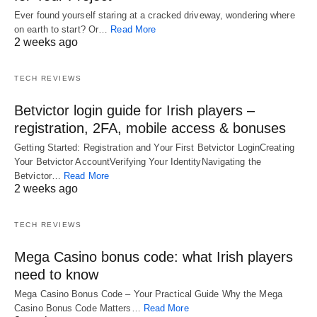
Ever found yourself staring at a cracked driveway, wondering where
on earth to start? Or…
Read More
2 weeks ago
TECH REVIEWS
Betvictor login guide for Irish players –
registration, 2FA, mobile access & bonuses
Getting Started: Registration and Your First Betvictor LoginCreating
Your Betvictor AccountVerifying Your IdentityNavigating the
Betvictor…
Read More
2 weeks ago
TECH REVIEWS
Mega Casino bonus code: what Irish players
need to know
Mega Casino Bonus Code – Your Practical Guide Why the Mega
Casino Bonus Code Matters…
Read More