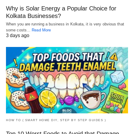
Why is Solar Energy a Popular Choice for
Kolkata Businesses?
When you are running a business in Kolkata, it is very obvious that
some costs…
Read More
3 days ago
HOW TO ( SMART HOME DIY, STEP BY STEP GUIDES )
Top 10 Worst Foods to Avoid that Damage