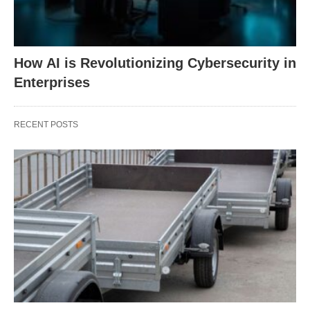
How AI is Revolutionizing Cybersecurity in
Enterprises
RECENT POSTS