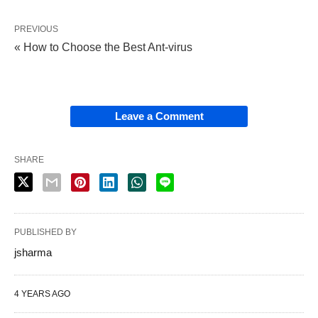
PREVIOUS
« How to Choose the Best Ant-virus
Leave a Comment
SHARE
PUBLISHED BY
jsharma
4 YEARS AGO