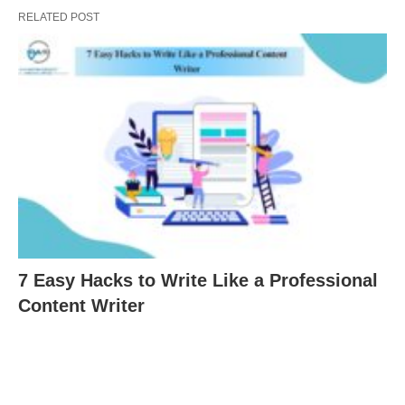
RELATED POST
7 Easy Hacks to Write Like a Professional
Content Writer