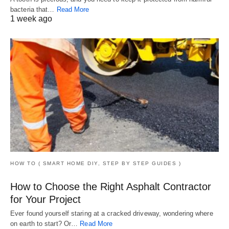
bacteria that…
Read More
1 week ago
HOW TO ( SMART HOME DIY, STEP BY STEP GUIDES )
How to Choose the Right Asphalt Contractor
for Your Project
Ever found yourself staring at a cracked driveway, wondering where
on earth to start? Or…
Read More