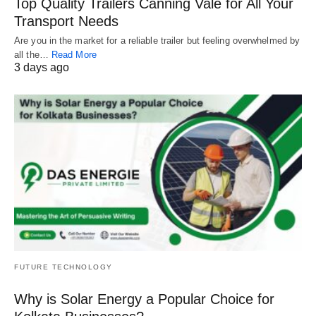
Top Quality Trailers Canning Vale for All Your
Transport Needs
Are you in the market for a reliable trailer but feeling overwhelmed by
all the…
Read More
3 days ago
FUTURE TECHNOLOGY
Why is Solar Energy a Popular Choice for