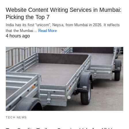
Website Content Writing Services in Mumbai:
Picking the Top 7
India has its first “unicorn”, Neysa, from Mumbai in 2026. It reflects
that the Mumbai…
Read More
4 hours ago
TECH NEWS