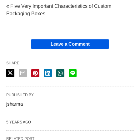
« Five Very Important Characteristics of Custom
Packaging Boxes
Leave a Comment
SHARE
PUBLISHED BY
jsharma
5 YEARS AGO
RELATED POST