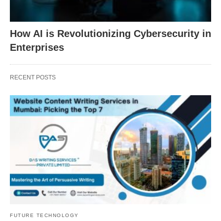
How AI is Revolutionizing Cybersecurity in
Enterprises
RECENT POSTS
FUTURE TECHNOLOGY