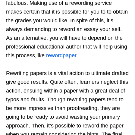
fabulous. Making use of a rewording service
makes certain that it is possible for you to to obtain
the grades you would like. In spite of this, it’s
always demanding to reword an essay your self.
As an alternative, you will have to depend on the
professional educational author that will help using
this process,like
rewordpaper
.
Rewriting papers is a vital action to ultimate drafted
give good results. Quite often, learners neglect this
action, ensuing within a paper with a great deal of
typos and faults. Though rewriting papers tend to
be more impressive than proofreading, they are
going to be ready to avoid wasting your primary
approach. Then, it’s possible to reword the paper
when you remain considering the hints. The final