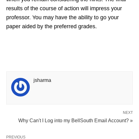
results of the course of action will impress your
professor. You may have the ability to go your
paper aided by the preferred grades.
jsharma
NEXT
Why Can't I Log into my BellSouth Email Account? »
PREVIOUS