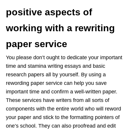
positive aspects of
working with a rewriting
paper service
You please don’t ought to dedicate your important
time and stamina writing essays and basic
research papers all by yourself. By using a
rewording paper service can help you save
important time and confirm a well-written paper.
These services have writers from all sorts of
components with the entire world who will reword
your paper and stick to the formatting pointers of
one’s school. They can also proofread and edit