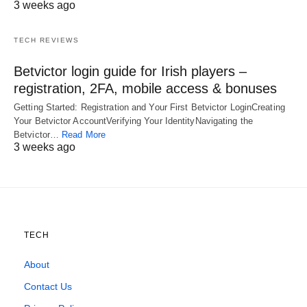
3 weeks ago
TECH REVIEWS
Betvictor login guide for Irish players –
registration, 2FA, mobile access & bonuses
Getting Started: Registration and Your First Betvictor LoginCreating
Your Betvictor AccountVerifying Your IdentityNavigating the
Betvictor…
Read More
3 weeks ago
TECH
About
Contact Us