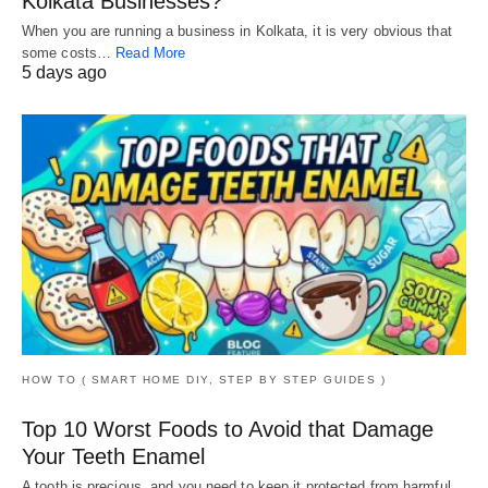
Kolkata Businesses?
When you are running a business in Kolkata, it is very obvious that
some costs…
Read More
5 days ago
HOW TO ( SMART HOME DIY, STEP BY STEP GUIDES )
Top 10 Worst Foods to Avoid that Damage
Your Teeth Enamel
A tooth is precious, and you need to keep it protected from harmful