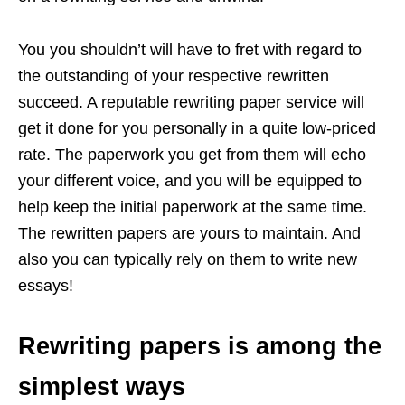
You you shouldn’t will have to fret with regard to
the outstanding of your respective rewritten
succeed. A reputable rewriting paper service will
get it done for you personally in a quite low-priced
rate. The paperwork you get from them will echo
your different voice, and you will be equipped to
help keep the initial paperwork at the same time.
The rewritten papers are yours to maintain. And
also you can typically rely on them to write new
essays!
Rewriting papers is among the
simplest ways