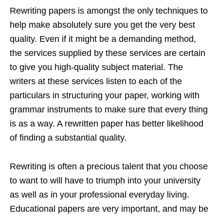
Rewriting papers is amongst the only techniques to
help make absolutely sure you get the very best
quality. Even if it might be a demanding method,
the services supplied by these services are certain
to give you high-quality subject material. The
writers at these services listen to each of the
particulars in structuring your paper, working with
grammar instruments to make sure that every thing
is as a way. A rewritten paper has better likelihood
of finding a substantial quality.
Rewriting is often a precious talent that you choose
to want to will have to triumph into your university
as well as in your professional everyday living.
Educational papers are very important, and may be