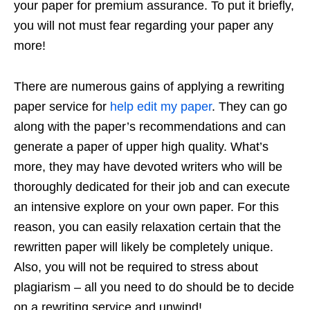
your paper for premium assurance. To put it briefly,
you will not must fear regarding your paper any
more!
There are numerous gains of applying a rewriting
paper service for
help edit my paper
. They can go
along with the paper’s recommendations and can
generate a paper of upper high quality. What’s
more, they may have devoted writers who will be
thoroughly dedicated for their job and can execute
an intensive explore on your own paper. For this
reason, you can easily relaxation certain that the
rewritten paper will likely be completely unique.
Also, you will not be required to stress about
plagiarism – all you need to do should be to decide
on a rewriting service and unwind!