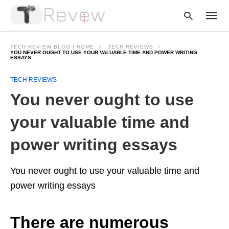
TECH REVIEW BLOG | HOME
TECH REVIEWS
YOU NEVER OUGHT TO USE YOUR VALUABLE TIME AND POWER WRITING
ESSAYS
Type
TECH REVIEWS
your
You never ought to use
searc
query
and
your valuable time and
hit
enter:
power writing essays
You never ought to use your valuable time and
power writing essays
There are numerous