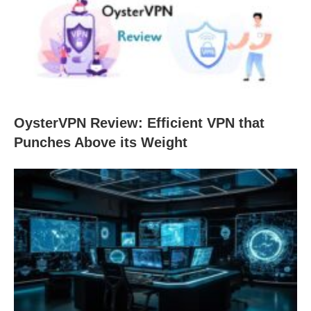
OysterVPN Review: Efficient VPN that
Punches Above its Weight