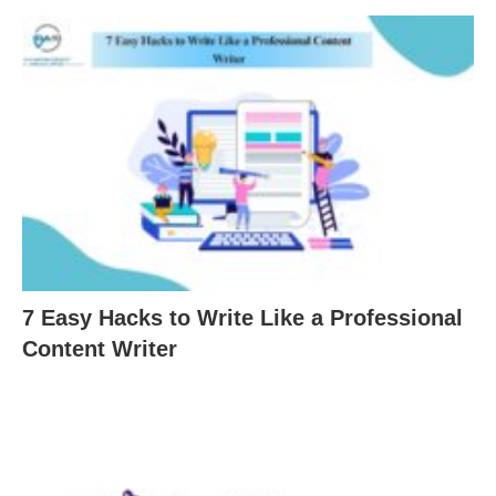
7 Easy Hacks to Write Like a Professional
Content Writer