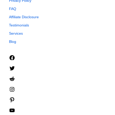
Privacy Policy
FAQ
Affiliate Disclosure
Testimonials
Services
Blog
Facebook
Twitter
Reddit
Instagram
Pinterest
YouTube