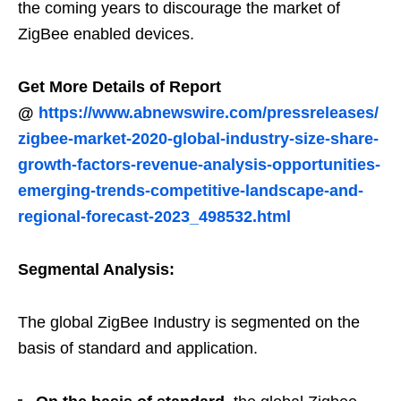
the coming years to discourage the market of
ZigBee enabled devices.
Get More Details of Report
@
https://www.abnewswire.com/pressreleases/
zigbee-market-2020-global-industry-size-share-
growth-factors-revenue-analysis-opportunities-
emerging-trends-competitive-landscape-and-
regional-forecast-2023_498532.html
Segmental Analysis:
The global ZigBee Industry is segmented on the
basis of standard and application.