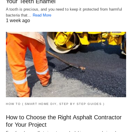
Your Teeth Enamel
A tooth is precious, and you need to keep it protected from harmful
bacteria that…
Read More
1 week ago
HOW TO ( SMART HOME DIY, STEP BY STEP GUIDES )
How to Choose the Right Asphalt Contractor
for Your Project