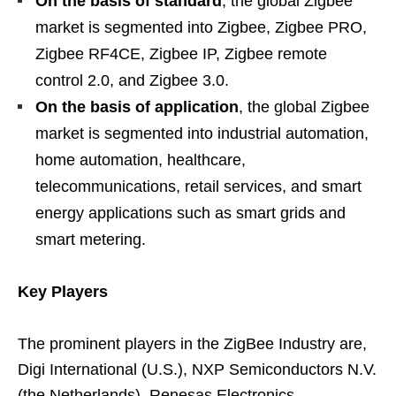
On the basis of standard
, the global Zigbee
market is segmented into Zigbee, Zigbee PRO,
Zigbee RF4CE, Zigbee IP, Zigbee remote
control 2.0, and Zigbee 3.0.
On the basis of application
, the global Zigbee
market is segmented into industrial automation,
home automation, healthcare,
telecommunications, retail services, and smart
energy applications such as smart grids and
smart metering.
Key Players
The prominent players in the ZigBee Industry are,
Digi International (U.S.), NXP Semiconductors N.V.
(the Netherlands), Renesas Electronics