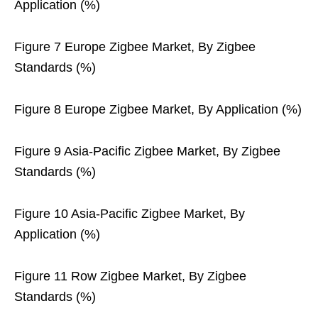
Application (%)
Figure 7 Europe Zigbee Market, By Zigbee
Standards (%)
Figure 8 Europe Zigbee Market, By Application (%)
Figure 9 Asia-Pacific Zigbee Market, By Zigbee
Standards (%)
Figure 10 Asia-Pacific Zigbee Market, By
Application (%)
Figure 11 Row Zigbee Market, By Zigbee
Standards (%)