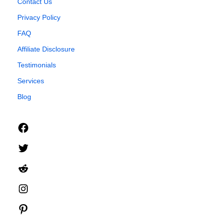
Contact Us
Privacy Policy
FAQ
Affiliate Disclosure
Testimonials
Services
Blog
Facebook
Twitter
Reddit
Instagram
Pinterest