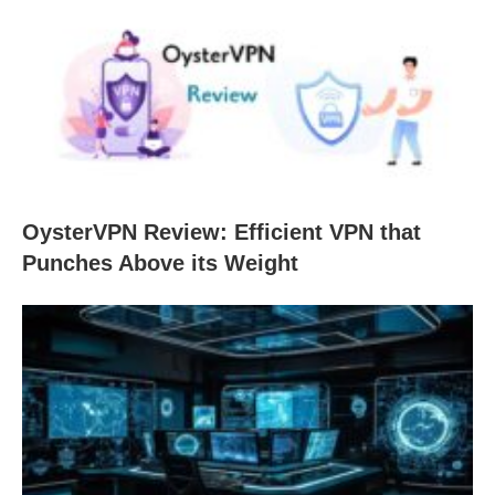
OysterVPN Review: Efficient VPN that
Punches Above its Weight