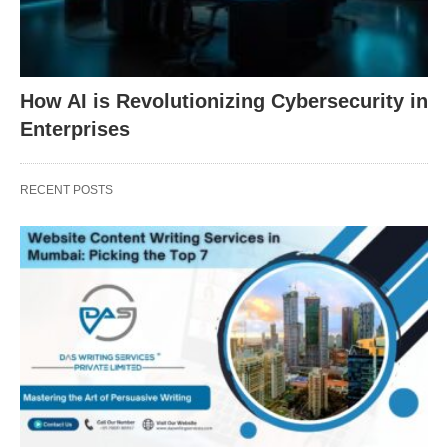
How AI is Revolutionizing Cybersecurity in
Enterprises
RECENT POSTS