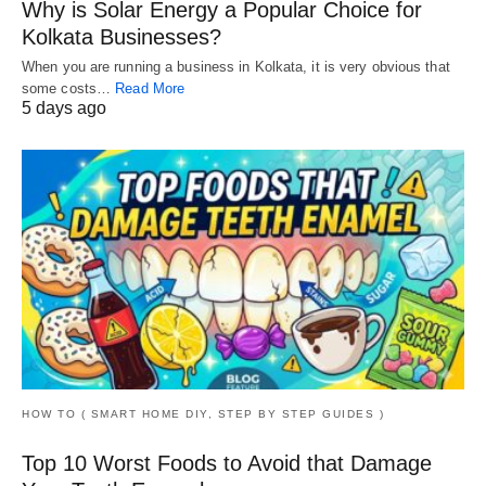
Why is Solar Energy a Popular Choice for
Kolkata Businesses?
When you are running a business in Kolkata, it is very obvious that
some costs…
Read More
5 days ago
HOW TO ( SMART HOME DIY, STEP BY STEP GUIDES )
Top 10 Worst Foods to Avoid that Damage