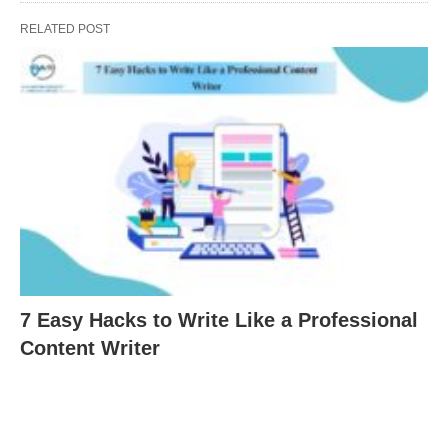
RELATED POST
7 Easy Hacks to Write Like a Professional
Content Writer