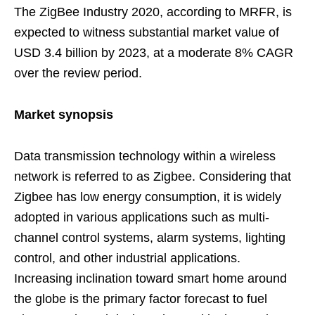
The ZigBee Industry 2020, according to MRFR, is
expected to witness substantial market value of
USD 3.4 billion by 2023, at a moderate 8% CAGR
over the review period.
Market synopsis
Data transmission technology within a wireless
network is referred to as Zigbee. Considering that
Zigbee has low energy consumption, it is widely
adopted in various applications such as multi-
channel control systems, alarm systems, lighting
control, and other industrial applications.
Increasing inclination toward smart home around
the globe is the primary factor forecast to fuel