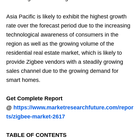
Asia Pacific is likely to exhibit the highest growth
rate over the forecast period due to the increasing
technological awareness of consumers in the
region as well as the growing volume of the
residential real estate market, which is likely to
provide Zigbee vendors with a steadily growing
sales channel due to the growing demand for
smart homes.
Get Complete Report
@
https://www.marketresearchfuture.com/repor
ts/zigbee-market-2617
TABLE OF CONTENTS