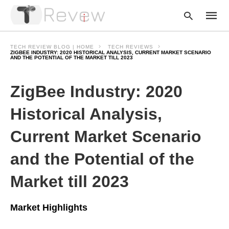
TECH REVIEW BLOG | HOME
TECH REVIEWS
ZIGBEE INDUSTRY: 2020 HISTORICAL ANALYSIS, CURRENT MARKET SCENARIO
AND THE POTENTIAL OF THE MARKET TILL 2023
Type
ZigBee Industry: 2020
your
searc
query
Historical Analysis,
and
hit
enter:
Current Market Scenario
and the Potential of the
Market till 2023
Market Highlights