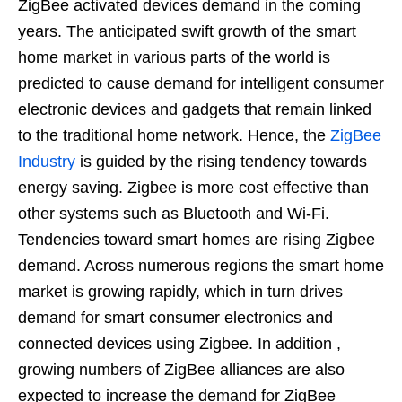
ZigBee activated devices demand in the coming
years. The anticipated swift growth of the smart
home market in various parts of the world is
predicted to cause demand for intelligent consumer
electronic devices and gadgets that remain linked
to the traditional home network. Hence, the
ZigBee
Industry
is guided by the rising tendency towards
energy saving. Zigbee is more cost effective than
other systems such as Bluetooth and Wi-Fi.
Tendencies toward smart homes are rising Zigbee
demand. Across numerous regions the smart home
market is growing rapidly, which in turn drives
demand for smart consumer electronics and
connected devices using Zigbee. In addition ,
growing numbers of ZigBee alliances are also
expected to increase the demand for ZigBee