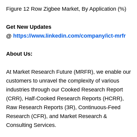
Figure 12 Row Zigbee Market, By Application (%)
Get New Updates
@
https://www.linkedin.com/company/ict-mrfr
About Us:
At Market Research Future (MRFR), we enable our
customers to unravel the complexity of various
industries through our Cooked Research Report
(CRR), Half-Cooked Research Reports (HCRR),
Raw Research Reports (3R), Continuous-Feed
Research (CFR), and Market Research &
Consulting Services.