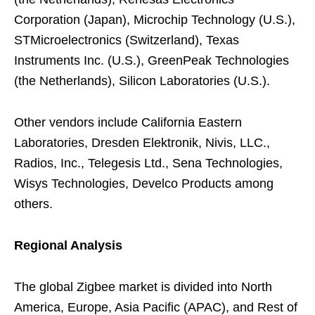
Corporation (Japan), Microchip Technology (U.S.),
STMicroelectronics (Switzerland), Texas
Instruments Inc. (U.S.), GreenPeak Technologies
(the Netherlands), Silicon Laboratories (U.S.).
Other vendors include California Eastern
Laboratories, Dresden Elektronik, Nivis, LLC.,
Radios, Inc., Telegesis Ltd., Sena Technologies,
Wisys Technologies, Develco Products among
others.
Regional Analysis
The global Zigbee market is divided into North
America, Europe, Asia Pacific (APAC), and Rest of