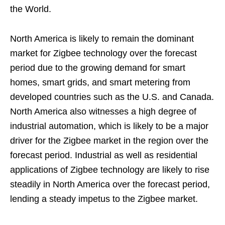
the World.
North America is likely to remain the dominant
market for Zigbee technology over the forecast
period due to the growing demand for smart
homes, smart grids, and smart metering from
developed countries such as the U.S. and Canada.
North America also witnesses a high degree of
industrial automation, which is likely to be a major
driver for the Zigbee market in the region over the
forecast period. Industrial as well as residential
applications of Zigbee technology are likely to rise
steadily in North America over the forecast period,
lending a steady impetus to the Zigbee market.