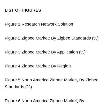
LIST OF FIGURES
Figure 1 Research Network Solution
Figure 2 Zigbee Market: By Zigbee Standards (%)
Figure 3 Zigbee Market: By Application (%)
Figure 4 Zigbee Market: By Region
Figure 5 North America Zigbee Market, By Zigbee
Standards (%)
Figure 6 North America Zigbee Market, By