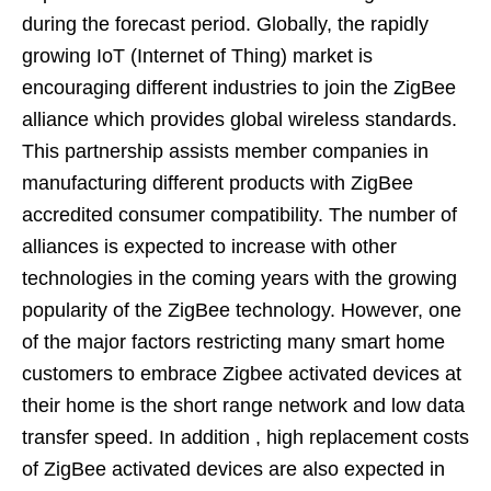
during the forecast period. Globally, the rapidly
growing IoT (Internet of Thing) market is
encouraging different industries to join the ZigBee
alliance which provides global wireless standards.
This partnership assists member companies in
manufacturing different products with ZigBee
accredited consumer compatibility. The number of
alliances is expected to increase with other
technologies in the coming years with the growing
popularity of the ZigBee technology. However, one
of the major factors restricting many smart home
customers to embrace Zigbee activated devices at
their home is the short range network and low data
transfer speed. In addition , high replacement costs
of ZigBee activated devices are also expected in