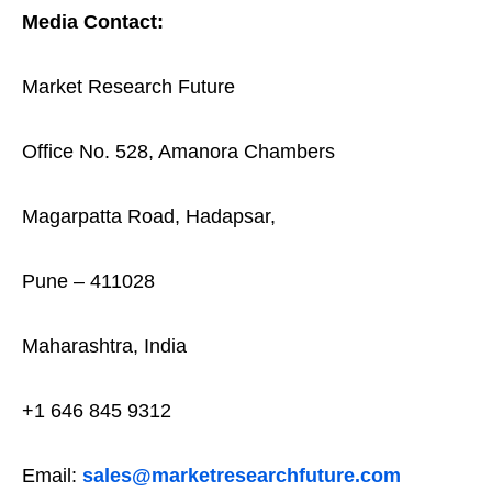
Media Contact:
Market Research Future
Office No. 528, Amanora Chambers
Magarpatta Road, Hadapsar,
Pune – 411028
Maharashtra, India
+1 646 845 9312
Email:
sales@marketresearchfuture.com