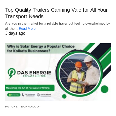
Top Quality Trailers Canning Vale for All Your
Transport Needs
Are you in the market for a reliable trailer but feeling overwhelmed by
all the…
Read More
3 days ago
FUTURE TECHNOLOGY