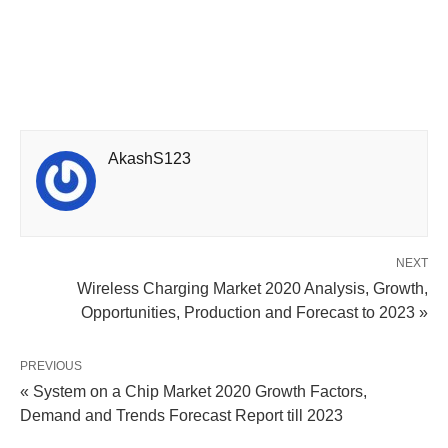
AkashS123
NEXT
Wireless Charging Market 2020 Analysis, Growth,
Opportunities, Production and Forecast to 2023 »
PREVIOUS
« System on a Chip Market 2020 Growth Factors,
Demand and Trends Forecast Report till 2023