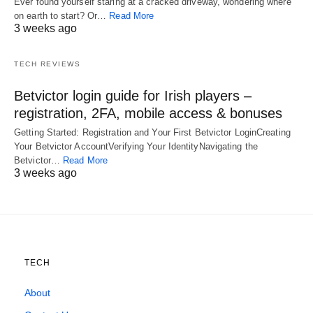
Ever found yourself staring at a cracked driveway, wondering where
on earth to start? Or…
Read More
3 weeks ago
TECH REVIEWS
Betvictor login guide for Irish players –
registration, 2FA, mobile access & bonuses
Getting Started: Registration and Your First Betvictor LoginCreating
Your Betvictor AccountVerifying Your IdentityNavigating the
Betvictor…
Read More
3 weeks ago
TECH
About