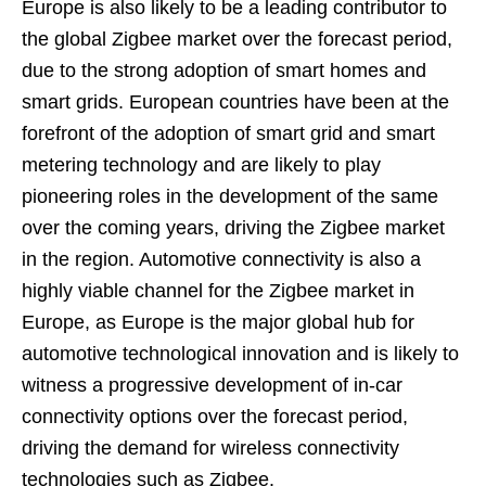
Europe is also likely to be a leading contributor to
the global Zigbee market over the forecast period,
due to the strong adoption of smart homes and
smart grids. European countries have been at the
forefront of the adoption of smart grid and smart
metering technology and are likely to play
pioneering roles in the development of the same
over the coming years, driving the Zigbee market
in the region. Automotive connectivity is also a
highly viable channel for the Zigbee market in
Europe, as Europe is the major global hub for
automotive technological innovation and is likely to
witness a progressive development of in-car
connectivity options over the forecast period,
driving the demand for wireless connectivity
technologies such as Zigbee.