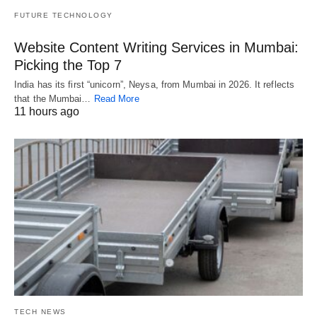
FUTURE TECHNOLOGY
Website Content Writing Services in Mumbai:
Picking the Top 7
India has its first “unicorn”, Neysa, from Mumbai in 2026. It reflects
that the Mumbai…
Read More
11 hours ago
TECH NEWS