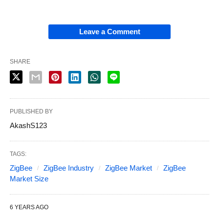
Leave a Comment
SHARE
PUBLISHED BY
AkashS123
TAGS:
ZigBee
ZigBee Industry
ZigBee Market
ZigBee
Market Size
6 YEARS AGO