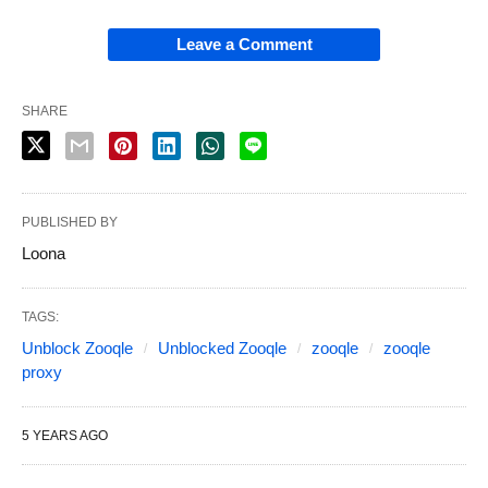
Leave a Comment
SHARE
PUBLISHED BY
Loona
TAGS:
Unblock Zooqle
Unblocked Zooqle
zooqle
zooqle
proxy
5 YEARS AGO