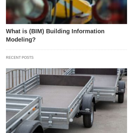
What is (BIM) Building Information
Modeling?
RECENT POSTS