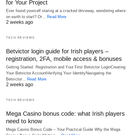
for Your Project
Ever found yourself staring at a cracked driveway, wondering where
on earth to start? Or…
Read More
2 weeks ago
TECH REVIEWS
Betvictor login guide for Irish players –
registration, 2FA, mobile access & bonuses
Getting Started: Registration and Your First Betvictor LoginCreating
Your Betvictor AccountVerifying Your IdentityNavigating the
Betvictor…
Read More
2 weeks ago
TECH REVIEWS
Mega Casino bonus code: what Irish players
need to know
Mega Casino Bonus Code – Your Practical Guide Why the Mega