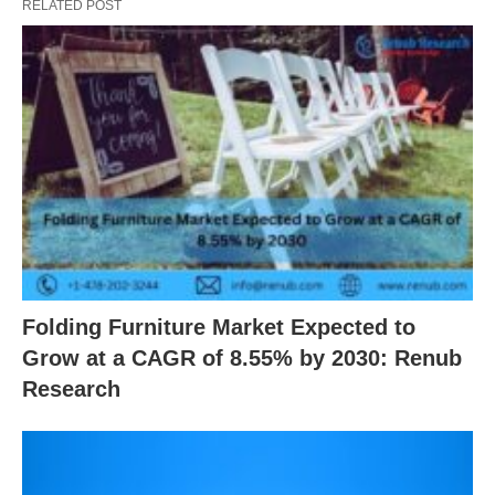
RELATED POST
Folding Furniture Market Expected to
Grow at a CAGR of 8.55% by 2030: Renub
Research