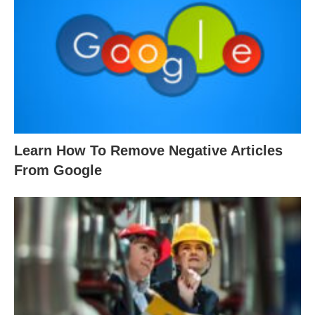
Learn How To Remove Negative Articles
From Google