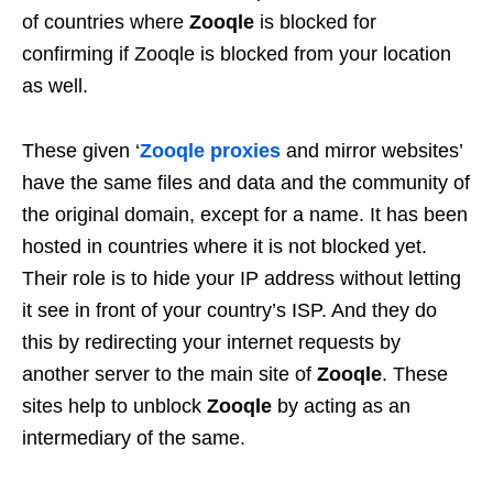
of countries where
Zooqle
is blocked for
confirming if Zooqle is blocked from your location
as well.
These given ‘
Zooqle proxies
and mirror websites’
have the same files and data and the community of
the original domain, except for a name. It has been
hosted in countries where it is not blocked yet.
Their role is to hide your IP address without letting
it see in front of your country’s ISP. And they do
this by redirecting your internet requests by
another server to the main site of
Zooqle
. These
sites help to unblock
Zooqle
by acting as an
intermediary of the same.