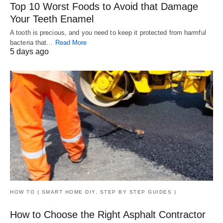
Top 10 Worst Foods to Avoid that Damage
Your Teeth Enamel
A tooth is precious, and you need to keep it protected from harmful
bacteria that…
Read More
5 days ago
HOW TO ( SMART HOME DIY, STEP BY STEP GUIDES )
How to Choose the Right Asphalt Contractor