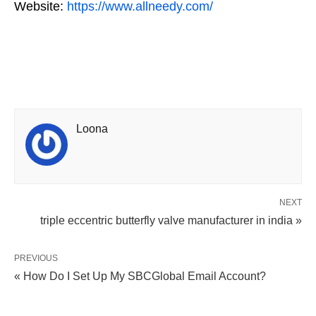
Website:
https://www.allneedy.com/
Loona
NEXT
triple eccentric butterfly valve manufacturer in india »
PREVIOUS
« How Do I Set Up My SBCGlobal Email Account?