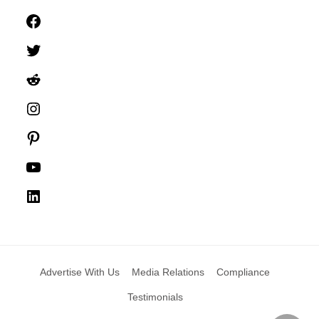
Facebook
Twitter
Reddit
Instagram
Pinterest
YouTube
LinkedIn
Advertise With Us
Media Relations
Compliance
Testimonials