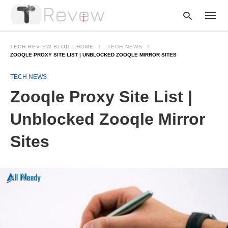
TECH REVIEW BLOG | HOME
TECH NEWS
ZOOQLE PROXY SITE LIST | UNBLOCKED ZOOQLE MIRROR SITES
TECH NEWS
Type
your
Zooqle Proxy Site List |
searc
query
and
Unblocked Zooqle Mirror
hit
enter:
Sites