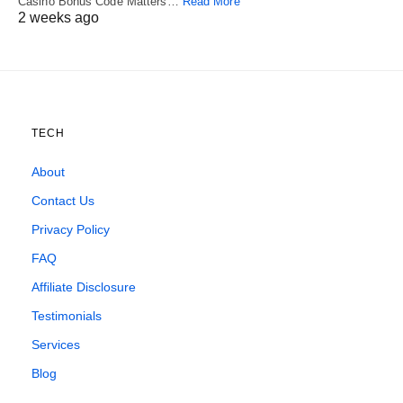
Casino Bonus Code Matters…
Read More
2 weeks ago
TECH
About
Contact Us
Privacy Policy
FAQ
Affiliate Disclosure
Testimonials
Services
Blog