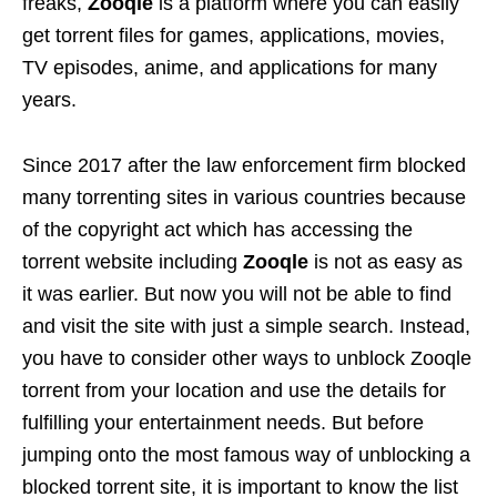
freaks,
Zooqle
is a platform where you can easily
get torrent files for games, applications, movies,
TV episodes, anime, and applications for many
years.
Since 2017 after the law enforcement firm blocked
many torrenting sites in various countries because
of the copyright act which has accessing the
torrent website including
Zooqle
is not as easy as
it was earlier. But now you will not be able to find
and visit the site with just a simple search. Instead,
you have to consider other ways to unblock Zooqle
torrent from your location and use the details for
fulfilling your entertainment needs. But before
jumping onto the most famous way of unblocking a
blocked torrent site, it is important to know the list