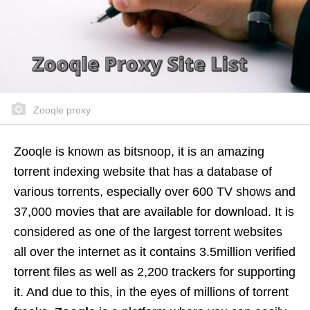
Zooqle proxy
Zooqle is known as bitsnoop, it is an amazing
torrent indexing website that has a database of
various torrents, especially over 600 TV shows and
37,000 movies that are available for download. It is
considered as one of the largest torrent websites
all over the internet as it contains 3.5million verified
torrent files as well as 2,200 trackers for supporting
it. And due to this, in the eyes of millions of torrent