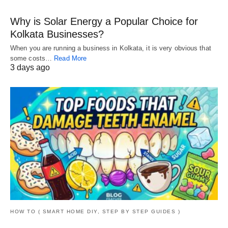
Why is Solar Energy a Popular Choice for
Kolkata Businesses?
When you are running a business in Kolkata, it is very obvious that
some costs…
Read More
3 days ago
HOW TO ( SMART HOME DIY, STEP BY STEP GUIDES )