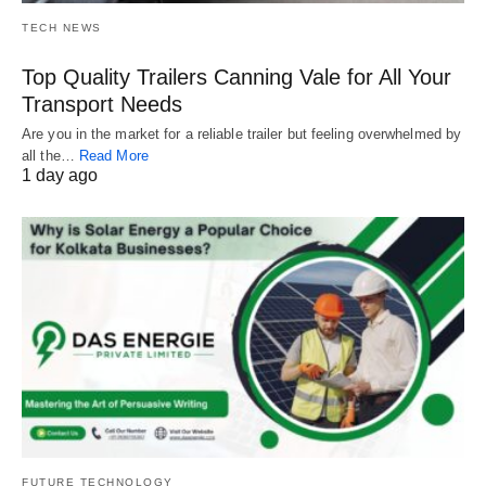
TECH NEWS
Top Quality Trailers Canning Vale for All Your
Transport Needs
Are you in the market for a reliable trailer but feeling overwhelmed by
all the…
Read More
1 day ago
FUTURE TECHNOLOGY