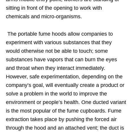
sitting in front of the opening to work with
chemicals and micro-organisms.
The portable fume hoods allow companies to
experiment with various substances that they
would otherwise not be able to touch; some
substances have vapors that can burn the eyes
and throat when they interact immediately.
However, safe experimentation, depending on the
company’s goal, will eventually create a product or
solve a problem in the world to improve the
environment or people’s health. One ducted variant
is the most popular of the fume cupboards. Fume
extraction takes place by pushing the forced air
through the hood and an attached vent; the duct is