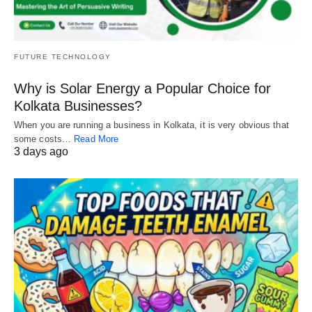
FUTURE TECHNOLOGY
Why is Solar Energy a Popular Choice for
Kolkata Businesses?
When you are running a business in Kolkata, it is very obvious that
some costs…
Read More
3 days ago