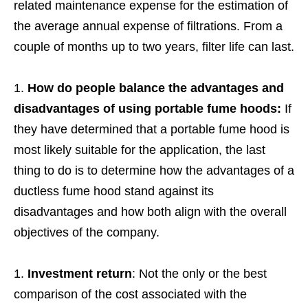
related maintenance expense for the estimation of
the average annual expense of filtrations. From a
couple of months up to two years, filter life can last.
How do people balance the advantages and
disadvantages of using portable fume hoods:
If
they have determined that a portable fume hood is
most likely suitable for the application, the last
thing to do is to determine how the advantages of a
ductless fume hood stand against its
disadvantages and how both align with the overall
objectives of the company.
Investment return
: Not the only or the best
comparison of the cost associated with the