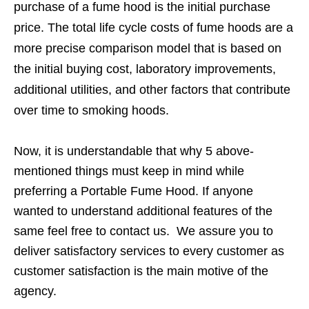
purchase of a fume hood is the initial purchase
price. The total life cycle costs of fume hoods are a
more precise comparison model that is based on
the initial buying cost, laboratory improvements,
additional utilities, and other factors that contribute
over time to smoking hoods.
Now, it is understandable that why 5 above-
mentioned things must keep in mind while
preferring a Portable Fume Hood. If anyone
wanted to understand additional features of the
same feel free to contact us. We assure you to
deliver satisfactory services to every customer as
customer satisfaction is the main motive of the
agency.