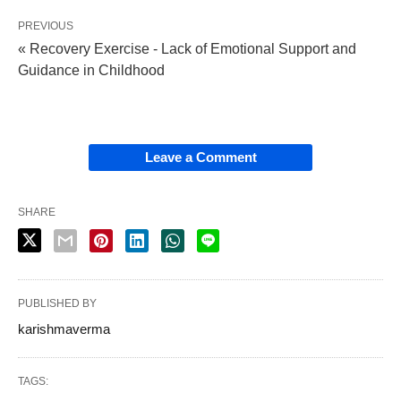
PREVIOUS
« Recovery Exercise - Lack of Emotional Support and
Guidance in Childhood
Leave a Comment
SHARE
PUBLISHED BY
karishmaverma
TAGS: