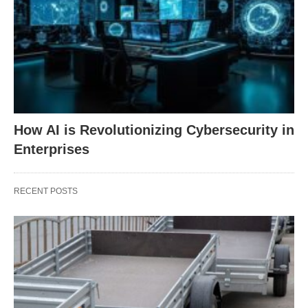
How AI is Revolutionizing Cybersecurity in
Enterprises
RECENT POSTS