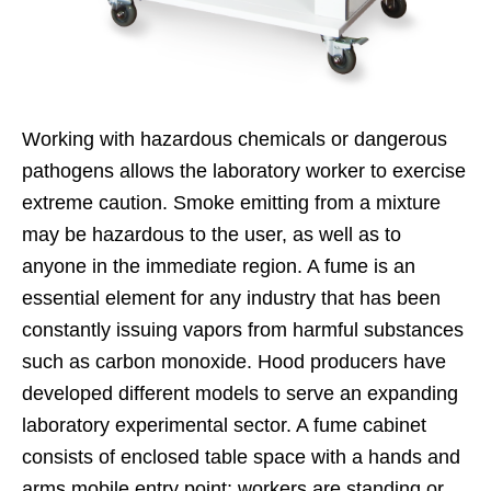
Working with hazardous chemicals or dangerous
pathogens allows the laboratory worker to exercise
extreme caution. Smoke emitting from a mixture
may be hazardous to the user, as well as to
anyone in the immediate region. A fume is an
essential element for any industry that has been
constantly issuing vapors from harmful substances
such as carbon monoxide. Hood producers have
developed different models to serve an expanding
laboratory experimental sector. A fume cabinet
consists of enclosed table space with a hands and
arms mobile entry point; workers are standing or