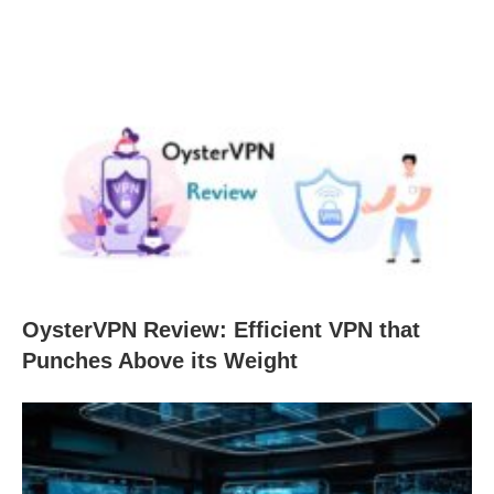
OysterVPN Review: Efficient VPN that
Punches Above its Weight