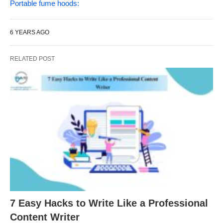
Portable fume hoods:
6 YEARS AGO
RELATED POST
7 Easy Hacks to Write Like a Professional
Content Writer