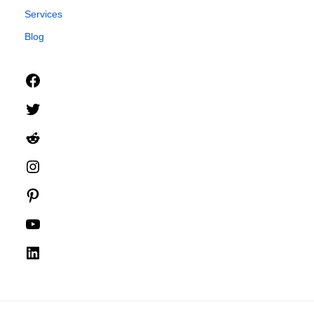
Services
Blog
Facebook
Twitter
Reddit
Instagram
Pinterest
YouTube
LinkedIn