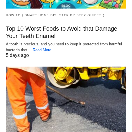
HOW TO ( SMART HOME DIY, STEP BY STEP GUIDES )
Top 10 Worst Foods to Avoid that Damage
Your Teeth Enamel
A tooth is precious, and you need to keep it protected from harmful
bacteria that…
Read More
5 days ago