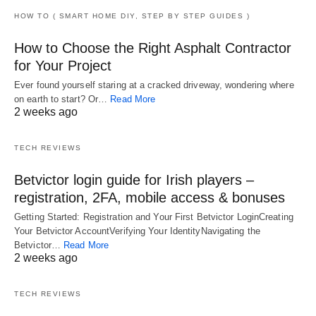
HOW TO ( SMART HOME DIY, STEP BY STEP GUIDES )
How to Choose the Right Asphalt Contractor
for Your Project
Ever found yourself staring at a cracked driveway, wondering where
on earth to start? Or…
Read More
2 weeks ago
TECH REVIEWS
Betvictor login guide for Irish players –
registration, 2FA, mobile access & bonuses
Getting Started: Registration and Your First Betvictor LoginCreating
Your Betvictor AccountVerifying Your IdentityNavigating the
Betvictor…
Read More
2 weeks ago
TECH REVIEWS