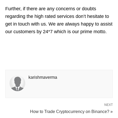
Further, if there are any concerns or doubts
regarding the high rated services don’t hesitate to
get in touch with us. We are always happy to assist
our customers by 24*7 which is our prime motto.
karishmaverma
NEXT
How to Trade Cryptocurrency on Binance? »