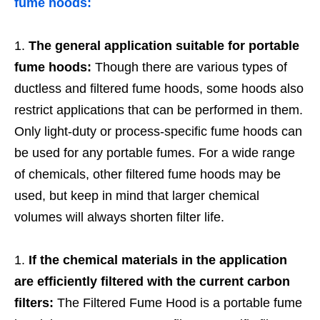
fume hoods:
The general application suitable for portable
fume hoods:
Though there are various types of
ductless and filtered fume hoods, some hoods also
restrict applications that can be performed in them.
Only light-duty or process-specific fume hoods can
be used for any portable fumes. For a wide range
of chemicals, other filtered fume hoods may be
used, but keep in mind that larger chemical
volumes will always shorten filter life.
If the chemical materials in the application
are efficiently filtered with the current carbon
filters:
The Filtered Fume Hood is a portable fume