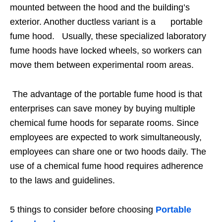
mounted between the hood and the building’s
exterior. Another ductless variant is a portable
fume hood. Usually, these specialized laboratory
fume hoods have locked wheels, so workers can
move them between experimental room areas.
The advantage of the portable fume hood is that
enterprises can save money by buying multiple
chemical fume hoods for separate rooms. Since
employees are expected to work simultaneously,
employees can share one or two hoods daily. The
use of a chemical fume hood requires adherence
to the laws and guidelines.
5 things to consider before choosing
Portable