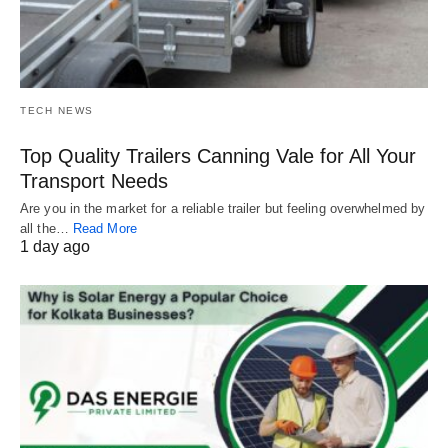
TECH NEWS
Top Quality Trailers Canning Vale for All Your
Transport Needs
Are you in the market for a reliable trailer but feeling overwhelmed by
all the…
Read More
1 day ago