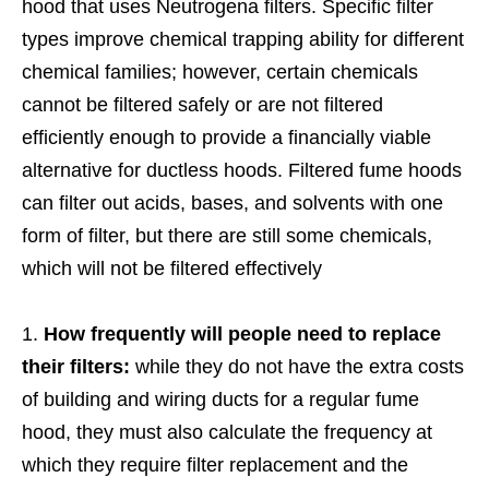
hood that uses Neutrogena filters. Specific filter
types improve chemical trapping ability for different
chemical families; however, certain chemicals
cannot be filtered safely or are not filtered
efficiently enough to provide a financially viable
alternative for ductless hoods. Filtered fume hoods
can filter out acids, bases, and solvents with one
form of filter, but there are still some chemicals,
which will not be filtered effectively
How frequently will people need to replace
their filters:
while they do not have the extra costs
of building and wiring ducts for a regular fume
hood, they must also calculate the frequency at
which they require filter replacement and the