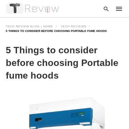
TECH REVIEW BLOG | HOME
TECH REVIEWS
5 THINGS TO CONSIDER BEFORE CHOOSING PORTABLE FUME HOODS
Type
5 Things to consider
your
searc
query
before choosing Portable
and
hit
fume hoods
enter: