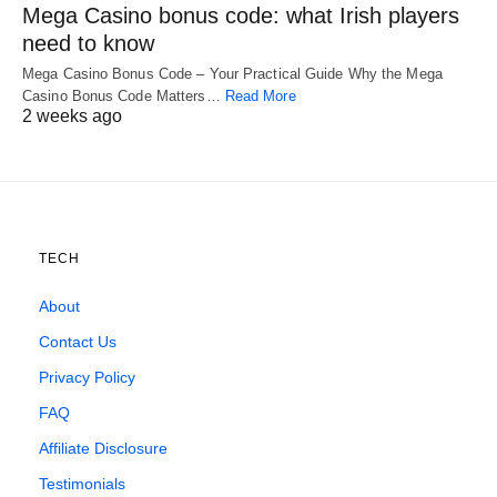
Mega Casino bonus code: what Irish players
need to know
Mega Casino Bonus Code – Your Practical Guide Why the Mega
Casino Bonus Code Matters…
Read More
2 weeks ago
TECH
About
Contact Us
Privacy Policy
FAQ
Affiliate Disclosure
Testimonials