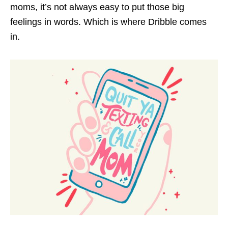
moms, it’s not always easy to put those big
feelings in words. Which is where Dribble comes
in.