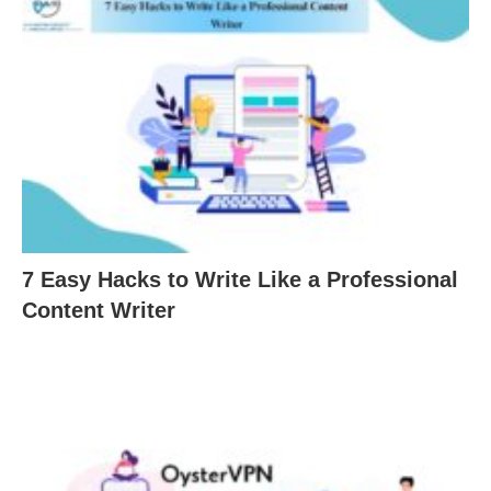
7 Easy Hacks to Write Like a Professional
Content Writer