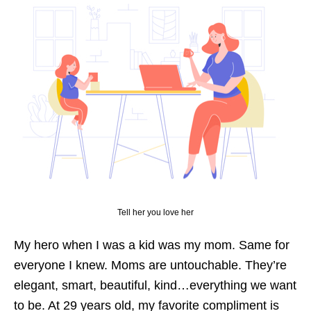
Tell her you love her
My hero when I was a kid was my mom. Same for
everyone I knew. Moms are untouchable. They’re
elegant, smart, beautiful, kind…everything we want
to be. At 29 years old, my favorite compliment is