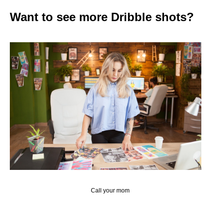
Want to see more Dribble shots?
Call your mom