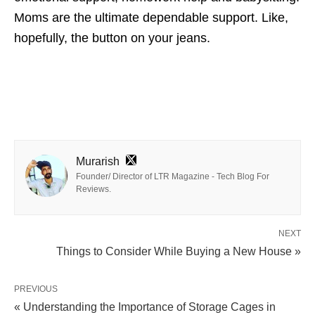
Moms are the ultimate dependable support. Like,
hopefully, the button on your jeans.
Murarish
Founder/ Director of LTR Magazine - Tech Blog For
Reviews.
NEXT
Things to Consider While Buying a New House »
PREVIOUS
« Understanding the Importance of Storage Cages in