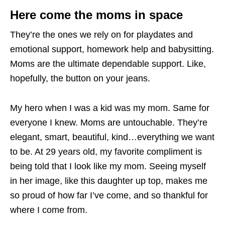
Here come the moms in space
They’re the ones we rely on for playdates and
emotional support, homework help and babysitting.
Moms are the ultimate dependable support. Like,
hopefully, the button on your jeans.
My hero when I was a kid was my mom. Same for
everyone I knew. Moms are untouchable. They’re
elegant, smart, beautiful, kind…everything we want
to be. At 29 years old, my favorite compliment is
being told that I look like my mom. Seeing myself
in her image, like this daughter up top, makes me
so proud of how far I’ve come, and so thankful for
where I come from.