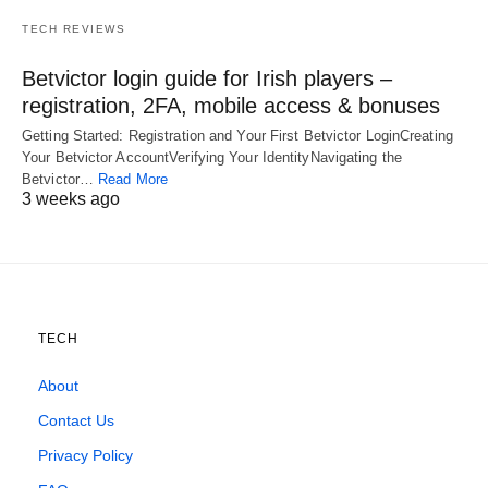
TECH REVIEWS
Betvictor login guide for Irish players –
registration, 2FA, mobile access & bonuses
Getting Started: Registration and Your First Betvictor LoginCreating
Your Betvictor AccountVerifying Your IdentityNavigating the
Betvictor…
Read More
3 weeks ago
TECH
About
Contact Us
Privacy Policy