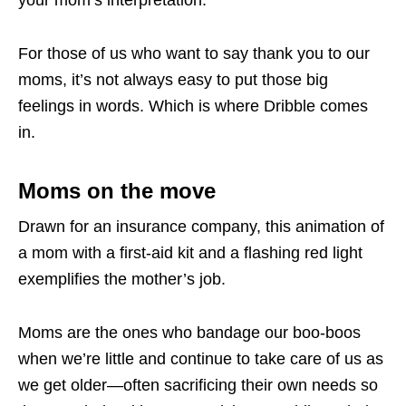
For those of us who want to say thank you to our
moms, it’s not always easy to put those big
feelings in words. Which is where Dribble comes
in.
Moms on the move
Drawn for an insurance company, this animation of
a mom with a first-aid kit and a flashing red light
exemplifies the mother’s job.
Moms are the ones who bandage our boo-boos
when we’re little and continue to take care of us as
we get older—often sacrificing their own needs so