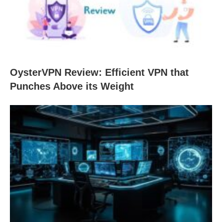
OysterVPN Review: Efficient VPN that
Punches Above its Weight