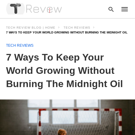
TECH REVIEW BLOG | HOME
TECH REVIEWS
7 WAYS TO KEEP YOUR WORLD GROWING WITHOUT BURNING THE MIDNIGHT OIL
TECH REVIEWS
Type
your
7 Ways To Keep Your
searc
query
and
World Growing Without
hit
enter:
Burning The Midnight Oil