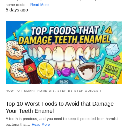
some costs…
Read More
5 days ago
HOW TO ( SMART HOME DIY, STEP BY STEP GUIDES )
Top 10 Worst Foods to Avoid that Damage
Your Teeth Enamel
A tooth is precious, and you need to keep it protected from harmful
bacteria that…
Read More