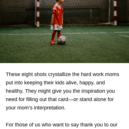
These eight shots crystallize the hard work moms
put into keeping their kids alive, happy, and
healthy. They might give you the inspiration you
need for filling out that card—or stand alone for
your mom’s interpretation.
For those of us who want to say thank you to our