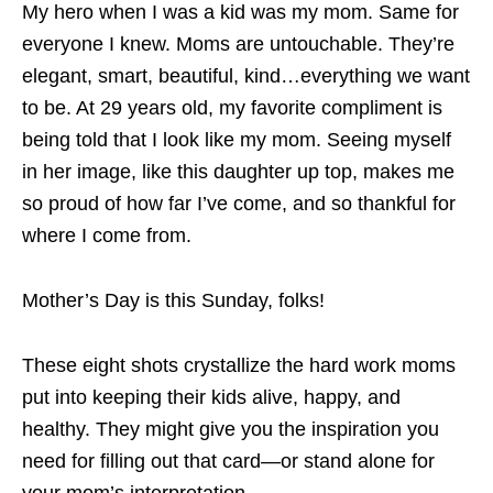
My hero when I was a kid was my mom. Same for
everyone I knew. Moms are untouchable. They’re
elegant, smart, beautiful, kind…everything we want
to be. At 29 years old, my favorite compliment is
being told that I look like my mom. Seeing myself
in her image, like this daughter up top, makes me
so proud of how far I’ve come, and so thankful for
where I come from.
Mother’s Day is this Sunday, folks!
These eight shots crystallize the hard work moms
put into keeping their kids alive, happy, and
healthy. They might give you the inspiration you
need for filling out that card—or stand alone for
your mom’s interpretation.