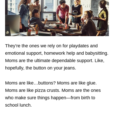
They’re the ones we rely on for playdates and
emotional support, homework help and babysitting.
Moms are the ultimate dependable support. Like,
hopefully, the button on your jeans.
Moms are like…buttons? Moms are like glue.
Moms are like pizza crusts. Moms are the ones
who make sure things happen—from birth to
school lunch.