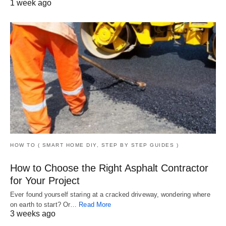
1 week ago
HOW TO ( SMART HOME DIY, STEP BY STEP GUIDES )
How to Choose the Right Asphalt Contractor
for Your Project
Ever found yourself staring at a cracked driveway, wondering where
on earth to start? Or…
Read More
3 weeks ago