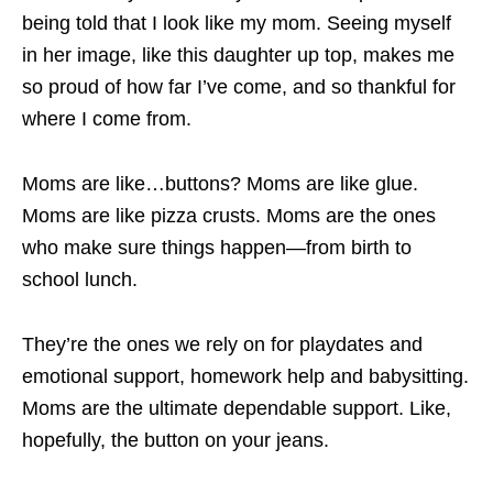
being told that I look like my mom. Seeing myself
in her image, like this daughter up top, makes me
so proud of how far I’ve come, and so thankful for
where I come from.
Moms are like…buttons? Moms are like glue.
Moms are like pizza crusts. Moms are the ones
who make sure things happen—from birth to
school lunch.
They’re the ones we rely on for playdates and
emotional support, homework help and babysitting.
Moms are the ultimate dependable support. Like,
hopefully, the button on your jeans.