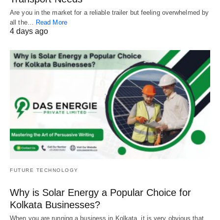
Are you in the market for a reliable trailer but feeling overwhelmed by
all the…
Read More
4 days ago
FUTURE TECHNOLOGY
Why is Solar Energy a Popular Choice for
Kolkata Businesses?
When you are running a business in Kolkata, it is very obvious that