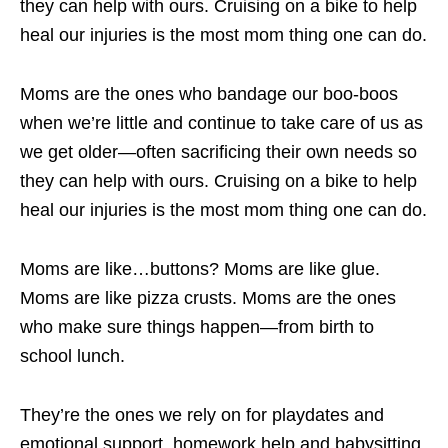
they can help with ours. Cruising on a bike to help
heal our injuries is the most mom thing one can do.
Moms are the ones who bandage our boo-boos
when we’re little and continue to take care of us as
we get older—often sacrificing their own needs so
they can help with ours. Cruising on a bike to help
heal our injuries is the most mom thing one can do.
Moms are like…buttons? Moms are like glue.
Moms are like pizza crusts. Moms are the ones
who make sure things happen—from birth to
school lunch.
They’re the ones we rely on for playdates and
emotional support, homework help and babysitting.