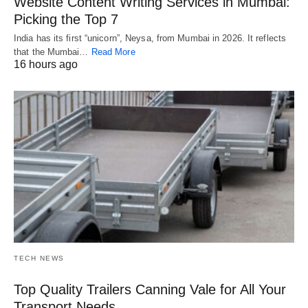
Website Content Writing Services in Mumbai:
Picking the Top 7
India has its first “unicorn”, Neysa, from Mumbai in 2026. It reflects
that the Mumbai…
Read More
16 hours ago
TECH NEWS
Top Quality Trailers Canning Vale for All Your
Transport Needs