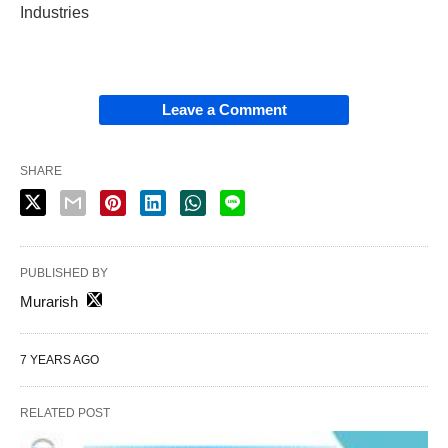
Industries
Leave a Comment
SHARE
PUBLISHED BY
Murarish
7 YEARS AGO
RELATED POST