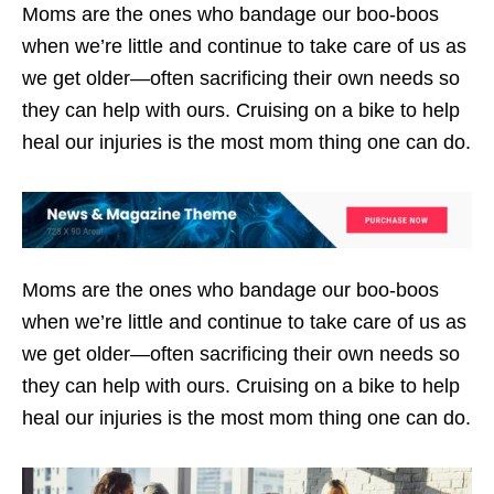
Moms are the ones who bandage our boo-boos
when we’re little and continue to take care of us as
we get older—often sacrificing their own needs so
they can help with ours. Cruising on a bike to help
heal our injuries is the most mom thing one can do.
Moms are the ones who bandage our boo-boos
when we’re little and continue to take care of us as
we get older—often sacrificing their own needs so
they can help with ours. Cruising on a bike to help
heal our injuries is the most mom thing one can do.