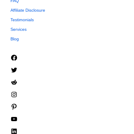
FAQ
Affiliate Disclosure
Testimonials
Services
Blog
Facebook
Twitter
Reddit
Instagram
Pinterest
YouTube
LinkedIn