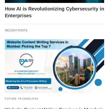
How AI is Revolutionizing Cybersecurity in
Enterprises
RECENT POSTS
FUTURE TECHNOLOGY