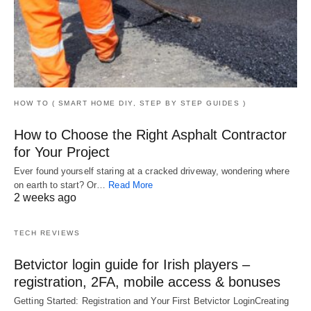
HOW TO ( SMART HOME DIY, STEP BY STEP GUIDES )
How to Choose the Right Asphalt Contractor
for Your Project
Ever found yourself staring at a cracked driveway, wondering where
on earth to start? Or…
Read More
2 weeks ago
TECH REVIEWS
Betvictor login guide for Irish players –
registration, 2FA, mobile access & bonuses
Getting Started: Registration and Your First Betvictor LoginCreating