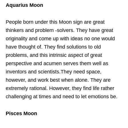
Aquarius Moon
People born under this Moon sign are great
thinkers and problem -solvers. They have great
originality and come up with ideas no one would
have thought of. They find solutions to old
problems, and this intrinsic aspect of great
perspective and acumen serves them well as
inventors and scientists.They need space,
however, and work best when alone. They are
extremely rational. However, they find life rather
challenging at times and need to let emotions be.
Pisces Moon