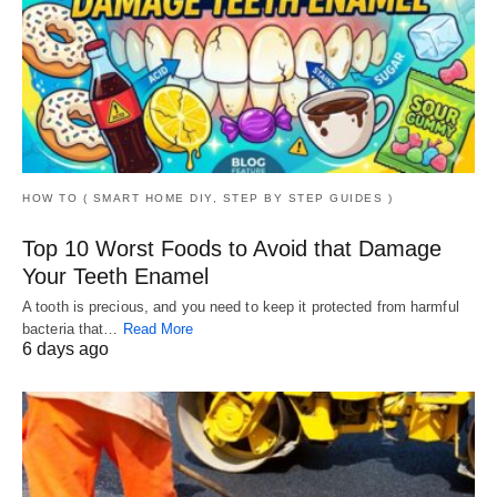
HOW TO ( SMART HOME DIY, STEP BY STEP GUIDES )
Top 10 Worst Foods to Avoid that Damage
Your Teeth Enamel
A tooth is precious, and you need to keep it protected from harmful
bacteria that…
Read More
6 days ago