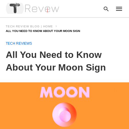
TECH REVIEW BLOG | HOME
ALL YOU NEED TO KNOW ABOUT YOUR MOON SIGN
TECH REVIEWS
Type
your
All You Need to Know
searc
query
and
About Your Moon Sign
hit
enter: