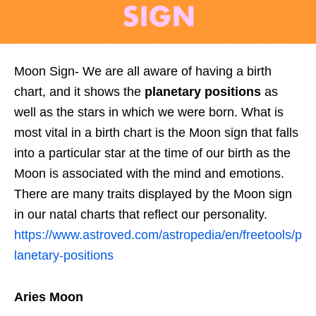
Moon Sign- We are all aware of having a birth
chart, and it shows the
planetary positions
as
well as the stars in which we were born. What is
most vital in a birth chart is the Moon sign that falls
into a particular star at the time of our birth as the
Moon is associated with the mind and emotions.
There are many traits displayed by the Moon sign
in our natal charts that reflect our personality.
https://www.astroved.com/astropedia/en/freetools/p
lanetary-positions
Aries Moon