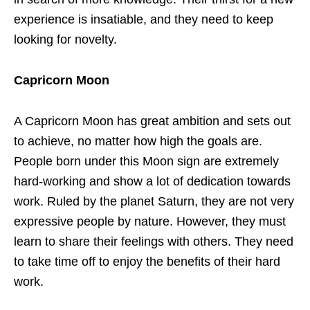
experience is insatiable, and they need to keep
looking for novelty.
Capricorn Moon
A Capricorn Moon has great ambition and sets out
to achieve, no matter how high the goals are.
People born under this Moon sign are extremely
hard-working and show a lot of dedication towards
work. Ruled by the planet Saturn, they are not very
expressive people by nature. However, they must
learn to share their feelings with others. They need
to take time off to enjoy the benefits of their hard
work.