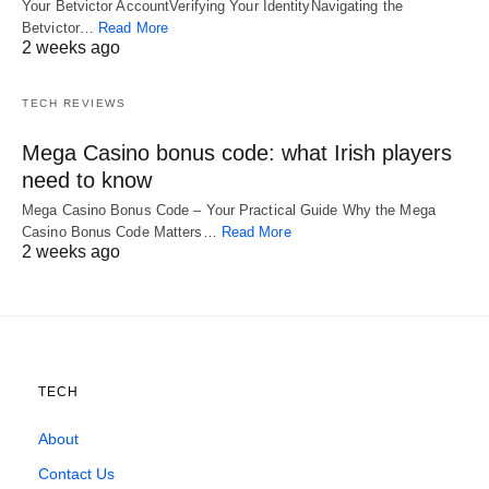
Your Betvictor AccountVerifying Your IdentityNavigating the
Betvictor…
Read More
2 weeks ago
TECH REVIEWS
Mega Casino bonus code: what Irish players
need to know
Mega Casino Bonus Code – Your Practical Guide Why the Mega
Casino Bonus Code Matters…
Read More
2 weeks ago
TECH
About
Contact Us