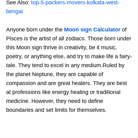
See Also:
top-5-packers-movers-kolkata-west-
bengal
Anyone born under the
Moon sign Calculator
of
Pisces is the artist of all zodiacs. Those born under
this Moon sign thrive in creativity, be it music,
poetry, or anything else, and try to make life a fairy-
tale. They tend to excel in any medium.Ruled by
the planet Neptune, they are capable of
compassion and are great healers. They are best
at professions like energy healing or traditional
medicine. However, they need to define
boundaries and set limits for themselves.