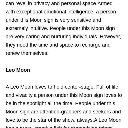
can revel in privacy and personal space.Armed
with exceptional emotional intelligence, a person
under this Moon sign is very sensitive and
extremely intuitive. People under this Moon sign
are very caring and nurturing individuals. However,
they need the time and space to recharge and
renew themselves.
Leo Moon
A Leo Moon loves to hold center-stage. Full of life
and vivacity,a person under this Moon sign loves to
be in the spotlight all the time. People under this
Moon sign are attention-grabbers and seekers and
love to be the star of the show, always.A Leo Moon