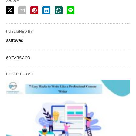
SHARE
PUBLISHED BY
astroved
6 YEARS AGO
RELATED POST