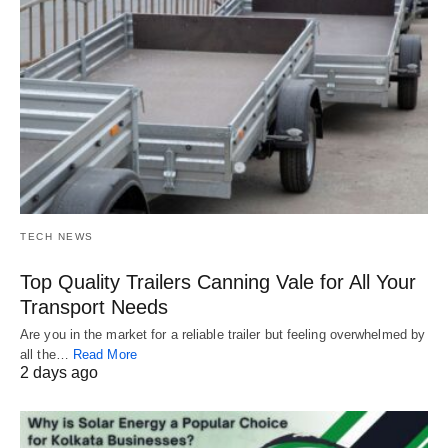
TECH NEWS
Top Quality Trailers Canning Vale for All Your
Transport Needs
Are you in the market for a reliable trailer but feeling overwhelmed by
all the…
Read More
2 days ago