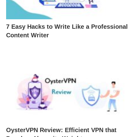
7 Easy Hacks to Write Like a Professional
Content Writer
OysterVPN Review: Efficient VPN that