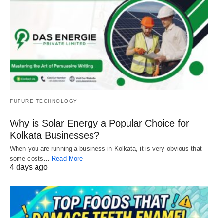
FUTURE TECHNOLOGY
Why is Solar Energy a Popular Choice for
Kolkata Businesses?
When you are running a business in Kolkata, it is very obvious that
some costs…
Read More
4 days ago