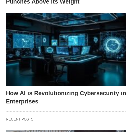
Punches Above its Weight
How AI is Revolutionizing Cybersecurity in
Enterprises
RECENT POSTS