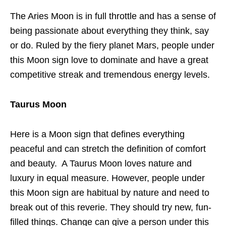
The Aries Moon is in full throttle and has a sense of
being passionate about everything they think, say
or do. Ruled by the fiery planet Mars, people under
this Moon sign love to dominate and have a great
competitive streak and tremendous energy levels.
Taurus Moon
Here is a Moon sign that defines everything
peaceful and can stretch the definition of comfort
and beauty. A Taurus Moon loves nature and
luxury in equal measure. However, people under
this Moon sign are habitual by nature and need to
break out of this reverie. They should try new, fun-
filled things. Change can give a person under this