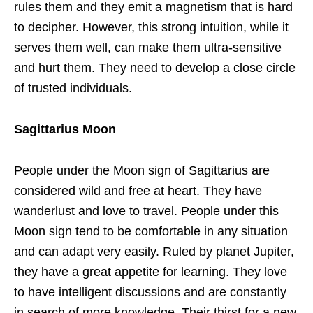
rules them and they emit a magnetism that is hard
to decipher. However, this strong intuition, while it
serves them well, can make them ultra-sensitive
and hurt them. They need to develop a close circle
of trusted individuals.
Sagittarius Moon
People under the Moon sign of Sagittarius are
considered wild and free at heart. They have
wanderlust and love to travel. People under this
Moon sign tend to be comfortable in any situation
and can adapt very easily. Ruled by planet Jupiter,
they have a great appetite for learning. They love
to have intelligent discussions and are constantly
in search of more knowledge. Their thirst for a new