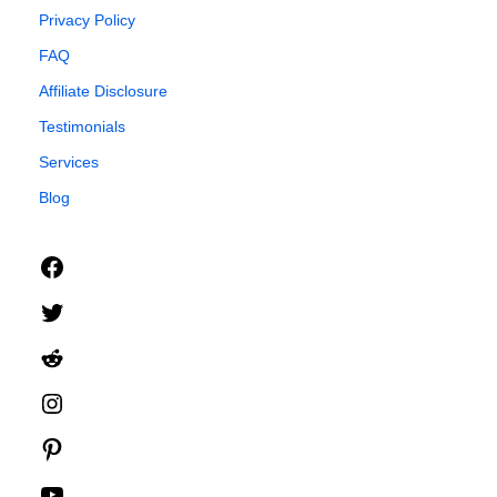
Privacy Policy
FAQ
Affiliate Disclosure
Testimonials
Services
Blog
Facebook
Twitter
Reddit
Instagram
Pinterest
YouTube