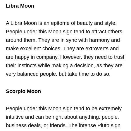
Libra Moon
A Libra Moon is an epitome of beauty and style.
People under this Moon sign tend to attract others
around them. They are in sync with harmony and
make excellent choices. They are extroverts and
are happy in company. However, they need to trust
their instincts while making a decision, as they are
very balanced people, but take time to do so.
Scorpio Moon
People under this Moon sign tend to be extremely
intuitive and can be right about anything, people,
business deals, or friends. The intense Pluto sign