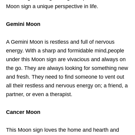
Moon sign a unique perspective in life.
Gemini Moon
A Gemini Moon is restless and full of nervous
energy. With a sharp and formidable mind,people
under this Moon sign are vivacious and always on
the go. They are always looking for something new
and fresh. They need to find someone to vent out
all their restless and nervous energy on; a friend, a
partner, or even a therapist.
Cancer Moon
This Moon sign loves the home and hearth and