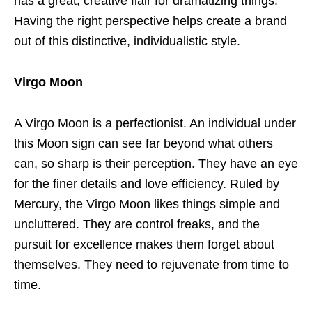
has a great, creative flair for dramatizing things.
Having the right perspective helps create a brand
out of this distinctive, individualistic style.
Virgo Moon
A Virgo Moon is a perfectionist. An individual under
this Moon sign can see far beyond what others
can, so sharp is their perception. They have an eye
for the finer details and love efficiency. Ruled by
Mercury, the Virgo Moon likes things simple and
uncluttered. They are control freaks, and the
pursuit for excellence makes them forget about
themselves. They need to rejuvenate from time to
time.