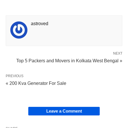
astroved
NEXT
Top 5 Packers and Movers in Kolkata West Bengal »
PREVIOUS
« 200 Kva Generator For Sale
Leave a Comment