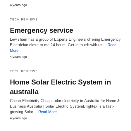
4 years ago
TECH REVIEWS
Emergency service
Lewisham has a group of Experts Engineers offering Emergency
Electrician close to me 24 hours. Get in touch with us…
Read
More
4 years ago
TECH REVIEWS
Home Solar Electric System in
australia
Cheap Electricity Cheap solar electricity in Australia for Home &
Business Australia | Solar Electric SystemBrightex is a fast-
growing Solar…
Read More
4 years ago