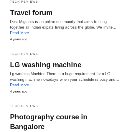
TECH REVIEWS
Travel forum
Desi Migrants is an online community that aims to bring
together all Indian expats living across the globe. We invite…
Read More
4 years ago
TECH REVIEWS
LG washing machine
Lg washing Machine There is a huge requirement for a LG
washing machine nowadays when your schedule is busy and…
Read More
4 years ago
TECH REVIEWS
Photography course in
Bangalore