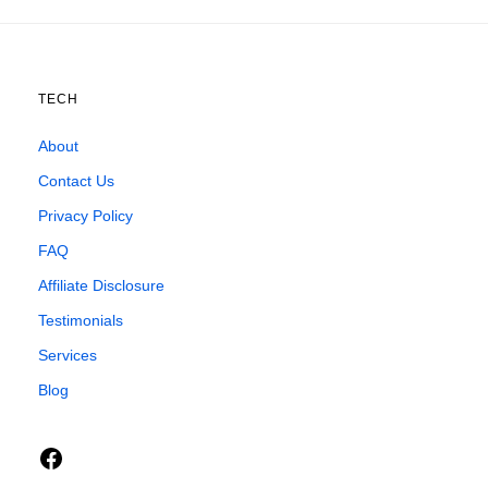
TECH
About
Contact Us
Privacy Policy
FAQ
Affiliate Disclosure
Testimonials
Services
Blog
Facebook