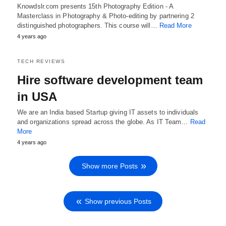
Knowdslr.com presents 15th Photography Edition - A
Masterclass in Photography & Photo-editing by partnering 2
distinguished photographers. This course will…
Read More
4 years ago
TECH REVIEWS
Hire software development team
in USA
We are an India based Startup giving IT assets to individuals
and organizations spread across the globe. As IT Team…
Read
More
4 years ago
Show more Posts
Show previous Posts