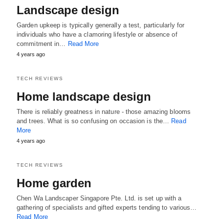
Landscape design
Garden upkeep is typically generally a test, particularly for
individuals who have a clamoring lifestyle or absence of
commitment in…
Read More
4 years ago
TECH REVIEWS
Home landscape design
There is reliably greatness in nature - those amazing blooms
and trees. What is so confusing on occasion is the…
Read
More
4 years ago
TECH REVIEWS
Home garden
Chen Wa Landscaper Singapore Pte. Ltd. is set up with a
gathering of specialists and gifted experts tending to various…
Read More