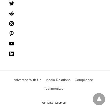
Twitter
Reddit
Instagram
Pinterest
YouTube
LinkedIn
Advertise With Us
Media Relations
Compliance
Testimonials
All Rights Reserved