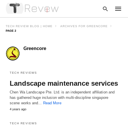
TECH REVIEW BLOG | HOME
ARCHIVES FOR GREENCORE
PAGE 2
Type
Greencore
your
searc
query
and
hit
enter:
TECH REVIEWS
Landscape maintenance services
Chen Wa Landscape Pte. Ltd. is an independent affiliation and
has gathered huge inclusion with multi-discipline singapore
scene works and…
Read More
4 years ago
TECH REVIEWS