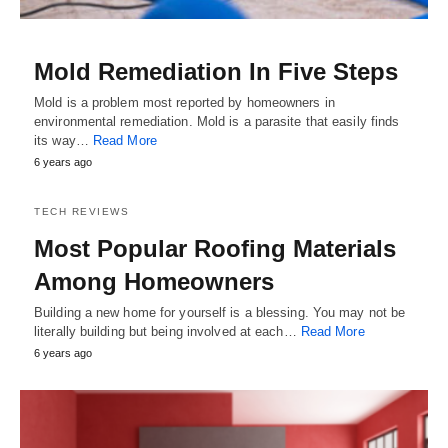
Mold Remediation In Five Steps
Mold is a problem most reported by homeowners in
environmental remediation. Mold is a parasite that easily finds
its way…
Read More
6 years ago
TECH REVIEWS
Most Popular Roofing Materials
Among Homeowners
Building a new home for yourself is a blessing. You may not be
literally building but being involved at each…
Read More
6 years ago