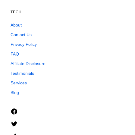
TECH
About
Contact Us
Privacy Policy
FAQ
Affiliate Disclosure
Testimonials
Services
Blog
Facebook
Twitter