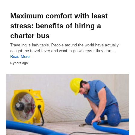
Maximum comfort with least
stress: benefits of hiring a
charter bus
Traveling is inevitable. People around the world have actually
caught the travel fever and want to go wherever they can…
Read More
6 years ago