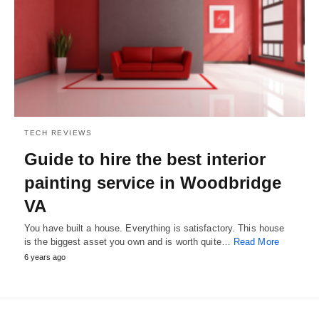
TECH REVIEWS
Guide to hire the best interior
painting service in Woodbridge
VA
You have built a house. Everything is satisfactory. This house
is the biggest asset you own and is worth quite…
Read More
6 years ago