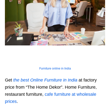
Furniture online in India
Get
the best Online Furniture in India
at factory
price from “The Home Dekor”. Home Furniture,
restaurant furniture,
cafe furniture at wholesale
prices
.