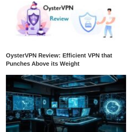
OysterVPN Review: Efficient VPN that
Punches Above its Weight