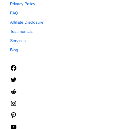
Privacy Policy
FAQ
Affiliate Disclosure
Testimonials
Services
Blog
Facebook
Twitter
Reddit
Instagram
Pinterest
YouTube