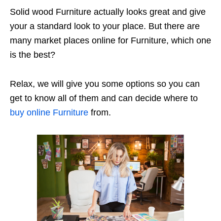
Solid wood Furniture actually looks great and give
your a standard look to your place. But there are
many market places online for Furniture, which one
is the best?
Relax, we will give you some options so you can
get to know all of them and can decide where to
buy online Furniture
from.