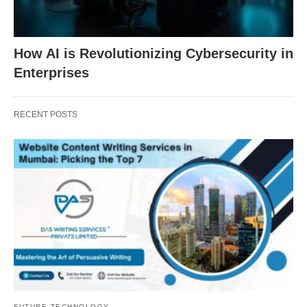
How AI is Revolutionizing Cybersecurity in
Enterprises
RECENT POSTS
FUTURE TECHNOLOGY