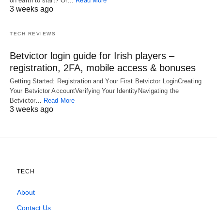
on earth to start? Or…
Read More
3 weeks ago
TECH REVIEWS
Betvictor login guide for Irish players –
registration, 2FA, mobile access & bonuses
Getting Started: Registration and Your First Betvictor LoginCreating
Your Betvictor AccountVerifying Your IdentityNavigating the
Betvictor…
Read More
3 weeks ago
TECH
About
Contact Us