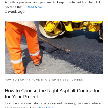
A tooth is precious, and you need to keep it protected from harmful
bacteria that…
Read More
1 week ago
HOW TO ( SMART HOME DIY, STEP BY STEP GUIDES )
How to Choose the Right Asphalt Contractor
for Your Project
Ever found yourself staring at a cracked driveway, wondering where