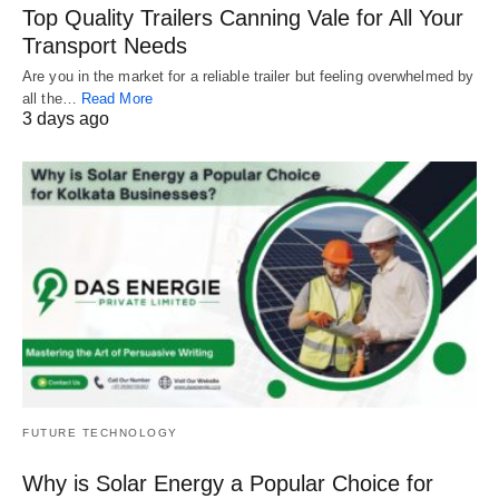
Top Quality Trailers Canning Vale for All Your
Transport Needs
Are you in the market for a reliable trailer but feeling overwhelmed by
all the…
Read More
3 days ago
FUTURE TECHNOLOGY
Why is Solar Energy a Popular Choice for