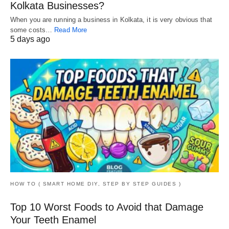
Kolkata Businesses?
When you are running a business in Kolkata, it is very obvious that
some costs…
Read More
5 days ago
HOW TO ( SMART HOME DIY, STEP BY STEP GUIDES )
Top 10 Worst Foods to Avoid that Damage
Your Teeth Enamel