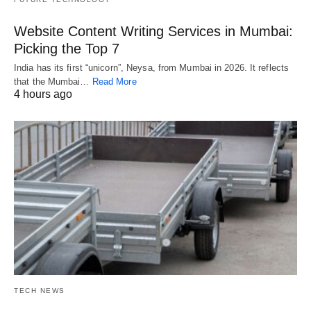
Website Content Writing Services in Mumbai:
Picking the Top 7
India has its first “unicorn”, Neysa, from Mumbai in 2026. It reflects
that the Mumbai…
Read More
4 hours ago
TECH NEWS