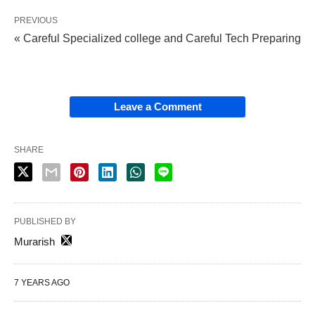
PREVIOUS
« Careful Specialized college and Careful Tech Preparing
Leave a Comment
SHARE
PUBLISHED BY
Murarish
7 YEARS AGO