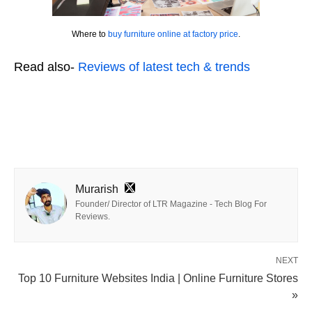
Where to
buy furniture online at factory price
.
Read also-
Reviews of latest tech & trends
Murarish
Founder/ Director of LTR Magazine - Tech Blog For
Reviews.
NEXT
Top 10 Furniture Websites India | Online Furniture Stores
»