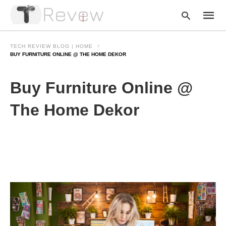
TECH REVIEW BLOG | HOME
BUY FURNITURE ONLINE @ THE HOME DEKOR
Type
Buy Furniture Online @
your
searc
query
The Home Dekor
and
hit
enter: