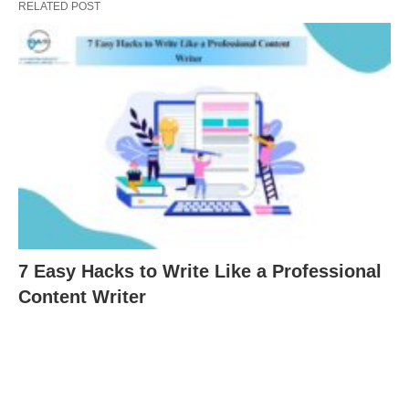
RELATED POST
7 Easy Hacks to Write Like a Professional
Content Writer