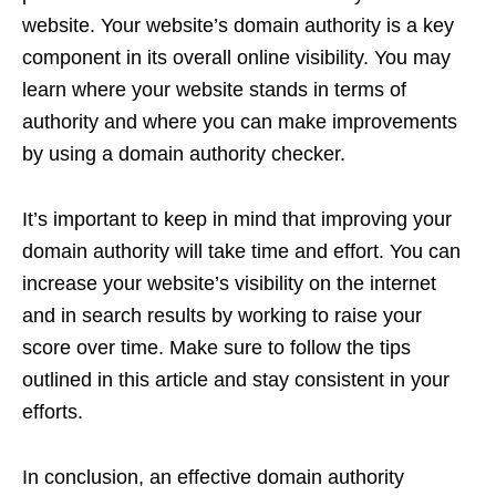
website. Your website’s domain authority is a key
component in its overall online visibility. You may
learn where your website stands in terms of
authority and where you can make improvements
by using a domain authority checker.
It’s important to keep in mind that improving your
domain authority will take time and effort. You can
increase your website’s visibility on the internet
and in search results by working to raise your
score over time. Make sure to follow the tips
outlined in this article and stay consistent in your
efforts.
In conclusion, an effective domain authority