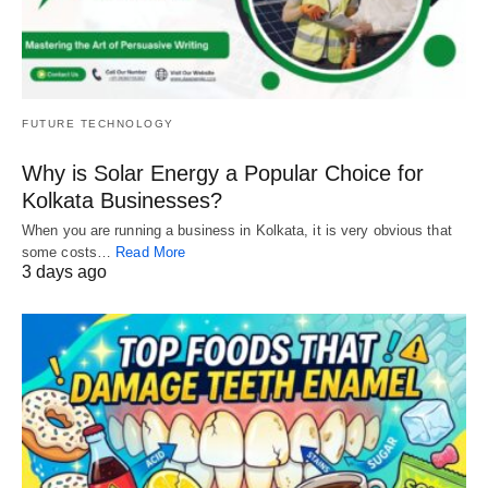
FUTURE TECHNOLOGY
Why is Solar Energy a Popular Choice for
Kolkata Businesses?
When you are running a business in Kolkata, it is very obvious that
some costs…
Read More
3 days ago