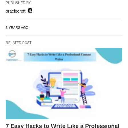
PUBLISHED BY
oraclecroft
3 YEARS AGO
RELATED POST
7 Easy Hacks to Write Like a Professional