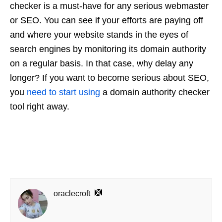
checker is a must-have for any serious webmaster
or SEO. You can see if your efforts are paying off
and where your website stands in the eyes of
search engines by monitoring its domain authority
on a regular basis. In that case, why delay any
longer? If you want to become serious about SEO,
you
need to start using
a domain authority checker
tool right away.
oraclecroft