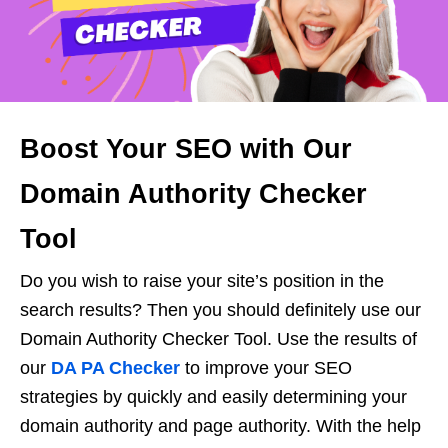
Boost Your SEO with Our
Domain Authority Checker
Tool
Do you wish to raise your site’s position in the
search results? Then you should definitely use our
Domain Authority Checker Tool. Use the results of
our
DA PA Checker
to improve your SEO
strategies by quickly and easily determining your
domain authority and page authority. With the help