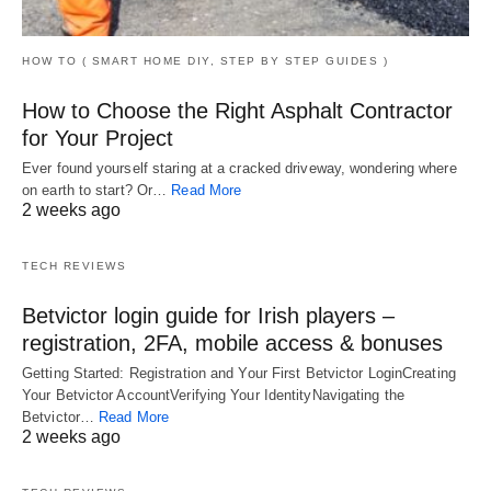
HOW TO ( SMART HOME DIY, STEP BY STEP GUIDES )
How to Choose the Right Asphalt Contractor
for Your Project
Ever found yourself staring at a cracked driveway, wondering where
on earth to start? Or…
Read More
2 weeks ago
TECH REVIEWS
Betvictor login guide for Irish players –
registration, 2FA, mobile access & bonuses
Getting Started: Registration and Your First Betvictor LoginCreating
Your Betvictor AccountVerifying Your IdentityNavigating the
Betvictor…
Read More
2 weeks ago