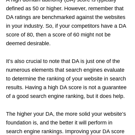
defined as 50 or higher. However, remember that
DA ratings are benchmarked against the websites
in your industry. So, if your competitors have a DA
score of 80, then a score of 60 might not be
deemed desirable.
It’s also crucial to note that DA is just one of the
numerous elements that search engines evaluate
to determine the ranking of your website in search
results. Having a high DA score is not a guarantee
of a good search engine ranking, but it does help.
The higher your DA, the more solid your website’s
foundation is, and the better it will perform in
search engine rankings. Improving your DA score