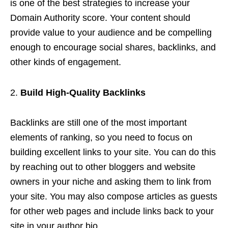
is one of the best strategies to increase your
Domain Authority score. Your content should
provide value to your audience and be compelling
enough to encourage social shares, backlinks, and
other kinds of engagement.
Build High-Quality Backlinks
Backlinks are still one of the most important
elements of ranking, so you need to focus on
building excellent links to your site. You can do this
by reaching out to other bloggers and website
owners in your niche and asking them to link from
your site. You may also compose articles as guests
for other web pages and include links back to your
site in your author bio.