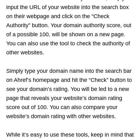
input the URL of your website into the search box
on their webpage and click on the “Check
Authority” button. Your domain authority score, out
of a possible 100, will be shown on a new page.
You can also use the tool to check the authority of
other websites.
Simply type your domain name into the search bar
on Ahref’s homepage and hit the “Check” button to
see your domain’s rating. You will be led to a new
page that reveals your website’s domain rating
score out of 100. You can also compare your
website’s domain rating with other websites.
While it’s easy to use these tools, keep in mind that