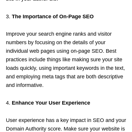
The Importance of On-Page SEO
Improve your search engine ranks and visitor
numbers by focusing on the details of your
individual web pages using on-page SEO. Best
practices include things like making sure your site
loads quickly, using important keywords in the text,
and employing meta tags that are both descriptive
and informative.
Enhance Your User Experience
User experience has a key impact in SEO and your
Domain Authority score. Make sure your website is