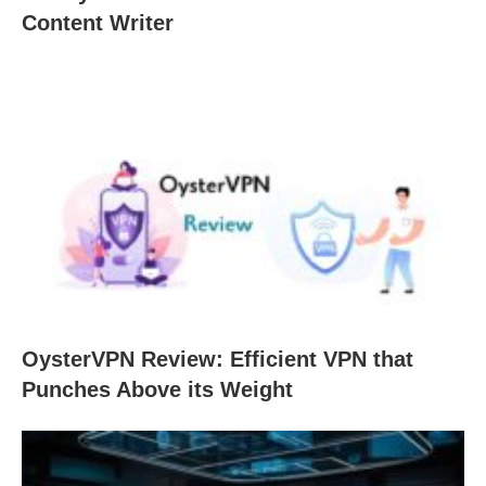
Content Writer
OysterVPN Review: Efficient VPN that
Punches Above its Weight