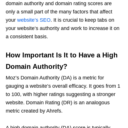
domain authority and domain rating scores are
only a small part of the many factors that affect
your
website’s SEO
. It is crucial to keep tabs on
your website’s authority and work to increase it on
a consistent basis.
How Important Is It to Have a High
Domain Authority?
Moz’s Domain Authority (DA) is a metric for
gauging a website’s overall efficacy. It goes from 1
to 100, with higher ratings suggesting a stronger
website. Domain Rating (DR) is an analogous
metric created by Ahrefs.
A high domain authority (DA) score is typically