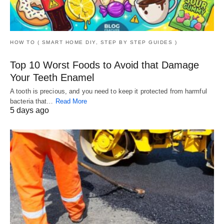
HOW TO ( SMART HOME DIY, STEP BY STEP GUIDES )
Top 10 Worst Foods to Avoid that Damage
Your Teeth Enamel
A tooth is precious, and you need to keep it protected from harmful
bacteria that…
Read More
5 days ago