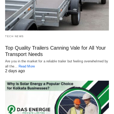
TECH NEWS
Top Quality Trailers Canning Vale for All Your
Transport Needs
Are you in the market for a reliable trailer but feeling overwhelmed by
all the…
Read More
2 days ago