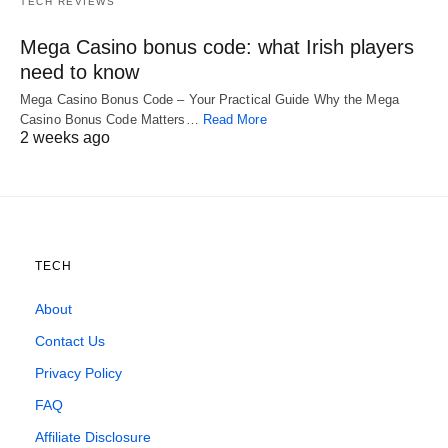
TECH REVIEWS
Mega Casino bonus code: what Irish players
need to know
Mega Casino Bonus Code – Your Practical Guide Why the Mega
Casino Bonus Code Matters…
Read More
2 weeks ago
TECH
About
Contact Us
Privacy Policy
FAQ
Affiliate Disclosure