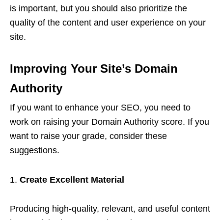
is important, but you should also prioritize the
quality of the content and user experience on your
site.
Improving Your Site’s Domain
Authority
If you want to enhance your SEO, you need to
work on raising your Domain Authority score. If you
want to raise your grade, consider these
suggestions.
Create Excellent Material
Producing high-quality, relevant, and useful content