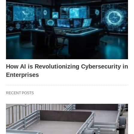
How AI is Revolutionizing Cybersecurity in
Enterprises
RECENT POSTS