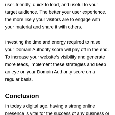
user-friendly, quick to load, and useful to your
target audience. The better your user experience,
the more likely your visitors are to engage with
your material and share it with others.
Investing the time and energy required to raise
your Domain Authority score will pay off in the end.
To increase your website’s visibility and generate
more leads, implement these strategies and keep
an eye on your Domain Authority score on a
regular basis.
Conclusion
In today’s digital age, having a strong online
presence is vital for the success of any business or