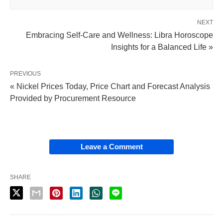
NEXT
Embracing Self-Care and Wellness: Libra Horoscope
Insights for a Balanced Life »
PREVIOUS
« Nickel Prices Today, Price Chart and Forecast Analysis
Provided by Procurement Resource
Leave a Comment
SHARE