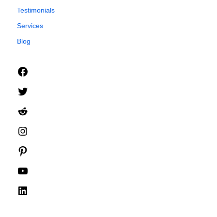
Testimonials
Services
Blog
Facebook
Twitter
Reddit
Instagram
Pinterest
YouTube
LinkedIn