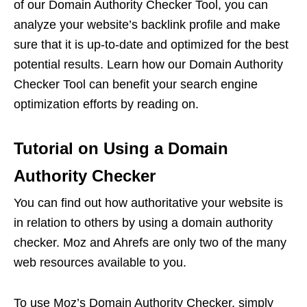
of our Domain Authority Checker Tool, you can
analyze your website’s backlink profile and make
sure that it is up-to-date and optimized for the best
potential results. Learn how our Domain Authority
Checker Tool can benefit your search engine
optimization efforts by reading on.
Tutorial on Using a Domain
Authority Checker
You can find out how authoritative your website is
in relation to others by using a domain authority
checker. Moz and Ahrefs are only two of the many
web resources available to you.
To use Moz’s Domain Authority Checker, simply