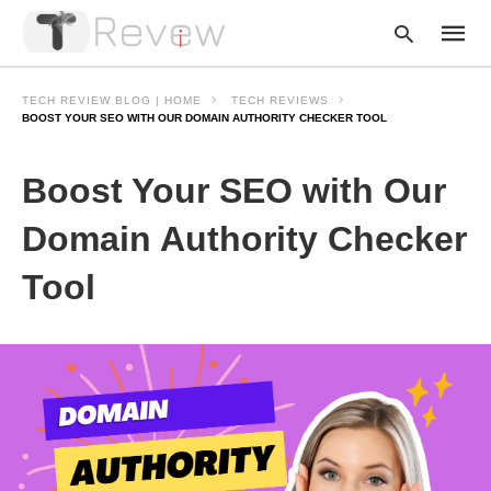
TECH REVIEW BLOG | HOME
TECH REVIEWS
BOOST YOUR SEO WITH OUR DOMAIN AUTHORITY CHECKER TOOL
Type
Boost Your SEO with Our
your
searc
query
Domain Authority Checker
and
hit
Tool
enter: