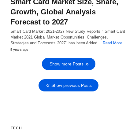
Smart Card Market Size, Share,
Growth, Global Analysis
Forecast to 2027
Smart Card Market 2021-2027 New Study Reports " Smart Card
Market 2021 Global Market Opportunities, Challenges,
Strategies and Forecasts 2027" has been Added…
Read More
5 years ago
Show more Posts
Show previous Posts
TECH