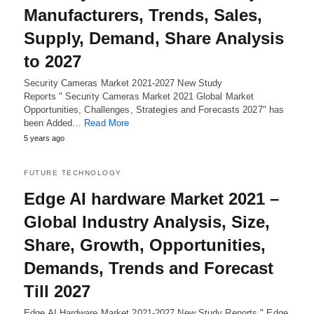
Manufacturers, Trends, Sales,
Supply, Demand, Share Analysis
to 2027
Security Cameras Market 2021-2027 New Study
Reports " Security Cameras Market 2021 Global Market
Opportunities, Challenges, Strategies and Forecasts 2027" has
been Added…
Read More
5 years ago
FUTURE TECHNOLOGY
Edge AI hardware Market 2021 –
Global Industry Analysis, Size,
Share, Growth, Opportunities,
Demands, Trends and Forecast
Till 2027
Edge AI Hardware Market 2021-2027 New Study Reports " Edge