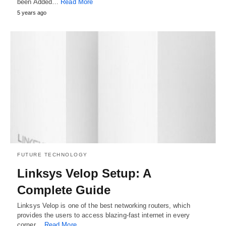
been Added…
Read More
5 years ago
FUTURE TECHNOLOGY
Linksys Velop Setup: A
Complete Guide
Linksys Velop is one of the best networking routers, which
provides the users to access blazing-fast internet in every
corner…
Read More