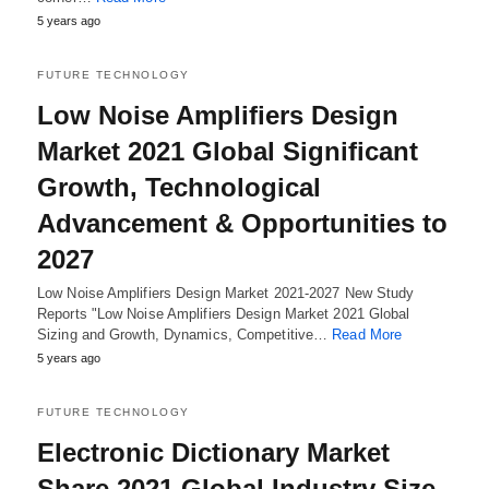
5 years ago
FUTURE TECHNOLOGY
Low Noise Amplifiers Design
Market 2021 Global Significant
Growth, Technological
Advancement & Opportunities to
2027
Low Noise Amplifiers Design Market 2021-2027 New Study
Reports "Low Noise Amplifiers Design Market 2021 Global
Sizing and Growth, Dynamics, Competitive…
Read More
5 years ago
FUTURE TECHNOLOGY
Electronic Dictionary Market
Share 2021 Global Industry Size,