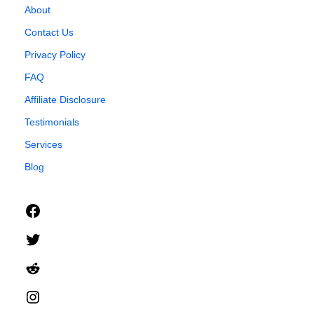
About
Contact Us
Privacy Policy
FAQ
Affiliate Disclosure
Testimonials
Services
Blog
Facebook
Twitter
Reddit
Instagram