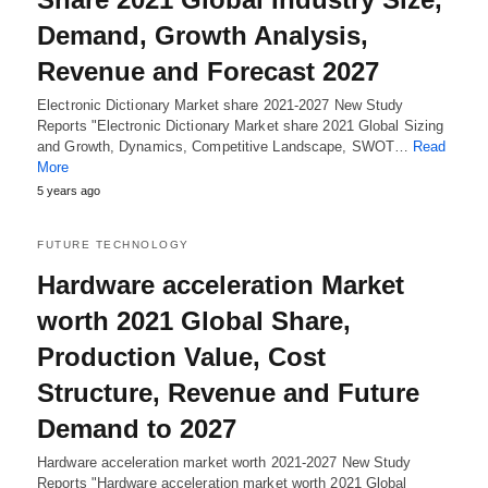
Demand, Growth Analysis,
Revenue and Forecast 2027
Electronic Dictionary Market share 2021-2027 New Study
Reports "Electronic Dictionary Market share 2021 Global Sizing
and Growth, Dynamics, Competitive Landscape, SWOT…
Read
More
5 years ago
FUTURE TECHNOLOGY
Hardware acceleration Market
worth 2021 Global Share,
Production Value, Cost
Structure, Revenue and Future
Demand to 2027
Hardware acceleration market worth 2021-2027 New Study
Reports "Hardware acceleration market worth 2021 Global