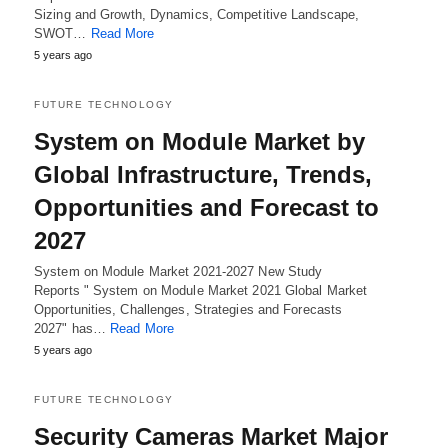
Sizing and Growth, Dynamics, Competitive Landscape,
SWOT…
Read More
5 years ago
FUTURE TECHNOLOGY
System on Module Market by
Global Infrastructure, Trends,
Opportunities and Forecast to
2027
System on Module Market 2021-2027 New Study
Reports " System on Module Market 2021 Global Market
Opportunities, Challenges, Strategies and Forecasts
2027" has…
Read More
5 years ago
FUTURE TECHNOLOGY
Security Cameras Market Major