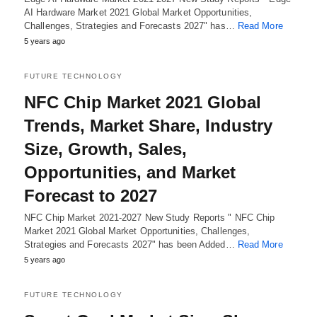
AI Hardware Market 2021 Global Market Opportunities,
Challenges, Strategies and Forecasts 2027" has…
Read More
5 years ago
FUTURE TECHNOLOGY
NFC Chip Market 2021 Global
Trends, Market Share, Industry
Size, Growth, Sales,
Opportunities, and Market
Forecast to 2027
NFC Chip Market 2021-2027 New Study Reports " NFC Chip
Market 2021 Global Market Opportunities, Challenges,
Strategies and Forecasts 2027" has been Added…
Read More
5 years ago
FUTURE TECHNOLOGY