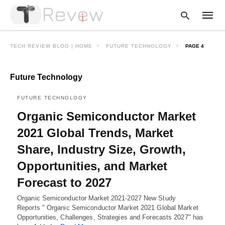
TECH REVIEW BLOG | HOME
FUTURE TECHNOLOGY
PAGE 4
Future Technology
Type
your
searc
FUTURE TECHNOLOGY
query
and
Organic Semiconductor Market
hit
enter:
2021 Global Trends, Market
Share, Industry Size, Growth,
Opportunities, and Market
Forecast to 2027
Organic Semiconductor Market 2021-2027 New Study
Reports " Organic Semiconductor Market 2021 Global Market
Opportunities, Challenges, Strategies and Forecasts 2027" has