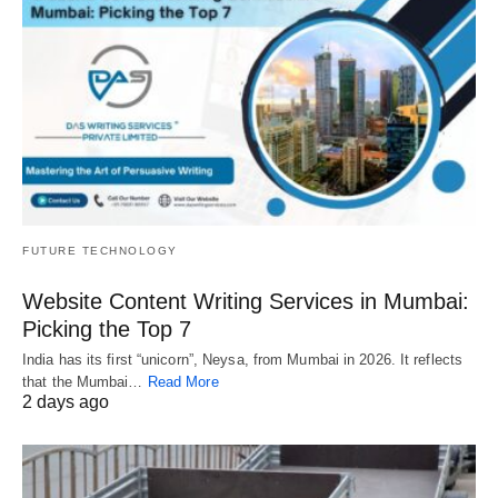
FUTURE TECHNOLOGY
Website Content Writing Services in Mumbai:
Picking the Top 7
India has its first “unicorn”, Neysa, from Mumbai in 2026. It reflects
that the Mumbai…
Read More
2 days ago