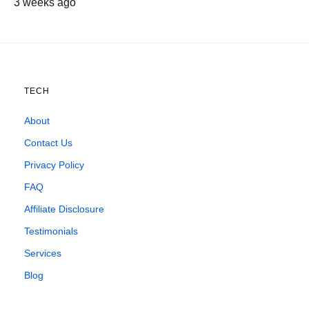
3 weeks ago
TECH
About
Contact Us
Privacy Policy
FAQ
Affiliate Disclosure
Testimonials
Services
Blog