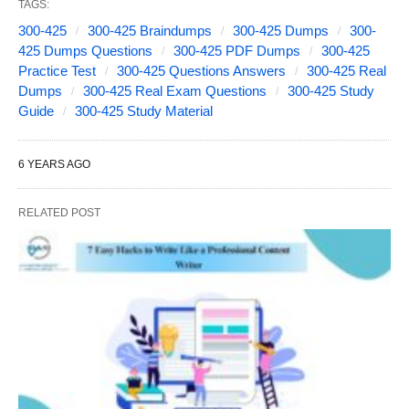
TAGS:
300-425
300-425 Braindumps
300-425 Dumps
300-
425 Dumps Questions
300-425 PDF Dumps
300-425
Practice Test
300-425 Questions Answers
300-425 Real
Dumps
300-425 Real Exam Questions
300-425 Study
Guide
300-425 Study Material
6 YEARS AGO
RELATED POST