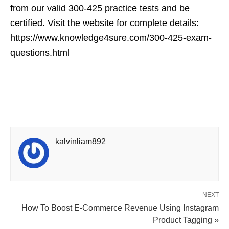
from our valid 300-425 practice tests and be
certified. Visit the website for complete details:
https://www.knowledge4sure.com/300-425-exam-
questions.html
kalvinliam892
NEXT
How To Boost E-Commerce Revenue Using Instagram
Product Tagging »