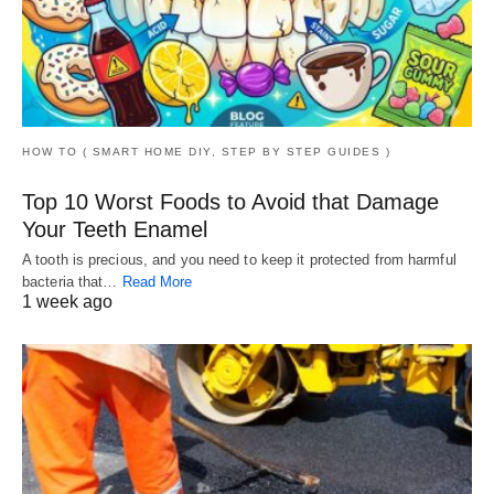
HOW TO ( SMART HOME DIY, STEP BY STEP GUIDES )
Top 10 Worst Foods to Avoid that Damage
Your Teeth Enamel
A tooth is precious, and you need to keep it protected from harmful
bacteria that…
Read More
1 week ago