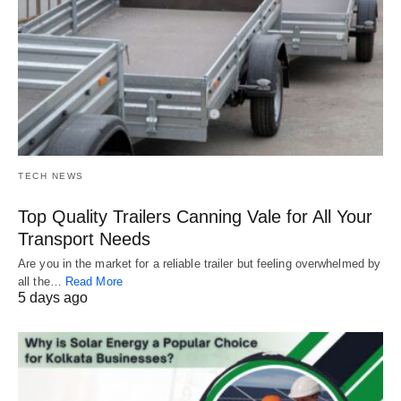
TECH NEWS
Top Quality Trailers Canning Vale for All Your
Transport Needs
Are you in the market for a reliable trailer but feeling overwhelmed by
all the…
Read More
5 days ago