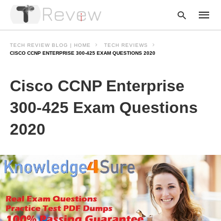
TECH REVIEW BLOG | HOME
TECH REVIEWS
CISCO CCNP ENTERPRISE 300-425 EXAM QUESTIONS 2020
Type
Cisco CCNP Enterprise
your
searc
query
300-425 Exam Questions
and
hit
2020
enter: