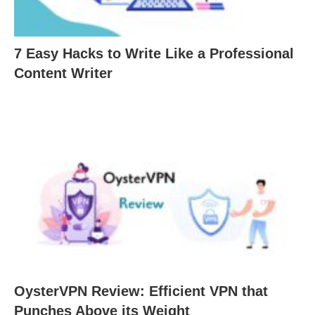
7 Easy Hacks to Write Like a Professional
Content Writer
OysterVPN Review: Efficient VPN that
Punches Above its Weight