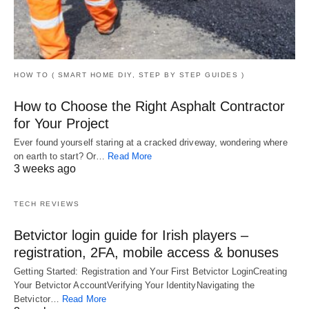
HOW TO ( SMART HOME DIY, STEP BY STEP GUIDES )
How to Choose the Right Asphalt Contractor
for Your Project
Ever found yourself staring at a cracked driveway, wondering where
on earth to start? Or…
Read More
3 weeks ago
TECH REVIEWS
Betvictor login guide for Irish players –
registration, 2FA, mobile access & bonuses
Getting Started: Registration and Your First Betvictor LoginCreating
Your Betvictor AccountVerifying Your IdentityNavigating the
Betvictor…
Read More