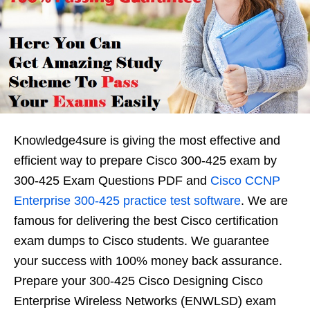
Knowledge4sure is giving the most effective and
efficient way to prepare Cisco 300-425 exam by
300-425 Exam Questions PDF and
Cisco CCNP
Enterprise 300-425 practice test software
. We are
famous for delivering the best Cisco certification
exam dumps to Cisco students. We guarantee
your success with 100% money back assurance.
Prepare your 300-425 Cisco Designing Cisco
Enterprise Wireless Networks (ENWLSD) exam