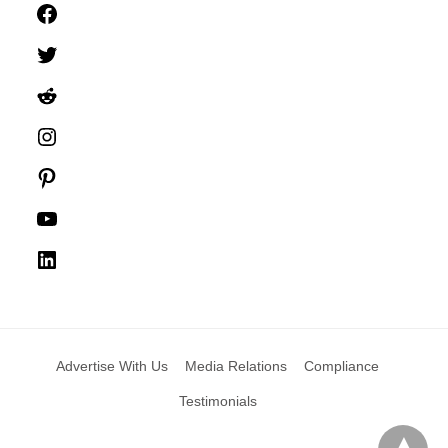
Facebook
Twitter
Reddit
Instagram
Pinterest
YouTube
LinkedIn
Advertise With Us
Media Relations
Compliance
Testimonials