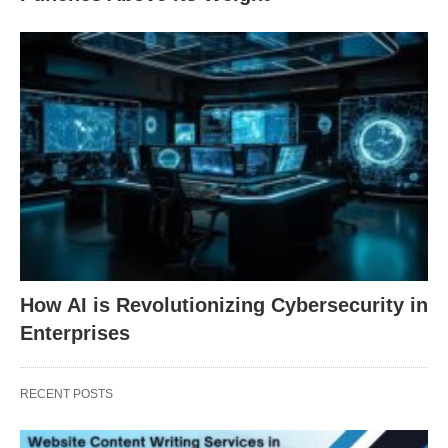
How AI is Revolutionizing Cybersecurity in
Enterprises
RECENT POSTS