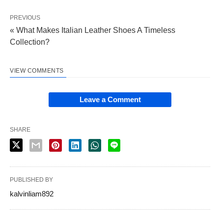
PREVIOUS
« What Makes Italian Leather Shoes A Timeless
Collection?
VIEW COMMENTS
Leave a Comment
SHARE
PUBLISHED BY
kalvinliam892