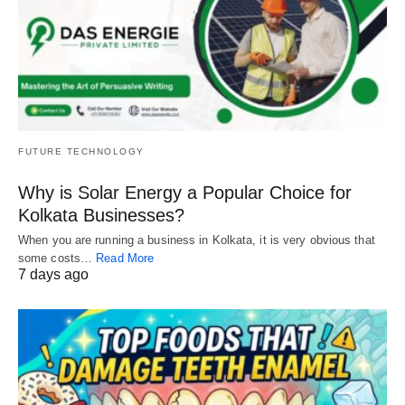
FUTURE TECHNOLOGY
Why is Solar Energy a Popular Choice for
Kolkata Businesses?
When you are running a business in Kolkata, it is very obvious that
some costs…
Read More
7 days ago