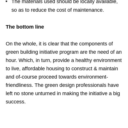
The materials used should be locally available,
so as to reduce the cost of maintenance.
The bottom line
On the whole, it is clear that the components of
green building initiative program are the need of an
hour. Which, in turn, provide a healthy environment
to live, affordable housing to construct & maintain
and of-course proceed towards environment-
friendliness. The green design professionals have
left no stone unturned in making the initiative a big
success.