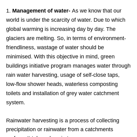
Management of water-
As we know that our
world is under the scarcity of water. Due to which
global warming is increasing day by day. The
glaciers are melting. So, in terms of environment-
friendliness, wastage of water should be
minimised. With this objective in mind, green
buildings initiative program manages water through
rain water harvesting, usage of self-close taps,
low-flow shower heads, waterless composting
toilets and installation of grey water catchment
system.
Rainwater harvesting is a process of collecting
precipitation or rainwater from a catchments