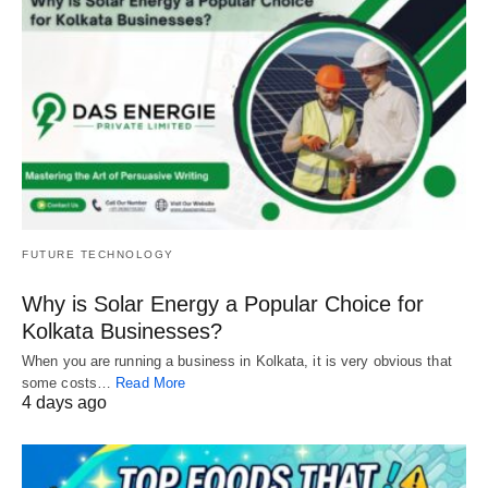
FUTURE TECHNOLOGY
Why is Solar Energy a Popular Choice for
Kolkata Businesses?
When you are running a business in Kolkata, it is very obvious that
some costs…
Read More
4 days ago