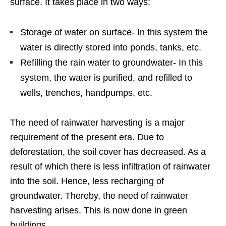
surface. It takes place in two ways:
Storage of water on surface- In this system the
water is directly stored into ponds, tanks, etc.
Refilling the rain water to groundwater- In this
system, the water is purified, and refilled to
wells, trenches, handpumps, etc.
The need of rainwater harvesting is a major
requirement of the present era. Due to
deforestation, the soil cover has decreased. As a
result of which there is less infiltration of rainwater
into the soil. Hence, less recharging of
groundwater. Thereby, the need of rainwater
harvesting arises. This is now done in green
buildings.