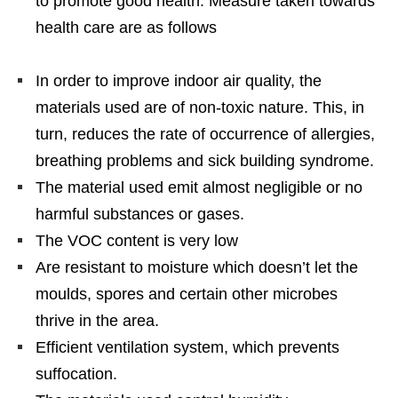
to promote good health. Measure taken towards
health care are as follows
In order to improve indoor air quality, the
materials used are of non-toxic nature. This, in
turn, reduces the rate of occurrence of allergies,
breathing problems and sick building syndrome.
The material used emit almost negligible or no
harmful substances or gases.
The VOC content is very low
Are resistant to moisture which doesn’t let the
moulds, spores and certain other microbes
thrive in the area.
Efficient ventilation system, which prevents
suffocation.