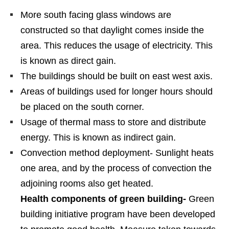
More south facing glass windows are
constructed so that daylight comes inside the
area. This reduces the usage of electricity. This
is known as direct gain.
The buildings should be built on east west axis.
Areas of buildings used for longer hours should
be placed on the south corner.
Usage of thermal mass to store and distribute
energy. This is known as indirect gain.
Convection method deployment- Sunlight heats
one area, and by the process of convection the
adjoining rooms also get heated.
Health components of green building-
Green
building initiative program have been developed