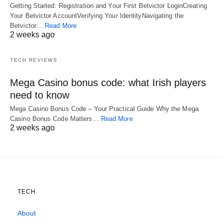
Getting Started: Registration and Your First Betvictor LoginCreating
Your Betvictor AccountVerifying Your IdentityNavigating the
Betvictor…
Read More
2 weeks ago
TECH REVIEWS
Mega Casino bonus code: what Irish players
need to know
Mega Casino Bonus Code – Your Practical Guide Why the Mega
Casino Bonus Code Matters…
Read More
2 weeks ago
TECH
About