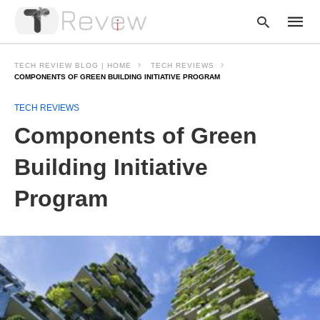
TECH REVIEW BLOG | HOME
TECH REVIEWS
COMPONENTS OF GREEN BUILDING INITIATIVE PROGRAM
TECH REVIEWS
Type
your
Components of Green
searc
query
and
Building Initiative
hit
enter:
Program