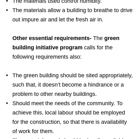
The materials used control humidity.
The materials allow a building to breathe to drive
out impure air and let the fresh air in.
Other essential requirements-
The
green
building initiative program
calls for the
following requirements also:
The green building should be sited appropriately,
such that, it doesn’t become a hindrance or a
problem to other nearby buildings.
Should meet the needs of the community. To
achieve this, local labour should be employed
for the construction, so that there is availability
of work for them.