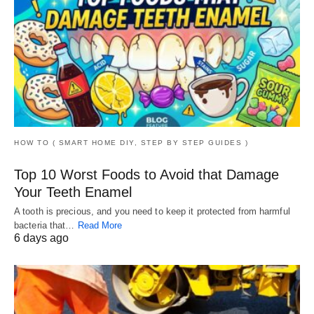
HOW TO ( SMART HOME DIY, STEP BY STEP GUIDES )
Top 10 Worst Foods to Avoid that Damage
Your Teeth Enamel
A tooth is precious, and you need to keep it protected from harmful
bacteria that…
Read More
6 days ago