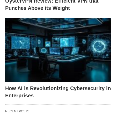
OysterVPN Review: Efficient VPN that
Punches Above its Weight
How AI is Revolutionizing Cybersecurity in
Enterprises
RECENT POSTS