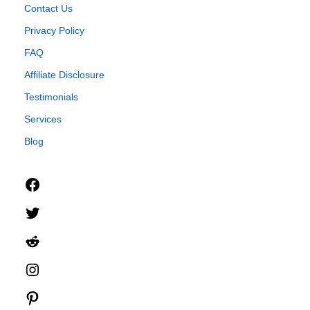
Contact Us
Privacy Policy
FAQ
Affiliate Disclosure
Testimonials
Services
Blog
Facebook
Twitter
Reddit
Instagram
Pinterest