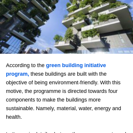
According to the
green building initiative
program,
these buildings are built with the
objective of being environment-friendly. With this
motive, the programme is directed towards four
components to make the buildings more
sustainable. Namely, material, water, energy and
health.