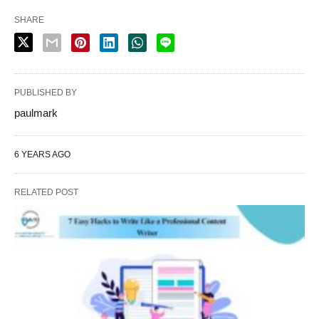
SHARE
PUBLISHED BY
paulmark
6 YEARS AGO
RELATED POST