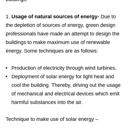
Usage of natural sources of energy-
Due to
the depletion of sources of energy, green design
professionals have made an attempt to design the
buildings to make maximum use of renewable
energy. Some techniques are as follows:
Production of electricity through wind turbines.
Deployment of solar energy for light heat and
cool the building. Thereby, driving out the usage
of mechanical and electrical devices which emit
harmful substances into the air.
Technique to make use of solar energy –