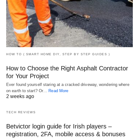
HOW TO ( SMART HOME DIY, STEP BY STEP GUIDES )
How to Choose the Right Asphalt Contractor
for Your Project
Ever found yourself staring at a cracked driveway, wondering where
on earth to start? Or…
Read More
2 weeks ago
TECH REVIEWS
Betvictor login guide for Irish players –
registration, 2FA, mobile access & bonuses