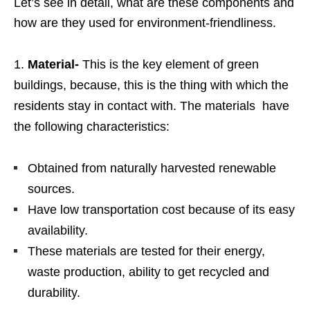
Let’s see in detail, what are these components and
how are they used for environment-friendliness.
Material-
This is the key element of green
buildings, because, this is the thing with which the
residents stay in contact with. The materials have
the following characteristics:
Obtained from naturally harvested renewable
sources.
Have low transportation cost because of its easy
availability.
These materials are tested for their energy,
waste production, ability to get recycled and
durability.