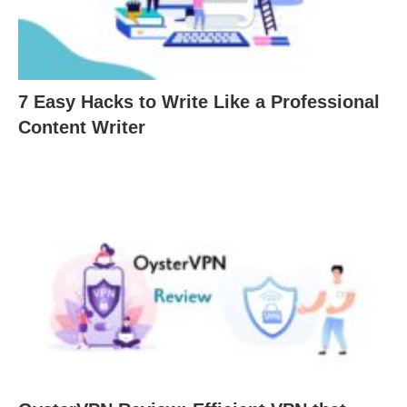
7 Easy Hacks to Write Like a Professional
Content Writer