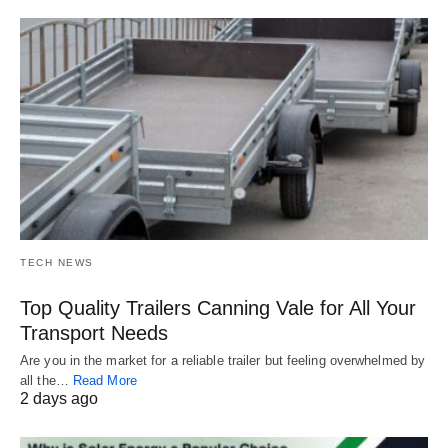
TECH NEWS
Top Quality Trailers Canning Vale for All Your
Transport Needs
Are you in the market for a reliable trailer but feeling overwhelmed by
all the…
Read More
2 days ago