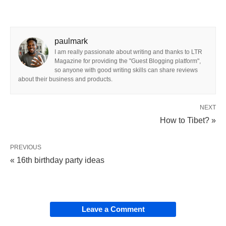
paulmark
I am really passionate about writing and thanks to LTR
Magazine for providing the "Guest Blogging platform",
so anyone with good writing skills can share reviews
about their business and products.
NEXT
How to Tibet? »
PREVIOUS
« 16th birthday party ideas
Leave a Comment