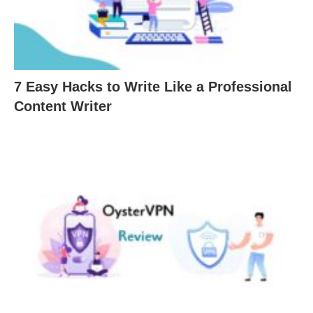
7 Easy Hacks to Write Like a Professional
Content Writer