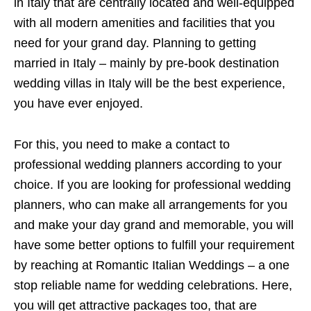
in Italy that are centrally located and well-equipped
with all modern amenities and facilities that you
need for your grand day. Planning to getting
married in Italy – mainly by pre-book destination
wedding villas in Italy will be the best experience,
you have ever enjoyed.
For this, you need to make a contact to
professional wedding planners according to your
choice. If you are looking for professional wedding
planners, who can make all arrangements for you
and make your day grand and memorable, you will
have some better options to fulfill your requirement
by reaching at Romantic Italian Weddings – a one
stop reliable name for wedding celebrations. Here,
you will get attractive packages too, that are