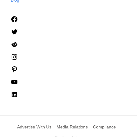
Facebook
Twitter
Reddit
Instagram
Pinterest
YouTube
LinkedIn
Advertise With Us
Media Relations
Compliance