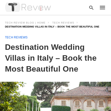
TECH REVIEW BLOG | HOME
TECH REVIEWS
DESTINATION WEDDING VILLAS IN ITALY – BOOK THE MOST BEAUTIFUL ONE
TECH REVIEWS
Type
your
Destination Wedding
searc
query
and
Villas in Italy – Book the
hit
enter:
Most Beautiful One