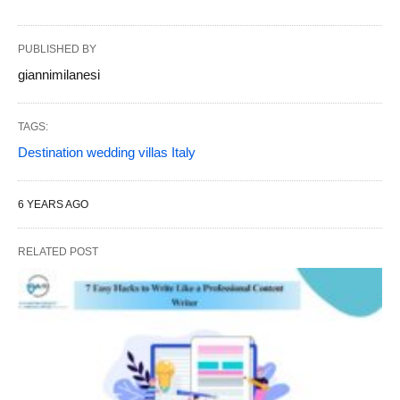
PUBLISHED BY
giannimilanesi
TAGS:
Destination wedding villas Italy
6 YEARS AGO
RELATED POST