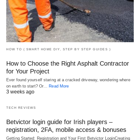
HOW TO ( SMART HOME DIY, STEP BY STEP GUIDES )
How to Choose the Right Asphalt Contractor
for Your Project
Ever found yourself staring at a cracked driveway, wondering where
on earth to start? Or…
Read More
3 weeks ago
TECH REVIEWS
Betvictor login guide for Irish players –
registration, 2FA, mobile access & bonuses
Getting Started: Registration and Your First Betvictor LoginCreating