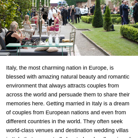
Italy, the most charming nation in Europe, is
blessed with amazing natural beauty and romantic
environment that always attracts couples from
across the world and persuade them to share their
memories here. Getting married in Italy is a dream
of couples from European nations and even from
different countries in the world. They often seek
world-class venues and destination wedding villas