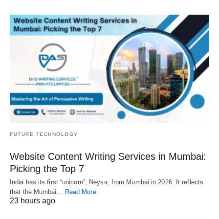
FUTURE TECHNOLOGY
Website Content Writing Services in Mumbai:
Picking the Top 7
India has its first “unicorn”, Neysa, from Mumbai in 2026. It reflects
that the Mumbai…
Read More
23 hours ago