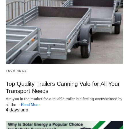
TECH NEWS
Top Quality Trailers Canning Vale for All Your
Transport Needs
Are you in the market for a reliable trailer but feeling overwhelmed by
all the…
Read More
4 days ago