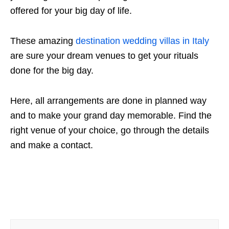
offered for your big day of life.
These amazing
destination wedding villas in Italy
are sure your dream venues to get your rituals
done for the big day.
Here, all arrangements are done in planned way
and to make your grand day memorable. Find the
right venue of your choice, go through the details
and make a contact.