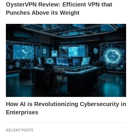
OysterVPN Review: Efficient VPN that
Punches Above its Weight
How AI is Revolutionizing Cybersecurity in
Enterprises
RECENT POSTS