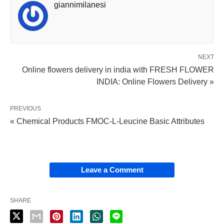
giannimilanesi
NEXT
Online flowers delivery in india with FRESH FLOWER
INDIA: Online Flowers Delivery »
PREVIOUS
« Chemical Products FMOC-L-Leucine Basic Attributes
Leave a Comment
SHARE