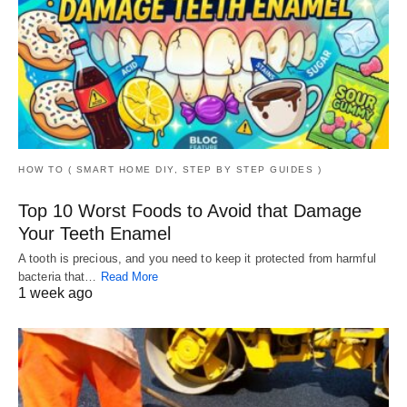
HOW TO ( SMART HOME DIY, STEP BY STEP GUIDES )
Top 10 Worst Foods to Avoid that Damage
Your Teeth Enamel
A tooth is precious, and you need to keep it protected from harmful
bacteria that…
Read More
1 week ago