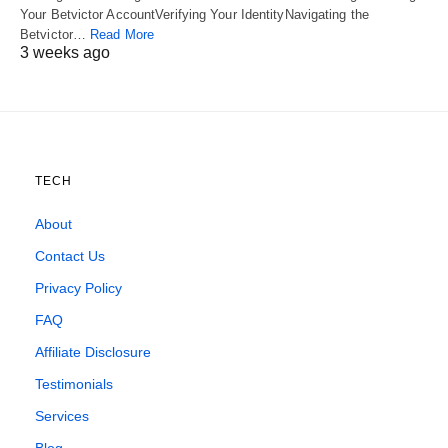
Your Betvictor AccountVerifying Your IdentityNavigating the
Betvictor…
Read More
3 weeks ago
TECH
About
Contact Us
Privacy Policy
FAQ
Affiliate Disclosure
Testimonials
Services
Blog