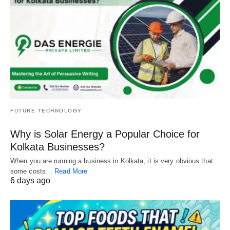
FUTURE TECHNOLOGY
Why is Solar Energy a Popular Choice for
Kolkata Businesses?
When you are running a business in Kolkata, it is very obvious that
some costs…
Read More
6 days ago