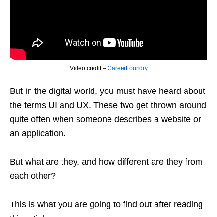
Video credit –
CareerFoundry
But in the digital world, you must have heard about
the terms UI and UX. These two get thrown around
quite often when someone describes a website or
an application.
But what are they, and how different are they from
each other?
This is what you are going to find out after reading