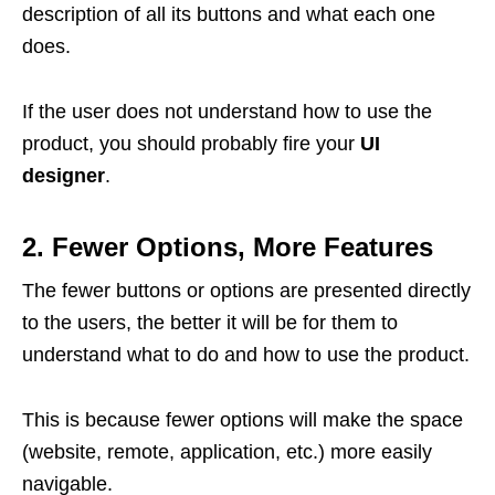
description of all its buttons and what each one
does.
If the user does not understand how to use the
product, you should probably fire your
UI
designer
.
2. Fewer Options, More Features
The fewer buttons or options are presented directly
to the users, the better it will be for them to
understand what to do and how to use the product.
This is because fewer options will make the space
(website, remote, application, etc.) more easily
navigable.