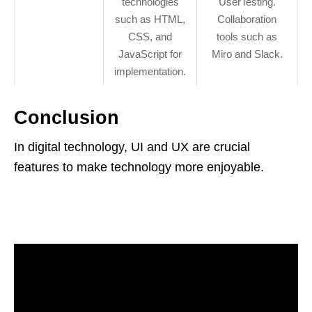
technologies
UserTesting.
such as HTML,
Collaboration
CSS, and
tools such as
JavaScript for
Miro and Slack.
implementation.
Conclusion
In digital technology, UI and UX are crucial
features to make technology more enjoyable.