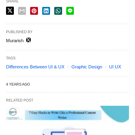
SHARE
PUBLISHED BY
Murarish
TAGS:
Differences Between UI & UX
Graphic Design
UI UX
4 YEARS AGO
RELATED POST