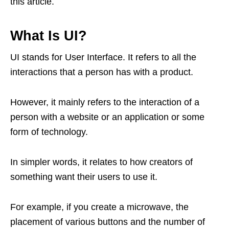
this article.
What Is UI?
UI stands for User Interface. It refers to all the
interactions that a person has with a product.
However, it mainly refers to the interaction of a
person with a website or an application or some
form of technology.
In simpler words, it relates to how creators of
something want their users to use it.
For example, if you create a microwave, the
placement of various buttons and the number of