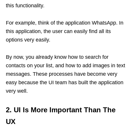
this functionality.
For example, think of the application WhatsApp. In
this application, the user can easily find all its
options very easily.
By now, you already know how to search for
contacts on your list, and how to add images in text
messages. These processes have become very
easy because the UI team has built the application
very well.
2. UI Is More Important Than The
UX