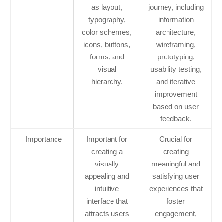
as layout,
journey, including
typography,
information
color schemes,
architecture,
icons, buttons,
wireframing,
forms, and
prototyping,
visual
usability testing,
hierarchy.
and iterative
improvement
based on user
feedback.
Importance
Important for
Crucial for
creating a
creating
visually
meaningful and
appealing and
satisfying user
intuitive
experiences that
interface that
foster
attracts users
engagement,