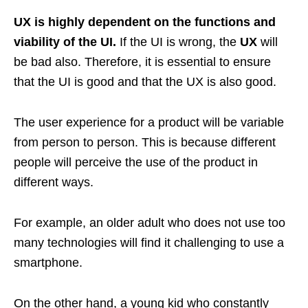
UX is highly dependent on the functions and
viability of the UI.
If the UI is wrong, the
UX
will
be bad also. Therefore, it is essential to ensure
that the UI is good and that the UX is also good.
The user experience for a product will be variable
from person to person. This is because different
people will perceive the use of the product in
different ways.
For example, an older adult who does not use too
many technologies will find it challenging to use a
smartphone.
On the other hand, a young kid who constantly