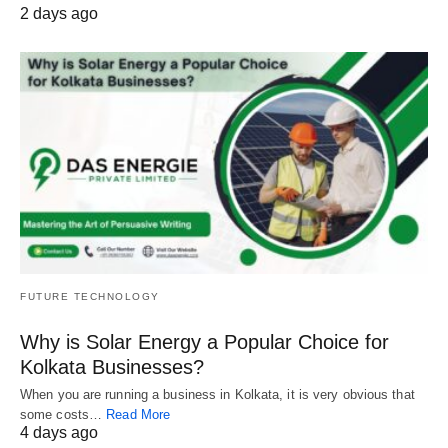
2 days ago
FUTURE TECHNOLOGY
Why is Solar Energy a Popular Choice for
Kolkata Businesses?
When you are running a business in Kolkata, it is very obvious that
some costs…
Read More
4 days ago