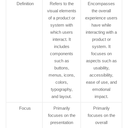
Definition
Refers to the
Encompasses
visual elements
the overall
of a product or
experience users
system with
have while
which users
interacting with a
interact. It
product or
includes
system. It
components
focuses on
such as
aspects such as
buttons,
usability,
menus, icons,
accessibility,
colors,
ease of use, and
typography,
emotional
and layout.
impact.
Focus
Primarily
Primarily
focuses on the
focuses on the
presentation
overall