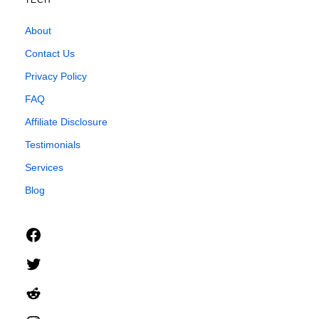
TECH
About
Contact Us
Privacy Policy
FAQ
Affiliate Disclosure
Testimonials
Services
Blog
Facebook
Twitter
Reddit