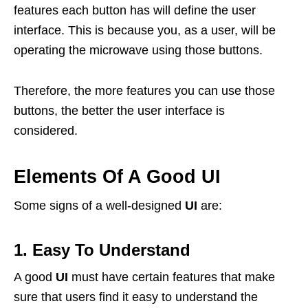
features each button has will define the user
interface. This is because you, as a user, will be
operating the microwave using those buttons.
Therefore, the more features you can use those
buttons, the better the user interface is
considered.
Elements Of A Good UI
Some signs of a well-designed
UI
are:
1. Easy To Understand
A good
UI
must have certain features that make
sure that users find it easy to understand the