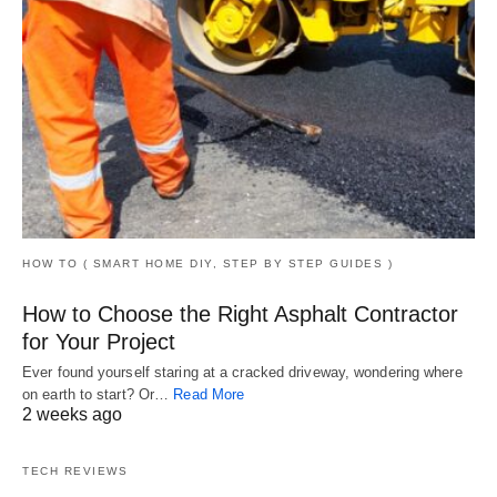
HOW TO ( SMART HOME DIY, STEP BY STEP GUIDES )
How to Choose the Right Asphalt Contractor
for Your Project
Ever found yourself staring at a cracked driveway, wondering where
on earth to start? Or…
Read More
2 weeks ago
TECH REVIEWS