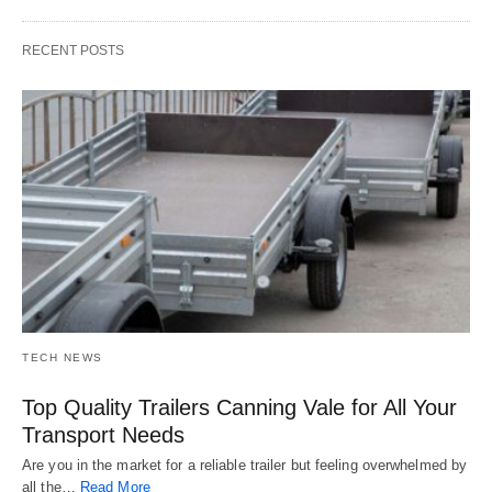
RECENT POSTS
TECH NEWS
Top Quality Trailers Canning Vale for All Your
Transport Needs
Are you in the market for a reliable trailer but feeling overwhelmed by
all the…
Read More