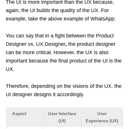
The UI is more important than the UX because,
again, the UI builds the quality of the UX. For
example, take the above example of WhatsApp.
You can say that in a fight between the Product
Designer vs. UX Designer
,
the product designer
can be more critical. However, the UX is also
important because the final product of the UI is the
UX.
Therefore, depending on the visions of the UX, the
UI designer designs it accordingly.
Aspect
User Interface
User
(UI)
Experience (UX)