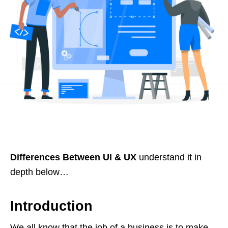
Differences Between UI & UX
understand it in
depth below…
Introduction
We all know that the job of a business is to make