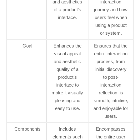
and aesthetics
interaction
of a product’s
journey and how
interface.
users feel when
using a product
or system.
Goal
Enhances the
Ensures that the
visual appeal
entire interaction
and aesthetic
process, from
quality of a
initial discovery
product’s
to post-
interface to
interaction
make it visually
reflection, is
pleasing and
smooth, intuitive,
easy to use.
and enjoyable for
users.
Components
Includes
Encompasses
elements such
the entire user