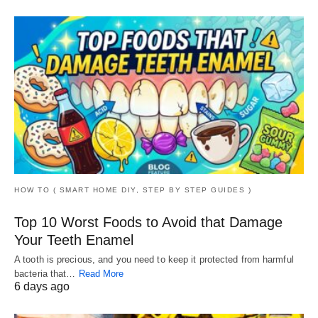
HOW TO ( SMART HOME DIY, STEP BY STEP GUIDES )
Top 10 Worst Foods to Avoid that Damage
Your Teeth Enamel
A tooth is precious, and you need to keep it protected from harmful
bacteria that…
Read More
6 days ago