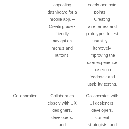
appealing
needs and pain
dashboard for a
points. –
mobile app. –
Creating
Creating user-
wireframes and
friendly
prototypes to test
navigation
usability. –
menus and
Iteratively
buttons.
improving the
user experience
based on
feedback and
usability testing.
Collaboration
Collaborates
Collaborates with
closely with UX
UI designers,
designers,
developers,
developers,
content
and
strategists, and