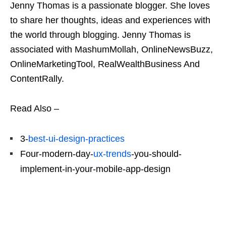
Jenny Thomas is a passionate blogger. She loves
to share her thoughts, ideas and experiences with
the world through blogging. Jenny Thomas is
associated with MashumMollah, OnlineNewsBuzz,
OnlineMarketingTool, RealWealthBusiness And
ContentRally.
Read Also –
3-
best-ui-design-practices
Four-modern-day-
ux-trends
-you-should-
implement-in-your-mobile-app-design