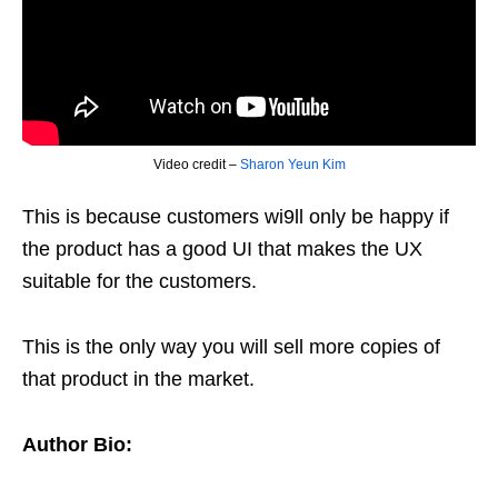
Video credit –
Sharon Yeun Kim
This is because customers wi9ll only be happy if
the product has a good UI that makes the UX
suitable for the customers.
This is the only way you will sell more copies of
that product in the market.
Author Bio: