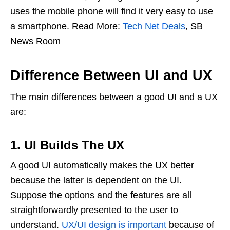
uses the mobile phone will find it very easy to use
a smartphone. Read More:
Tech Net Deals
, SB
News Room
Difference Between UI and UX
The main differences between a good UI and a UX
are:
1. UI Builds The UX
A good UI automatically makes the UX better
because the latter is dependent on the UI.
Suppose the options and the features are all
straightforwardly presented to the user to
understand.
UX/UI design is important
because of