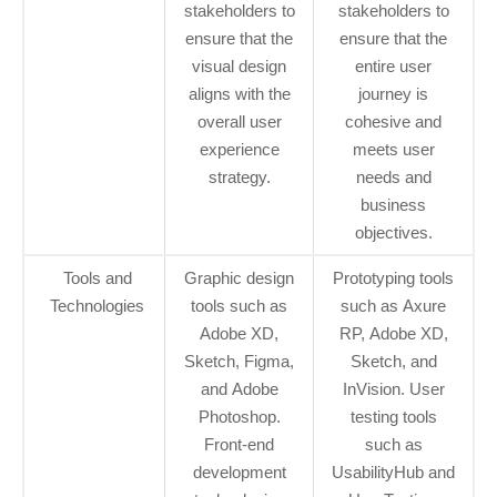
stakeholders to
stakeholders to
ensure that the
ensure that the
visual design
entire user
aligns with the
journey is
overall user
cohesive and
experience
meets user
strategy.
needs and
business
objectives.
Tools and
Graphic design
Prototyping tools
Technologies
tools such as
such as Axure
Adobe XD,
RP, Adobe XD,
Sketch, Figma,
Sketch, and
and Adobe
InVision. User
Photoshop.
testing tools
Front-end
such as
development
UsabilityHub and