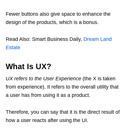
Fewer buttons also give space to enhance the
design of the products, which is a bonus.
Read Also: Smart Business Daily,
Dream Land
Estate
What Is UX?
UX refers to the User Experience
(the X is taken
from experience). It refers to the overall utility that
a user has from using it as a product.
Therefore, you can say that it is the direct result of
how a user reacts after using the UI.