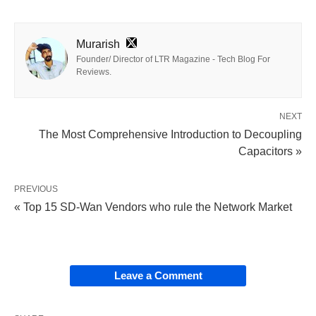
Murarish
Founder/ Director of LTR Magazine - Tech Blog For
Reviews.
NEXT
The Most Comprehensive Introduction to Decoupling
Capacitors »
PREVIOUS
« Top 15 SD-Wan Vendors who rule the Network Market
Leave a Comment