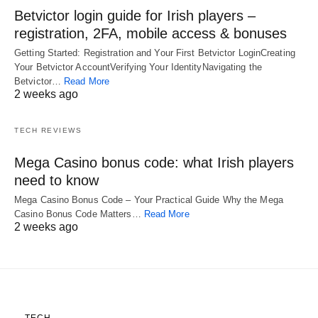
Betvictor login guide for Irish players –
registration, 2FA, mobile access & bonuses
Getting Started: Registration and Your First Betvictor LoginCreating
Your Betvictor AccountVerifying Your IdentityNavigating the
Betvictor…
Read More
2 weeks ago
TECH REVIEWS
Mega Casino bonus code: what Irish players
need to know
Mega Casino Bonus Code – Your Practical Guide Why the Mega
Casino Bonus Code Matters…
Read More
2 weeks ago