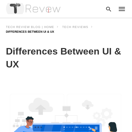
TECH REVIEW BLOG | HOME
TECH REVIEWS
DIFFERENCES BETWEEN UI & UX
Type
Differences Between UI &
your
searc
query
UX
and
hit
enter: