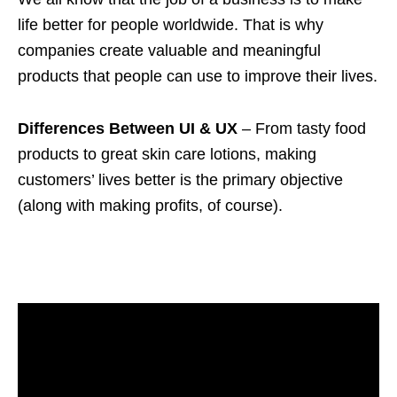
life better for people worldwide. That is why
companies create valuable and meaningful
products that people can use to improve their lives.
Differences Between UI & UX
– From tasty food
products to great skin care lotions, making
customers’ lives better is the primary objective
(along with making profits, of course).