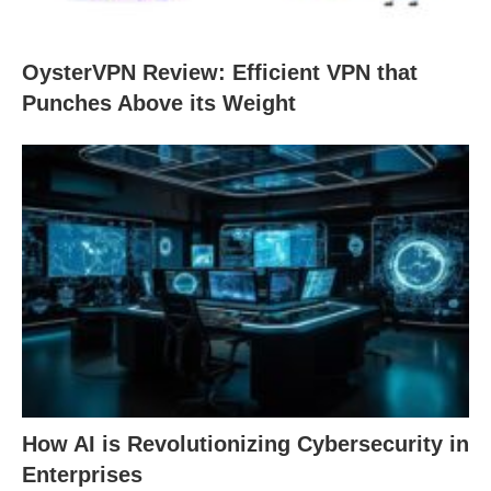
OysterVPN Review: Efficient VPN that
Punches Above its Weight
How AI is Revolutionizing Cybersecurity in
Enterprises