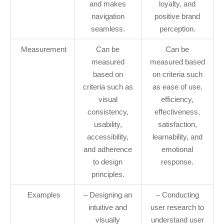
and makes
loyalty, and
navigation
positive brand
seamless.
perception.
Measurement
Can be
Can be
measured
measured based
based on
on criteria such
criteria such as
as ease of use,
visual
efficiency,
consistency,
effectiveness,
usability,
satisfaction,
accessibility,
learnability, and
and adherence
emotional
to design
response.
principles.
Examples
– Designing an
– Conducting
intuitive and
user research to
visually
understand user