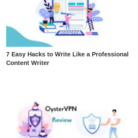
7 Easy Hacks to Write Like a Professional
Content Writer