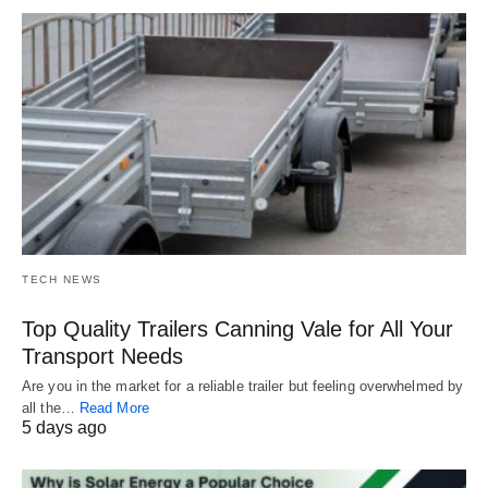
TECH NEWS
Top Quality Trailers Canning Vale for All Your
Transport Needs
Are you in the market for a reliable trailer but feeling overwhelmed by
all the…
Read More
5 days ago