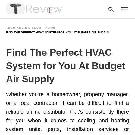
TECH REVIEW BLOG | HOME
FIND THE PERFECT HVAC SYSTEM FOR YOU AT BUDGET AIR SUPPLY
Type
Find The Perfect HVAC
your
searc
query
System for You At Budget
and
hit
Air Supply
enter:
Whether you’re a homeowner, property manager,
or a local contractor, it can be difficult to find a
reliable online distributor that’s consistently there
for you when it comes to cooling and heating
system units, parts, installation services or