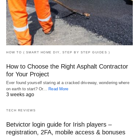
HOW TO ( SMART HOME DIY, STEP BY STEP GUIDES )
How to Choose the Right Asphalt Contractor
for Your Project
Ever found yourself staring at a cracked driveway, wondering where
on earth to start? Or…
Read More
3 weeks ago
TECH REVIEWS
Betvictor login guide for Irish players –
registration, 2FA, mobile access & bonuses