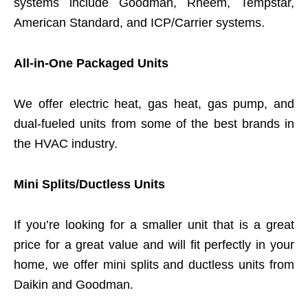
systems include Goodman, Rheem, Tempstar,
American Standard, and ICP/Carrier systems.
All-in-One Packaged Units
We offer electric heat, gas heat, gas pump, and
dual-fueled units from some of the best brands in
the HVAC industry.
Mini Splits/Ductless Units
If you’re looking for a smaller unit that is a great
price for a great value and will fit perfectly in your
home, we offer mini splits and ductless units from
Daikin and Goodman.