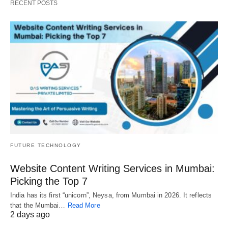
RECENT POSTS
FUTURE TECHNOLOGY
Website Content Writing Services in Mumbai:
Picking the Top 7
India has its first “unicorn”, Neysa, from Mumbai in 2026. It reflects
that the Mumbai…
Read More
2 days ago