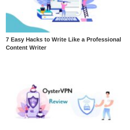
7 Easy Hacks to Write Like a Professional
Content Writer