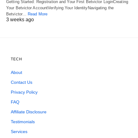
Getting Started: Registration and Your First Betvictor LoginCreating
Your Betvictor AccountVerifying Your IdentityNavigating the
Betvictor…
Read More
3 weeks ago
TECH
About
Contact Us
Privacy Policy
FAQ
Affiliate Disclosure
Testimonials
Services