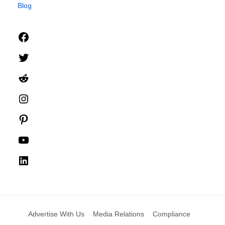
Blog
Facebook
Twitter
Reddit
Instagram
Pinterest
YouTube
LinkedIn
Advertise With Us
Media Relations
Compliance