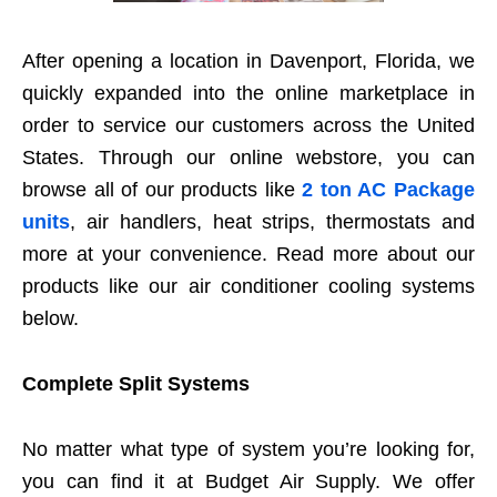
After opening a location in Davenport, Florida, we
quickly expanded into the online marketplace in
order to service our customers across the United
States. Through our online webstore, you can
browse all of our products like
2 ton AC Package
units
, air handlers, heat strips, thermostats and
more at your convenience. Read more about our
products like our air conditioner cooling systems
below.
Complete Split Systems
No matter what type of system you’re looking for,
you can find it at Budget Air Supply. We offer