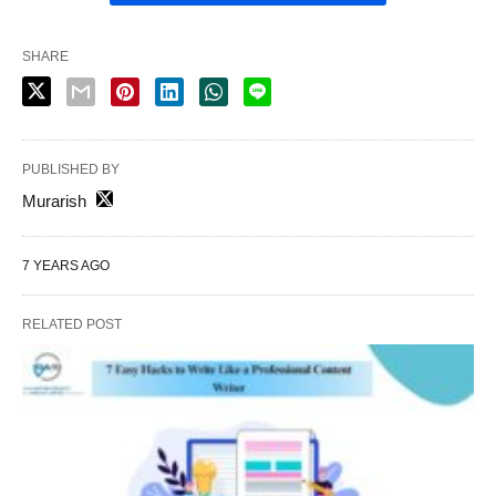
SHARE
PUBLISHED BY
Murarish
7 YEARS AGO
RELATED POST