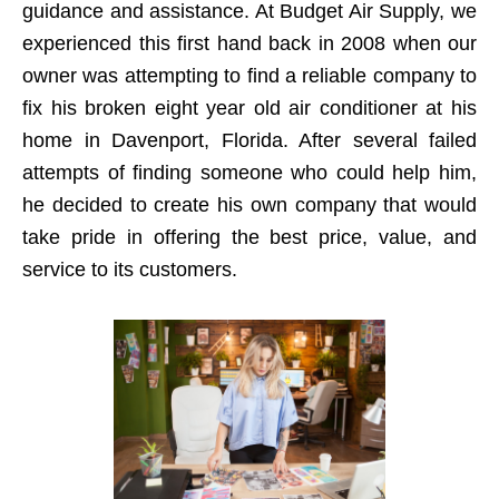
guidance and assistance. At Budget Air Supply, we
experienced this first hand back in 2008 when our
owner was attempting to find a reliable company to
fix his broken eight year old air conditioner at his
home in Davenport, Florida. After several failed
attempts of finding someone who could help him,
he decided to create his own company that would
take pride in offering the best price, value, and
service to its customers.