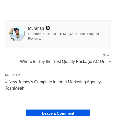
Murarish
Founder/ Director of LTR Magazine - Tech Blog For
Reviews.
NEXT
Where to Buy the Best Quality Package AC Unit »
PREVIOUS
« New Jersey's Complete Internet Marketing Agency-
JoshMeah
Leave a Comment