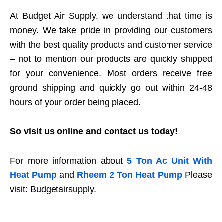
At Budget Air Supply, we understand that time is
money. We take pride in providing our customers
with the best quality products and customer service
– not to mention our products are quickly shipped
for your convenience. Most orders receive free
ground shipping and quickly go out within 24-48
hours of your order being placed.
So visit us online and contact us today!
For more information about
5 Ton Ac Unit With
Heat Pump
and
Rheem 2 Ton Heat Pump
Please
visit: Budgetairsupply.