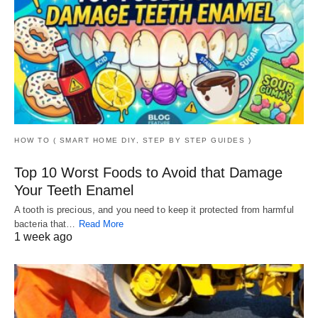
HOW TO ( SMART HOME DIY, STEP BY STEP GUIDES )
Top 10 Worst Foods to Avoid that Damage
Your Teeth Enamel
A tooth is precious, and you need to keep it protected from harmful
bacteria that…
Read More
1 week ago