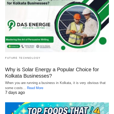
FUTURE TECHNOLOGY
Why is Solar Energy a Popular Choice for
Kolkata Businesses?
When you are running a business in Kolkata, it is very obvious that
some costs…
Read More
7 days ago