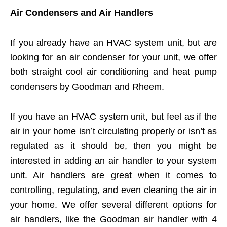
Air Condensers and Air Handlers
If you already have an HVAC system unit, but are
looking for an air condenser for your unit, we offer
both straight cool air conditioning and heat pump
condensers by Goodman and Rheem.
If you have an HVAC system unit, but feel as if the
air in your home isn’t circulating properly or isn’t as
regulated as it should be, then you might be
interested in adding an air handler to your system
unit. Air handlers are great when it comes to
controlling, regulating, and even cleaning the air in
your home. We offer several different options for
air handlers, like the Goodman air handler with 4