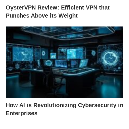
OysterVPN Review: Efficient VPN that
Punches Above its Weight
How AI is Revolutionizing Cybersecurity in
Enterprises