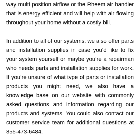
way multi-position airflow or the Rheem air handler
that is energy efficient and will help with air flowing
throughout your home without a costly bill.
In addition to all of our systems, we also offer parts
and installation supplies in case you’d like to fix
your system yourself or maybe you’re a repairman
who needs parts and installation supplies for work.
If you’re unsure of what type of parts or installation
products you might need, we also have a
knowledge base on our website with commonly
asked questions and information regarding our
products and systems. You could also contact our
customer service team for additional questions at
855-473-6484.