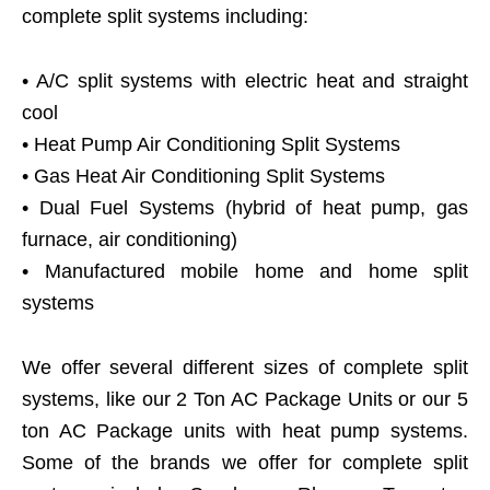
complete split systems including:
• A/C split systems with electric heat and straight
cool
• Heat Pump Air Conditioning Split Systems
• Gas Heat Air Conditioning Split Systems
• Dual Fuel Systems (hybrid of heat pump, gas
furnace, air conditioning)
• Manufactured mobile home and home split
systems
We offer several different sizes of complete split
systems, like our 2 Ton AC Package Units or our 5
ton AC Package units with heat pump systems.
Some of the brands we offer for complete split