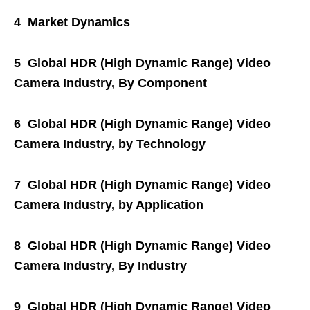
4 Market Dynamics
5 Global HDR (High Dynamic Range) Video
Camera Industry, By Component
6 Global HDR (High Dynamic Range) Video
Camera Industry, by Technology
7 Global HDR (High Dynamic Range) Video
Camera Industry, by Application
8 Global HDR (High Dynamic Range) Video
Camera Industry, By Industry
9 Global HDR (High Dynamic Range) Video