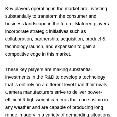
Key players operating in the market are investing
substantially to transform the consumer and
business landscape in the future. Matured players
incorporate strategic initiatives such as
collaboration, partnership, acquisition, product &
technology launch, and expansion to gain a
competitive edge in this market.
These key players are making substantial
investments in the R&D to develop a technology
that is entirely on a different level than their rivals.
Camera manufacturers strive to deliver power-
efficient & lightweight cameras that can sustain in
any weather and are capable of producing long-
range imagery in a variety of demanding situations.