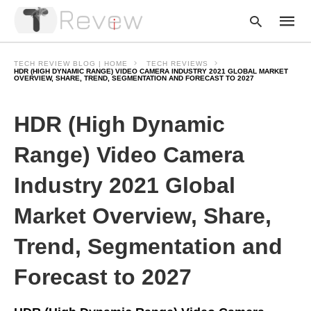
TECH REVIEW BLOG | HOME
TECH REVIEWS
HDR (HIGH DYNAMIC RANGE) VIDEO CAMERA INDUSTRY 2021 GLOBAL MARKET
OVERVIEW, SHARE, TREND, SEGMENTATION AND FORECAST TO 2027
Type
HDR (High Dynamic
your
searc
query
Range) Video Camera
and
hit
enter:
Industry 2021 Global
Market Overview, Share,
Trend, Segmentation and
Forecast to 2027