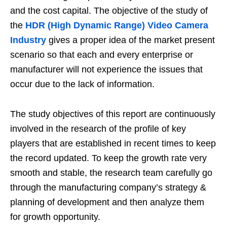
and the cost capital. The objective of the study of
the
HDR (High Dynamic Range) Video Camera
Industry
gives a proper idea of the market present
scenario so that each and every enterprise or
manufacturer will not experience the issues that
occur due to the lack of information.
The study objectives of this report are continuously
involved in the research of the profile of key
players that are established in recent times to keep
the record updated. To keep the growth rate very
smooth and stable, the research team carefully go
through the manufacturing company’s strategy &
planning of development and then analyze them
for growth opportunity.