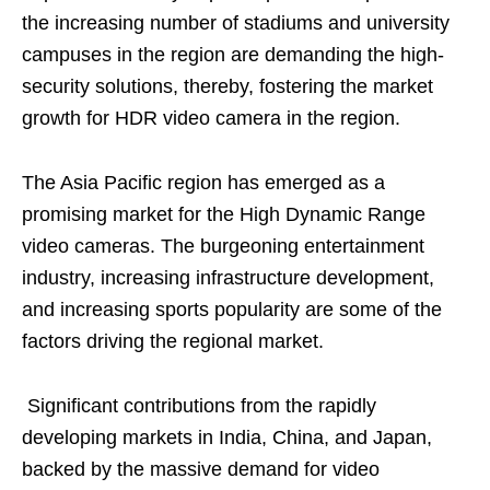
the increasing number of stadiums and university
campuses in the region are demanding the high-
security solutions, thereby, fostering the market
growth for HDR video camera in the region.
The Asia Pacific region has emerged as a
promising market for the High Dynamic Range
video cameras. The burgeoning entertainment
industry, increasing infrastructure development,
and increasing sports popularity are some of the
factors driving the regional market.
Significant contributions from the rapidly
developing markets in India, China, and Japan,
backed by the massive demand for video