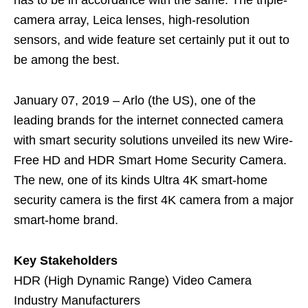
has to be in accordance with the same. The triple-
camera array, Leica lenses, high-resolution
sensors, and wide feature set certainly put it out to
be among the best.
January 07, 2019 – Arlo (the US), one of the
leading brands for the internet connected camera
with smart security solutions unveiled its new Wire-
Free HD and HDR Smart Home Security Camera.
The new, one of its kinds Ultra 4K smart-home
security camera is the first 4K camera from a major
smart-home brand.
Key Stakeholders
HDR (High Dynamic Range) Video Camera
Industry Manufacturers