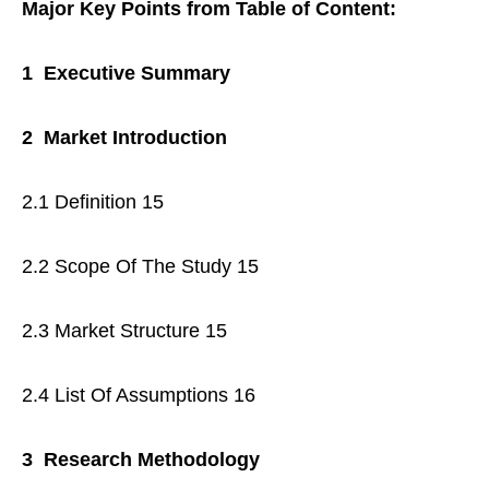
Major Key Points from Table of Content:
1 Executive Summary
2 Market Introduction
2.1 Definition 15
2.2 Scope Of The Study 15
2.3 Market Structure 15
2.4 List Of Assumptions 16
3 Research Methodology