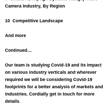
Camera Industry, By Region
10 Competitive Landscape
And more
Continued…
Our team is studying Covid-19 and its impact
on various industry verticals and wherever
required we will be considering Covid-19
footprints for a better analysis of markets and
industries. Cordially get in touch for more
details
.