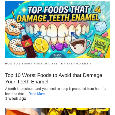
HOW TO ( SMART HOME DIY, STEP BY STEP GUIDES )
Top 10 Worst Foods to Avoid that Damage
Your Teeth Enamel
A tooth is precious, and you need to keep it protected from harmful
bacteria that…
Read More
1 week ago