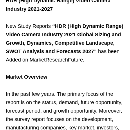
HDR (High Dynamic Range) Video Camera
Industry 2021-2027
New Study Reports
“HDR (High Dynamic Range)
Video Camera Industry 2021 Global Sizing and
Growth, Dynamics, Competitive Landscape,
SWOT Analysis and Forecasts 2027”
has been
Added on MarketResearchFuture
.
Market Overview
In the past few years, The primary focus of the
report is on the status, demand, future opportunity,
forecast period, and growth opportunity. Moreover,
the survey report focuses on the development,
manufacturing companies, key market, investors,