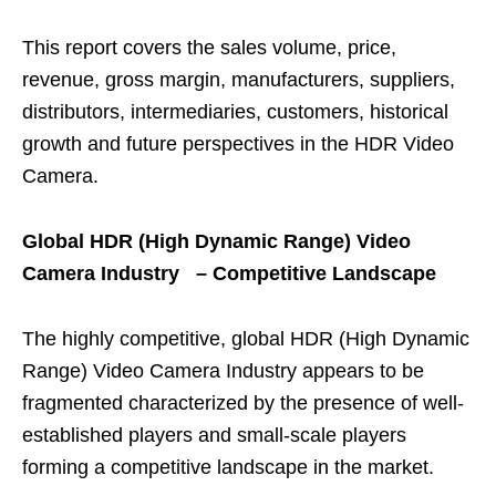
This report covers the sales volume, price,
revenue, gross margin, manufacturers, suppliers,
distributors, intermediaries, customers, historical
growth and future perspectives in the HDR Video
Camera.
Global HDR (High Dynamic Range) Video
Camera Industry – Competitive Landscape
The highly competitive, global HDR (High Dynamic
Range) Video Camera Industry appears to be
fragmented characterized by the presence of well-
established players and small-scale players
forming a competitive landscape in the market.