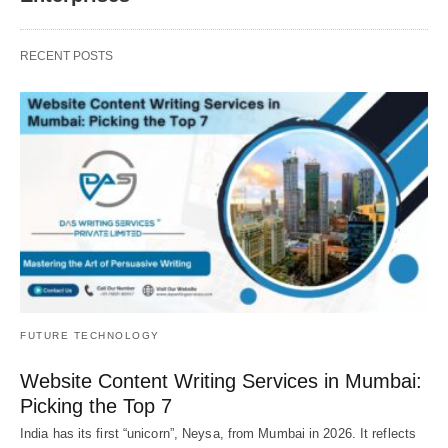
RECENT POSTS
FUTURE TECHNOLOGY
Website Content Writing Services in Mumbai:
Picking the Top 7
India has its first “unicorn”, Neysa, from Mumbai in 2026. It reflects