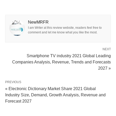
NewMRFR
I am Writer at this review website, readers feel free to
comment and let me know what you like the most.
NEXT
Smartphone TV industry 2021 Global Leading
Companies Analysis, Revenue, Trends and Forecasts
2027 »
PREVIOUS
« Electronic Dictionary Market Share 2021 Global
Industry Size, Demand, Growth Analysis, Revenue and
Forecast 2027