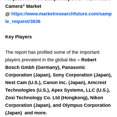
Camera” Market
@
https://www.marketresearchfuture.com/samp
le_request/3836
Key Players
The report has profiled some of the Important
players prevalent in the global like
–
Robert
Bosch Gmbh (Germany), Panasonic
Corporation (Japan), Sony Corporation (Japan),
Nest Cam (U.S.), Canon Inc. (Japan), Amcrest
Technologies (U.S.), Apex Systems, LLC (U.S.),
Zosi Technology Co. Ltd (Hongkong), Nikon
Corporation (Japan), and Olympus Corporation
(Japan) and more.