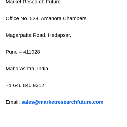
Market Research Future
Office No. 528, Amanora Chambers
Magarpatta Road, Hadapsar,
Pune – 411028
Maharashtra, India
+1 646 845 9312
Email:
sales@marketresearchfuture.com