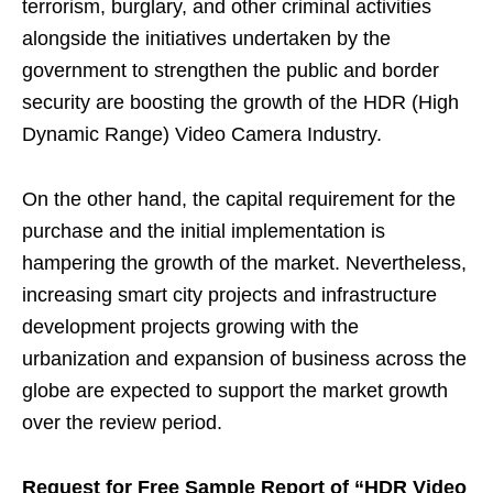
terrorism, burglary, and other criminal activities
alongside the initiatives undertaken by the
government to strengthen the public and border
security are boosting the growth of the HDR (High
Dynamic Range) Video Camera Industry.
On the other hand, the capital requirement for the
purchase and the initial implementation is
hampering the growth of the market. Nevertheless,
increasing smart city projects and infrastructure
development projects growing with the
urbanization and expansion of business across the
globe are expected to support the market growth
over the review period.
Request for Free Sample Report of “HDR Video