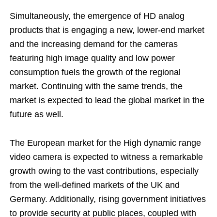
Simultaneously, the emergence of HD analog
products that is engaging a new, lower-end market
and the increasing demand for the cameras
featuring high image quality and low power
consumption fuels the growth of the regional
market. Continuing with the same trends, the
market is expected to lead the global market in the
future as well.
The European market for the High dynamic range
video camera is expected to witness a remarkable
growth owing to the vast contributions, especially
from the well-defined markets of the UK and
Germany. Additionally, rising government initiatives
to provide security at public places, coupled with