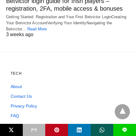
Betvictor login guide for Irish players –
registration, 2FA, mobile access & bonuses
Getting Started: Registration and Your First Betvictor LoginCreating
Your Betvictor AccountVerifying Your IdentityNavigating the
Betvictor…
Read More
3 weeks ago
TECH
About
Contact Us
Privacy Policy
FAQ
Affiliate Disclosure
L
Testimonials