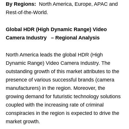
By Regions:
North America, Europe, APAC and
Rest-of-the-World.
Global HDR (High Dynamic Range) Video
Camera Industry – Regional Analysis
North America leads the global HDR (High
Dynamic Range) Video Camera Industry. The
outstanding growth of this market attributes to the
presence of various successful brands (camera
manufacturers) in the region. Moreover, the
growing demand for futuristic technology solutions
coupled with the increasing rate of criminal
conspiracies in the region is expected to drive the
market growth.