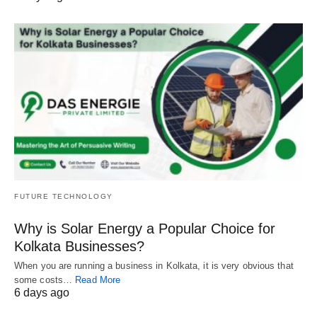
FUTURE TECHNOLOGY
Why is Solar Energy a Popular Choice for
Kolkata Businesses?
When you are running a business in Kolkata, it is very obvious that
some costs…
Read More
6 days ago