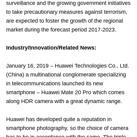
surveillance and the growing government initiatives
to take precautionary measures against terrorism,
are expected to foster the growth of the regional
market during the forecast period 2017-2023.
Industry/Innovation/Related News:
January 16, 2019 – Huawei Technologies Co., Ltd.
(China) a multinational conglomerate specializing
in telecommunications launched its new
smartphone – Huawei Mate 20 Pro which comes
along HDR camera with a great dynamic range.
Huawei has developed quite a reputation in
smartphone photography, so the choice of camera