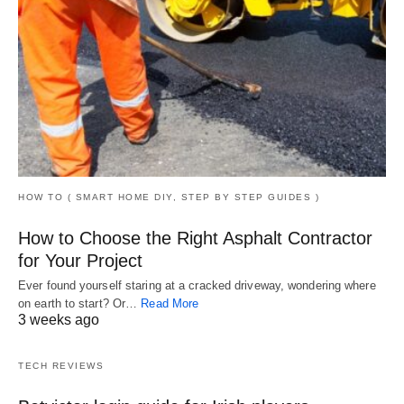
HOW TO ( SMART HOME DIY, STEP BY STEP GUIDES )
How to Choose the Right Asphalt Contractor
for Your Project
Ever found yourself staring at a cracked driveway, wondering where
on earth to start? Or…
Read More
3 weeks ago
TECH REVIEWS