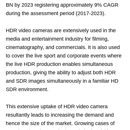
BN by 2023 registering approximately 9% CAGR
during the assessment period (2017-2023).
HDR video cameras are extensively used in the
media and entertainment industry for filming,
cinematography, and commercials. It is also used
to cover the live sport and corporate events where
the live HDR production enables simultaneous
production, giving the ability to adjust both HDR
and SDR images simultaneously in a familiar HD
SDR environment.
This extensive uptake of HDR video camera
resultantly leads to increasing the demand and
hence the size of the market. Growing cases of