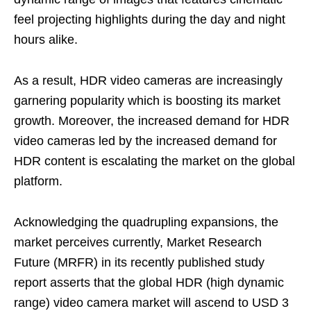
feel projecting highlights during the day and night
hours alike.
As a result, HDR video cameras are increasingly
garnering popularity which is boosting its market
growth. Moreover, the increased demand for HDR
video cameras led by the increased demand for
HDR content is escalating the market on the global
platform.
Acknowledging the quadrupling expansions, the
market perceives currently, Market Research
Future (MRFR) in its recently published study
report asserts that the global HDR (high dynamic
range) video camera market will ascend to USD 3