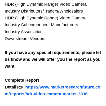
HDR (High Dynamic Range) Video Camera
Industry Distributors/Traders/Wholesalers
HDR (High Dynamic Range) Video Camera
Industry Subcomponent Manufacturers
Industry Association
Downstream Vendors
If you have any special requirements, please let
us know and we will offer you the report as you
want.
Complete Report
Details@
https://www.marketresearchfuture.co
m/reports/hdr-video-camera-market-3836