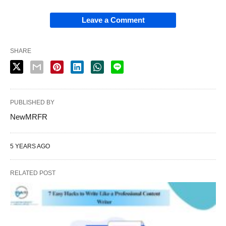
Leave a Comment
SHARE
PUBLISHED BY
NewMRFR
5 YEARS AGO
RELATED POST