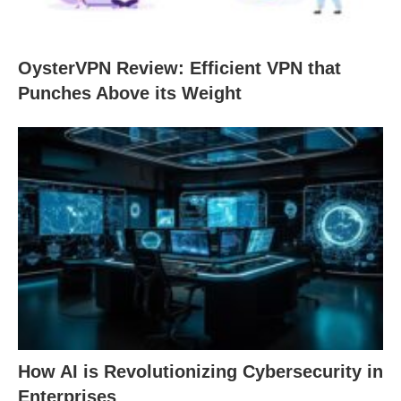
OysterVPN Review: Efficient VPN that
Punches Above its Weight
How AI is Revolutionizing Cybersecurity in
Enterprises