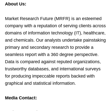
About Us:
Market Research Future (MRFR) is an esteemed
company with a reputation of serving clients across
domains of information technology (IT), healthcare,
and chemicals. Our analysts undertake painstaking
primary and secondary research to provide a
seamless report with a 360 degree perspective.
Data is compared against reputed organizations,
trustworthy databases, and international surveys
for producing impeccable reports backed with
graphical and statistical information.
Media Contact: