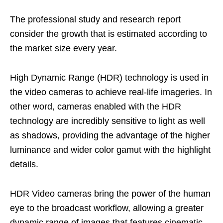
The professional study and research report
consider the growth that is estimated according to
the market size every year.
High Dynamic Range (HDR) technology is used in
the video cameras to achieve real-life imageries. In
other word, cameras enabled with the HDR
technology are incredibly sensitive to light as well
as shadows, providing the advantage of the higher
luminance and wider color gamut with the highlight
details.
HDR Video cameras bring the power of the human
eye to the broadcast workflow, allowing a greater
dynamic range of images that features cinematic