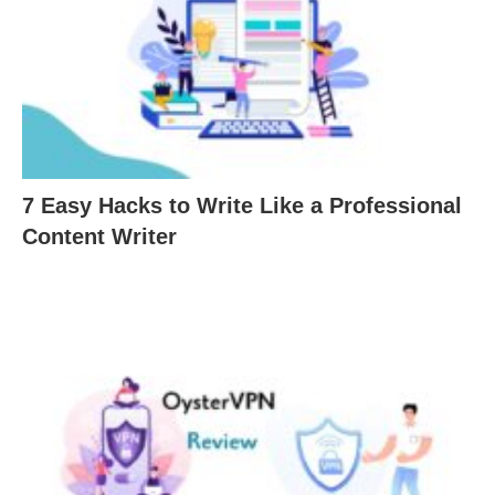
7 Easy Hacks to Write Like a Professional
Content Writer