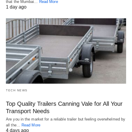
that the Mumbai…
Read More
1 day ago
TECH NEWS
Top Quality Trailers Canning Vale for All Your
Transport Needs
Are you in the market for a reliable trailer but feeling overwhelmed by
all the…
Read More
4 days ago