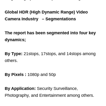
Global HDR (High Dynamic Range) Video
Camera Industry – Segmentations
The report has been segmented into four key
dynamics;
By Type:
21stops, 17stops, and 14stops among
others.
By Pixels :
1080p and 50p
By Application:
Security Surveillance,
Photography, and Entertainment among others.