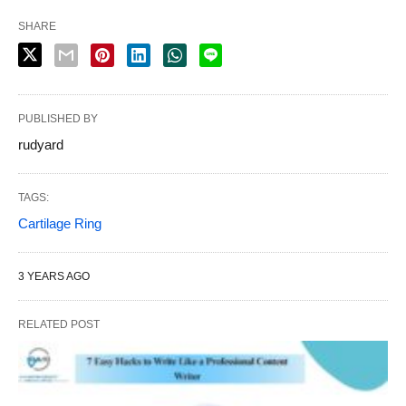
SHARE
PUBLISHED BY
rudyard
TAGS:
Cartilage Ring
3 YEARS AGO
RELATED POST