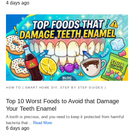
4 days ago
HOW TO ( SMART HOME DIY, STEP BY STEP GUIDES )
Top 10 Worst Foods to Avoid that Damage
Your Teeth Enamel
A tooth is precious, and you need to keep it protected from harmful
bacteria that…
Read More
6 days ago