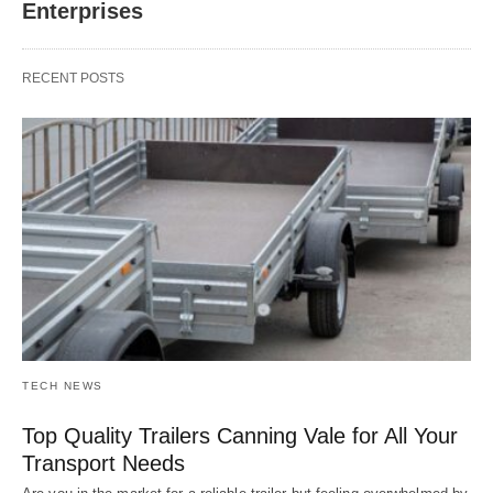
Enterprises
RECENT POSTS
TECH NEWS
Top Quality Trailers Canning Vale for All Your
Transport Needs