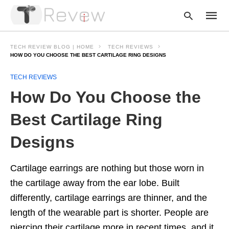
TECH REVIEW BLOG | HOME
TECH REVIEWS
HOW DO YOU CHOOSE THE BEST CARTILAGE RING DESIGNS
TECH REVIEWS
Type
your
How Do You Choose the
searc
query
and
Best Cartilage Ring
hit
enter:
Designs
Cartilage earrings are nothing but those worn in
the cartilage away from the ear lobe. Built
differently, cartilage earrings are thinner, and the
length of the wearable part is shorter. People are
piercing their cartilage more in recent times, and it