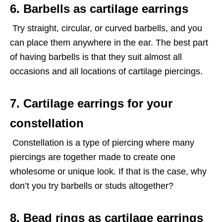
6. Barbells as cartilage earrings
Try straight, circular, or curved barbells, and you
can place them anywhere in the ear. The best part
of having barbells is that they suit almost all
occasions and all locations of cartilage piercings.
7. Cartilage earrings for your
constellation
Constellation is a type of piercing where many
piercings are together made to create one
wholesome or unique look. If that is the case, why
don’t you try barbells or studs altogether?
8. Bead rings as cartilage earrings