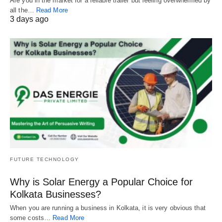
Are you in the market for a reliable trailer but feeling overwhelmed by
all the…
Read More
3 days ago
FUTURE TECHNOLOGY
Why is Solar Energy a Popular Choice for
Kolkata Businesses?
When you are running a business in Kolkata, it is very obvious that
some costs…
Read More