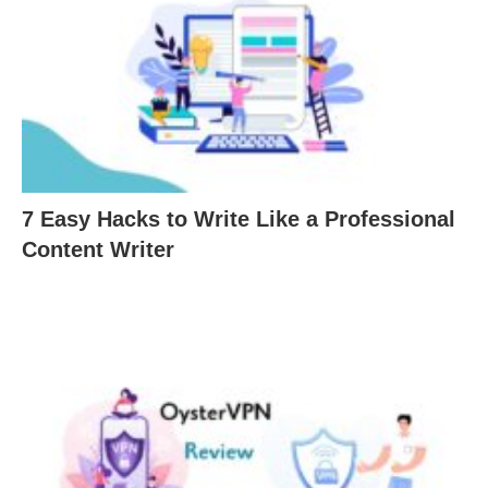
7 Easy Hacks to Write Like a Professional
Content Writer