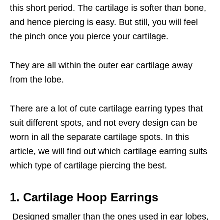
this short period. The cartilage is softer than bone,
and hence piercing is easy. But still, you will feel
the pinch once you pierce your cartilage.
They are all within the outer ear cartilage away
from the lobe.
There are a lot of cute cartilage earring types that
suit different spots, and not every design can be
worn in all the separate cartilage spots. In this
article, we will find out which cartilage earring suits
which type of cartilage piercing the best.
1. Cartilage Hoop Earrings
Designed smaller than the ones used in ear lobes,