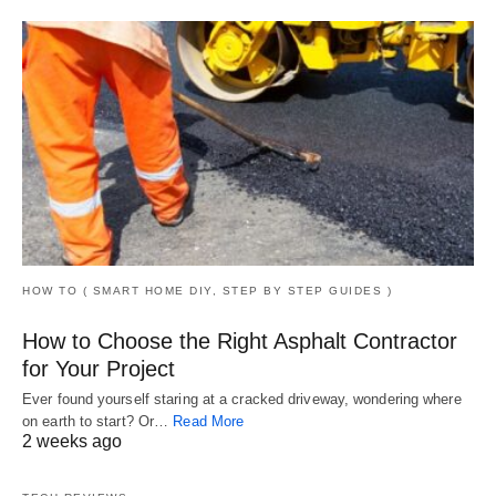
HOW TO ( SMART HOME DIY, STEP BY STEP GUIDES )
How to Choose the Right Asphalt Contractor
for Your Project
Ever found yourself staring at a cracked driveway, wondering where
on earth to start? Or…
Read More
2 weeks ago