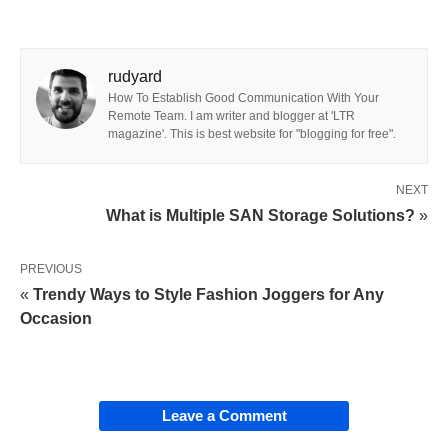
rudyard
How To Establish Good Communication With Your
Remote Team. I am writer and blogger at 'LTR
magazine'. This is best website for "blogging for free".
NEXT
What is Multiple SAN Storage Solutions?
»
PREVIOUS
«
Trendy Ways to Style Fashion Joggers for Any
Occasion
Leave a Comment