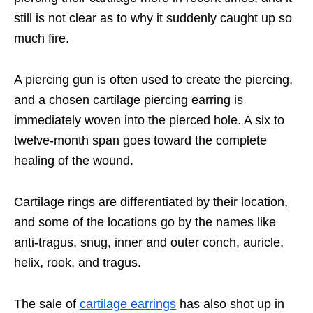
still is not clear as to why it suddenly caught up so
much fire.
A piercing gun is often used to create the piercing,
and a chosen cartilage piercing earring is
immediately woven into the pierced hole. A six to
twelve-month span goes toward the complete
healing of the wound.
Cartilage rings are differentiated by their location,
and some of the locations go by the names like
anti-tragus, snug, inner and outer conch, auricle,
helix, rook, and tragus.
The sale of
cartilage earrings
has also shot up in