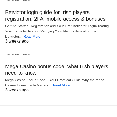
TECH REVIEWS
Betvictor login guide for Irish players –
registration, 2FA, mobile access & bonuses
Getting Started: Registration and Your First Betvictor LoginCreating
Your Betvictor AccountVerifying Your IdentityNavigating the
Betvictor…
Read More
3 weeks ago
TECH REVIEWS
Mega Casino bonus code: what Irish players
need to know
Mega Casino Bonus Code – Your Practical Guide Why the Mega
Casino Bonus Code Matters…
Read More
3 weeks ago