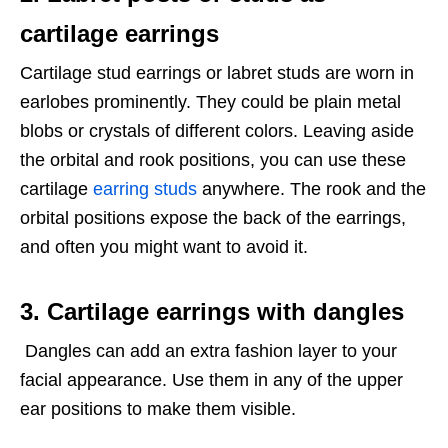
cartilage earrings
Cartilage stud earrings or labret studs are worn in
earlobes prominently. They could be plain metal
blobs or crystals of different colors. Leaving aside
the orbital and rook positions, you can use these
cartilage
earring studs
anywhere. The rook and the
orbital positions expose the back of the earrings,
and often you might want to avoid it.
3. Cartilage earrings with dangles
Dangles can add an extra fashion layer to your
facial appearance. Use them in any of the upper
ear positions to make them visible.