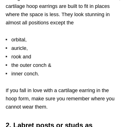
cartilage hoop earrings are built to fit in places
where the space is less. They look stunning in
almost all positions except the
orbital,
auricle,
rook and
the outer conch &
inner conch.
If you fall in love with a cartilage earring in the
hoop form, make sure you remember where you
cannot wear them.
2. Labret posts or studs as