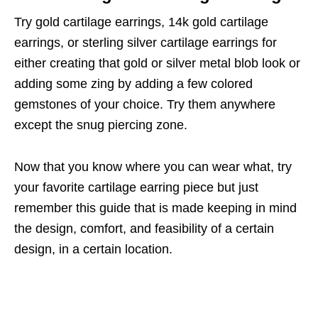
Try gold cartilage earrings, 14k gold cartilage
earrings, or sterling silver cartilage earrings for
either creating that gold or silver metal blob look or
adding some zing by adding a few colored
gemstones of your choice. Try them anywhere
except the snug piercing zone.
Now that you know where you can wear what, try
your favorite cartilage earring piece but just
remember this guide that is made keeping in mind
the design, comfort, and feasibility of a certain
design, in a certain location.