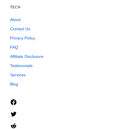
TECH
About
Contact Us
Privacy Policy
FAQ
Affiliate Disclosure
Testimonials
Services
Blog
Facebook
Twitter
Reddit