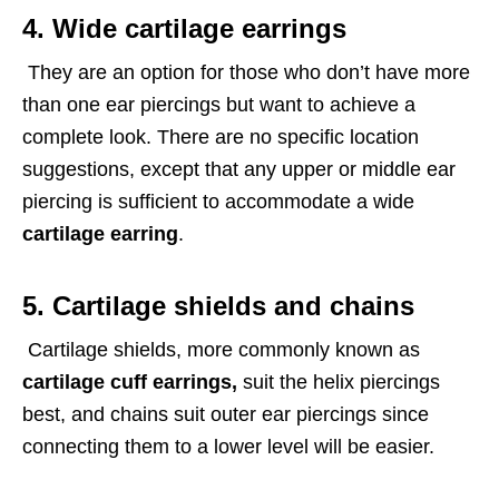
4. Wide cartilage earrings
They are an option for those who don’t have more
than one ear piercings but want to achieve a
complete look. There are no specific location
suggestions, except that any upper or middle ear
piercing is sufficient to accommodate a wide
cartilage earring
.
5. Cartilage shields and chains
Cartilage shields, more commonly known as
cartilage cuff earrings,
suit the helix piercings
best, and chains suit outer ear piercings since
connecting them to a lower level will be easier.