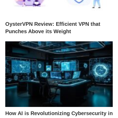
OysterVPN Review: Efficient VPN that
Punches Above its Weight
How AI is Revolutionizing Cybersecurity in