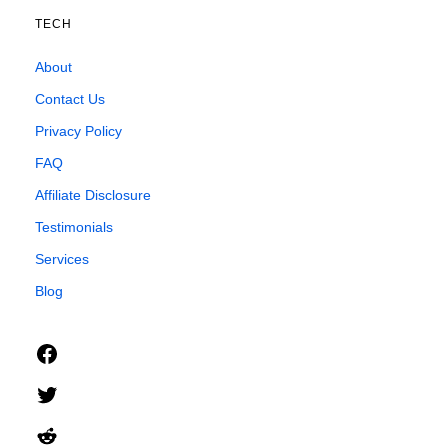
TECH
About
Contact Us
Privacy Policy
FAQ
Affiliate Disclosure
Testimonials
Services
Blog
Facebook
Twitter
Reddit