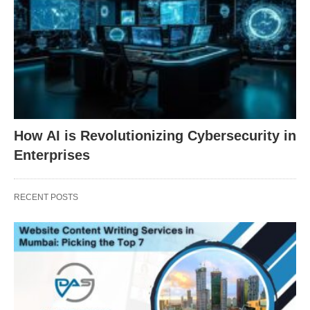
How AI is Revolutionizing Cybersecurity in
Enterprises
RECENT POSTS