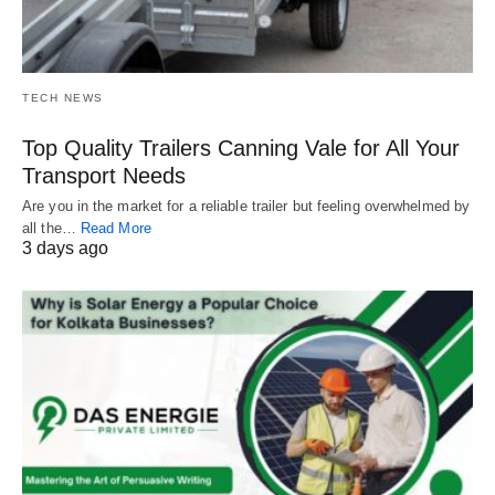
TECH NEWS
Top Quality Trailers Canning Vale for All Your
Transport Needs
Are you in the market for a reliable trailer but feeling overwhelmed by
all the…
Read More
3 days ago