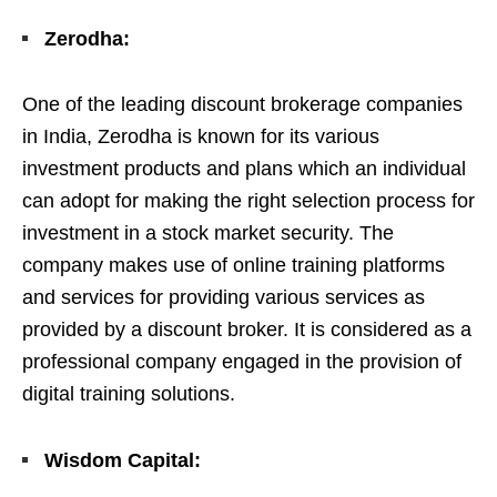
Zerodha:
One of the leading discount brokerage companies
in India, Zerodha is known for its various
investment products and plans which an individual
can adopt for making the right selection process for
investment in a stock market security. The
company makes use of online training platforms
and services for providing various services as
provided by a discount broker. It is considered as a
professional company engaged in the provision of
digital training solutions.
Wisdom Capital: