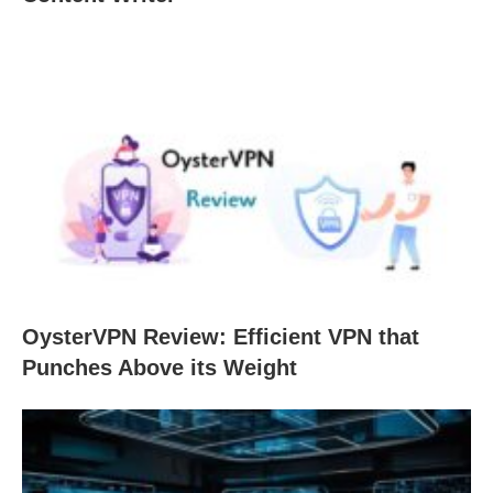
OysterVPN Review: Efficient VPN that
Punches Above its Weight