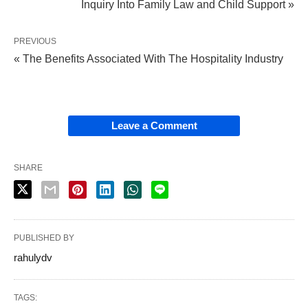
Inquiry Into Family Law and Child Support »
PREVIOUS
« The Benefits Associated With The Hospitality Industry
Leave a Comment
SHARE
PUBLISHED BY
rahulydv
TAGS: