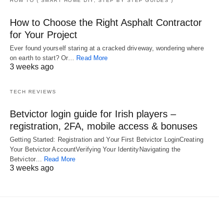
HOW TO ( SMART HOME DIY, STEP BY STEP GUIDES )
How to Choose the Right Asphalt Contractor
for Your Project
Ever found yourself staring at a cracked driveway, wondering where
on earth to start? Or…
Read More
3 weeks ago
TECH REVIEWS
Betvictor login guide for Irish players –
registration, 2FA, mobile access & bonuses
Getting Started: Registration and Your First Betvictor LoginCreating
Your Betvictor AccountVerifying Your IdentityNavigating the
Betvictor…
Read More
3 weeks ago