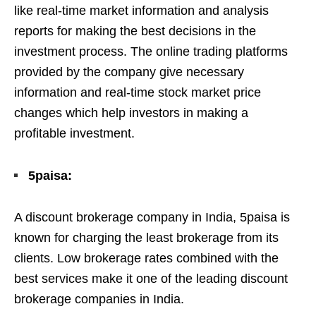
like real-time market information and analysis
reports for making the best decisions in the
investment process. The online trading platforms
provided by the company give necessary
information and real-time stock market price
changes which help investors in making a
profitable investment.
5paisa:
A discount brokerage company in India, 5paisa is
known for charging the least brokerage from its
clients. Low brokerage rates combined with the
best services make it one of the leading discount
brokerage companies in India.