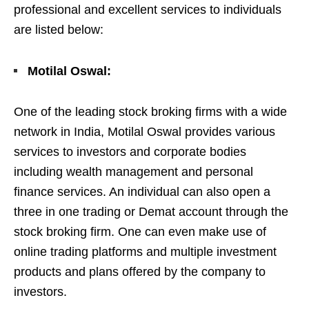
professional and excellent services to individuals
are listed below:
Motilal Oswal:
One of the leading stock broking firms with a wide
network in India, Motilal Oswal provides various
services to investors and corporate bodies
including wealth management and personal
finance services. An individual can also open a
three in one trading or Demat account through the
stock broking firm. One can even make use of
online trading platforms and multiple investment
products and plans offered by the company to
investors.