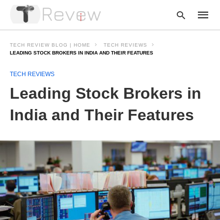
TECH REVIEW BLOG | HOME
TECH REVIEWS
LEADING STOCK BROKERS IN INDIA AND THEIR FEATURES
TECH REVIEWS
Type
your
Leading Stock Brokers in
searc
query
and
India and Their Features
hit
enter: