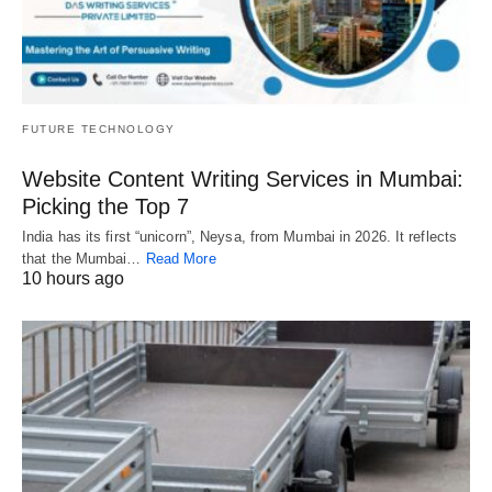
FUTURE TECHNOLOGY
Website Content Writing Services in Mumbai:
Picking the Top 7
India has its first “unicorn”, Neysa, from Mumbai in 2026. It reflects
that the Mumbai…
Read More
10 hours ago