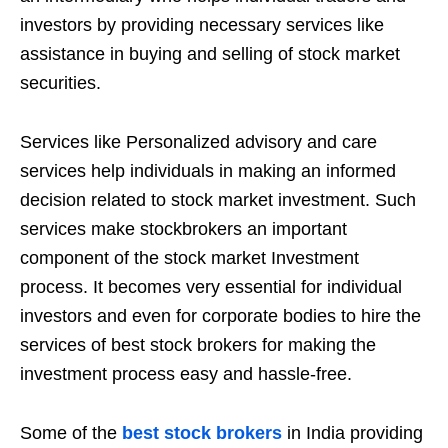
investors by providing necessary services like
assistance in buying and selling of stock market
securities.
Services like Personalized advisory and care
services help individuals in making an informed
decision related to stock market investment. Such
services make stockbrokers an important
component of the stock market Investment
process. It becomes very essential for individual
investors and even for corporate bodies to hire the
services of best stock brokers for making the
investment process easy and hassle-free.
Some of the
best stock brokers
in India providing