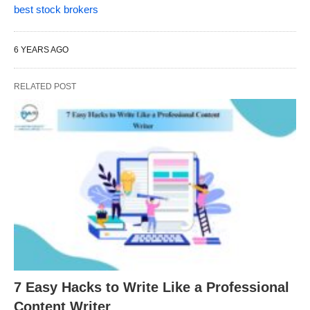
best stock brokers
6 YEARS AGO
RELATED POST
7 Easy Hacks to Write Like a Professional
Content Writer