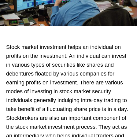
Stock market investment helps an individual on
profits on the investment. An individual can invest
in various types of securities like shares and
debentures floated by various companies for
earning profits on investment. There are various
modes of investing in stock market security.
Individuals generally indulging intra-day trading to
take benefit of a fluctuating share price is in a day.
Stockbrokers are also an important component of
the stock market investment process. They act as
an intermediary who helps individual traders and