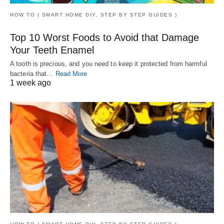
HOW TO ( SMART HOME DIY, STEP BY STEP GUIDES )
Top 10 Worst Foods to Avoid that Damage
Your Teeth Enamel
A tooth is precious, and you need to keep it protected from harmful
bacteria that…
Read More
1 week ago