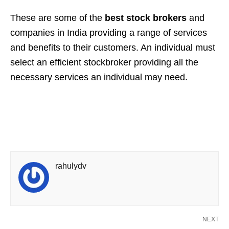
These are some of the
best stock brokers
and
companies in India providing a range of services
and benefits to their customers. An individual must
select an efficient stockbroker providing all the
necessary services an individual may need.
rahulydv
NEXT