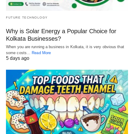
FUTURE TECHNOLOGY
Why is Solar Energy a Popular Choice for
Kolkata Businesses?
When you are running a business in Kolkata, it is very obvious that
some costs…
Read More
5 days ago