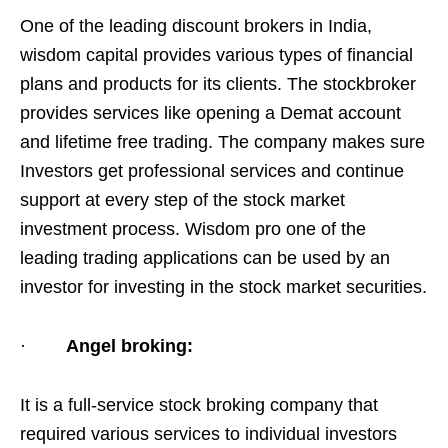
One of the leading discount brokers in India,
wisdom capital provides various types of financial
plans and products for its clients. The stockbroker
provides services like opening a Demat account
and lifetime free trading. The company makes sure
Investors get professional services and continue
support at every step of the stock market
investment process. Wisdom pro one of the
leading trading applications can be used by an
investor for investing in the stock market securities.
·
Angel broking:
It is a full-service stock broking company that
required various services to individual investors