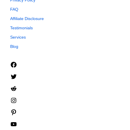
Privacy Policy
FAQ
Affiliate Disclosure
Testimonials
Services
Blog
Facebook
Twitter
Reddit
Instagram
Pinterest
YouTube