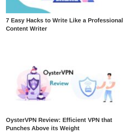
7 Easy Hacks to Write Like a Professional
Content Writer
OysterVPN Review: Efficient VPN that
Punches Above its Weight