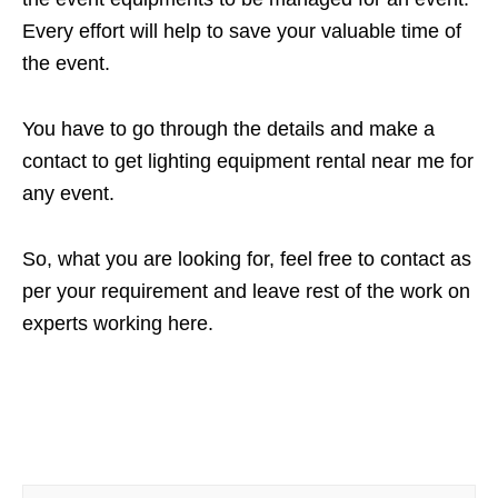
Every effort will help to save your valuable time of
the event.
You have to go through the details and make a
contact to get lighting equipment rental near me for
any event.
So, what you are looking for, feel free to contact as
per your requirement and leave rest of the work on
experts working here.