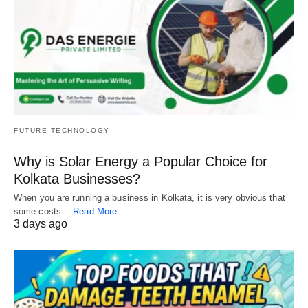
FUTURE TECHNOLOGY
Why is Solar Energy a Popular Choice for
Kolkata Businesses?
When you are running a business in Kolkata, it is very obvious that
some costs…
Read More
3 days ago