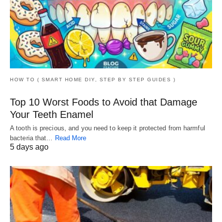
HOW TO ( SMART HOME DIY, STEP BY STEP GUIDES )
Top 10 Worst Foods to Avoid that Damage
Your Teeth Enamel
A tooth is precious, and you need to keep it protected from harmful
bacteria that…
Read More
5 days ago