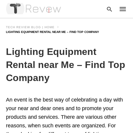
TECH REVIEW BLOG | HOME
LIGHTING EQUIPMENT RENTAL NEAR ME – FIND TOP COMPANY
Type
Lighting Equipment
your
searc
query
Rental near Me – Find Top
and
hit
Company
enter:
An event is the best way of celebrating a day with
your near and dear ones and to promote your
products and services. There are various other
reasons, when such events are organized. For