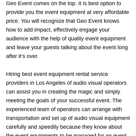
Geo Event comes on the top. It is best option to
provide you the event equipment at very affordable
price. You will recognize that Geo Event knows
how to add impact, effectively engage your
audience with the help of quality event equipment
and leave your guests talking about the event long
after it’s over.
Hiring best event equipment rental service
providers in Los Angeles of audio visual operators
can assist you in creating the magic and simply
meeting the goals of your successful event. The
experienced team of operators can arrange with
transportation and set up of audio visual equipment
carefully and speedily because they know about
the event equipments to be managed for an event.