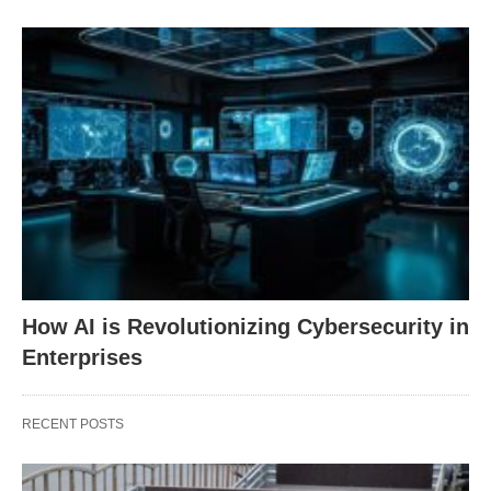
How AI is Revolutionizing Cybersecurity in
Enterprises
RECENT POSTS