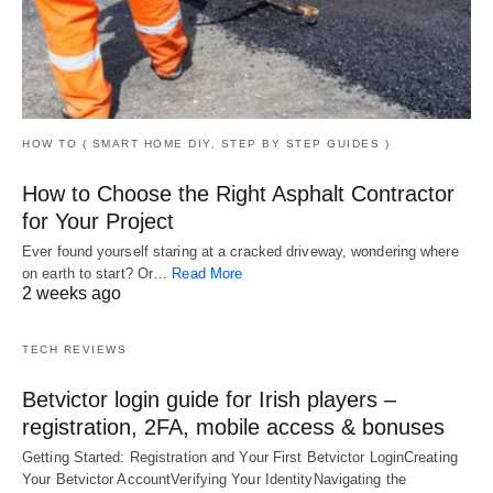
HOW TO ( SMART HOME DIY, STEP BY STEP GUIDES )
How to Choose the Right Asphalt Contractor
for Your Project
Ever found yourself staring at a cracked driveway, wondering where
on earth to start? Or…
Read More
2 weeks ago
TECH REVIEWS
Betvictor login guide for Irish players –
registration, 2FA, mobile access & bonuses
Getting Started: Registration and Your First Betvictor LoginCreating
Your Betvictor AccountVerifying Your IdentityNavigating the