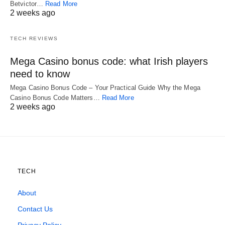
Betvictor…
Read More
2 weeks ago
TECH REVIEWS
Mega Casino bonus code: what Irish players
need to know
Mega Casino Bonus Code – Your Practical Guide Why the Mega
Casino Bonus Code Matters…
Read More
2 weeks ago
TECH
About
Contact Us