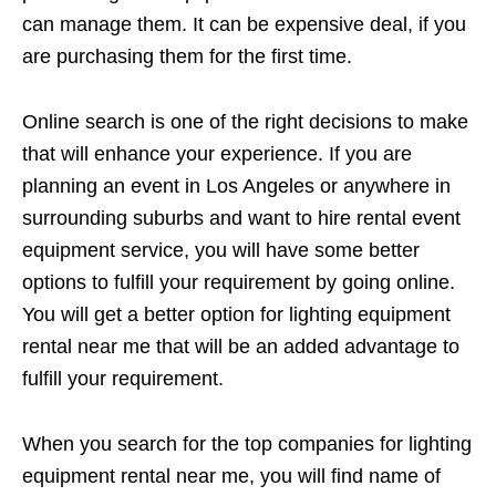
can manage them. It can be expensive deal, if you
are purchasing them for the first time.
Online search is one of the right decisions to make
that will enhance your experience. If you are
planning an event in Los Angeles or anywhere in
surrounding suburbs and want to hire rental event
equipment service, you will have some better
options to fulfill your requirement by going online.
You will get a better option for lighting equipment
rental near me that will be an added advantage to
fulfill your requirement.
When you search for the top companies for lighting
equipment rental near me, you will find name of