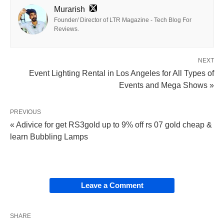
Murarish
Founder/ Director of LTR Magazine - Tech Blog For
Reviews.
NEXT
Event Lighting Rental in Los Angeles for All Types of
Events and Mega Shows »
PREVIOUS
« Adivice for get RS3gold up to 9% off rs 07 gold cheap &
learn Bubbling Lamps
Leave a Comment
SHARE