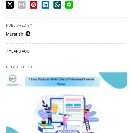
PUBLISHED BY
Murarish
7 YEARS AGO
RELATED POST