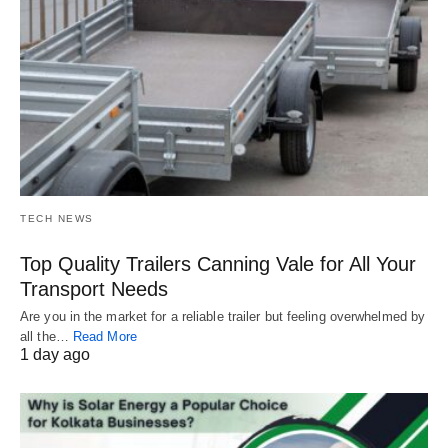
TECH NEWS
Top Quality Trailers Canning Vale for All Your
Transport Needs
Are you in the market for a reliable trailer but feeling overwhelmed by
all the…
Read More
1 day ago