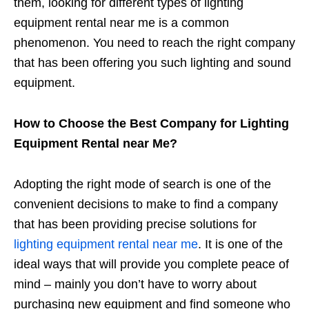
them, looking for different types of lighting
equipment rental near me is a common
phenomenon. You need to reach the right company
that has been offering you such lighting and sound
equipment.
How to Choose the Best Company for Lighting
Equipment Rental near Me?
Adopting the right mode of search is one of the
convenient decisions to make to find a company
that has been providing precise solutions for
lighting equipment rental near me
. It is one of the
ideal ways that will provide you complete peace of
mind – mainly you don’t have to worry about
purchasing new equipment and find someone who