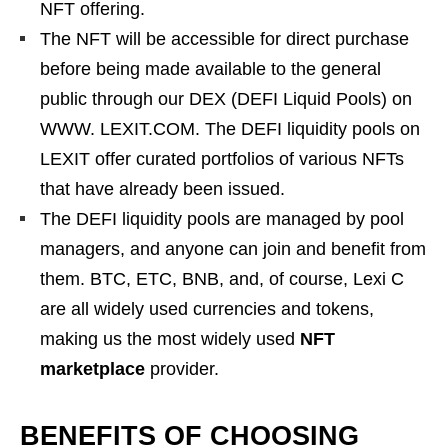
NFT offering.
The NFT will be accessible for direct purchase
before being made available to the general
public through our DEX (DEFI Liquid Pools) on
WWW. LEXIT.COM. The DEFI liquidity pools on
LEXIT offer curated portfolios of various NFTs
that have already been issued.
The DEFI liquidity pools are managed by pool
managers, and anyone can join and benefit from
them. BTC, ETC, BNB, and, of course, Lexi C
are all widely used currencies and tokens,
making us the most widely used
NFT
marketplace
provider.
BENEFITS OF CHOOSING