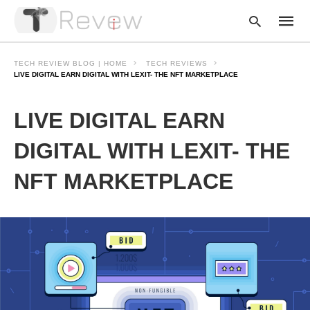
TECH REVIEW BLOG | HOME
TECH REVIEWS
LIVE DIGITAL EARN DIGITAL WITH LEXIT- THE NFT MARKETPLACE
Type
LIVE DIGITAL EARN
your
searc
query
DIGITAL WITH LEXIT- THE
and
hit
NFT MARKETPLACE
enter: