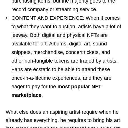
purchasing items, but the majority goes to the
record company or streaming service.
CONTENT AND EXPERIENCE: When it comes
to what they want to auction, artists have a lot of
leeway. Both digital and physical NFTs are
available for art. Albums, digital art, sound
snippets, merchandise, concert tickets, and
other non-fungible tokens are traded by artists.
Fans are ecstatic to be able to attend these
once-in-a-lifetime experiences, and they are
eager to pay for the
most popular NFT
marketplace
.
What else does an aspiring artist require when he
already has everything, he requires to bring his art