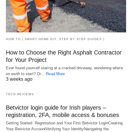
HOW TO ( SMART HOME DIY, STEP BY STEP GUIDES )
How to Choose the Right Asphalt Contractor
for Your Project
Ever found yourself staring at a cracked driveway, wondering where
on earth to start? Or…
Read More
3 weeks ago
TECH REVIEWS
Betvictor login guide for Irish players –
registration, 2FA, mobile access & bonuses
Getting Started: Registration and Your First Betvictor LoginCreating
Your Betvictor AccountVerifying Your IdentityNavigating the