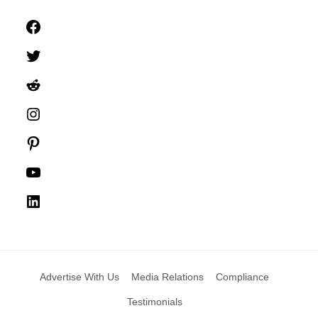
Facebook
Twitter
Reddit
Instagram
Pinterest
YouTube
LinkedIn
Advertise With Us
Media Relations
Compliance
Testimonials