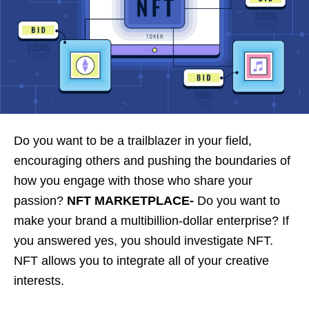
Do you want to be a trailblazer in your field,
encouraging others and pushing the boundaries of
how you engage with those who share your
passion?
NFT MARKETPLACE-
Do you want to
make your brand a multibillion-dollar enterprise? If
you answered yes, you should investigate NFT.
NFT allows you to integrate all of your creative
interests.