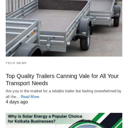
TECH NEWS
Top Quality Trailers Canning Vale for All Your
Transport Needs
Are you in the market for a reliable trailer but feeling overwhelmed by
all the…
Read More
4 days ago