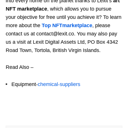
into every home on the planet thanks to Lexit’s
art
NFT marketplace
, which allows you to pursue
your objective for free until you achieve it? To learn
more about the
Top NFTmarketplace
, please
contact us at contact@lexit.co. You may also pay
us a visit at Lexit Digital Assets Ltd, PO Box 4342
Road Town, Tortola, British Virgin Islands.
Read Also –
Equipment-
chemical-suppliers