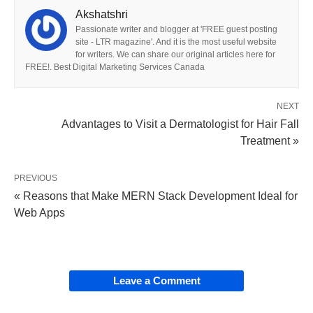
Akshatshri
Passionate writer and blogger at 'FREE guest posting
site - LTR magazine'. And it is the most useful website
for writers. We can share our original articles here for
FREE!. Best Digital Marketing Services Canada
NEXT
Advantages to Visit a Dermatologist for Hair Fall
Treatment »
PREVIOUS
« Reasons that Make MERN Stack Development Ideal for
Web Apps
Leave a Comment