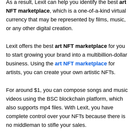
As a result, Lexit can help you identify the best
art
NFT marketplace
, which is a one-of-a-kind virtual
currency that may be represented by films, music,
or any other digital creation.
Lexit offers the best
art NFT marketplace
for you
to start growing your brand into a multibillion-dollar
business. Using the
art NFT marketplace
for
artists, you can create your own artistic NFTs.
For around $1, you can compose songs and music
videos using the BSC blockchain platform, which
also supports mp4 files. With Lexit, you have
complete control over your NFTs because there is
no middleman to stifle your sales.