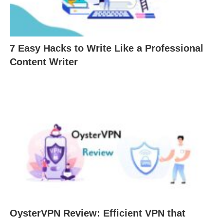
7 Easy Hacks to Write Like a Professional
Content Writer
OysterVPN Review: Efficient VPN that