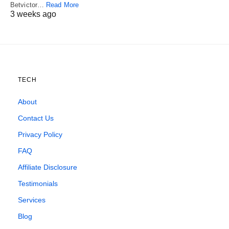
Betvictor…
Read More
3 weeks ago
TECH
About
Contact Us
Privacy Policy
FAQ
Affiliate Disclosure
Testimonials
Services
Blog