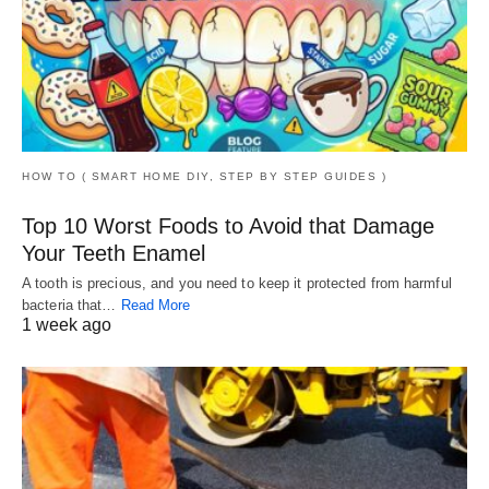
HOW TO ( SMART HOME DIY, STEP BY STEP GUIDES )
Top 10 Worst Foods to Avoid that Damage
Your Teeth Enamel
A tooth is precious, and you need to keep it protected from harmful
bacteria that…
Read More
1 week ago