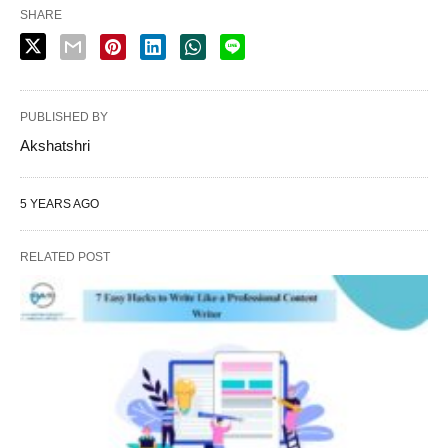
SHARE
PUBLISHED BY
Akshatshri
5 YEARS AGO
RELATED POST