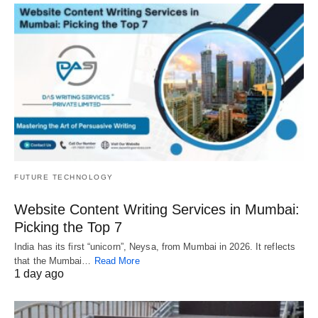
FUTURE TECHNOLOGY
Website Content Writing Services in Mumbai:
Picking the Top 7
India has its first “unicorn”, Neysa, from Mumbai in 2026. It reflects
that the Mumbai…
Read More
1 day ago