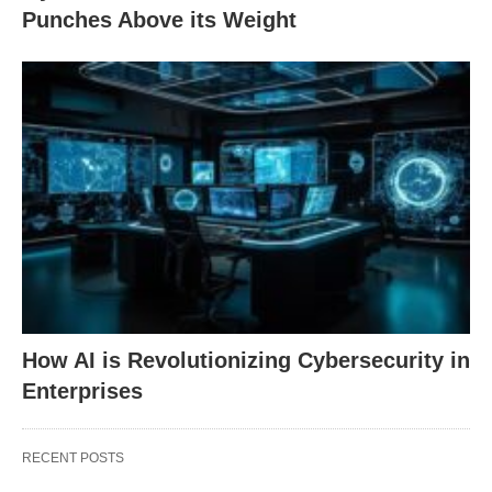
Punches Above its Weight
How AI is Revolutionizing Cybersecurity in
Enterprises
RECENT POSTS