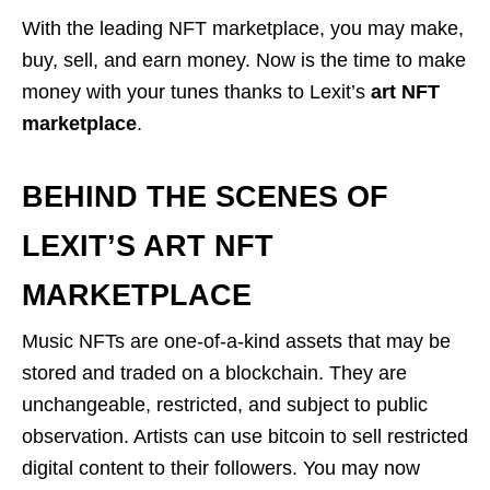
With the leading NFT marketplace, you may make,
buy, sell, and earn money. Now is the time to make
money with your tunes thanks to Lexit’s
art NFT
marketplace
.
BEHIND THE SCENES OF
LEXIT’S ART NFT
MARKETPLACE
Music NFTs are one-of-a-kind assets that may be
stored and traded on a blockchain. They are
unchangeable, restricted, and subject to public
observation. Artists can use bitcoin to sell restricted
digital content to their followers. You may now