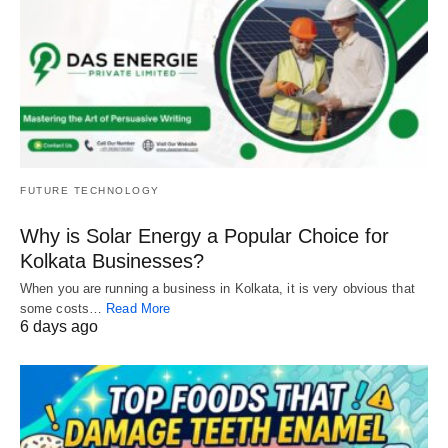
FUTURE TECHNOLOGY
Why is Solar Energy a Popular Choice for
Kolkata Businesses?
When you are running a business in Kolkata, it is very obvious that
some costs…
Read More
6 days ago