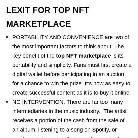
LEXIT FOR TOP NFT
MARKETPLACE
PORTABILITY AND CONVENIENCE are two of
the most important factors to think about. The
key benefit of the
top NFT marketplace
is its
portability and simplicity. Fans must first create a
digital wallet before participating in an auction
for a chance to win the prize. It’s now as easy to
create successful content as it is to buy it online.
NO INTERVENTION: There are far too many
intermediaries in the music industry. The artist
receives a portion of the cash from the sale of
an album, listening to a song on Spotify, or