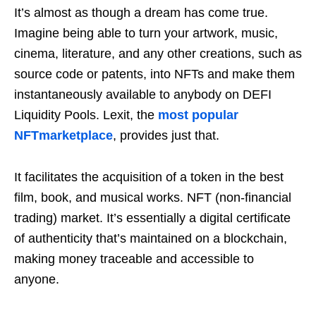
It’s almost as though a dream has come true.
Imagine being able to turn your artwork, music,
cinema, literature, and any other creations, such as
source code or patents, into NFTs and make them
instantaneously available to anybody on DEFI
Liquidity Pools. Lexit, the
most popular
NFTmarketplace
, provides just that.
It facilitates the acquisition of a token in the best
film, book, and musical works. NFT (non-financial
trading) market. It’s essentially a digital certificate
of authenticity that’s maintained on a blockchain,
making money traceable and accessible to
anyone.