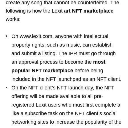
create any song that cannot be counterfeited. The
following is how the Lexit
art NFT marketplace
works:
On www.lexit.com, anyone with intellectual
property rights, such as music, can establish
and submit a listing. The IPR must go through
an approval process to become the
most
popular NFT marketplace
before being
included in the NFT launchpad as an NFT client.
On the NFT client’s NFT launch day, the NFT
offering will be made available to all pre-
registered Lexit users who must first complete a
like a subscribe task on the NFT client’s social
networking sites to increase the popularity of the