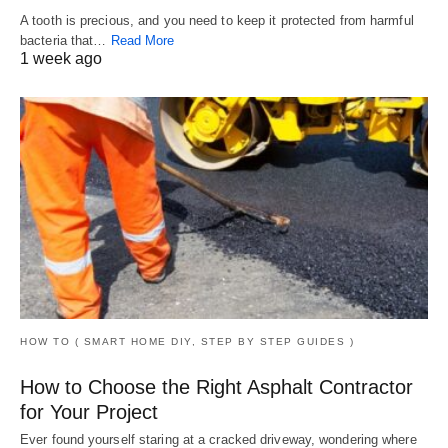
A tooth is precious, and you need to keep it protected from harmful
bacteria that…
Read More
1 week ago
HOW TO ( SMART HOME DIY, STEP BY STEP GUIDES )
How to Choose the Right Asphalt Contractor
for Your Project
Ever found yourself staring at a cracked driveway, wondering where