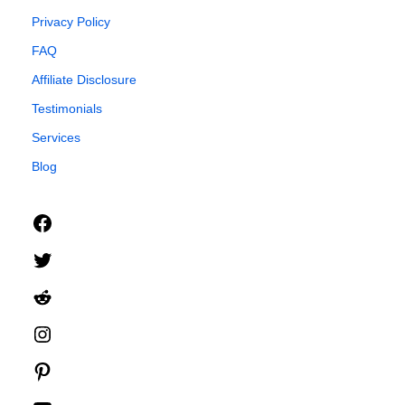
Privacy Policy
FAQ
Affiliate Disclosure
Testimonials
Services
Blog
Facebook
Twitter
Reddit
Instagram
Pinterest