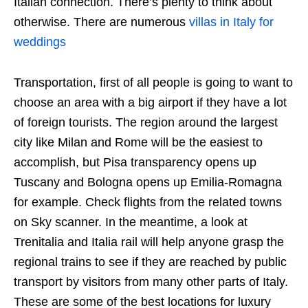
Italian connection. There’s plenty to think about
otherwise. There are numerous
villas in Italy for
weddings
Transportation, first of all people is going to want to
choose an area with a big airport if they have a lot
of foreign tourists. The region around the largest
city like Milan and Rome will be the easiest to
accomplish, but Pisa transparency opens up
Tuscany and Bologna opens up Emilia-Romagna
for example. Check flights from the related towns
on Sky scanner. In the meantime, a look at
Trenitalia and Italia rail will help anyone grasp the
regional trains to see if they are reached by public
transport by visitors from many other parts of Italy.
These are some of the best locations for luxury