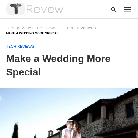
TECH REVIEW BLOG | HOME
TECH REVIEWS
MAKE A WEDDING MORE SPECIAL
TECH REVIEWS
Type
your
Make a Wedding More
searc
query
and
Special
hit
enter: