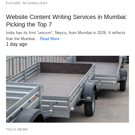
FUTURE TECHNOLOGY
Website Content Writing Services in Mumbai:
Picking the Top 7
India has its first “unicorn”, Neysa, from Mumbai in 2026. It reflects
that the Mumbai…
Read More
1 day ago
TECH NEWS