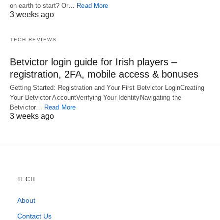
on earth to start? Or…
Read More
3 weeks ago
TECH REVIEWS
Betvictor login guide for Irish players –
registration, 2FA, mobile access & bonuses
Getting Started: Registration and Your First Betvictor LoginCreating
Your Betvictor AccountVerifying Your IdentityNavigating the
Betvictor…
Read More
3 weeks ago
TECH
About
Contact Us