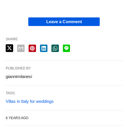
Leave a Comment
SHARE
PUBLISHED BY
giannimilanesi
TAGS:
Villas in Italy for weddings
6 YEARS AGO