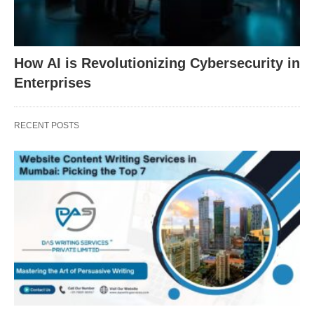
How AI is Revolutionizing Cybersecurity in
Enterprises
RECENT POSTS