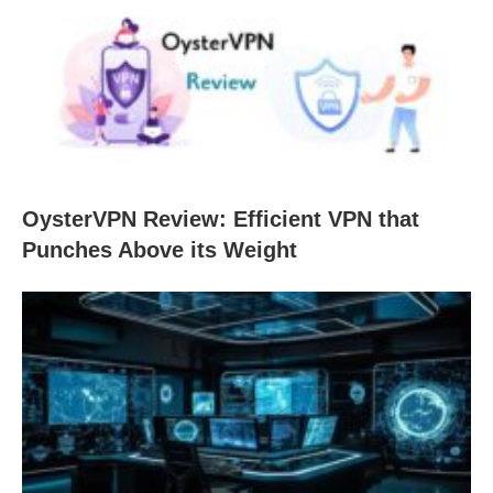
OysterVPN Review: Efficient VPN that
Punches Above its Weight