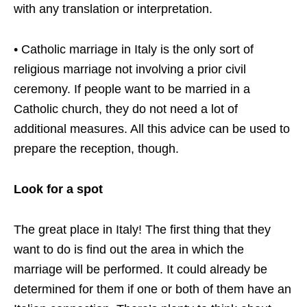
with any translation or interpretation.
• Catholic marriage in Italy is the only sort of
religious marriage not involving a prior civil
ceremony. If people want to be married in a
Catholic church, they do not need a lot of
additional measures. All this advice can be used to
prepare the reception, though.
Look for a spot
The great place in Italy! The first thing that they
want to do is find out the area in which the
marriage will be performed. It could already be
determined for them if one or both of them have an