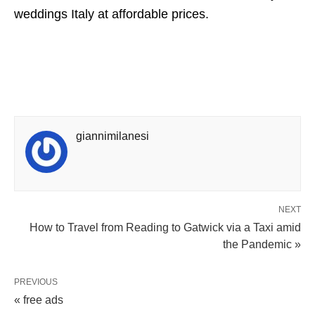
weddings Italy at affordable prices.
giannimilanesi
NEXT
How to Travel from Reading to Gatwick via a Taxi amid
the Pandemic »
PREVIOUS
« free ads