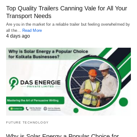
Top Quality Trailers Canning Vale for All Your
Transport Needs
Are you in the market for a reliable trailer but feeling overwhelmed by
all the…
Read More
4 days ago
FUTURE TECHNOLOGY
Why is Solar Energy a Popular Choice for