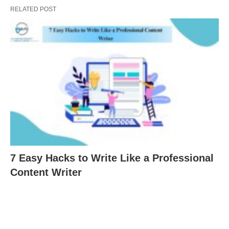
RELATED POST
7 Easy Hacks to Write Like a Professional
Content Writer