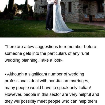
There are a few suggestions to remember before
someone gets into the particulars of any rural
wedding planning. Take a look-
• Although a significant number of wedding
professionals deal with non-Italian marriages,
many people would have to speak only Italian!
However, people in this sector are very helpful and
they will possibly meet people who can help them