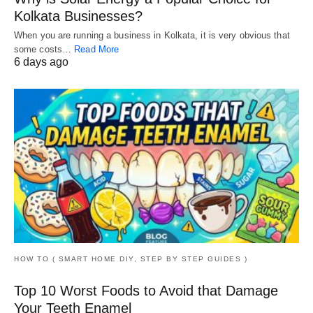
Kolkata Businesses?
When you are running a business in Kolkata, it is very obvious that
some costs…
Read More
6 days ago
HOW TO ( SMART HOME DIY, STEP BY STEP GUIDES )
Top 10 Worst Foods to Avoid that Damage
Your Teeth Enamel