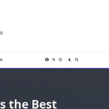
g)
IS
s the Best