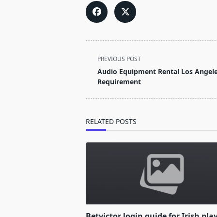
<span
PREVIOUS POST
class="nav-
Audio Equipment Rental Los Angeles
subtitle
Requirement
screen-
reader-
text">Page</span>
RELATED POSTS
Betvictor login guide for Irish pla