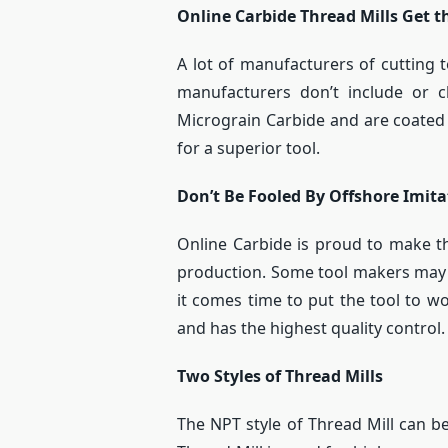
Online Carbide Thread Mills Get t
A lot of manufacturers of cutting 
manufacturers don’t include or
Micrograin Carbide and are coated 
for a superior tool.
Don’t Be Fooled By Offshore Imita
Online Carbide is proud to make the
production. Some tool makers may c
it comes time to put the tool to wo
and has the highest quality control.
Two Styles of Thread Mills
The NPT style of Thread Mill can be