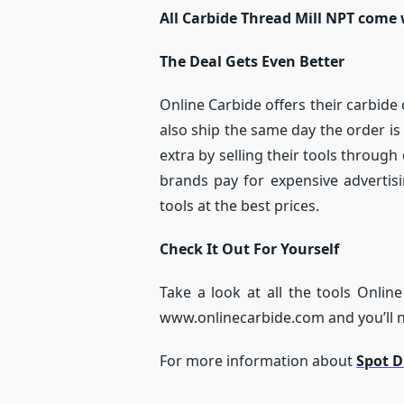
All Carbide Thread Mill NPT come 
The Deal Gets Even Better
Online Carbide offers their carbide 
also ship the same day the order is
extra by selling their tools throu
brands pay for expensive advertisi
tools at the best prices.
Check It Out For Yourself
Take a look at all the tools Online
www.onlinecarbide.com and you’ll ne
For more information about
Spot Dr