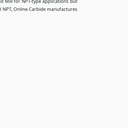
d Mill for NPT-type applications but
ll NPT, Online Carbide manufactures