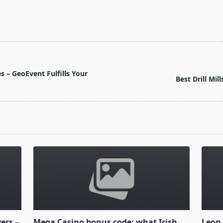
 – GeoEvent Fulfills Your
Best Drill Mil
yers –
Mega Casino bonus code: what Irish
Leon 