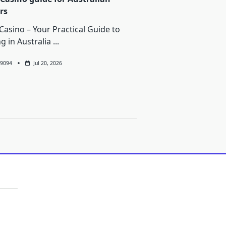
rs
Casino – Your Practical Guide to
ng in Australia
...
9094
Jul 20, 2026