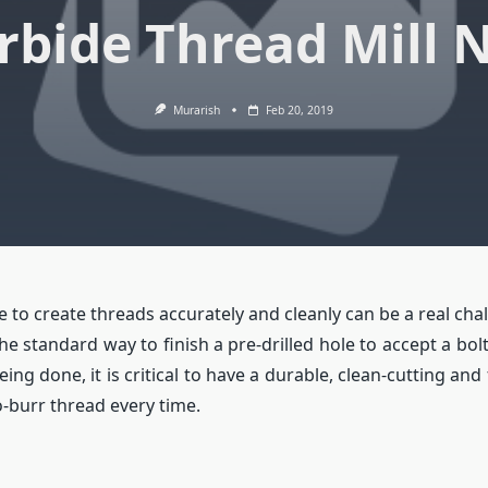
rbide Thread Mill 
Murarish
Feb 20, 2019
 to create threads accurately and cleanly can be a real cha
he standard way to finish a pre-drilled hole to accept a bo
ing done, it is critical to have a durable, clean-cutting and
o-burr thread every time.