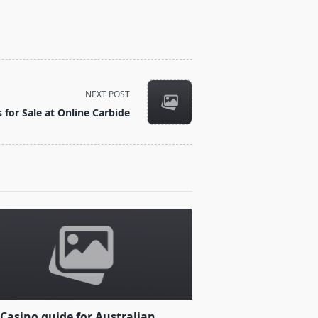
NEXT POST
ls for Sale at Online Carbide
Casino guide for Australian