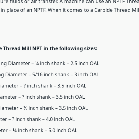
sure fluids or air transfer. A machine can use an NPTF Threa
 in place of an NPTF. When it comes to a Carbide Thread Mi
e Thread Mill NPT in the following sizes:
ting Diameter – ¼ inch shank – 2.5 inch OAL
ing Diameter – 5/16 inch shank – 3 inch OAL
Diameter – ? inch shank – 3.5 inch OAL
iameter – ? inch shank – 3.5 inch OAL
Diameter – ½ inch shank – 3.5 inch OAL
ter – ? inch shank – 4.0 inch OAL
eter – ¾ inch shank – 5.0 inch OAL