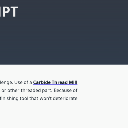
NPT
llenge. Use of a
Carbide Thread Mill
lt or other threaded part. Because of
 finishing tool that won’t deteriorate