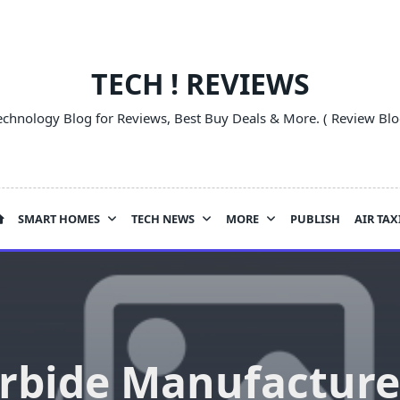
TECH ! REVIEWS
echnology Blog for Reviews, Best Buy Deals & More. ( Review Blo
SMART HOMES
TECH NEWS
MORE
PUBLISH
AIR TAX
rbide Manufacture