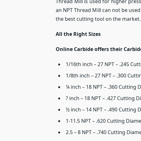
Thread Mill is used for higher pres
an NPT Thread Mill can not be used
the best cutting tool on the market.
All the Right Sizes
Online Carbide offers their Carbid
1/16th inch – 27 NPT – .245 Cut
1/8th inch – 27 NPT – .300 Cutt
¼ inch – 18 NPT – .360 Cutting 
? inch – 18 NPT – .427 Cutting D
½ inch – 14 NPT – .490 Cutting 
1-11.5 NPT – .620 Cutting Diame
2.5 – 8 NPT – .740 Cutting Diam