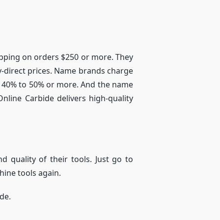
Shipping on orders $250 or more. They
ry-direct prices. Name brands charge
be 40% to 50% or more. And the name
nline Carbide delivers high-quality
d quality of their tools. Just go to
hine tools again.
ide.