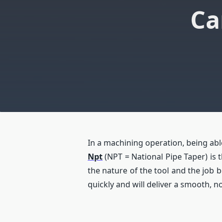
Ca
In a machining operation, being able
Npt
(NPT = National Pipe Taper) is t
the nature of the tool and the job be
quickly and will deliver a smooth, n