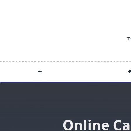
Skip
to
content
T
Online Ca