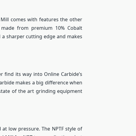
 Mill comes with features the other
re made from premium 10% Cobalt
nd a sharper cutting edge and makes
r find its way into Online Carbide’s
carbide makes a big difference when
 state of the art grinding equipment
d at low pressure. The NPTF style of