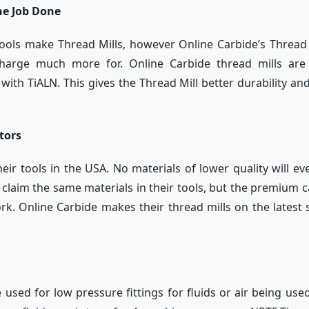
he Job Done
tools make Thread Mills, however Online Carbide’s Thread
 charge much more for. Online Carbide thread mills a
with TiALN. This gives the Thread Mill better durability a
tors
ir tools in the USA. No materials of lower quality will eve
laim the same materials in their tools, but the premium 
rk. Online Carbide makes their thread mills on the latest
 used for low pressure fittings for fluids or air being use