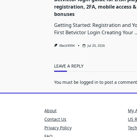
registration, 2FA, mobile access &
bonuses
Getting Started: Registration and Y
First Betvictor Login Creating Your
..
Mack9094
Jul 20, 2026
LEAVE A REPLY
You must be
logged in
to post a comment
About
My 
Contact Us
US 
Privacy Policy
Tec
FAQ