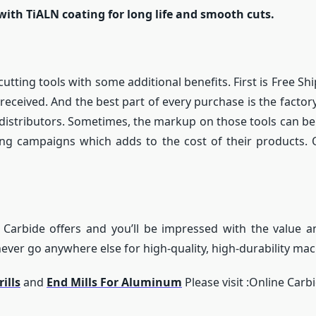
with TiALN coating for long life and smooth cuts.
cutting tools with some additional benefits. First is Free 
 received. And the best part of every purchase is the facto
gh distributors. Sometimes, the markup on those tools can 
ng campaigns which adds to the cost of their products. O
 Carbide offers and you’ll be impressed with the value an
ver go anywhere else for high-quality, high-durability mac
ills
and
End Mills For Aluminum
Please visit :Online Carb