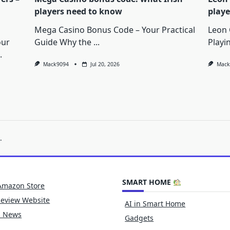
players need to know
playe
Mega Casino Bonus Code – Your Practical
Leon 
our
Guide Why the
...
Playi
.
Mack9094
Jul 20, 2026
Mack
.
SMART HOME
Amazon Store
Review Website
AI in Smart Home
h News
Gadgets