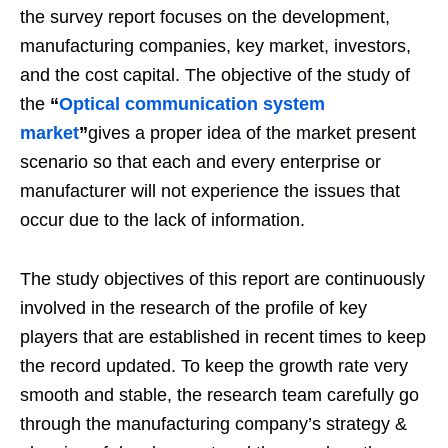
the survey report focuses on the development,
manufacturing companies, key market, investors,
and the cost capital. The objective of the study of
the
“
Optical communication system
market
”
gives a proper idea of the market present
scenario so that each and every enterprise or
manufacturer will not experience the issues that
occur due to the lack of information.
The study objectives of this report are continuously
involved in the research of the profile of key
players that are established in recent times to keep
the record updated. To keep the growth rate very
smooth and stable, the research team carefully go
through the manufacturing company’s strategy &