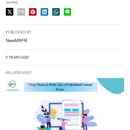
SHARE
PUBLISHED BY
NewMRFR
5 YEARS AGO
RELATED POST