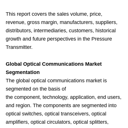
This report covers the sales volume, price,
revenue, gross margin, manufacturers, suppliers,
distributors, intermediaries, customers, historical
growth and future perspectives in the Pressure
Transmitter.
Global Optical Communications Market
Segmentation
The global optical communications market is
segmented on the basis of
the component, technology, application, end users,
and region. The components are segmented into
optical switches, optical transceivers, optical
amplifiers, optical circulators, optical splitters,