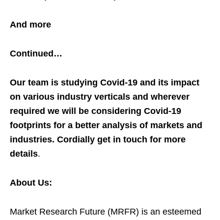
And more
Continued…
Our team is studying Covid-19 and its impact
on various industry verticals and wherever
required we will be considering Covid-19
footprints for a better analysis of markets and
industries. Cordially get in touch for more
details
.
About Us:
Market Research Future (MRFR) is an esteemed