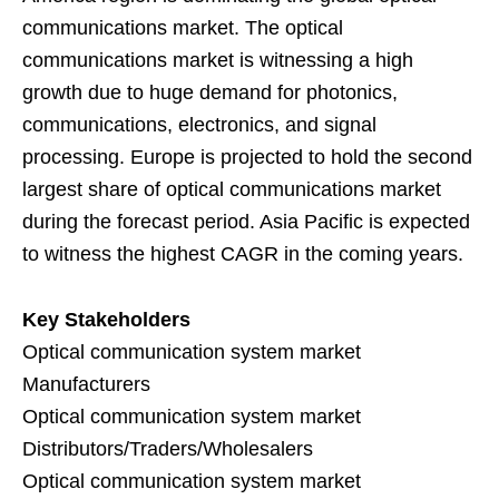
communications market. The optical
communications market is witnessing a high
growth due to huge demand for photonics,
communications, electronics, and signal
processing. Europe is projected to hold the second
largest share of optical communications market
during the forecast period. Asia Pacific is expected
to witness the highest CAGR in the coming years.
Key Stakeholders
Optical communication system market
Manufacturers
Optical communication system market
Distributors/Traders/Wholesalers
Optical communication system market