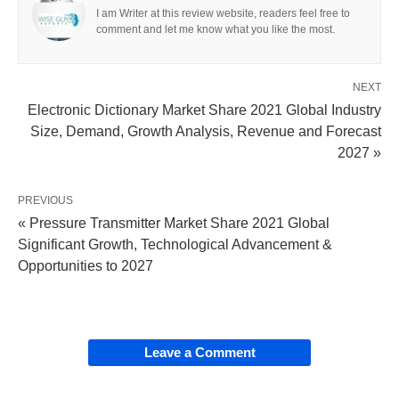
I am Writer at this review website, readers feel free to
comment and let me know what you like the most.
NEXT
Electronic Dictionary Market Share 2021 Global Industry
Size, Demand, Growth Analysis, Revenue and Forecast
2027 »
PREVIOUS
« Pressure Transmitter Market Share 2021 Global
Significant Growth, Technological Advancement &
Opportunities to 2027
Leave a Comment