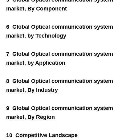
market, By Component
6 Global Optical communication system
market, by Technology
7 Global Optical communication system
market, by Application
8 Global Optical communication system
market, By Industry
9 Global Optical communication system
market, By Region
10 Competitive Landscape