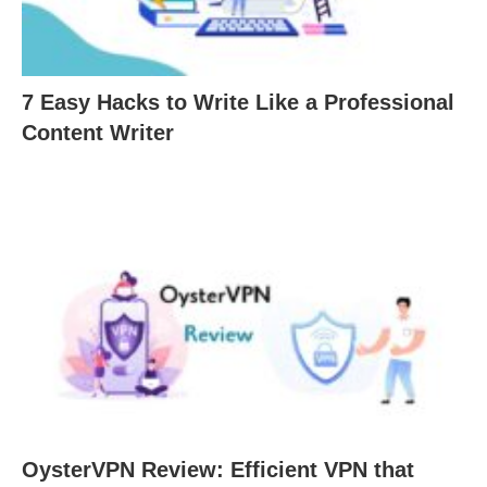
7 Easy Hacks to Write Like a Professional
Content Writer
OysterVPN Review: Efficient VPN that