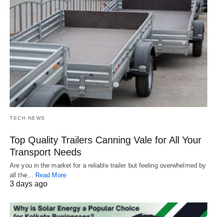
TECH NEWS
Top Quality Trailers Canning Vale for All Your
Transport Needs
Are you in the market for a reliable trailer but feeling overwhelmed by
all the…
Read More
3 days ago