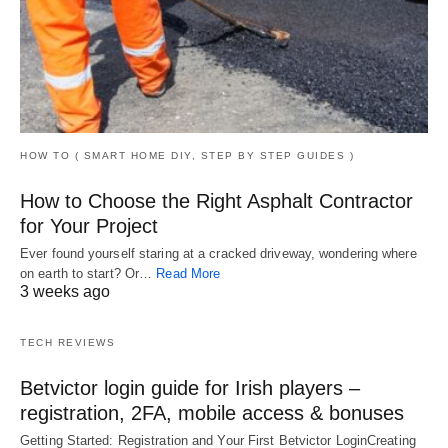
HOW TO ( SMART HOME DIY, STEP BY STEP GUIDES )
How to Choose the Right Asphalt Contractor
for Your Project
Ever found yourself staring at a cracked driveway, wondering where
on earth to start? Or…
Read More
3 weeks ago
TECH REVIEWS
Betvictor login guide for Irish players –
registration, 2FA, mobile access & bonuses
Getting Started: Registration and Your First Betvictor LoginCreating