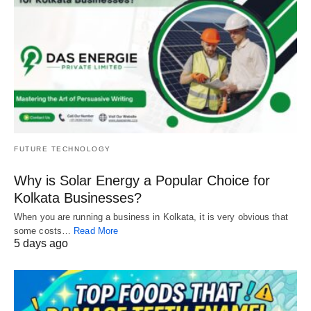
FUTURE TECHNOLOGY
Why is Solar Energy a Popular Choice for
Kolkata Businesses?
When you are running a business in Kolkata, it is very obvious that
some costs…
Read More
5 days ago