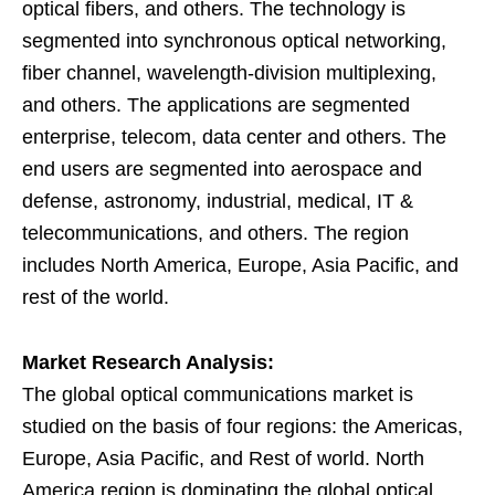
optical fibers, and others. The technology is
segmented into synchronous optical networking,
fiber channel, wavelength-division multiplexing,
and others. The applications are segmented
enterprise, telecom, data center and others. The
end users are segmented into aerospace and
defense, astronomy, industrial, medical, IT &
telecommunications, and others. The region
includes North America, Europe, Asia Pacific, and
rest of the world.
Market Research Analysis:
The global optical communications market is
studied on the basis of four regions: the Americas,
Europe, Asia Pacific, and Rest of world. North
America region is dominating the global optical