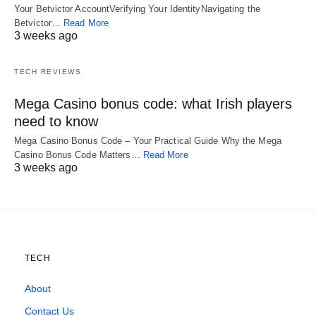
Your Betvictor AccountVerifying Your IdentityNavigating the
Betvictor…
Read More
3 weeks ago
TECH REVIEWS
Mega Casino bonus code: what Irish players
need to know
Mega Casino Bonus Code – Your Practical Guide Why the Mega
Casino Bonus Code Matters…
Read More
3 weeks ago
TECH
About
Contact Us