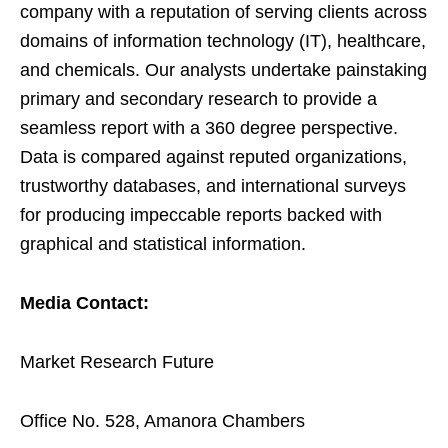
company with a reputation of serving clients across
domains of information technology (IT), healthcare,
and chemicals. Our analysts undertake painstaking
primary and secondary research to provide a
seamless report with a 360 degree perspective.
Data is compared against reputed organizations,
trustworthy databases, and international surveys
for producing impeccable reports backed with
graphical and statistical information.
Media Contact:
Market Research Future
Office No. 528, Amanora Chambers