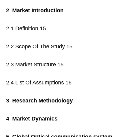
2 Market Introduction
2.1 Definition 15
2.2 Scope Of The Study 15
2.3 Market Structure 15
2.4 List Of Assumptions 16
3 Research Methodology
4 Market Dynamics
5 Global Optical communication system