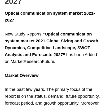
2027
Optical communication system market 2021-
2027
New Study Reports
“Optical communication
system market 2021 Global Sizing and Growth,
Dynamics, Competitive Landscape, SWOT
Analysis and Forecasts 2027”
has been Added
on MarketResearchFuture
.
Market Overview
In the past few years, The primary focus of the
report is on the status, demand, future opportunity,
forecast period, and growth opportunity. Moreover,