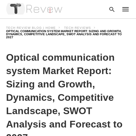
TECH REVIEW BLOG | HOME
TECH REVIEWS
OPTICAL COMMUNICATION SYSTEM MARKET REPORT: SIZING AND GROWTH,
DYNAMICS, COMPETITIVE LANDSCAPE, SWOT ANALYSIS AND FORECAST TO
2027
Type
your
Optical communication
searc
query
and
system Market Report:
hit
enter:
Sizing and Growth,
Dynamics, Competitive
Landscape, SWOT
Analysis and Forecast to