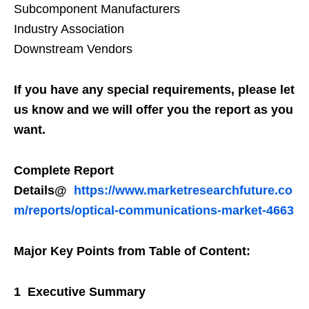
Subcomponent Manufacturers
Industry Association
Downstream Vendors
If you have any special requirements, please let
us know and we will offer you the report as you
want.
Complete Report
Details@
https://www.marketresearchfuture.co
m/reports/optical-communications-market-4663
Major Key Points from Table of Content:
1 Executive Summary