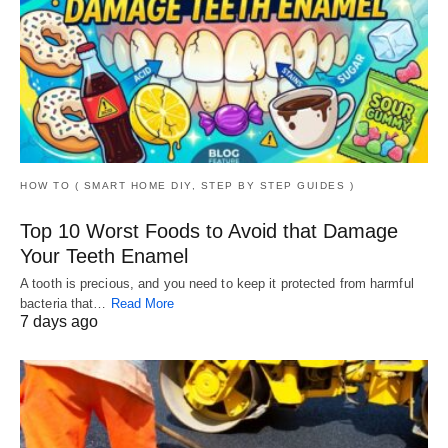
HOW TO ( SMART HOME DIY, STEP BY STEP GUIDES )
Top 10 Worst Foods to Avoid that Damage
Your Teeth Enamel
A tooth is precious, and you need to keep it protected from harmful
bacteria that…
Read More
7 days ago