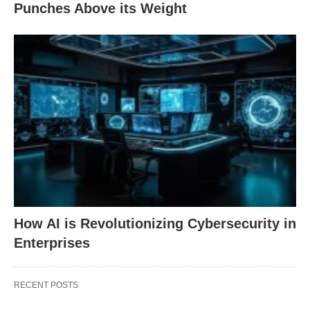
Punches Above its Weight
How AI is Revolutionizing Cybersecurity in
Enterprises
RECENT POSTS