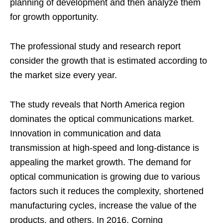
planning of development and then analyze them
for growth opportunity.
The professional study and research report
consider the growth that is estimated according to
the market size every year.
The study reveals that North America region
dominates the optical communications market.
Innovation in communication and data
transmission at high-speed and long-distance is
appealing the market growth. The demand for
optical communication is growing due to various
factors such it reduces the complexity, shortened
manufacturing cycles, increase the value of the
products, and others. In 2016, Corning