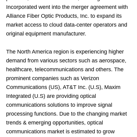
Incorporated went into the merger agreement with
Alliance Fiber Optic Products, Inc. to expand its
market access to cloud data-center operators and
original equipment manufacturer.
The North America region is experiencing higher
demand from various sectors such as aerospace,
healthcare, telecommunications and others. The
prominent companies such as Verizon
Communications (US), AT&T Inc. (U.S), Maxim
Integrated (U.S) are providing optical
communications solutions to improve signal
processing functions. Due to the changing market
trends & emerging opportunities, optical
communications market is estimated to grow