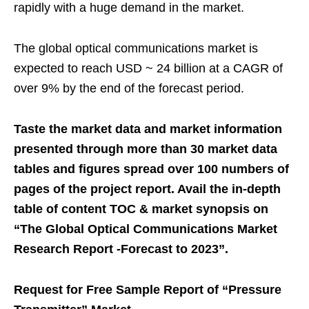
rapidly with a huge demand in the market.
The global optical communications market is
expected to reach USD ~ 24 billion at a CAGR of
over 9% by the end of the forecast period.
Taste the market data and market information
presented through more than 30 market data
tables and figures spread over 100 numbers of
pages of the project report. Avail the in-depth
table of content TOC & market synopsis on
“The Global Optical Communications Market
Research Report -Forecast to 2023”.
Request for Free Sample Report of “Pressure