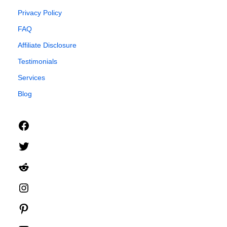
Privacy Policy
FAQ
Affiliate Disclosure
Testimonials
Services
Blog
Facebook
Twitter
Reddit
Instagram
Pinterest