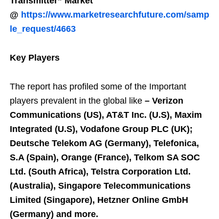
Transmitter” Market
@
https://www.marketresearchfuture.com/samp
le_request/4663
Key Players
The report has profiled some of the Important
players prevalent in the global like
–
Verizon
Communications (US), AT&T Inc. (U.S), Maxim
Integrated (U.S), Vodafone Group PLC (UK);
Deutsche Telekom AG (Germany), Telefonica,
S.A (Spain), Orange (France), Telkom SA SOC
Ltd. (South Africa), Telstra Corporation Ltd.
(Australia), Singapore Telecommunications
Limited (Singapore), Hetzner Online GmbH
(Germany) and more.