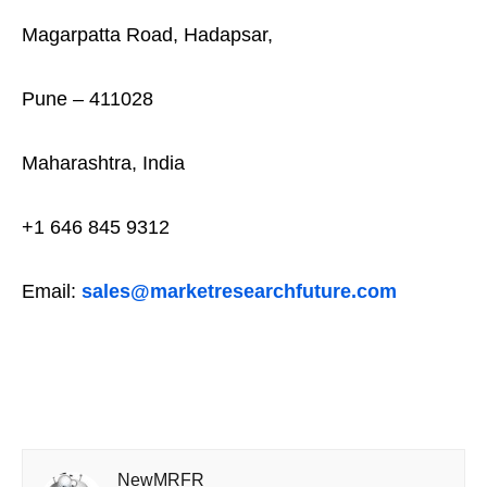
Magarpatta Road, Hadapsar,
Pune – 411028
Maharashtra, India
+1 646 845 9312
Email:
sales@marketresearchfuture.com
NewMRFR