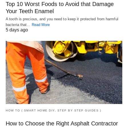
Top 10 Worst Foods to Avoid that Damage
Your Teeth Enamel
A tooth is precious, and you need to keep it protected from harmful
bacteria that…
Read More
5 days ago
HOW TO ( SMART HOME DIY, STEP BY STEP GUIDES )
How to Choose the Right Asphalt Contractor