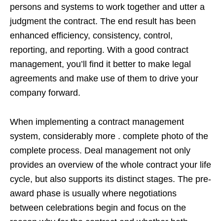
persons and systems to work together and utter a
judgment the contract. The end result has been
enhanced efficiency, consistency, control,
reporting, and reporting. With a good contract
management, you’ll find it better to make legal
agreements and make use of them to drive your
company forward.
When implementing a contract management
system, considerably more . complete photo of the
complete process. Deal management not only
provides an overview of the whole contract your life
cycle, but also supports its distinct stages. The pre-
award phase is usually where negotiations
between celebrations begin and focus on the