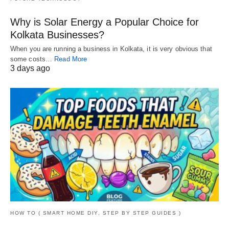
Why is Solar Energy a Popular Choice for
Kolkata Businesses?
When you are running a business in Kolkata, it is very obvious that
some costs…
Read More
3 days ago
HOW TO ( SMART HOME DIY, STEP BY STEP GUIDES )