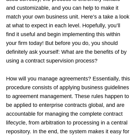
and customizable, and you can help to make it
match your own business unit. Here’s a take a look
at what to expect in each level. Hopefully, you’ll
find it useful and begin implementing this within
your firm today! But before you do, you should
definitely ask yourself: What are the benefits of by
using a contract supervision process?
How will you manage agreements? Essentially, this
procedure consists of applying business guidelines
to agreement management. These rules happen to
be applied to enterprise contracts global, and are
accountable for managing the complete contract
lifecycle, from arbitration to processing in a central
repository. In the end, the system makes it easy for