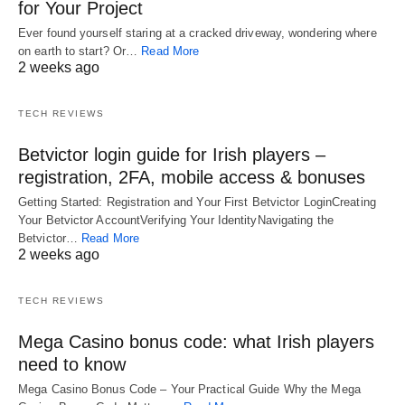
for Your Project
Ever found yourself staring at a cracked driveway, wondering where
on earth to start? Or…
Read More
2 weeks ago
TECH REVIEWS
Betvictor login guide for Irish players –
registration, 2FA, mobile access & bonuses
Getting Started: Registration and Your First Betvictor LoginCreating
Your Betvictor AccountVerifying Your IdentityNavigating the
Betvictor…
Read More
2 weeks ago
TECH REVIEWS
Mega Casino bonus code: what Irish players
need to know
Mega Casino Bonus Code – Your Practical Guide Why the Mega