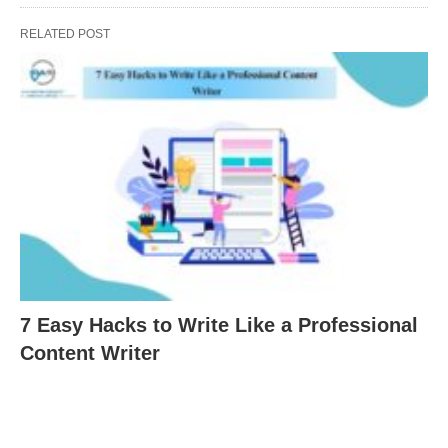
RELATED POST
7 Easy Hacks to Write Like a Professional
Content Writer