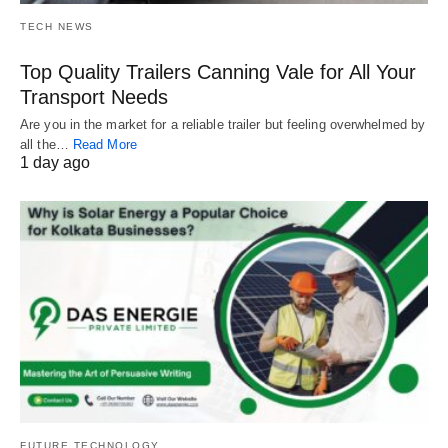
TECH NEWS
Top Quality Trailers Canning Vale for All Your
Transport Needs
Are you in the market for a reliable trailer but feeling overwhelmed by
all the…
Read More
1 day ago
FUTURE TECHNOLOGY