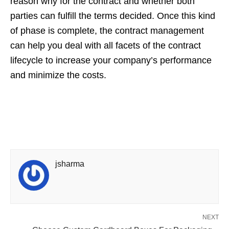
reason why for the contract and whether both
parties can fulfill the terms decided. Once this kind
of phase is complete, the contract management
can help you deal with all facets of the contract
lifecycle to increase your company’s performance
and minimize the costs.
jsharma
NEXT