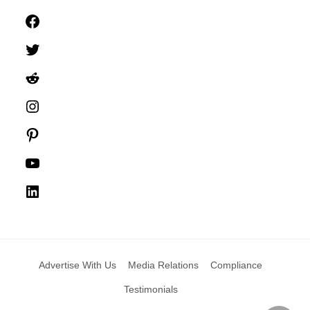
Facebook
Twitter
Reddit
Instagram
Pinterest
YouTube
LinkedIn
Advertise With Us
Media Relations
Compliance
Testimonials