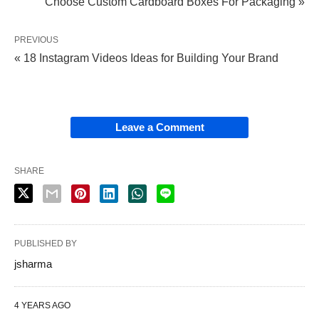
Choose Custom Cardboard Boxes For Packaging »
PREVIOUS
« 18 Instagram Videos Ideas for Building Your Brand
Leave a Comment
SHARE
PUBLISHED BY
jsharma
4 YEARS AGO