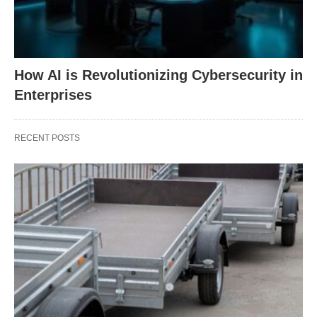
How AI is Revolutionizing Cybersecurity in
Enterprises
RECENT POSTS