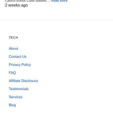
Casino Bonus Code Matters…
Read More
2 weeks ago
TECH
About
Contact Us
Privacy Policy
FAQ
Affiliate Disclosure
Testimonials
Services
Blog