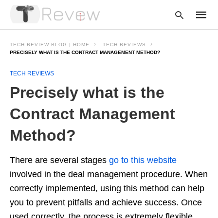
TECH REVIEW BLOG | HOME
TECH REVIEWS
PRECISELY WHAT IS THE CONTRACT MANAGEMENT METHOD?
TECH REVIEWS
Type
your
Precisely what is the
searc
query
and
Contract Management
hit
enter:
Method?
There are several stages
go to this website
involved in the deal management procedure. When
correctly implemented, using this method can help
you to prevent pitfalls and achieve success. Once
used correctly, the process is extremely flexible