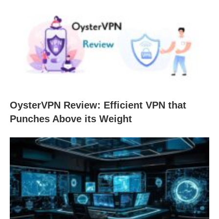
OysterVPN Review: Efficient VPN that
Punches Above its Weight