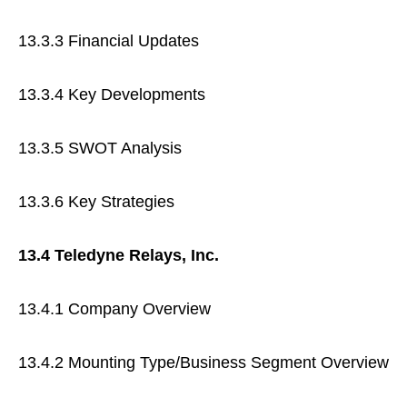
13.3.3 Financial Updates
13.3.4 Key Developments
13.3.5 SWOT Analysis
13.3.6 Key Strategies
13.4 Teledyne Relays, Inc.
13.4.1 Company Overview
13.4.2 Mounting Type/Business Segment Overview