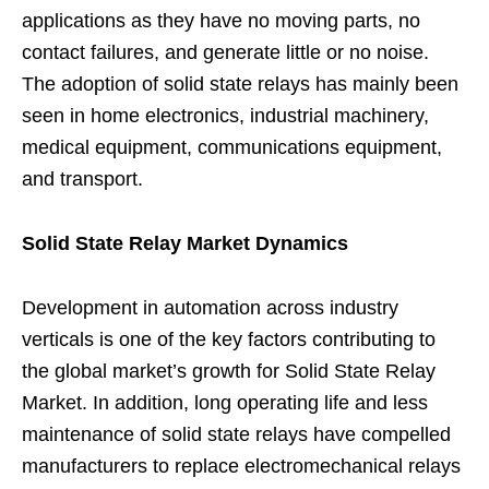
applications as they have no moving parts, no
contact failures, and generate little or no noise.
The adoption of solid state relays has mainly been
seen in home electronics, industrial machinery,
medical equipment, communications equipment,
and transport.
Solid State Relay Market Dynamics
Development in automation across industry
verticals is one of the key factors contributing to
the global market’s growth for Solid State Relay
Market. In addition, long operating life and less
maintenance of solid state relays have compelled
manufacturers to replace electromechanical relays