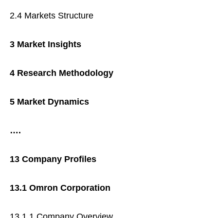
2.4 Markets Structure
3 Market Insights
4 Research Methodology
5 Market Dynamics
….
13 Company Profiles
13.1 Omron Corporation
13.1.1 Company Overview