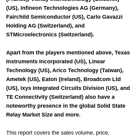
(US), Infineon Technologies AG (Germany),
Fairchild Semiconductor (US), Carlo Gavazzi
Holding AG (Switzerland), and
STMicroelectronics (Switzerland).
Apart from the players mentioned above, Texas
Instruments Incorporated (US), Linear
Technology (US), Arico Technology (Taiwan),
Ametek (US), Eaton (Ireland), Broadcom Ltd
(US), Ixys Integrated Circuits Division (US), and
TE Connectivity (Switzerland) also have a
noteworthy presence in the global Solid State
Relay Market Size and more.
This report covers the sales volume, price,