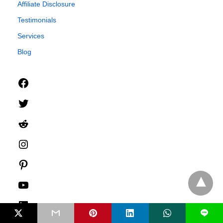
Affiliate Disclosure
Testimonials
Services
Blog
Facebook
Twitter
Reddit
Instagram
Pinterest
YouTube
LinkedIn
L