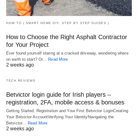
HOW TO ( SMART HOME DIY, STEP BY STEP GUIDES )
How to Choose the Right Asphalt Contractor
for Your Project
Ever found yourself staring at a cracked driveway, wondering where
on earth to start? Or…
Read More
2 weeks ago
TECH REVIEWS
Betvictor login guide for Irish players –
registration, 2FA, mobile access & bonuses
Getting Started: Registration and Your First Betvictor LoginCreating
Your Betvictor AccountVerifying Your IdentityNavigating the
Betvictor…
Read More
2 weeks ago