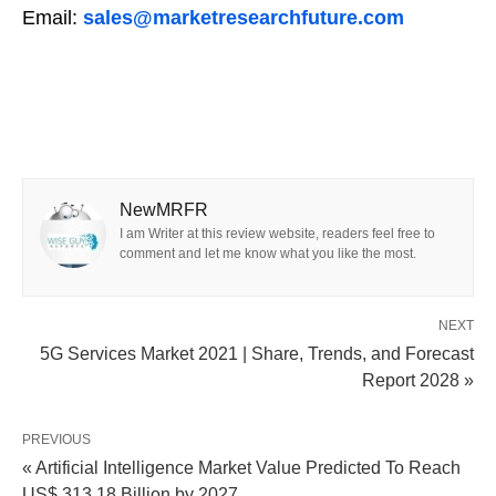
Email:
sales@marketresearchfuture.com
NewMRFR
I am Writer at this review website, readers feel free to
comment and let me know what you like the most.
NEXT
5G Services Market 2021 | Share, Trends, and Forecast
Report 2028 »
PREVIOUS
« Artificial Intelligence Market Value Predicted To Reach
US$ 313.18 Billion by 2027