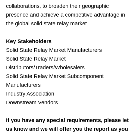
collaborations, to broaden their geographic
presence and achieve a competitive advantage in
the global solid state relay market.
Key Stakeholders
Solid State Relay Market Manufacturers
Solid State Relay Market
Distributors/Traders/Wholesalers
Solid State Relay Market Subcomponent
Manufacturers
Industry Association
Downstream Vendors
If you have any special requirements, please let
us know and we will offer you the report as you