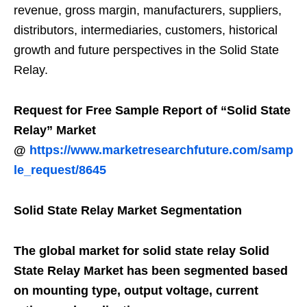
revenue, gross margin, manufacturers, suppliers,
distributors, intermediaries, customers, historical
growth and future perspectives in the Solid State
Relay.
Request for Free Sample Report of “Solid State
Relay” Market
@
https://www.marketresearchfuture.com/samp
le_request/8645
Solid State Relay Market Segmentation
The global market for solid state relay Solid
State Relay Market has been segmented based
on mounting type, output voltage, current