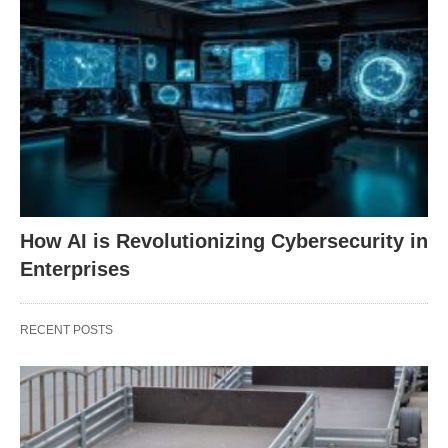
How AI is Revolutionizing Cybersecurity in
Enterprises
RECENT POSTS