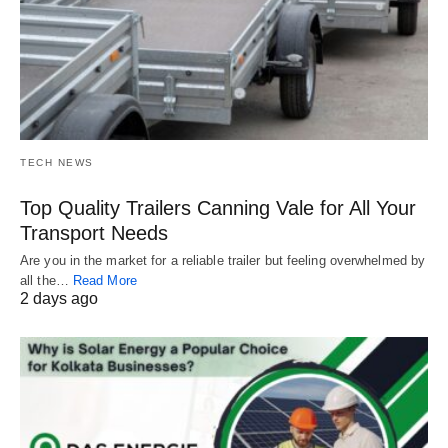
TECH NEWS
Top Quality Trailers Canning Vale for All Your
Transport Needs
Are you in the market for a reliable trailer but feeling overwhelmed by
all the…
Read More
2 days ago