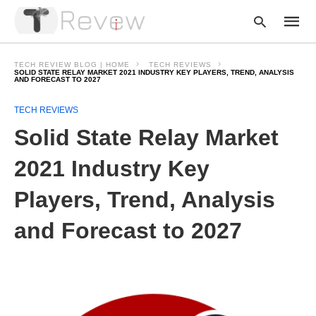
TECH REVIEW BLOG | HOME
TECH REVIEWS
SOLID STATE RELAY MARKET 2021 INDUSTRY KEY PLAYERS, TREND, ANALYSIS
AND FORECAST TO 2027
Type
TECH REVIEWS
your
Solid State Relay Market
searc
query
and
2021 Industry Key
hit
enter:
Players, Trend, Analysis
and Forecast to 2027