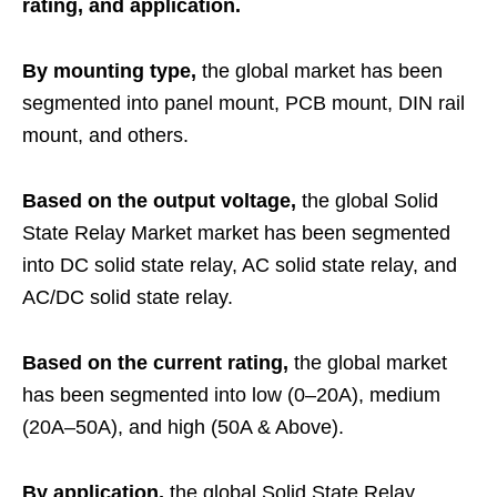
rating, and application.
By mounting type,
the global market has been
segmented into panel mount, PCB mount, DIN rail
mount, and others.
Based on the output voltage,
the global Solid
State Relay Market market has been segmented
into DC solid state relay, AC solid state relay, and
AC/DC solid state relay.
Based on the current rating,
the global market
has been segmented into low (0–20A), medium
(20A–50A), and high (50A & Above).
By application,
the global Solid State Relay