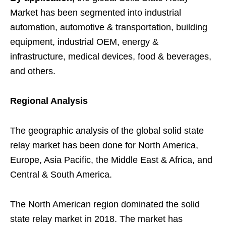
Market has been segmented into industrial
automation, automotive & transportation, building
equipment, industrial OEM, energy &
infrastructure, medical devices, food & beverages,
and others.
Regional Analysis
The geographic analysis of the global solid state
relay market has been done for North America,
Europe, Asia Pacific, the Middle East & Africa, and
Central & South America.
The North American region dominated the solid
state relay market in 2018. The market has