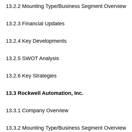
13.2.2 Mounting Type/Business Segment Overview
13.2.3 Financial Updates
13.2.4 Key Developments
13.2.5 SWOT Analysis
13.2.6 Key Strategies
13.3 Rockwell Automation, Inc.
13.3.1 Company Overview
13.3.2 Mounting Type/Business Segment Overview