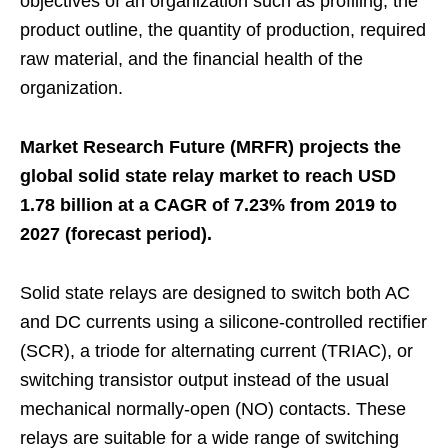
objectives of an organization such as profiling, the
product outline, the quantity of production, required
raw material, and the financial health of the
organization.
Market Research Future (MRFR) projects the
global solid state relay market to reach USD
1.78 billion at a CAGR of 7.23% from 2019 to
2027 (forecast period).
Solid state relays are designed to switch both AC
and DC currents using a silicone-controlled rectifier
(SCR), a triode for alternating current (TRIAC), or
switching transistor output instead of the usual
mechanical normally-open (NO) contacts. These
relays are suitable for a wide range of switching