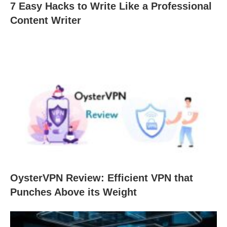
7 Easy Hacks to Write Like a Professional
Content Writer
OysterVPN Review: Efficient VPN that
Punches Above its Weight