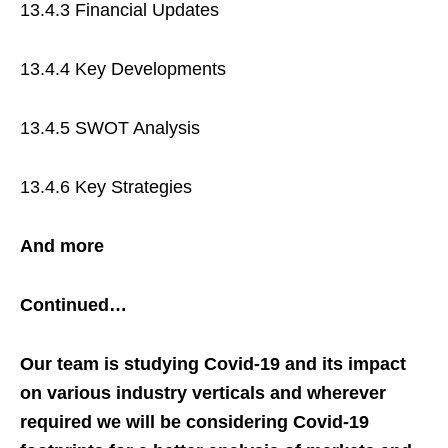
13.4.3 Financial Updates
13.4.4 Key Developments
13.4.5 SWOT Analysis
13.4.6 Key Strategies
And more
Continued…
Our team is studying Covid-19 and its impact
on various industry verticals and wherever
required we will be considering Covid-19