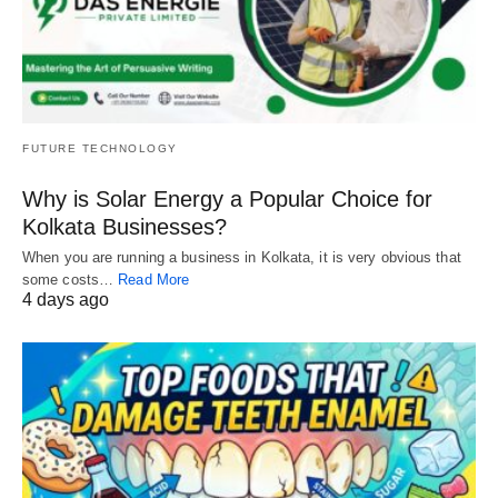
FUTURE TECHNOLOGY
Why is Solar Energy a Popular Choice for
Kolkata Businesses?
When you are running a business in Kolkata, it is very obvious that
some costs…
Read More
4 days ago