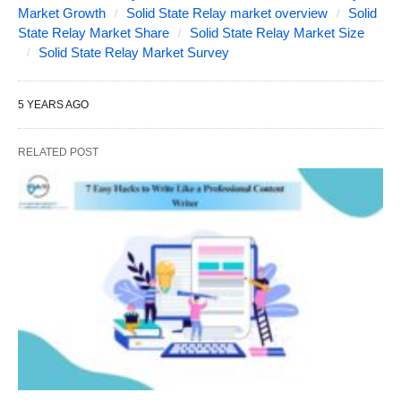
Market Growth
Solid State Relay market overview
Solid
State Relay Market Share
Solid State Relay Market Size
Solid State Relay Market Survey
5 YEARS AGO
RELATED POST