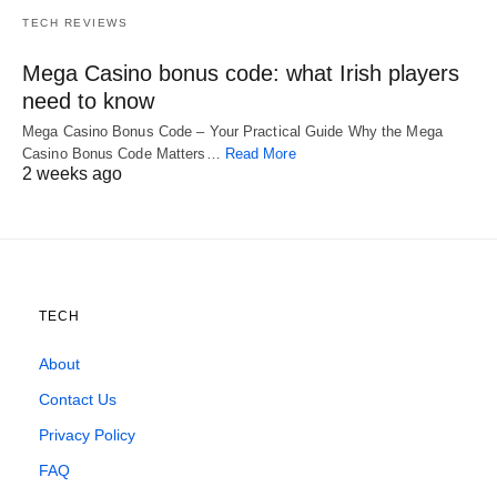
TECH REVIEWS
Mega Casino bonus code: what Irish players
need to know
Mega Casino Bonus Code – Your Practical Guide Why the Mega
Casino Bonus Code Matters…
Read More
2 weeks ago
TECH
About
Contact Us
Privacy Policy
FAQ