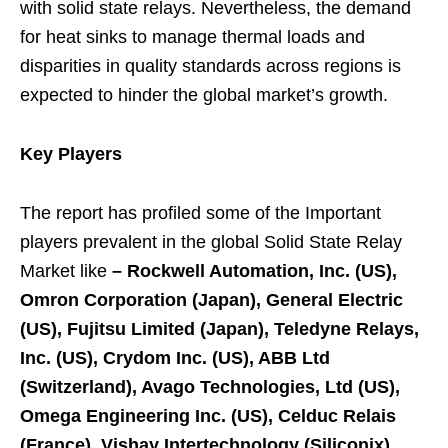
with solid state relays. Nevertheless, the demand
for heat sinks to manage thermal loads and
disparities in quality standards across regions is
expected to hinder the global market’s growth.
Key Players
The report has profiled some of the Important
players prevalent in the global Solid State Relay
Market like
–
Rockwell Automation, Inc. (US),
Omron Corporation (Japan), General Electric
(US), Fujitsu Limited (Japan), Teledyne Relays,
Inc. (US), Crydom Inc. (US), ABB Ltd
(Switzerland), Avago Technologies, Ltd (US),
Omega Engineering Inc. (US), Celduc Relais
(France), Vishay Intertechnology (Siliconix)