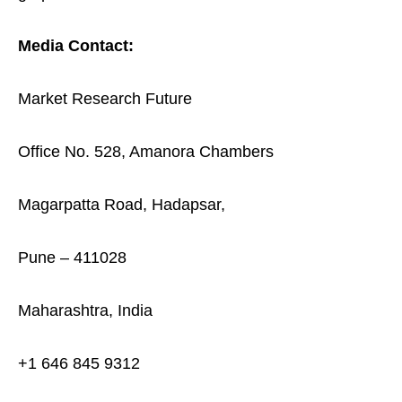
Media Contact:
Market Research Future
Office No. 528, Amanora Chambers
Magarpatta Road, Hadapsar,
Pune – 411028
Maharashtra, India
+1 646 845 9312