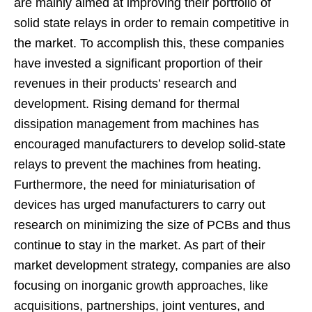
are mainly aimed at improving their portfolio of
solid state relays in order to remain competitive in
the market. To accomplish this, these companies
have invested a significant proportion of their
revenues in their products’ research and
development. Rising demand for thermal
dissipation management from machines has
encouraged manufacturers to develop solid-state
relays to prevent the machines from heating.
Furthermore, the need for miniaturisation of
devices has urged manufacturers to carry out
research on minimizing the size of PCBs and thus
continue to stay in the market. As part of their
market development strategy, companies are also
focusing on inorganic growth approaches, like
acquisitions, partnerships, joint ventures, and