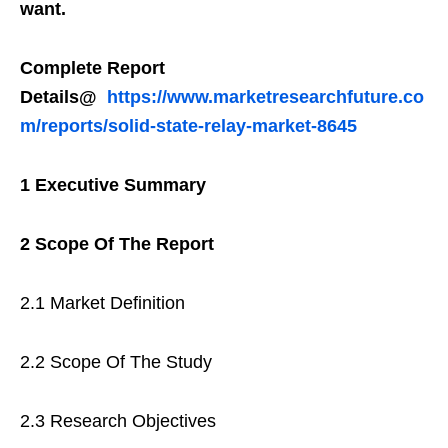
want.
Complete Report
Details@
https://www.marketresearchfuture.co
m/reports/solid-state-relay-market-8645
1 Executive Summary
2 Scope Of The Report
2.1 Market Definition
2.2 Scope Of The Study
2.3 Research Objectives