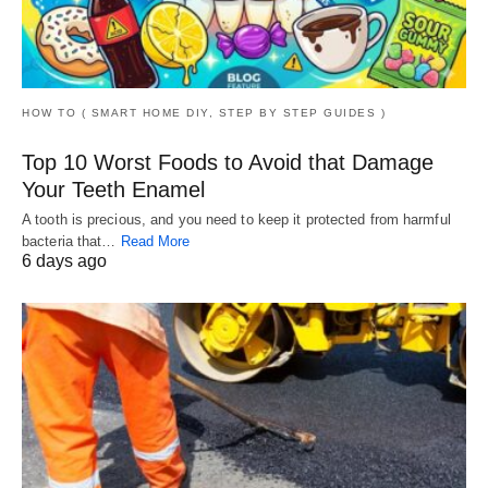
HOW TO ( SMART HOME DIY, STEP BY STEP GUIDES )
Top 10 Worst Foods to Avoid that Damage
Your Teeth Enamel
A tooth is precious, and you need to keep it protected from harmful
bacteria that…
Read More
6 days ago