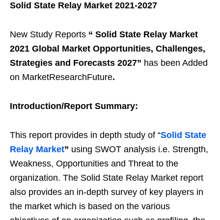
Solid State Relay Market 2021-2027
New Study Reports
“
Solid State Relay Market
2021 Global Market Opportunities, Challenges,
Strategies and Forecasts 2027
”
has been Added
on MarketResearchFuture
.
Introduction/Report Summary:
This report provides in depth study of “
Solid State
Relay Market
”
using SWOT analysis i.e. Strength,
Weakness, Opportunities and Threat to the
organization. The Solid State Relay Market report
also provides an in-depth survey of key players in
the market which is based on the various