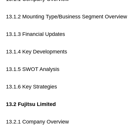
13.1.2 Mounting Type/Business Segment Overview
13.1.3 Financial Updates
13.1.4 Key Developments
13.1.5 SWOT Analysis
13.1.6 Key Strategies
13.2 Fujitsu Limited
13.2.1 Company Overview