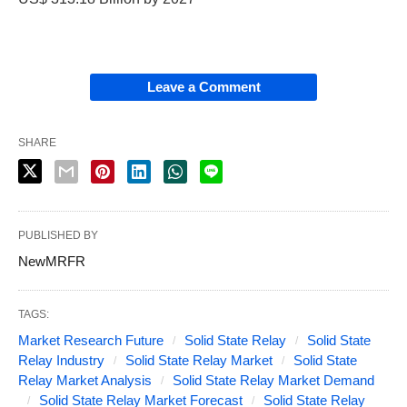
Leave a Comment
SHARE
PUBLISHED BY
NewMRFR
TAGS:
Market Research Future
Solid State Relay
Solid State
Relay Industry
Solid State Relay Market
Solid State
Relay Market Analysis
Solid State Relay Market Demand
Solid State Relay Market Forecast
Solid State Relay