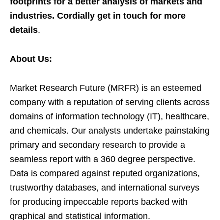
footprints for a better analysis of markets and
industries. Cordially get in touch for more
details
.
About Us:
Market Research Future (MRFR) is an esteemed
company with a reputation of serving clients across
domains of information technology (IT), healthcare,
and chemicals. Our analysts undertake painstaking
primary and secondary research to provide a
seamless report with a 360 degree perspective.
Data is compared against reputed organizations,
trustworthy databases, and international surveys
for producing impeccable reports backed with
graphical and statistical information.