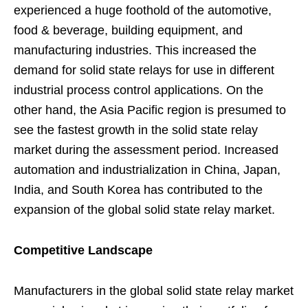
experienced a huge foothold of the automotive,
food & beverage, building equipment, and
manufacturing industries. This increased the
demand for solid state relays for use in different
industrial process control applications. On the
other hand, the Asia Pacific region is presumed to
see the fastest growth in the solid state relay
market during the assessment period. Increased
automation and industrialization in China, Japan,
India, and South Korea has contributed to the
expansion of the global solid state relay market.
Competitive Landscape
Manufacturers in the global solid state relay market