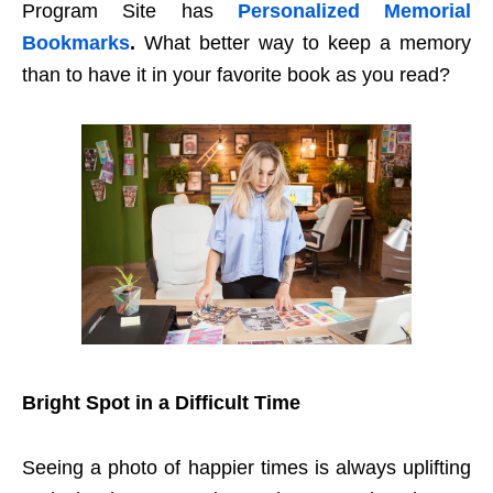
Program Site has
Personalized Memorial
Bookmarks
.
What better way to keep a memory
than to have it in your favorite book as you read?
Bright Spot in a Difficult Time
Seeing a photo of happier times is always uplifting