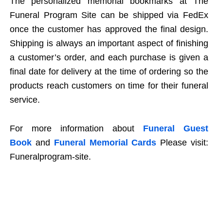
The personalized memorial bookmarks at The
Funeral Program Site can be shipped via FedEx
once the customer has approved the final design.
Shipping is always an important aspect of finishing
a customer’s order, and each purchase is given a
final date for delivery at the time of ordering so the
products reach customers on time for their funeral
service.
For more information about
Funeral Guest
Book
and
Funeral Memorial Cards
Please visit:
Funeralprogram-site.