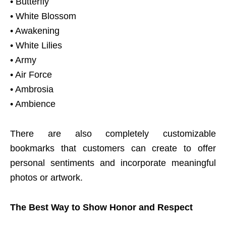
• Butterfly
• White Blossom
• Awakening
• White Lilies
• Army
• Air Force
• Ambrosia
• Ambience
There are also completely customizable
bookmarks that customers can create to offer
personal sentiments and incorporate meaningful
photos or artwork.
The Best Way to Show Honor and Respect