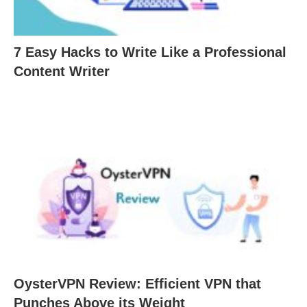
7 Easy Hacks to Write Like a Professional
Content Writer
OysterVPN Review: Efficient VPN that
Punches Above its Weight