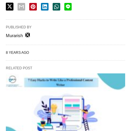
PUBLISHED BY
Murarish
8 YEARS AGO
RELATED POST