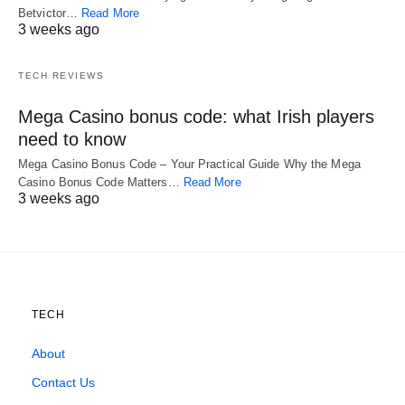
Betvictor…
Read More
3 weeks ago
TECH REVIEWS
Mega Casino bonus code: what Irish players
need to know
Mega Casino Bonus Code – Your Practical Guide Why the Mega
Casino Bonus Code Matters…
Read More
3 weeks ago
TECH
About
Contact Us