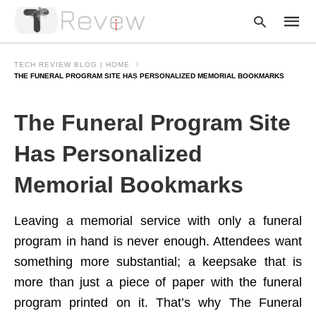
TECH REVIEW BLOG | HOME
THE FUNERAL PROGRAM SITE HAS PERSONALIZED MEMORIAL BOOKMARKS
Type
The Funeral Program Site
your
searc
query
Has Personalized
and
hit
Memorial Bookmarks
enter:
Leaving a memorial service with only a funeral
program in hand is never enough. Attendees want
something more substantial; a keepsake that is
more than just a piece of paper with the funeral
program printed on it. That’s why The Funeral