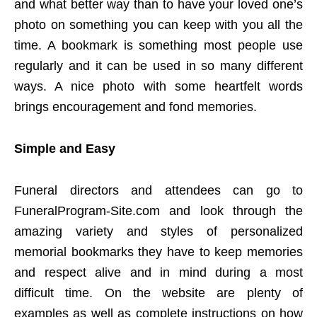
and what better way than to have your loved one’s
photo on something you can keep with you all the
time. A bookmark is something most people use
regularly and it can be used in so many different
ways. A nice photo with some heartfelt words
brings encouragement and fond memories.
Simple and Easy
Funeral directors and attendees can go to
FuneralProgram-Site.com and look through the
amazing variety and styles of personalized
memorial bookmarks they have to keep memories
and respect alive and in mind during a most
difficult time. On the website are plenty of
examples as well as complete instructions on how