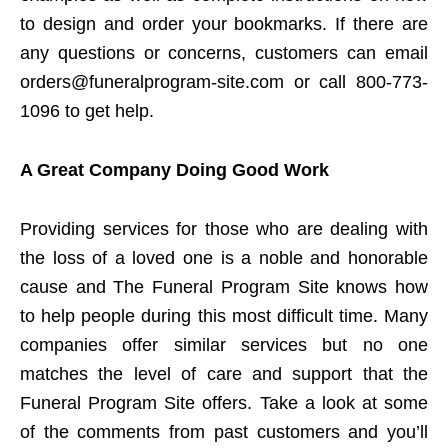
to design and order your bookmarks. If there are
any questions or concerns, customers can email
orders@funeralprogram-site.com or call 800-773-
1096 to get help.
A Great Company Doing Good Work
Providing services for those who are dealing with
the loss of a loved one is a noble and honorable
cause and The Funeral Program Site knows how
to help people during this most difficult time. Many
companies offer similar services but no one
matches the level of care and support that the
Funeral Program Site offers. Take a look at some
of the comments from past customers and you’ll