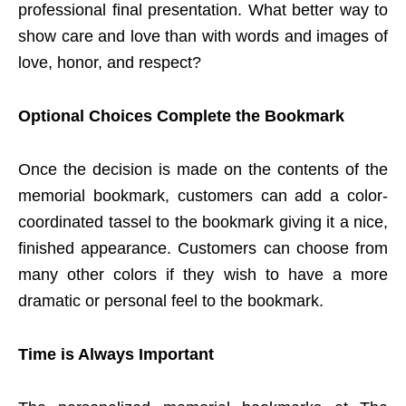
professional final presentation. What better way to
show care and love than with words and images of
love, honor, and respect?
Optional Choices Complete the Bookmark
Once the decision is made on the contents of the
memorial bookmark, customers can add a color-
coordinated tassel to the bookmark giving it a nice,
finished appearance. Customers can choose from
many other colors if they wish to have a more
dramatic or personal feel to the bookmark.
Time is Always Important