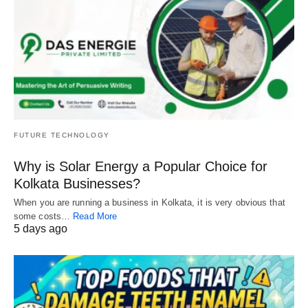
FUTURE TECHNOLOGY
Why is Solar Energy a Popular Choice for
Kolkata Businesses?
When you are running a business in Kolkata, it is very obvious that
some costs…
Read More
5 days ago