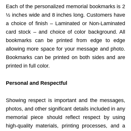
Each of the personalized memorial bookmarks is 2
½ inches wide and 8 inches long. Customers have
a choice of finish – Laminated or Non-Laminated
card stock – and choice of color background. All
bookmarks can be printed from edge to edge
allowing more space for your message and photo.
Bookmarks can be printed on both sides and are
printed in full color.
Personal and Respectful
Showing respect is important and the messages,
photos, and other significant details included in any
memorial piece should reflect respect by using
high-quality materials, printing processes, and a