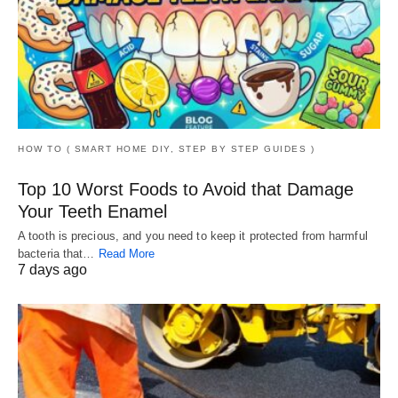
HOW TO ( SMART HOME DIY, STEP BY STEP GUIDES )
Top 10 Worst Foods to Avoid that Damage
Your Teeth Enamel
A tooth is precious, and you need to keep it protected from harmful
bacteria that…
Read More
7 days ago