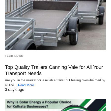
TECH NEWS
Top Quality Trailers Canning Vale for All Your
Transport Needs
Are you in the market for a reliable trailer but feeling overwhelmed by
all the…
Read More
3 days ago