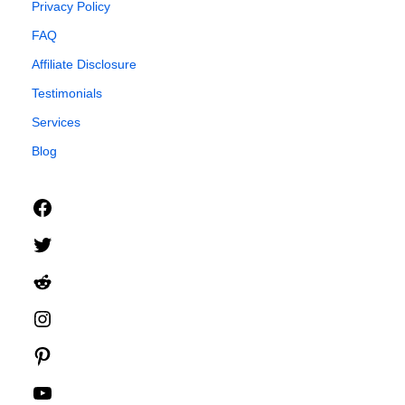
Privacy Policy
FAQ
Affiliate Disclosure
Testimonials
Services
Blog
Facebook
Twitter
Reddit
Instagram
Pinterest
YouTube