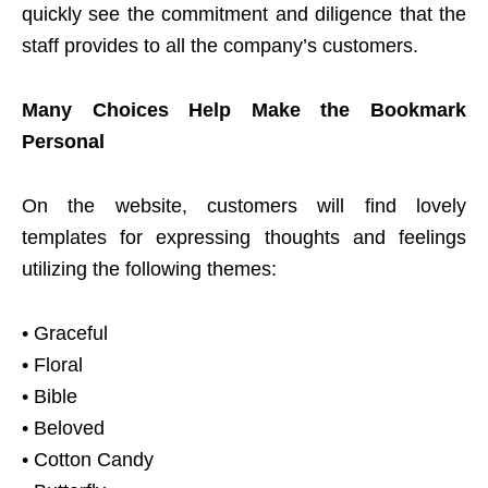
quickly see the commitment and diligence that the
staff provides to all the company’s customers.
Many Choices Help Make the Bookmark
Personal
On the website, customers will find lovely
templates for expressing thoughts and feelings
utilizing the following themes:
• Graceful
• Floral
• Bible
• Beloved
• Cotton Candy