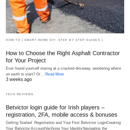
HOW TO ( SMART HOME DIY, STEP BY STEP GUIDES )
How to Choose the Right Asphalt Contractor
for Your Project
Ever found yourself staring at a cracked driveway, wondering where
on earth to start? Or…
Read More
3 weeks ago
TECH REVIEWS
Betvictor login guide for Irish players –
registration, 2FA, mobile access & bonuses
Getting Started: Registration and Your First Betvictor LoginCreating
Your Betvictor AccountVerifying Your IdentityNavigating the