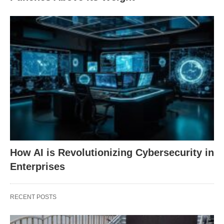
How AI is Revolutionizing Cybersecurity in
Enterprises
RECENT POSTS