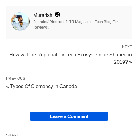
Murarish
Founder/ Director of LTR Magazine - Tech Blog For
Reviews.
NEXT
How will the Regional FinTech Ecosystem be Shaped in
2019? »
PREVIOUS
« Types Of Clemency In Canada
Leave a Comment
SHARE