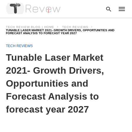
TECH REVIEW BLOG | HOME
TECH REVIEWS
TUNABLE LASER MARKET 2021- GROWTH DRIVERS, OPPORTUNITIES AND
FORECAST ANALYSIS TO FORECAST YEAR 2027
Type
TECH REVIEWS
your
Tunable Laser Market
searc
query
and
2021- Growth Drivers,
hit
enter:
Opportunities and
Forecast Analysis to
forecast year 2027