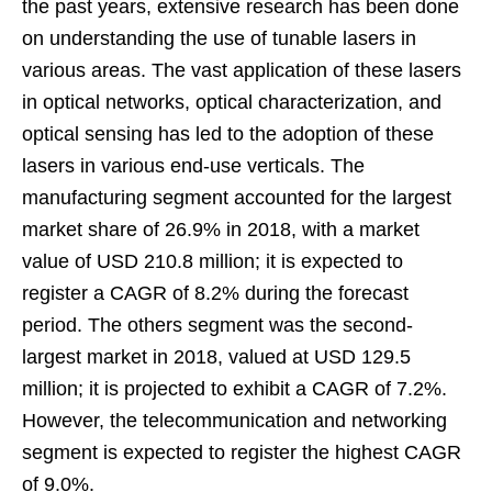
the past years, extensive research has been done
on understanding the use of tunable lasers in
various areas. The vast application of these lasers
in optical networks, optical characterization, and
optical sensing has led to the adoption of these
lasers in various end-use verticals. The
manufacturing segment accounted for the largest
market share of 26.9% in 2018, with a market
value of USD 210.8 million; it is expected to
register a CAGR of 8.2% during the forecast
period. The others segment was the second-
largest market in 2018, valued at USD 129.5
million; it is projected to exhibit a CAGR of 7.2%.
However, the telecommunication and networking
segment is expected to register the highest CAGR
of 9.0%.