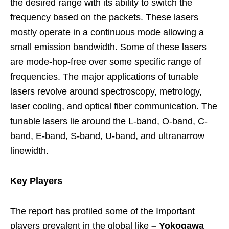
the desired range with its ability to switch the
frequency based on the packets. These lasers
mostly operate in a continuous mode allowing a
small emission bandwidth. Some of these lasers
are mode-hop-free over some specific range of
frequencies. The major applications of tunable
lasers revolve around spectroscopy, metrology,
laser cooling, and optical fiber communication. The
tunable lasers lie around the L-band, O-band, C-
band, E-band, S-band, U-band, and ultranarrow
linewidth.
Key Players
The report has profiled some of the Important
players prevalent in the global like
–
Yokogawa