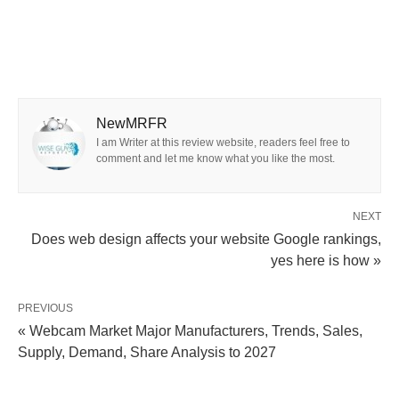
NewMRFR
I am Writer at this review website, readers feel free to
comment and let me know what you like the most.
NEXT
Does web design affects your website Google rankings,
yes here is how »
PREVIOUS
« Webcam Market Major Manufacturers, Trends, Sales,
Supply, Demand, Share Analysis to 2027