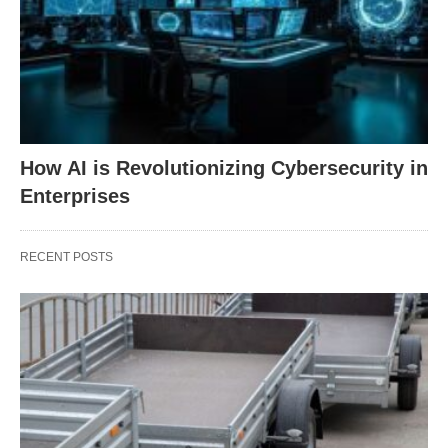
How AI is Revolutionizing Cybersecurity in
Enterprises
RECENT POSTS