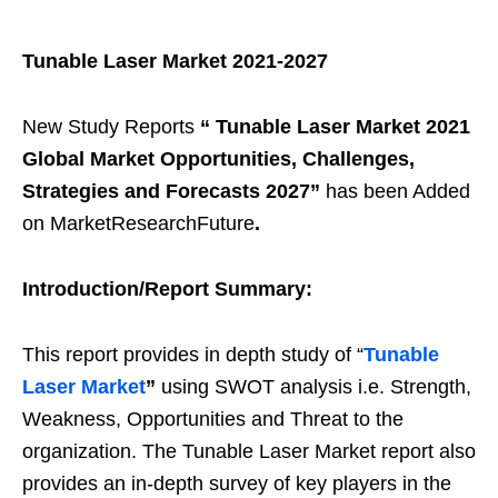
Tunable Laser Market 2021-2027
New Study Reports
“
Tunable Laser Market 2021
Global Market Opportunities, Challenges,
Strategies and Forecasts 2027
”
has been Added
on MarketResearchFuture
.
Introduction/Report Summary:
This report provides in depth study of “
Tunable
Laser Market
”
using SWOT analysis i.e. Strength,
Weakness, Opportunities and Threat to the
organization. The Tunable Laser Market report also
provides an in-depth survey of key players in the