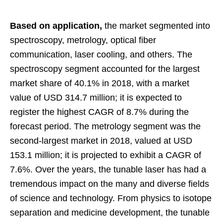
Based on application,
the market segmented into
spectroscopy, metrology, optical fiber
communication, laser cooling, and others. The
spectroscopy segment accounted for the largest
market share of 40.1% in 2018, with a market
value of USD 314.7 million; it is expected to
register the highest CAGR of 8.7% during the
forecast period. The metrology segment was the
second-largest market in 2018, valued at USD
153.1 million; it is projected to exhibit a CAGR of
7.6%. Over the years, the tunable laser has had a
tremendous impact on the many and diverse fields
of science and technology. From physics to isotope
separation and medicine development, the tunable