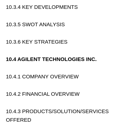
10.3.4 KEY DEVELOPMENTS
10.3.5 SWOT ANALYSIS
10.3.6 KEY STRATEGIES
10.4 AGILENT TECHNOLOGIES INC.
10.4.1 COMPANY OVERVIEW
10.4.2 FINANCIAL OVERVIEW
10.4.3 PRODUCTS/SOLUTION/SERVICES
OFFERED