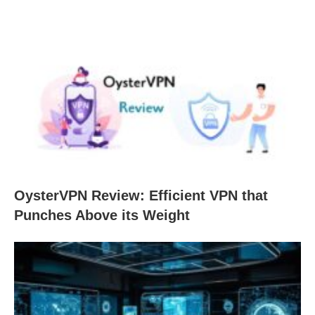
OysterVPN Review: Efficient VPN that
Punches Above its Weight