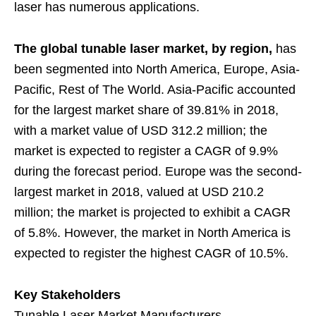
laser has numerous applications.
The global tunable laser market, by region,
has
been segmented into North America, Europe, Asia-
Pacific, Rest of The World. Asia-Pacific accounted
for the largest market share of 39.81% in 2018,
with a market value of USD 312.2 million; the
market is expected to register a CAGR of 9.9%
during the forecast period. Europe was the second-
largest market in 2018, valued at USD 210.2
million; the market is projected to exhibit a CAGR
of 5.8%. However, the market in North America is
expected to register the highest CAGR of 10.5%.
Key Stakeholders
Tunable Laser Market Manufacturers