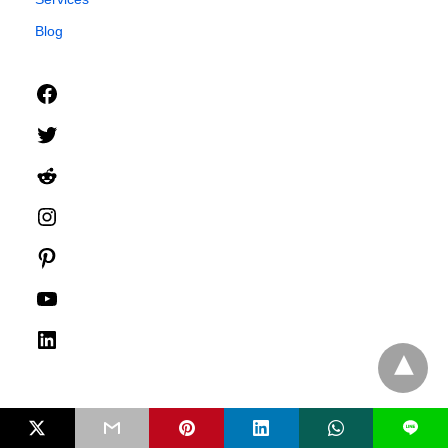
Blog
Facebook
Twitter
Reddit
Instagram
Pinterest
YouTube
LinkedIn
L
Advertise With Us
Media Relations
Compliance