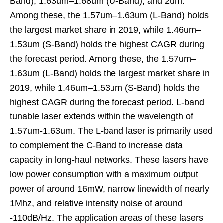
Band), 1.63um–1.68um (U-Band), and 2um.
Among these, the 1.57um–1.63um (L-Band) holds
the largest market share in 2019, while 1.46um–
1.53um (S-Band) holds the highest CAGR during
the forecast period. Among these, the 1.57um–
1.63um (L-Band) holds the largest market share in
2019, while 1.46um–1.53um (S-Band) holds the
highest CAGR during the forecast period. L-band
tunable laser extends within the wavelength of
1.57um-1.63um. The L-band laser is primarily used
to complement the C-Band to increase data
capacity in long-haul networks. These lasers have
low power consumption with a maximum output
power of around 16mW, narrow linewidth of nearly
1Mhz, and relative intensity noise of around
-110dB/Hz. The application areas of these lasers