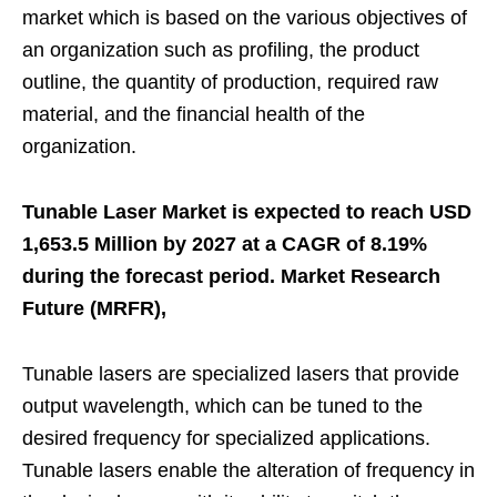
market which is based on the various objectives of
an organization such as profiling, the product
outline, the quantity of production, required raw
material, and the financial health of the
organization.
Tunable Laser Market is expected to reach USD
1,653.5 Million by 2027 at a CAGR of 8.19%
during the forecast period. Market Research
Future (MRFR),
Tunable lasers are specialized lasers that provide
output wavelength, which can be tuned to the
desired frequency for specialized applications.
Tunable lasers enable the alteration of frequency in