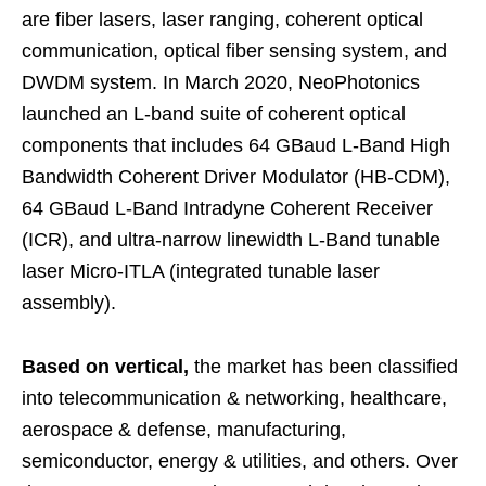
are fiber lasers, laser ranging, coherent optical
communication, optical fiber sensing system, and
DWDM system. In March 2020, NeoPhotonics
launched an L-band suite of coherent optical
components that includes 64 GBaud L-Band High
Bandwidth Coherent Driver Modulator (HB-CDM),
64 GBaud L-Band Intradyne Coherent Receiver
(ICR), and ultra-narrow linewidth L-Band tunable
laser Micro-ITLA (integrated tunable laser
assembly).
Based on vertical,
the market has been classified
into telecommunication & networking, healthcare,
aerospace & defense, manufacturing,
semiconductor, energy & utilities, and others. Over