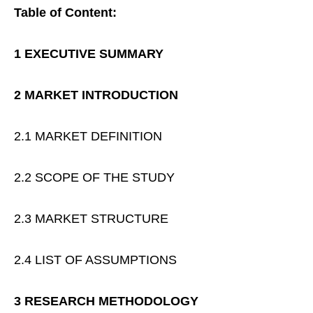
Table of Content:
1 EXECUTIVE SUMMARY
2 MARKET INTRODUCTION
2.1 MARKET DEFINITION
2.2 SCOPE OF THE STUDY
2.3 MARKET STRUCTURE
2.4 LIST OF ASSUMPTIONS
3 RESEARCH METHODOLOGY