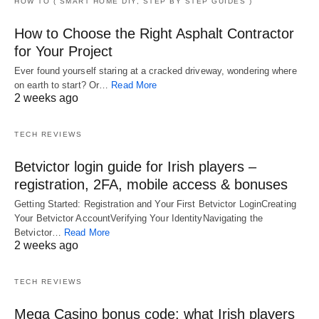
HOW TO ( SMART HOME DIY, STEP BY STEP GUIDES )
How to Choose the Right Asphalt Contractor
for Your Project
Ever found yourself staring at a cracked driveway, wondering where
on earth to start? Or…
Read More
2 weeks ago
TECH REVIEWS
Betvictor login guide for Irish players –
registration, 2FA, mobile access & bonuses
Getting Started: Registration and Your First Betvictor LoginCreating
Your Betvictor AccountVerifying Your IdentityNavigating the
Betvictor…
Read More
2 weeks ago
TECH REVIEWS
Mega Casino bonus code: what Irish players