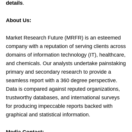
details
.
About Us:
Market Research Future (MRFR) is an esteemed
company with a reputation of serving clients across
domains of information technology (IT), healthcare,
and chemicals. Our analysts undertake painstaking
primary and secondary research to provide a
seamless report with a 360 degree perspective.
Data is compared against reputed organizations,
trustworthy databases, and international surveys
for producing impeccable reports backed with
graphical and statistical information.
Media Contact: