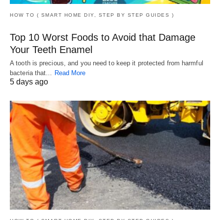
HOW TO ( SMART HOME DIY, STEP BY STEP GUIDES )
Top 10 Worst Foods to Avoid that Damage
Your Teeth Enamel
A tooth is precious, and you need to keep it protected from harmful
bacteria that…
Read More
5 days ago