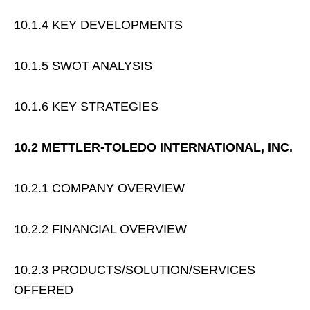
10.1.4 KEY DEVELOPMENTS
10.1.5 SWOT ANALYSIS
10.1.6 KEY STRATEGIES
10.2 METTLER-TOLEDO INTERNATIONAL, INC.
10.2.1 COMPANY OVERVIEW
10.2.2 FINANCIAL OVERVIEW
10.2.3 PRODUCTS/SOLUTION/SERVICES
OFFERED