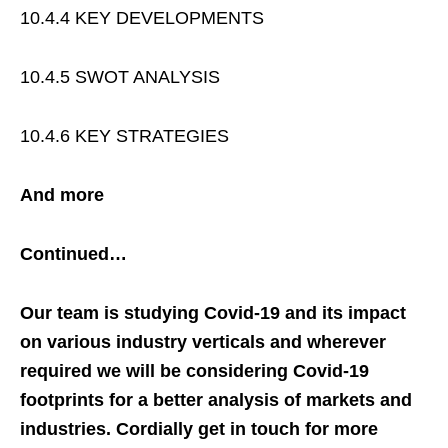
10.4.4 KEY DEVELOPMENTS
10.4.5 SWOT ANALYSIS
10.4.6 KEY STRATEGIES
And more
Continued…
Our team is studying Covid-19 and its impact
on various industry verticals and wherever
required we will be considering Covid-19
footprints for a better analysis of markets and
industries. Cordially get in touch for more