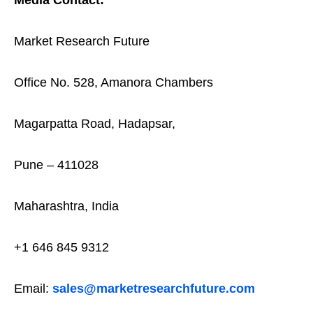
Market Research Future
Office No. 528, Amanora Chambers
Magarpatta Road, Hadapsar,
Pune – 411028
Maharashtra, India
+1 646 845 9312
Email:
sales@marketresearchfuture.com