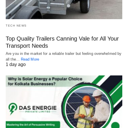
TECH NEWS
Top Quality Trailers Canning Vale for All Your
Transport Needs
Are you in the market for a reliable trailer but feeling overwhelmed by
all the…
Read More
1 day ago