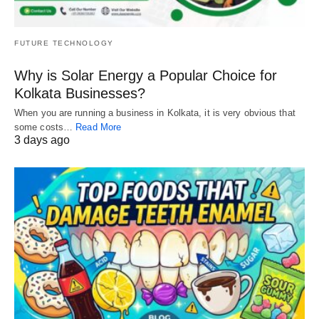
FUTURE TECHNOLOGY
Why is Solar Energy a Popular Choice for
Kolkata Businesses?
When you are running a business in Kolkata, it is very obvious that
some costs…
Read More
3 days ago