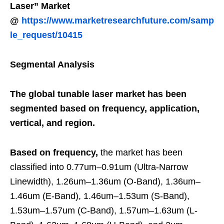
Laser” Market
@
https://www.marketresearchfuture.com/samp
le_request/10415
Segmental Analysis
The global tunable laser market has been
segmented based on frequency, application,
vertical, and region.
Based on frequency,
the market has been
classified into 0.77um–0.91um (Ultra-Narrow
Linewidth), 1.26um–1.36um (O-Band), 1.36um–
1.46um (E-Band), 1.46um–1.53um (S-Band),
1.53um–1.57um (C-Band), 1.57um–1.63um (L-