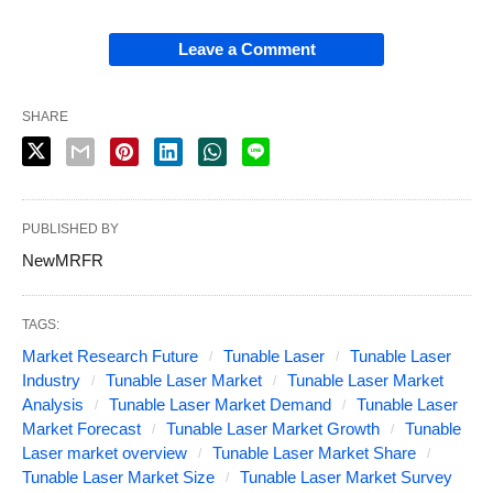
Leave a Comment
SHARE
PUBLISHED BY
NewMRFR
TAGS:
Market Research Future
Tunable Laser
Tunable Laser
Industry
Tunable Laser Market
Tunable Laser Market
Analysis
Tunable Laser Market Demand
Tunable Laser
Market Forecast
Tunable Laser Market Growth
Tunable
Laser market overview
Tunable Laser Market Share
Tunable Laser Market Size
Tunable Laser Market Survey