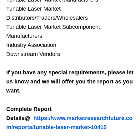
Tunable Laser Market
Distributors/Traders/Wholesalers
Tunable Laser Market Subcomponent
Manufacturers
Industry Association
Downstream Vendors
If you have any special requirements, please let
us know and we will offer you the report as you
want.
Complete Report
Details@
https://www.marketresearchfuture.co
m/reports/tunable-laser-market-10415