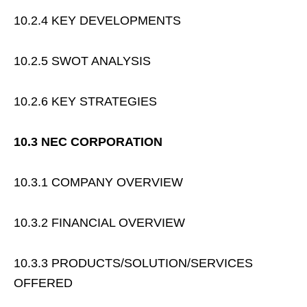
10.2.4 KEY DEVELOPMENTS
10.2.5 SWOT ANALYSIS
10.2.6 KEY STRATEGIES
10.3 NEC CORPORATION
10.3.1 COMPANY OVERVIEW
10.3.2 FINANCIAL OVERVIEW
10.3.3 PRODUCTS/SOLUTION/SERVICES
OFFERED