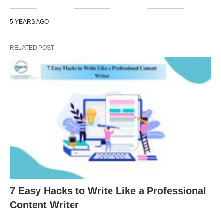
5 YEARS AGO
RELATED POST
7 Easy Hacks to Write Like a Professional
Content Writer