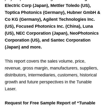
Electric Corp (Japan), Mettler Toledo (US),
Toptica Photonics (Germany), Hubner GmbH &
Co KG (Germany), Agilent Technologies Inc.
(US), Focused Photonics Inc. (China), Luna
(US), NEC Corporation (Japan), NeoPhotonics
Corporation (US), and Santec Corporation
(Japan) and more.
This report covers the sales volume, price,
revenue, gross margin, manufacturers, suppliers,
distributors, intermediaries, customers, historical
growth and future perspectives in the Tunable
Laser.
Request for Free Sample Report of “Tunable