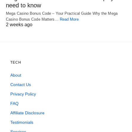
need to know
Mega Casino Bonus Code – Your Practical Guide Why the Mega
Casino Bonus Code Matters…
Read More
2 weeks ago
TECH
About
Contact Us
Privacy Policy
FAQ
Affiliate Disclosure
Testimonials
Services