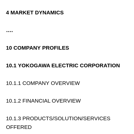
4 MARKET DYNAMICS
….
10 COMPANY PROFILES
10.1 YOKOGAWA ELECTRIC CORPORATION
10.1.1 COMPANY OVERVIEW
10.1.2 FINANCIAL OVERVIEW
10.1.3 PRODUCTS/SOLUTION/SERVICES
OFFERED