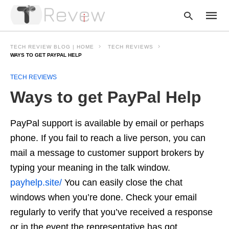
TECH REVIEW BLOG | HOME
TECH REVIEWS
WAYS TO GET PAYPAL HELP
TECH REVIEWS
Type
your
Ways to get PayPal Help
searc
query
and
hit
PayPal support is available by email or perhaps
enter:
phone. If you fail to reach a live person, you can
mail a message to customer support brokers by
typing your meaning in the talk window.
payhelp.site/
You can easily close the chat
windows when you’re done. Check your email
regularly to verify that you’ve received a response
or in the event the representative has got