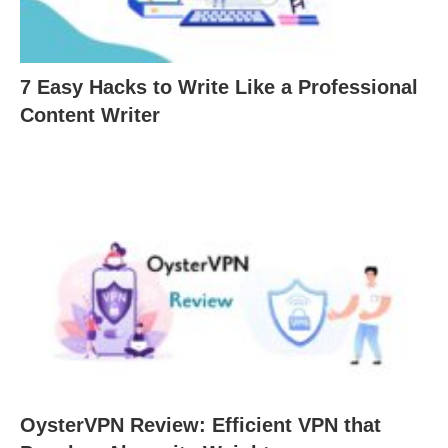
7 Easy Hacks to Write Like a Professional
Content Writer
OysterVPN Review: Efficient VPN that