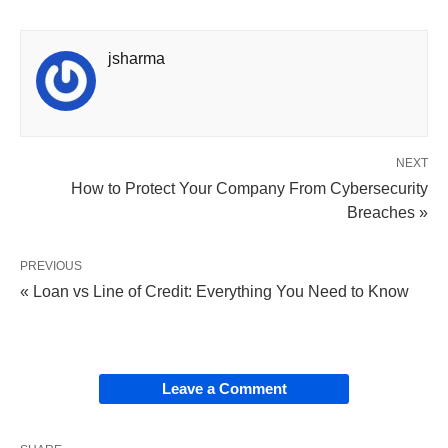
jsharma
NEXT
How to Protect Your Company From Cybersecurity
Breaches »
PREVIOUS
« Loan vs Line of Credit: Everything You Need to Know
Leave a Comment