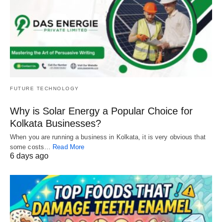
FUTURE TECHNOLOGY
Why is Solar Energy a Popular Choice for
Kolkata Businesses?
When you are running a business in Kolkata, it is very obvious that
some costs…
Read More
6 days ago