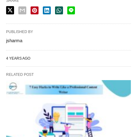
SHARE
PUBLISHED BY
jsharma
4 YEARS AGO
RELATED POST