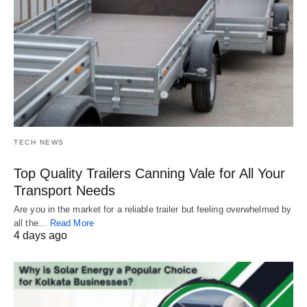
TECH NEWS
Top Quality Trailers Canning Vale for All Your
Transport Needs
Are you in the market for a reliable trailer but feeling overwhelmed by
all the…
Read More
4 days ago