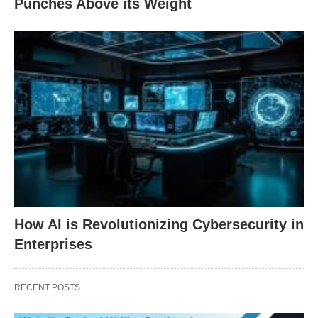
Punches Above its Weight
How AI is Revolutionizing Cybersecurity in
Enterprises
RECENT POSTS