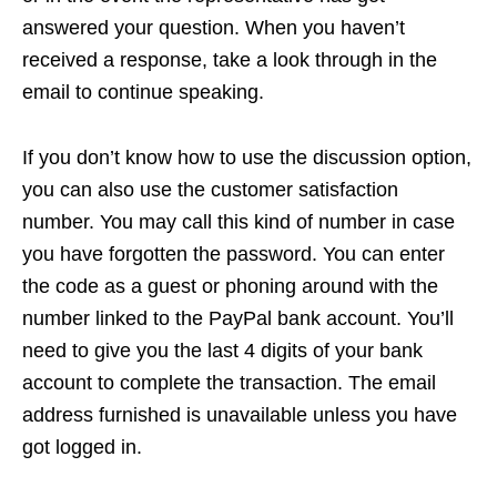
answered your question. When you haven’t
received a response, take a look through in the
email to continue speaking.
If you don’t know how to use the discussion option,
you can also use the customer satisfaction
number. You may call this kind of number in case
you have forgotten the password. You can enter
the code as a guest or phoning around with the
number linked to the PayPal bank account. You’ll
need to give you the last 4 digits of your bank
account to complete the transaction. The email
address furnished is unavailable unless you have
got logged in.