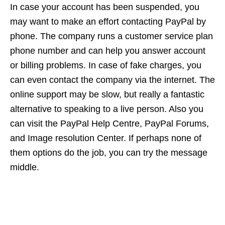
In case your account has been suspended, you
may want to make an effort contacting PayPal by
phone. The company runs a customer service plan
phone number and can help you answer account
or billing problems. In case of fake charges, you
can even contact the company via the internet. The
online support may be slow, but really a fantastic
alternative to speaking to a live person. Also you
can visit the PayPal Help Centre, PayPal Forums,
and Image resolution Center. If perhaps none of
them options do the job, you can try the message
middle.