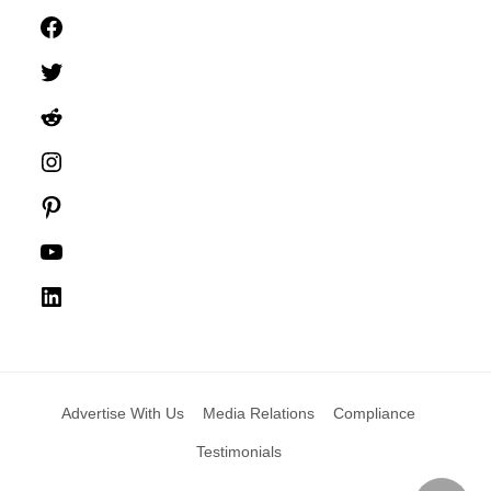
Facebook
Twitter
Reddit
Instagram
Pinterest
YouTube
LinkedIn
Advertise With Us
Media Relations
Compliance
Testimonials