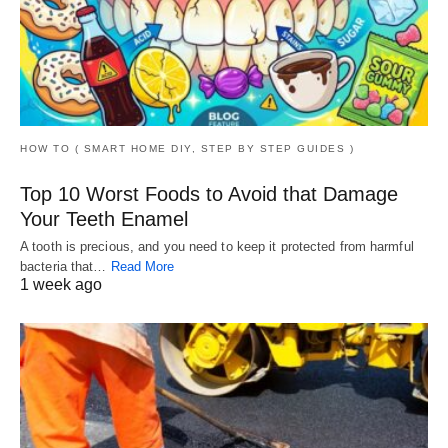
HOW TO ( SMART HOME DIY, STEP BY STEP GUIDES )
Top 10 Worst Foods to Avoid that Damage
Your Teeth Enamel
A tooth is precious, and you need to keep it protected from harmful
bacteria that…
Read More
1 week ago