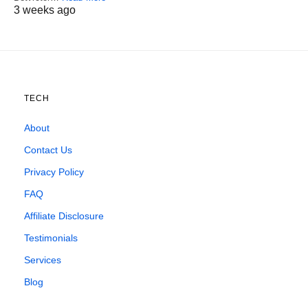
3 weeks ago
TECH
About
Contact Us
Privacy Policy
FAQ
Affiliate Disclosure
Testimonials
Services
Blog