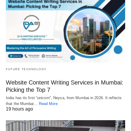
FUTURE TECHNOLOGY
Website Content Writing Services in Mumbai:
Picking the Top 7
India has its first “unicorn”, Neysa, from Mumbai in 2026. It reflects
that the Mumbai…
Read More
19 hours ago