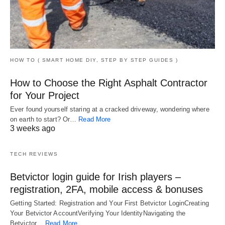
HOW TO ( SMART HOME DIY, STEP BY STEP GUIDES )
How to Choose the Right Asphalt Contractor
for Your Project
Ever found yourself staring at a cracked driveway, wondering where
on earth to start? Or…
Read More
3 weeks ago
TECH REVIEWS
Betvictor login guide for Irish players –
registration, 2FA, mobile access & bonuses
Getting Started: Registration and Your First Betvictor LoginCreating
Your Betvictor AccountVerifying Your IdentityNavigating the
Betvictor…
Read More