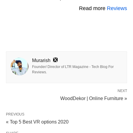
Read more
Reviews
Murarish
Founder/ Director of LTR Magazine - Tech Blog For
Reviews.
NEXT
WoodDekor | Online Furniture »
PREVIOUS
« Top 5 Best VR options 2020