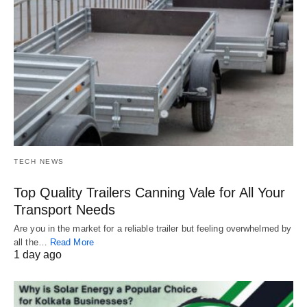
TECH NEWS
Top Quality Trailers Canning Vale for All Your
Transport Needs
Are you in the market for a reliable trailer but feeling overwhelmed by
all the…
Read More
1 day ago