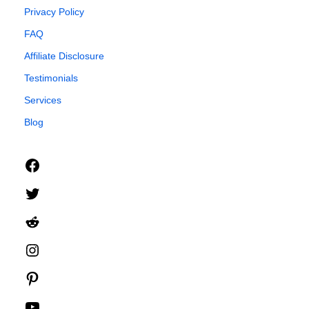
Privacy Policy
FAQ
Affiliate Disclosure
Testimonials
Services
Blog
Facebook
Twitter
Reddit
Instagram
Pinterest
YouTube