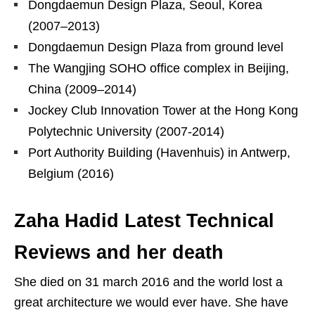
Dongdaemun Design Plaza, Seoul, Korea
(2007–2013)
Dongdaemun Design Plaza from ground level
The Wangjing SOHO office complex in Beijing,
China (2009–2014)
Jockey Club Innovation Tower at the Hong Kong
Polytechnic University (2007-2014)
Port Authority Building (Havenhuis) in Antwerp,
Belgium (2016)
Zaha Hadid Latest Technical
Reviews and her death
She died on 31 march 2016 and the world lost a
great architecture we would ever have. She have