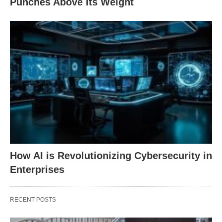
Punches Above its Weight
How AI is Revolutionizing Cybersecurity in
Enterprises
RECENT POSTS