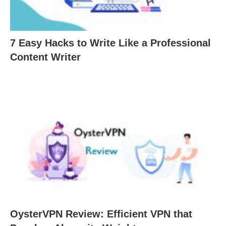
7 Easy Hacks to Write Like a Professional
Content Writer
OysterVPN Review: Efficient VPN that