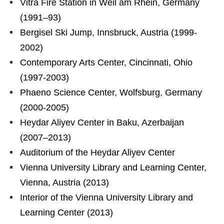
Vitra Fire Station in Weil am Rhein, Germany
(1991–93)
Bergisel Ski Jump, Innsbruck, Austria (1999-
2002)
Contemporary Arts Center, Cincinnati, Ohio
(1997-2003)
Phaeno Science Center, Wolfsburg, Germany
(2000-2005)
Heydar Aliyev Center in Baku, Azerbaijan
(2007–2013)
Auditorium of the Heydar Aliyev Center
Vienna University Library and Learning Center,
Vienna, Austria (2013)
Interior of the Vienna University Library and
Learning Center (2013)