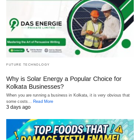
FUTURE TECHNOLOGY
Why is Solar Energy a Popular Choice for
Kolkata Businesses?
When you are running a business in Kolkata, it is very obvious that
some costs…
Read More
3 days ago