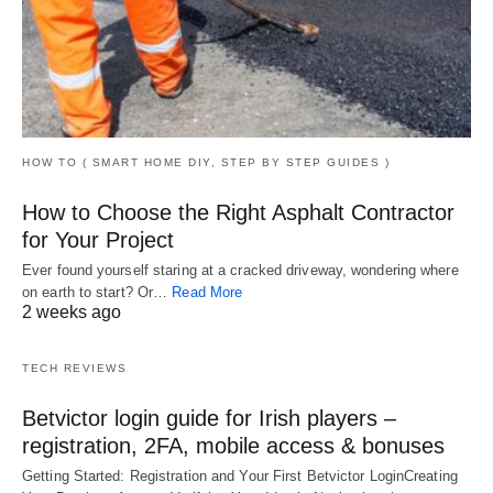
HOW TO ( SMART HOME DIY, STEP BY STEP GUIDES )
How to Choose the Right Asphalt Contractor
for Your Project
Ever found yourself staring at a cracked driveway, wondering where
on earth to start? Or…
Read More
2 weeks ago
TECH REVIEWS
Betvictor login guide for Irish players –
registration, 2FA, mobile access & bonuses
Getting Started: Registration and Your First Betvictor LoginCreating