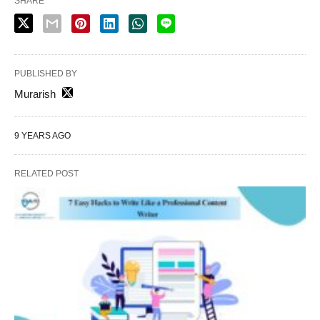
SHARE
PUBLISHED BY
Murarish
9 YEARS AGO
RELATED POST