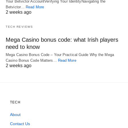
Your Betvictor AccountVerifying Your IdentityNavigating the
Betvictor…
Read More
2 weeks ago
TECH REVIEWS
Mega Casino bonus code: what Irish players
need to know
Mega Casino Bonus Code – Your Practical Guide Why the Mega
Casino Bonus Code Matters…
Read More
2 weeks ago
TECH
About
Contact Us