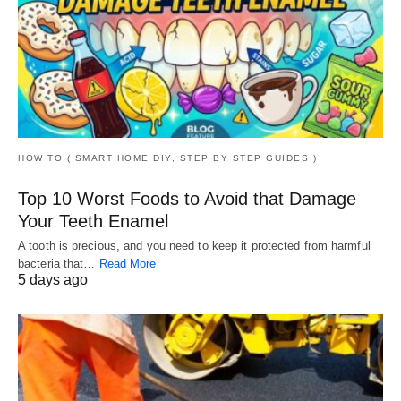
HOW TO ( SMART HOME DIY, STEP BY STEP GUIDES )
Top 10 Worst Foods to Avoid that Damage
Your Teeth Enamel
A tooth is precious, and you need to keep it protected from harmful
bacteria that…
Read More
5 days ago