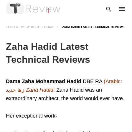
TECH REVIEW BLOG | HOME
ZAHA HADID LATEST TECHNICAL REVIEWS
Zaha Hadid Latest
Type
your
searc
Technical Reviews
query
and
hit
enter:
Dame Zaha Mohammad Hadid
DBE RA
(Arabic:
زها حديد
‎‎
Zahā Ḥadīd
;
Zaha Hadid was an
extraordinary architect, the world would ever have.
Her exceptional work-