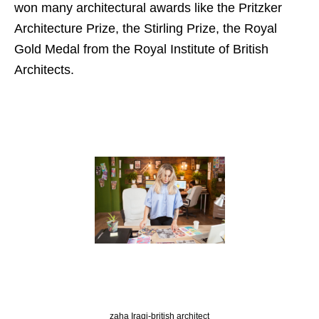
won many architectural awards like the Pritzker
Architecture Prize, the Stirling Prize, the Royal
Gold Medal from the Royal Institute of British
Architects.
zaha Iraqi-british architect