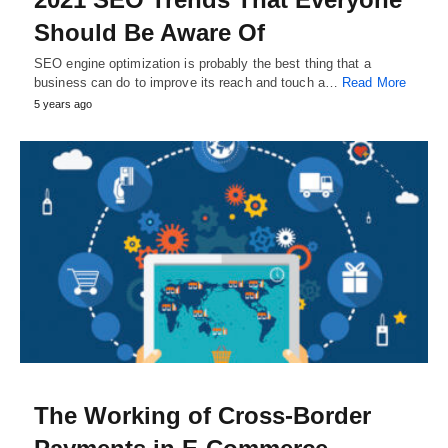
Should Be Aware Of
SEO engine optimization is probably the best thing that a
business can do to improve its reach and touch a…
Read More
5 years ago
The Working of Cross-Border