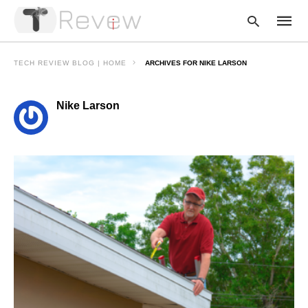
TECH REVIEW BLOG | HOME
ARCHIVES FOR NIKE LARSON
Nike Larson
Type
your
searc
query
and
hit
enter: