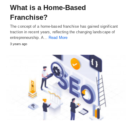
What is a Home-Based
Franchise?
The concept of a home-based franchise has gained significant
traction in recent years, reflecting the changing landscape of
entrepreneurship. A…
Read More
3 years ago