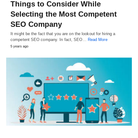
Things to Consider While
Selecting the Most Competent
SEO Company
It might be the fact that you are on the lookout for hiring a
competent SEO company. In fact, SEO…
Read More
5 years ago