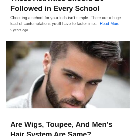
Followed in Every School
Choosing a school for your kids isn't simple. There are a huge
load of contemplations you'll have to factor into…
Read More
5 years ago
Are Wigs, Toupee, And Men’s
Hair System Are Same?