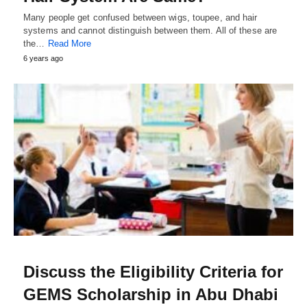
Many people get confused between wigs, toupee, and hair
systems and cannot distinguish between them. All of these are
the…
Read More
6 years ago
Discuss the Eligibility Criteria for
GEMS Scholarship in Abu Dhabi