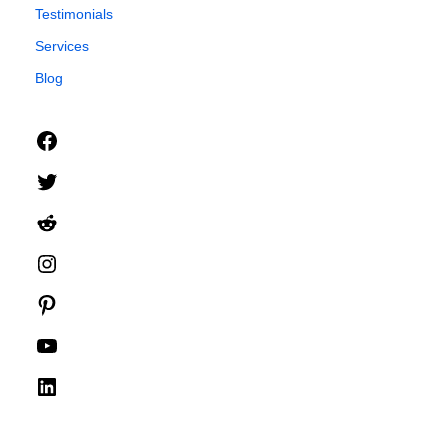
Testimonials
Services
Blog
Facebook
Twitter
Reddit
Instagram
Pinterest
YouTube
LinkedIn