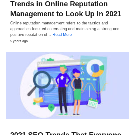
Trends in Online Reputation
Management to Look Up in 2021
Online reputation management refers to the tactics and
approaches focused on creating and maintaining a strong and
positive reputation of…
Read More
5 years ago
2021 SEO Trends That Everyone