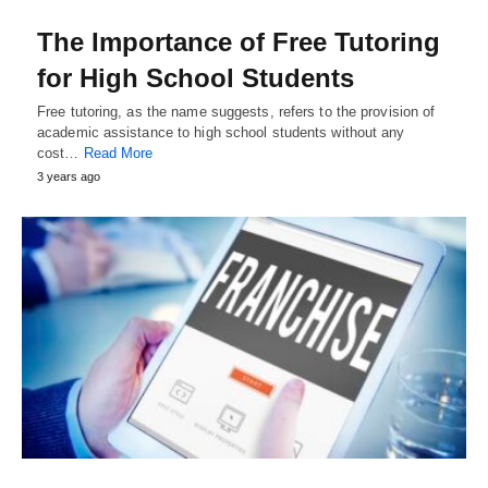
The Importance of Free Tutoring
for High School Students
Free tutoring, as the name suggests, refers to the provision of
academic assistance to high school students without any
cost…
Read More
3 years ago