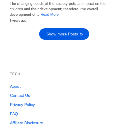
The changing needs of the society puts an impact on the
children and their development; therefore, the overall
development of…
Read More
6 years ago
Show more Posts
TECH
About
Contact Us
Privacy Policy
FAQ
Affiliate Disclosure