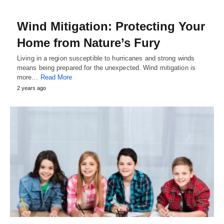
Wind Mitigation: Protecting Your
Home from Nature’s Fury
Living in a region susceptible to hurricanes and strong winds
means being prepared for the unexpected. Wind mitigation is
more…
Read More
2 years ago