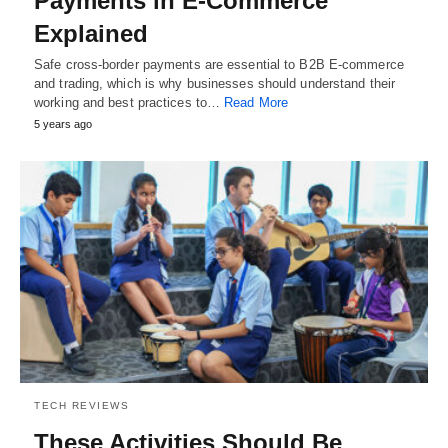
Payments in E-Commerce
Explained
Safe cross-border payments are essential to B2B E-commerce
and trading, which is why businesses should understand their
working and best practices to…
Read More
5 years ago
TECH REVIEWS
These Activities Should Be