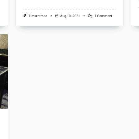
On
Timscottseo
Aug 10, 2021
1 Comment
Does
Web
Design
Affects
Your
Website
Google
Rankings,
Yes
Here
Is
How