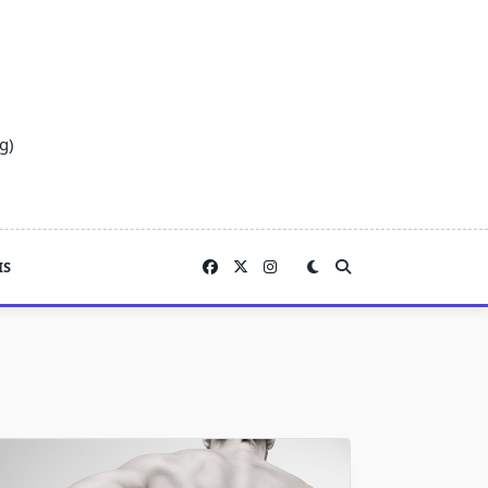
g)
IS