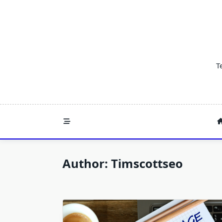
Skip
to
content
T
Author:
Timscottseo