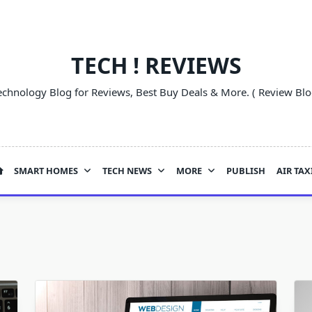
TECH ! REVIEWS
echnology Blog for Reviews, Best Buy Deals & More. ( Review Blo
SMART HOMES
TECH NEWS
MORE
PUBLISH
AIR TAX