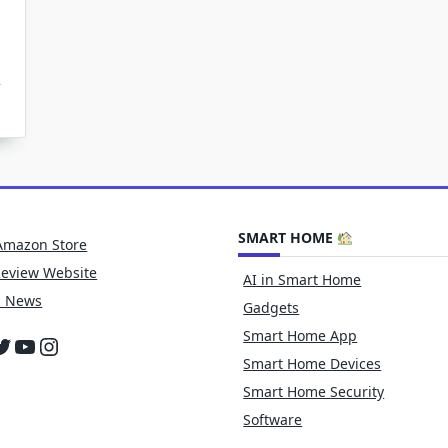
n
ow
ean
moke
f
rfaces
ter
re
SMART HOME
amage
Amazon Store
Review Website
AI in Smart Home
h News
Gadgets
Smart Home App
cebook
witter
YouTube
Instagram
Smart Home Devices
Smart Home Security
Software