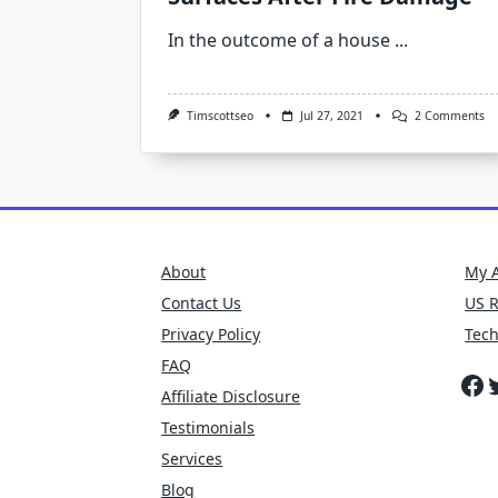
In the outcome of a house
...
O
Timscottseo
Jul 27, 2021
2 Comments
H
To
Cl
S
Of
Su
Af
Fi
D
About
My 
Contact Us
US 
Privacy Policy
Tec
FAQ
Fa
T
Affiliate Disclosure
Testimonials
Services
Blog