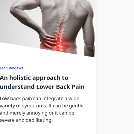
Tech Reviews
An holistic approach to
understand Lower Back Pain
Low back pain can integrate a wide
variety of symptoms. It can be gentle
and merely annoying or it can be
severe and debilitating.