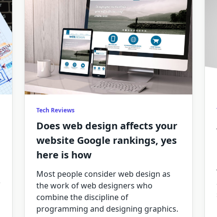
Tech Reviews
Does web design affects your
website Google rankings, yes
here is how
Most people consider web design as
the work of web designers who
combine the discipline of
programming and designing graphics.