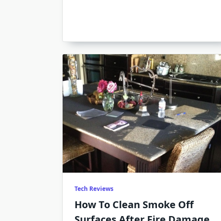
Tech Reviews
How To Clean Smoke Off
Surfaces After Fire Damage