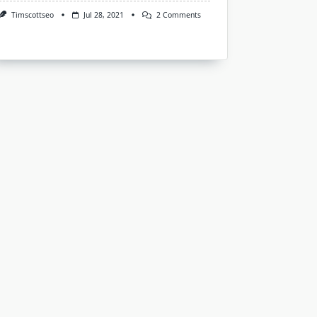
On
Timscottseo
Jul 28, 2021
2 Comments
An
Holistic
Approach
To
Understand
Lower
Back
Pain