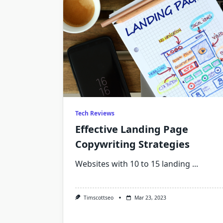
Tech Reviews
Effective Landing Page
Copywriting Strategies
Websites with 10 to 15 landing
...
Timscottseo
Mar 23, 2023